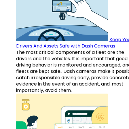
Keep Yo
Drivers And Assets Safe with Dash Cameras
The most critical components of a fleet are the
drivers and the vehicles. It is important that good
driving behavior is monitored and encouraged, an
fleets are kept safe.. Dash cameras make it possi
catch irresponsible driving early, provide concret
evidence in the event of an accident, and, most
importantly, avoid them.