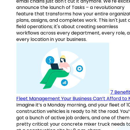
email chains just don't cut it anymore. We're excit
announce the launch of Tasks – a revolutionary
feature that transforms how your entire organiza
plans, assigns, and completes work. This isn't just
field operations; it's about creating seamless
workflows across every department, every role, 
every location in your business.
7 Benefit
Fleet Management Your Business Can’t Afford to 
Imagine it’s a Monday morning, and your fleet of 1
construction vehicles is ready to hit the road. You
got a bunch of active job orders, and one of them 
pretty critical: your concrete mixer truck needs t