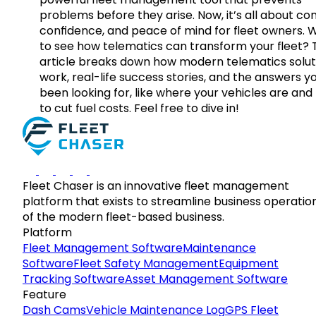
problems before they arise. Now, it’s all about con
confidence, and peace of mind for fleet owners. 
to see how telematics can transform your fleet? 
article breaks down how modern telematics solut
work, real-life success stories, and the answers y
been looking for, like where your vehicles are an
to cut fuel costs. Feel free to dive in!
Fleet Chaser is an innovative fleet management
platform that exists to streamline business operatio
of the modern fleet-based business.
Platform
Fleet Management Software
Maintenance
Software
Fleet Safety Management
Equipment
Tracking Software
Asset Management Software
Feature
Dash Cams
Vehicle Maintenance Log
GPS Fleet