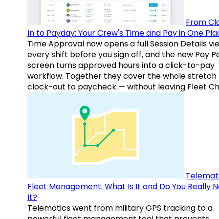
From Cl
In to Payday: Your Crew's Time and Pay in One Pla
Time Approval now opens a full Session Details vi
every shift before you sign off, and the new Pay P
screen turns approved hours into a click-to-pay
workflow. Together they cover the whole stretch
clock-out to paycheck — without leaving Fleet Ch
Telemati
Fleet Management: What Is It and Do You Really 
It?
Telematics went from military GPS tracking to a
powerful fleet management tool that prevents