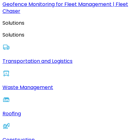
Geofence Monitoring for Fleet Management | Fleet
Chaser
Solutions
Solutions
Transportation and Logistics
Waste Management
Roofing
Construction