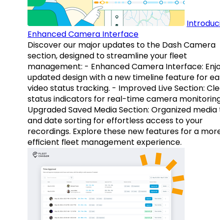
Introduc
Enhanced Camera Interface
Discover our major updates to the Dash Camera
section, designed to streamline your fleet
management: - Enhanced Camera Interface: Enj
updated design with a new timeline feature for ea
video status tracking. - Improved Live Section: Cl
status indicators for real-time camera monitoring
Upgraded Saved Media Section: Organized media 
and date sorting for effortless access to your
recordings. Explore these new features for a mor
efficient fleet management experience.