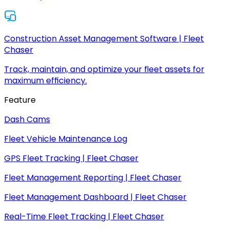
Construction Asset Management Software | Fleet
Chaser
Track, maintain, and optimize your fleet assets for
maximum efficiency.
Feature
Dash Cams
Fleet Vehicle Maintenance Log
GPS Fleet Tracking | Fleet Chaser
Fleet Management Reporting | Fleet Chaser
Fleet Management Dashboard | Fleet Chaser
Real-Time Fleet Tracking | Fleet Chaser