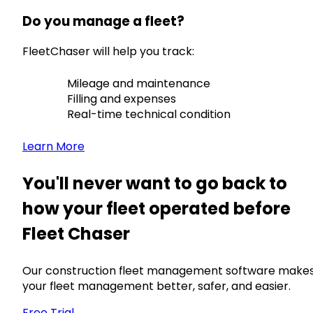
Do you manage a fleet?
FleetChaser will help you track:
Mileage and maintenance
Filling and expenses
Real-time technical condition
Learn More
You'll never want to go back to
how your fleet operated before
Fleet Chaser
Our construction fleet management software make
your fleet management better, safer, and easier.
Free Trial