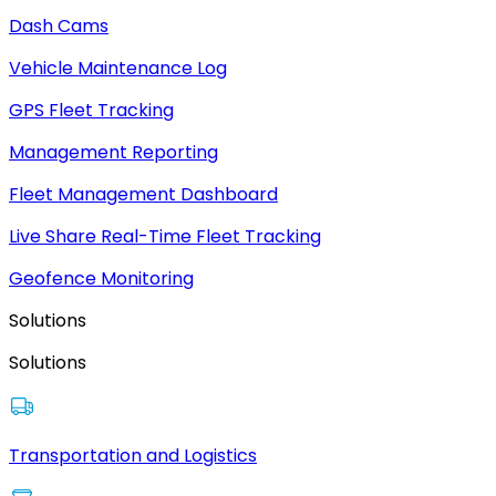
Dash Cams
Vehicle Maintenance Log
GPS Fleet Tracking
Management Reporting
Fleet Management Dashboard
Live Share Real-Time Fleet Tracking
Geofence Monitoring
Solutions
Solutions
Transportation and Logistics