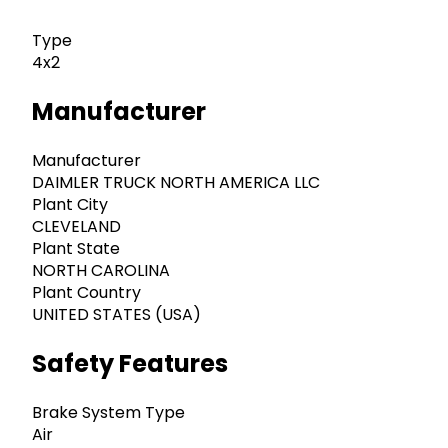
Type
4x2
Manufacturer
Manufacturer
DAIMLER TRUCK NORTH AMERICA LLC
Plant City
CLEVELAND
Plant State
NORTH CAROLINA
Plant Country
UNITED STATES (USA)
Safety Features
Brake System Type
Air