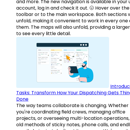
and more. The new navigation is available in your 
account, log in and check it out. 🌝 Hover over the
toolbar or to the main workspace. Both sections w
unfold, making it convenient to work in every one 
them. The maps will also unfold, providing a large
to see every little detail.
Introduc
Tasks: Transform How Your Dispatching Gets Thin
Done
The way teams collaborate is changing. Whether
you're coordinating field crews, managing office
projects, or overseeing multi-location operations,
old methods of sticky notes, phone calls, and end