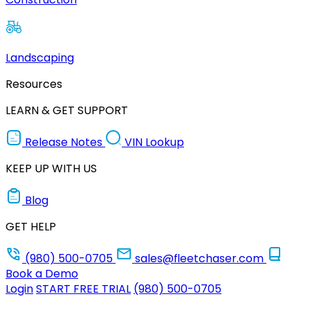
Landscaping
Resources
LEARN & GET SUPPORT
Release Notes
VIN Lookup
KEEP UP WITH US
Blog
GET HELP
(980) 500-0705
sales@fleetchaser.com
Book a Demo
Login
START FREE TRIAL
(980) 500-0705