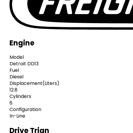
Engine
Model
Detroit DD13
Fuel
Diesel
Displacement(Liters)
12.8
Cylinders
6
Configuration
In-Line
Drive Trian