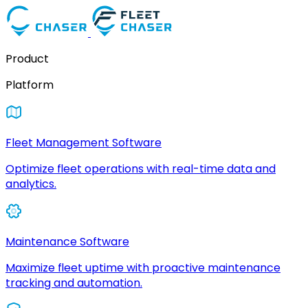
Product
Platform
Fleet Management Software
Optimize fleet operations with real-time data and
analytics.
Maintenance Software
Maximize fleet uptime with proactive maintenance
tracking and automation.