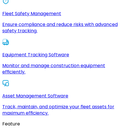
Fleet Safety Management
Ensure compliance and reduce risks with advanced
safety tracking.
Equipment Tracking Software
Monitor and manage construction equipment
efficiently.
Asset Management Software
Track, maintain, and optimize your fleet assets for
maximum efficiency.
Feature