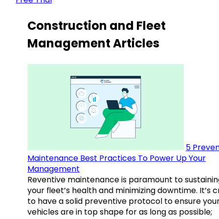
Construction and Fleet
Management Articles
5 Preven
Maintenance Best Practices To Power Up Your
Management
Reventive maintenance is paramount to sustainin
your fleet’s health and minimizing downtime. It’s c
to have a solid preventive protocol to ensure you
vehicles are in top shape for as long as possible;