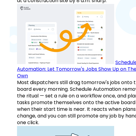
at a construction site by 8 a.m. sharp.
Schedul
Automation: Let Tomorrow's Jobs Show Up on The
Own
Most dispatchers still drag tomorrow's jobs onto 
board every morning. Schedule Automation remo
the ritual — set a rule on a workflow once, and pl
tasks promote themselves onto the active board
when their start time is near. It reacts when plans
change, and you can still promote any job by hand
one click.