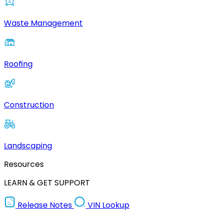
Waste Management
Roofing
Construction
Landscaping
Resources
LEARN & GET SUPPORT
Release Notes
VIN Lookup