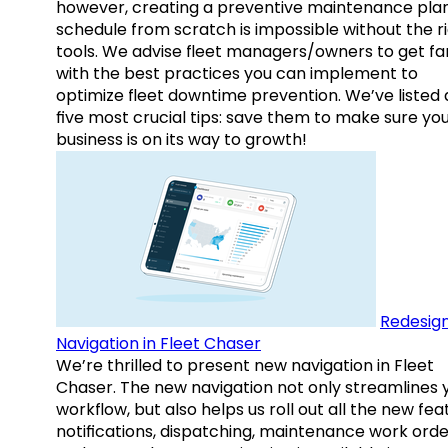
however, creating a preventive maintenance plan
schedule from scratch is impossible without the r
tools. We advise fleet managers/owners to get fam
with the best practices you can implement to
optimize fleet downtime prevention. We’ve listed
five most crucial tips: save them to make sure yo
business is on its way to growth!
Redesig
Navigation in Fleet Chaser
We’re thrilled to present new navigation in Fleet
Chaser. The new navigation not only streamlines 
workflow, but also helps us roll out all the new fea
notifications, dispatching, maintenance work orde