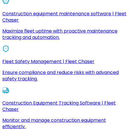
Construction equipment maintenance software | Fleet
Chaser
Maximize fleet uptime with proactive maintenance
tracking and automation.
Fleet Safety Management | Fleet Chaser
Ensure compliance and reduce risks with advanced
safety tracking.
Construction Equipment Tracking Software | Fleet
Chaser
Monitor and manage construction equipment
efficiently.