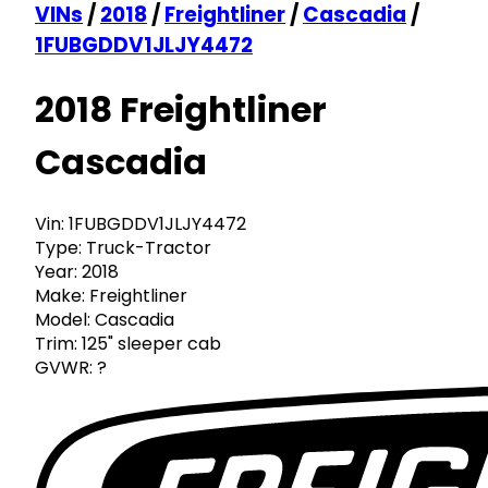
VINs
/
2018
/
Freightliner
/
Cascadia
/
1FUBGDDV1JLJY4472
2018 Freightliner
Cascadia
Vin:
1FUBGDDV1JLJY4472
Type:
Truck-Tractor
Year:
2018
Make:
Freightliner
Model:
Cascadia
Trim:
125" sleeper cab
GVWR:
?