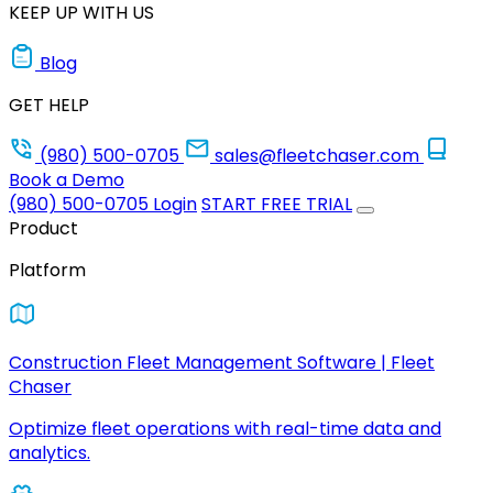
KEEP UP WITH US
Blog
GET HELP
(980) 500-0705
sales@fleetchaser.com
Book a Demo
(980) 500-0705
Login
START FREE TRIAL
Product
Platform
Construction Fleet Management Software | Fleet
Chaser
Optimize fleet operations with real-time data and
analytics.