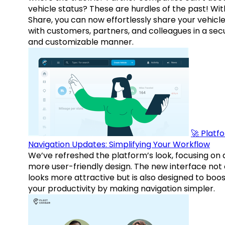
vehicle status? These are hurdles of the past! Wit
Share, you can now effortlessly share your vehicl
with customers, partners, and colleagues in a sec
and customizable manner.
🚀 Platf
Navigation Updates: Simplifying Your Workflow
We’ve refreshed the platform’s look, focusing on 
more user-friendly design. The new interface not 
looks more attractive but is also designed to boo
your productivity by making navigation simpler.