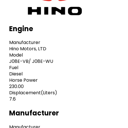
Engine
Manufacturer
Hino Motors, LTD
Model
J08E-VB/ J08E-WU
Fuel
Diesel
Horse Power
230.00
Displacement(Liters)
7.6
Manufacturer
Manufacturer