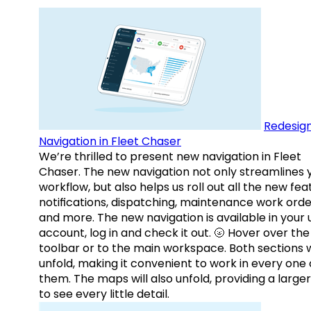
Redesig
Navigation in Fleet Chaser
We’re thrilled to present new navigation in Fleet
Chaser. The new navigation not only streamlines 
workflow, but also helps us roll out all the new fea
notifications, dispatching, maintenance work orde
and more. The new navigation is available in your 
account, log in and check it out. 🌝 Hover over the
toolbar or to the main workspace. Both sections w
unfold, making it convenient to work in every one 
them. The maps will also unfold, providing a large
to see every little detail.