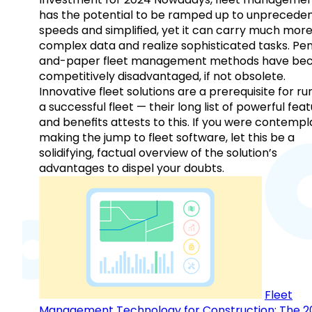
has the potential to be ramped up to unprecede
speeds and simplified, yet it can carry much mor
complex data and realize sophisticated tasks. Pe
and-paper fleet management methods have b
competitively disadvantaged, if not obsolete.
Innovative fleet solutions are a prerequisite for ru
a successful fleet — their long list of powerful fea
and benefits attests to this. If you were contempl
making the jump to fleet software, let this be a
solidifying, factual overview of the solution’s
advantages to dispel your doubts.
Fleet
Management Technology for Construction: The 2