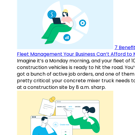
7 Benefit
Fleet Management Your Business Can’t Afford to 
Imagine it’s a Monday morning, and your fleet of 1
construction vehicles is ready to hit the road. You
got a bunch of active job orders, and one of them 
pretty critical: your concrete mixer truck needs t
at a construction site by 8 a.m. sharp.