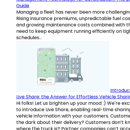
Guide
Managing a fleet has never been more challengin
Rising insurance premiums, unpredictable fuel cos
and growing maintenance costs combined with t
need to keep equipment running efficiently on tig
schedules…
Introduc
Live Share: the Answer for Effortless Vehicle Shari
Hi folks! Let us brighten up your mood :) We're exc
to introduce Live Share, enabling real-time sharin
vehicle information with your customers. Custome
the dark about their delivery? Customers don’t k
where the truck is? Partner companies can’t acc