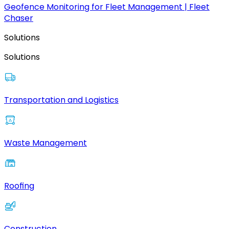
Geofence Monitoring for Fleet Management | Fleet
Chaser
Solutions
Solutions
Transportation and Logistics
Waste Management
Roofing
Construction