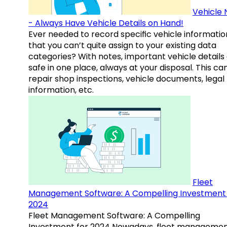
Vehicle 
- Always Have Vehicle Details on Hand!
Ever needed to record specific vehicle informatio
that you can’t quite assign to your existing data
categories? With notes, important vehicle details
safe in one place, always at your disposal. This ca
repair shop inspections, vehicle documents, legal
information, etc.
Fleet
Management Software: A Compelling Investment 
2024
Fleet Management Software: A Compelling
Investment for 2024 Nowadays, fleet manageme