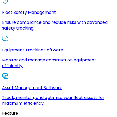
Fleet Safety Management
Ensure compliance and reduce risks with advanced
safety tracking.
Equipment Tracking Software
Monitor and manage construction equipment
efficiently.
Asset Management Software
Track, maintain, and optimize your fleet assets for
maximum efficiency.
Feature