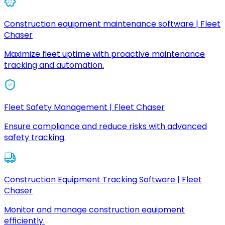
Construction equipment maintenance software | Fleet
Chaser
Maximize fleet uptime with proactive maintenance
tracking and automation.
Fleet Safety Management | Fleet Chaser
Ensure compliance and reduce risks with advanced
safety tracking.
Construction Equipment Tracking Software | Fleet
Chaser
Monitor and manage construction equipment
efficiently.