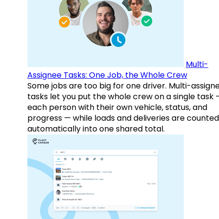
Multi-
Assignee Tasks: One Job, the Whole Crew
Some jobs are too big for one driver. Multi-assign
tasks let you put the whole crew on a single task 
each person with their own vehicle, status, and
progress — while loads and deliveries are counted
automatically into one shared total.