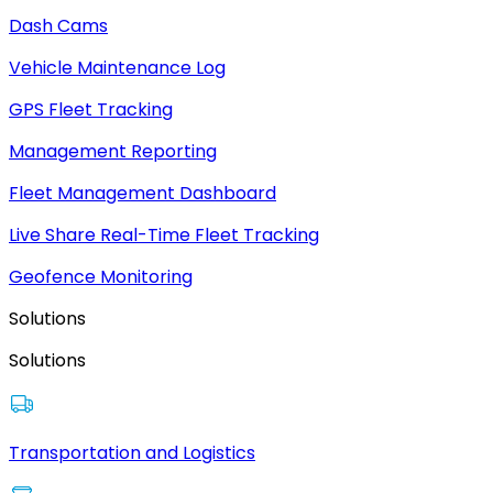
Dash Cams
Vehicle Maintenance Log
GPS Fleet Tracking
Management Reporting
Fleet Management Dashboard
Live Share Real-Time Fleet Tracking
Geofence Monitoring
Solutions
Solutions
Transportation and Logistics