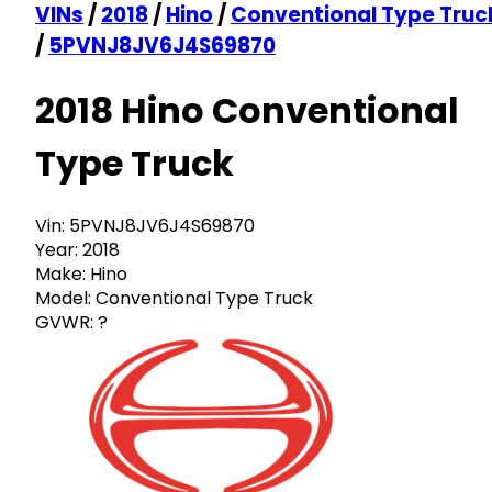
VINs
/
2018
/
Hino
/
Conventional Type Truc
/
5PVNJ8JV6J4S69870
2018 Hino Conventional
Type Truck
Vin:
5PVNJ8JV6J4S69870
Year:
2018
Make:
Hino
Model:
Conventional Type Truck
GVWR:
?