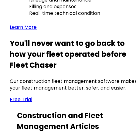
Filling and expenses
Real-time technical condition
Learn More
You'll never want to go back to
how your fleet operated before
Fleet Chaser
Our construction fleet management software make
your fleet management better, safer, and easier.
Free Trial
Construction and Fleet
Management Articles