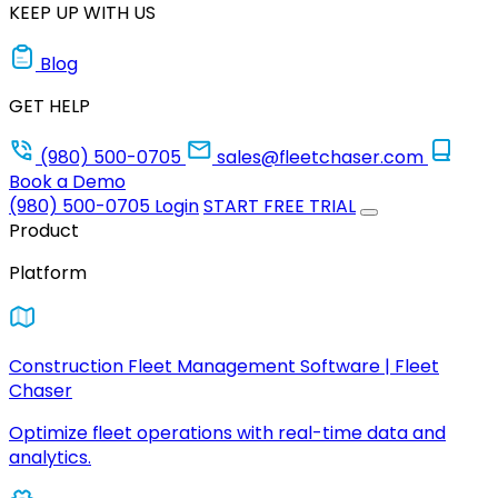
KEEP UP WITH US
Blog
GET HELP
(980) 500-0705
sales@fleetchaser.com
Book a Demo
(980) 500-0705
Login
START FREE TRIAL
Product
Platform
Construction Fleet Management Software | Fleet
Chaser
Optimize fleet operations with real-time data and
analytics.