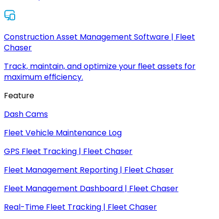
Construction Asset Management Software | Fleet
Chaser
Track, maintain, and optimize your fleet assets for
maximum efficiency.
Feature
Dash Cams
Fleet Vehicle Maintenance Log
GPS Fleet Tracking | Fleet Chaser
Fleet Management Reporting | Fleet Chaser
Fleet Management Dashboard | Fleet Chaser
Real-Time Fleet Tracking | Fleet Chaser