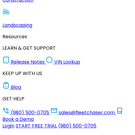
Landscaping
Resources
LEARN & GET SUPPORT
Release Notes
VIN Lookup
KEEP UP WITH US
Blog
GET HELP
(980) 500-0705
sales@fleetchaser.com
Book a Demo
Login
START FREE TRIAL
(980) 500-0705