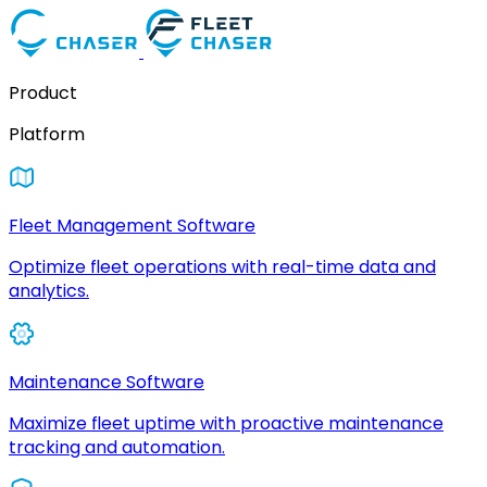
Product
Platform
Fleet Management Software
Optimize fleet operations with real-time data and
analytics.
Maintenance Software
Maximize fleet uptime with proactive maintenance
tracking and automation.