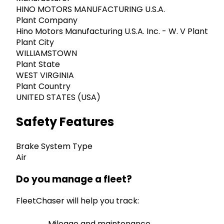
HINO MOTORS MANUFACTURING U.S.A.
Plant Company
Hino Motors Manufacturing U.S.A. Inc. - W. V Plant
Plant City
WILLIAMSTOWN
Plant State
WEST VIRGINIA
Plant Country
UNITED STATES (USA)
Safety Features
Brake System Type
Air
Do you manage a fleet?
FleetChaser will help you track:
Mileage and maintenance