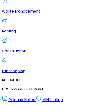
Waste Management
Roofing
Construction
Landscaping
Resources
LEARN & GET SUPPORT
Release Notes
VIN Lookup