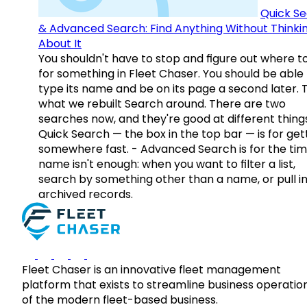
Quick S
& Advanced Search: Find Anything Without Thinki
About It
You shouldn't have to stop and figure out where t
for something in Fleet Chaser. You should be able
type its name and be on its page a second later. 
what we rebuilt Search around. There are two
searches now, and they're good at different things
Quick Search — the box in the top bar — is for get
somewhere fast. - Advanced Search is for the tim
name isn't enough: when you want to filter a list,
search by something other than a name, or pull i
archived records.
Fleet Chaser is an innovative fleet management
platform that exists to streamline business operatio
of the modern fleet-based business.