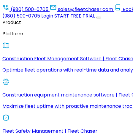
(980) 500-0705
sales@fleetchaser.com
Boo
(980) 500-0705
Login
START FREE TRIAL
Product
Platform
Construction Fleet Management Software | Fleet Chase
Optimize fleet operations with real-time data and analyt
Construction equipment maintenance software | Fleet
Maximize fleet uptime with proactive maintenance trac
Fleet Safety Management | Fleet Chaser