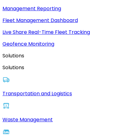
Management Reporting
Fleet Management Dashboard
Live Share Real-Time Fleet Tracking
Geofence Monitoring
Solutions
Solutions
Transportation and Logistics
Waste Management