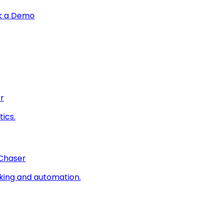
k a Demo
r
ics.
 Chaser
king and automation.