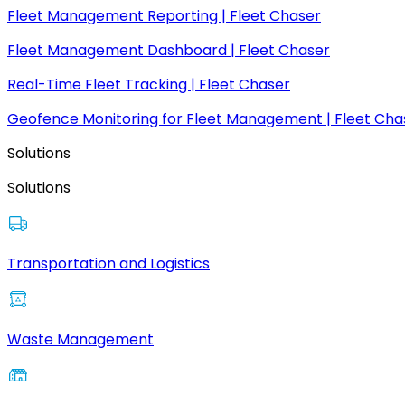
Fleet Management Reporting | Fleet Chaser
Fleet Management Dashboard | Fleet Chaser
Real-Time Fleet Tracking | Fleet Chaser
Geofence Monitoring for Fleet Management | Fleet Cha
Solutions
Solutions
Transportation and Logistics
Waste Management