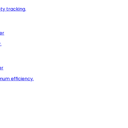
ty tracking.
er
.
er
imum efficiency.