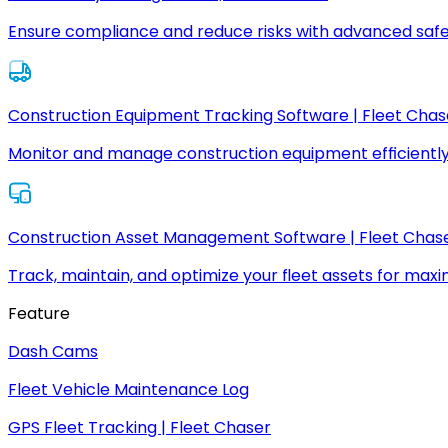
Ensure compliance and reduce risks with advanced safe
Construction Equipment Tracking Software | Fleet Chas
Monitor and manage construction equipment efficiently
Construction Asset Management Software | Fleet Chas
Track, maintain, and optimize your fleet assets for max
Feature
Dash Cams
Fleet Vehicle Maintenance Log
GPS Fleet Tracking | Fleet Chaser