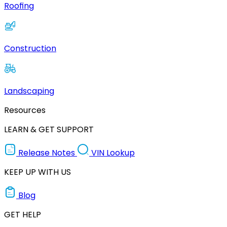
Roofing
Construction
Landscaping
Resources
LEARN & GET SUPPORT
Release Notes
VIN Lookup
KEEP UP WITH US
Blog
GET HELP