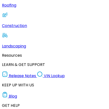
Roofing
Construction
Landscaping
Resources
LEARN & GET SUPPORT
Release Notes
VIN Lookup
KEEP UP WITH US
Blog
GET HELP