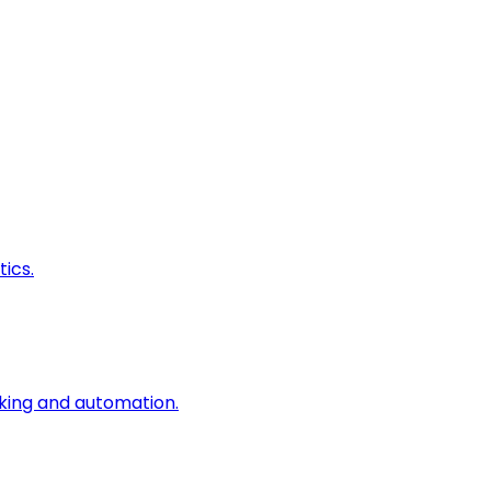
ics.
king and automation.