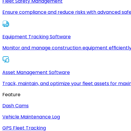
Fleet Safety Management
Ensure compliance and reduce risks with advanced safe
Equipment Tracking Software
Monitor and manage construction equipment efficiently
Asset Management Software
Track, maintain, and optimize your fleet assets for max
Feature
Dash Cams
Vehicle Maintenance Log
GPS Fleet Tracking