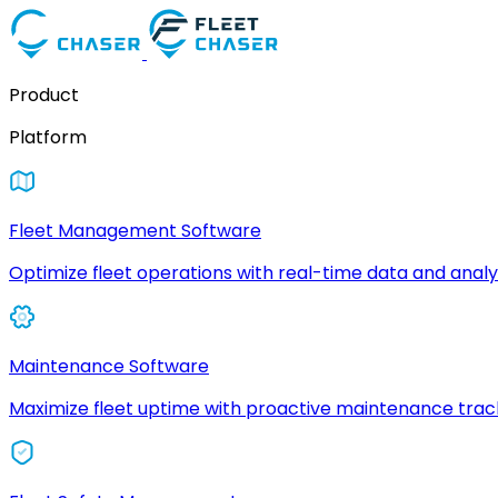
Product
Platform
Fleet Management Software
Optimize fleet operations with real-time data and analyt
Maintenance Software
Maximize fleet uptime with proactive maintenance trac