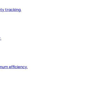
ty tracking.
.
imum efficiency.