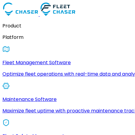
Product
Platform
Fleet Management Software
Optimize fleet operations with real-time data and analyt
Maintenance Software
Maximize fleet uptime with proactive maintenance trac