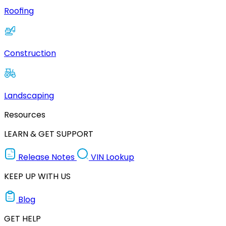
Roofing
Construction
Landscaping
Resources
LEARN & GET SUPPORT
Release Notes
VIN Lookup
KEEP UP WITH US
Blog
GET HELP