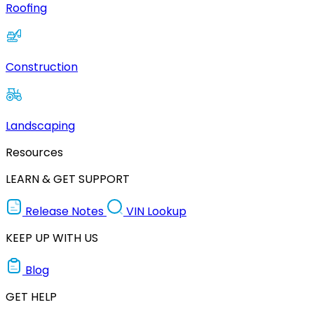
Roofing
Construction
Landscaping
Resources
LEARN & GET SUPPORT
Release Notes
VIN Lookup
KEEP UP WITH US
Blog
GET HELP