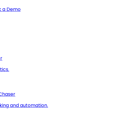
k a Demo
r
ics.
 Chaser
king and automation.