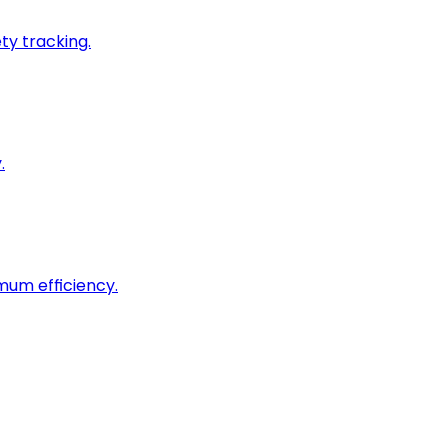
ty tracking.
.
imum efficiency.