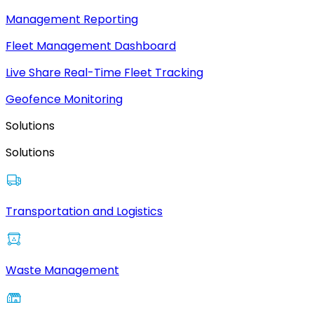
Management Reporting
Fleet Management Dashboard
Live Share Real-Time Fleet Tracking
Geofence Monitoring
Solutions
Solutions
Transportation and Logistics
Waste Management