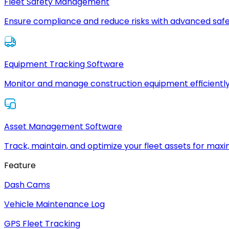
Fleet Safety Management
Ensure compliance and reduce risks with advanced safe
Equipment Tracking Software
Monitor and manage construction equipment efficiently
Asset Management Software
Track, maintain, and optimize your fleet assets for max
Feature
Dash Cams
Vehicle Maintenance Log
GPS Fleet Tracking