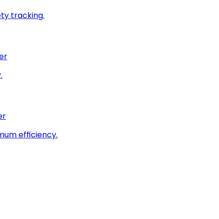
ty tracking.
er
.
er
imum efficiency.