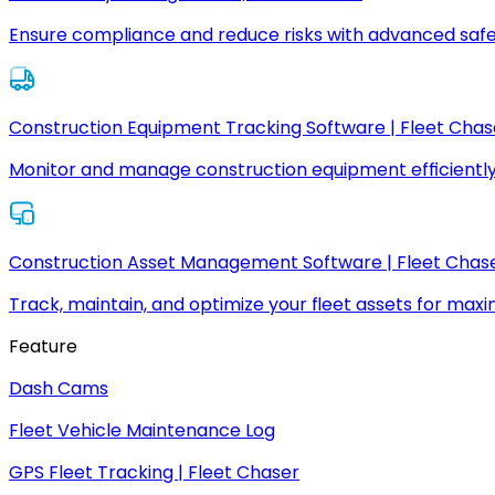
Ensure compliance and reduce risks with advanced safe
Construction Equipment Tracking Software | Fleet Chas
Monitor and manage construction equipment efficiently
Construction Asset Management Software | Fleet Chas
Track, maintain, and optimize your fleet assets for max
Feature
Dash Cams
Fleet Vehicle Maintenance Log
GPS Fleet Tracking | Fleet Chaser