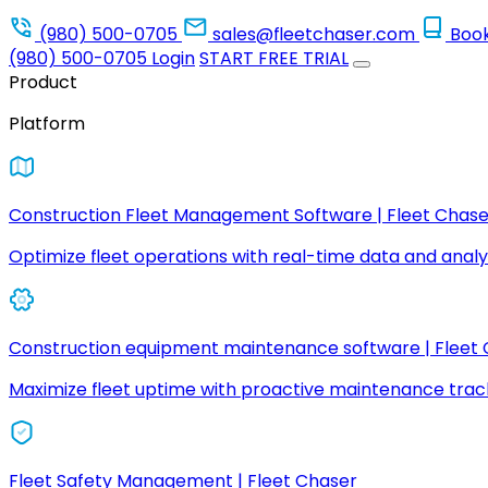
(980) 500-0705
sales@fleetchaser.com
Boo
(980) 500-0705
Login
START FREE TRIAL
Product
Platform
Construction Fleet Management Software | Fleet Chase
Optimize fleet operations with real-time data and analyt
Construction equipment maintenance software | Fleet
Maximize fleet uptime with proactive maintenance trac
Fleet Safety Management | Fleet Chaser