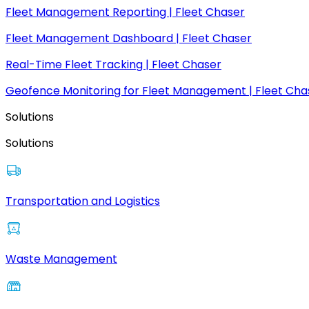
Fleet Management Reporting | Fleet Chaser
Fleet Management Dashboard | Fleet Chaser
Real-Time Fleet Tracking | Fleet Chaser
Geofence Monitoring for Fleet Management | Fleet Cha
Solutions
Solutions
Transportation and Logistics
Waste Management