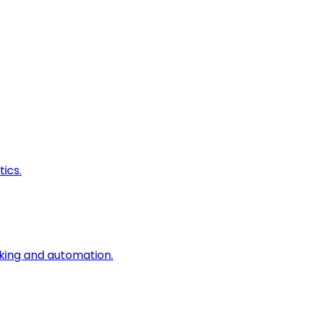
ics.
king and automation.