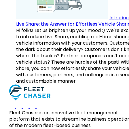
Introduc
Live Share: the Answer for Effortless Vehicle Shari
Hi folks! Let us brighten up your mood :) We're exc
to introduce Live Share, enabling real-time sharin
vehicle information with your customers. Custome
the dark about their delivery? Customers don’t k
where the truck is? Partner companies can’t acc
vehicle status? These are hurdles of the past! Wit
Share, you can now effortlessly share your vehicl
with customers, partners, and colleagues in a sec
and customizable manner.
Fleet Chaser is an innovative fleet management
platform that exists to streamline business operatio
of the modern fleet-based business.