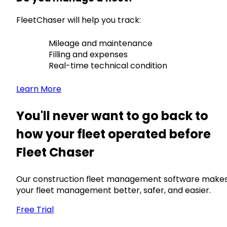
FleetChaser will help you track:
Mileage and maintenance
Filling and expenses
Real-time technical condition
Learn More
You'll never want to go back to
how your fleet operated before
Fleet Chaser
Our construction fleet management software make
your fleet management better, safer, and easier.
Free Trial