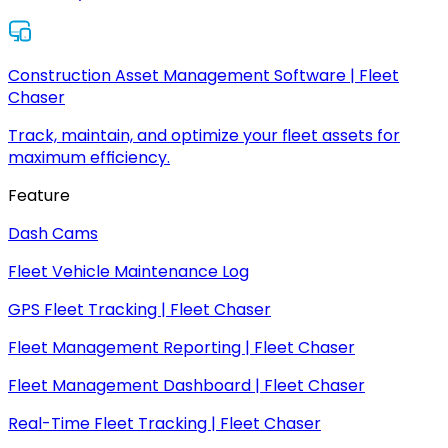
Construction Asset Management Software | Fleet
Chaser
Track, maintain, and optimize your fleet assets for
maximum efficiency.
Feature
Dash Cams
Fleet Vehicle Maintenance Log
GPS Fleet Tracking | Fleet Chaser
Fleet Management Reporting | Fleet Chaser
Fleet Management Dashboard | Fleet Chaser
Real-Time Fleet Tracking | Fleet Chaser