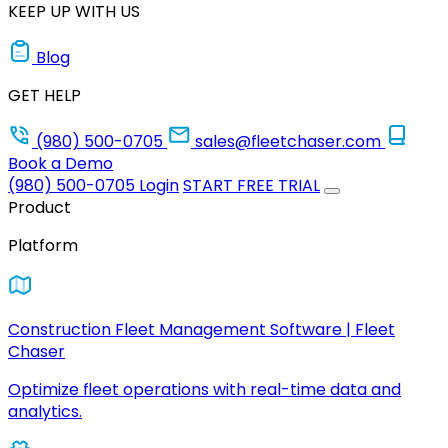
KEEP UP WITH US
Blog
GET HELP
(980) 500-0705
sales@fleetchaser.com
Book a Demo
(980) 500-0705
Login
START FREE TRIAL
Product
Platform
Construction Fleet Management Software | Fleet
Chaser
Optimize fleet operations with real-time data and
analytics.