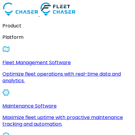
Product
Platform
Fleet Management Software
Optimize fleet operations with real-time data and
analytics.
Maintenance Software
Maximize fleet uptime with proactive maintenance
tracking and automation.