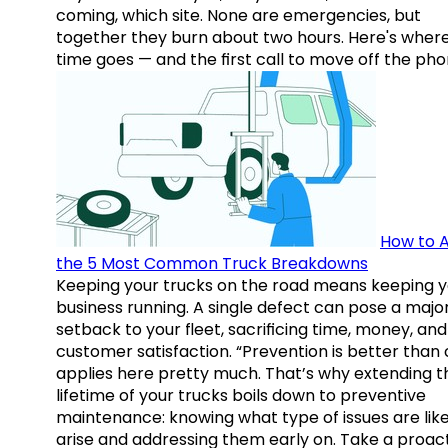
coming, which site. None are emergencies, but
together they burn about two hours. Here's wher
time goes — and the first call to move off the pho
How to A
the 5 Most Common Truck Breakdowns
Keeping your trucks on the road means keeping y
business running. A single defect can pose a majo
setback to your fleet, sacrificing time, money, and
customer satisfaction. “Prevention is better than 
applies here pretty much. That’s why extending t
lifetime of your trucks boils down to preventive
maintenance: knowing what type of issues are like
arise and addressing them early on. Take a proac