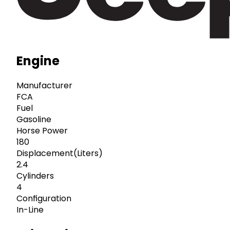
Engine
Manufacturer
FCA
Fuel
Gasoline
Horse Power
180
Displacement(Liters)
2.4
Cylinders
4
Configuration
In-Line