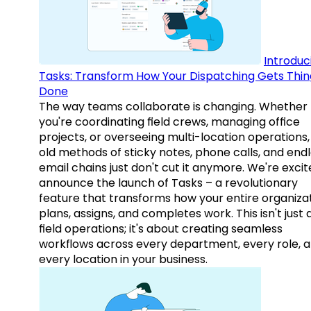
Introduc
Tasks: Transform How Your Dispatching Gets Thin
Done
The way teams collaborate is changing. Whether
you're coordinating field crews, managing office
projects, or overseeing multi-location operations,
old methods of sticky notes, phone calls, and end
email chains just don't cut it anymore. We're excit
announce the launch of Tasks – a revolutionary
feature that transforms how your entire organiza
plans, assigns, and completes work. This isn't just
field operations; it's about creating seamless
workflows across every department, every role, 
every location in your business.