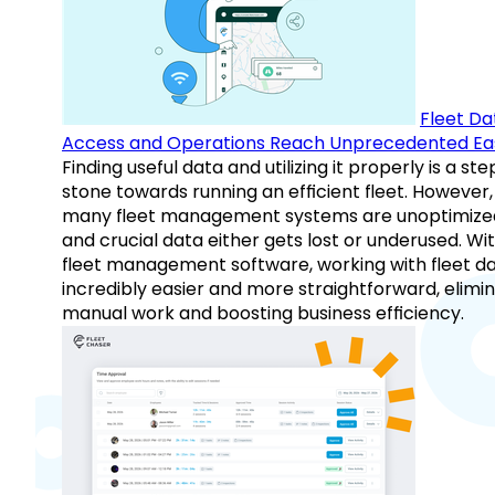
Fleet Da
Access and Operations Reach Unprecedented Ea
Finding useful data and utilizing it properly is a st
stone towards running an efficient fleet. However,
many fleet management systems are unoptimize
and crucial data either gets lost or underused. Wi
fleet management software, working with fleet da
incredibly easier and more straightforward, elimi
manual work and boosting business efficiency.