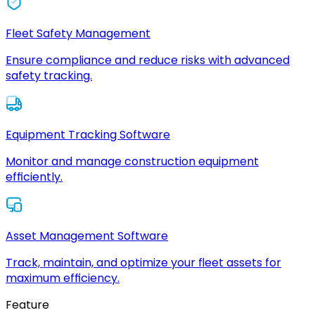
Fleet Safety Management
Ensure compliance and reduce risks with advanced
safety tracking.
Equipment Tracking Software
Monitor and manage construction equipment
efficiently.
Asset Management Software
Track, maintain, and optimize your fleet assets for
maximum efficiency.
Feature