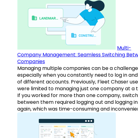
Multi-
Company Management: Seamless Switching Bet
Companies
Managing multiple companies can be a challenge
especially when you constantly need to log in and
of different accounts. Previously, Fleet Chaser use
were limited to managing just one company at a t
If you worked for more than one company, switch
between them required logging out and logging in
again, which was time-consuming and inconvenie