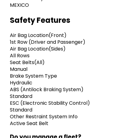
MEXICO
Safety Features
Air Bag Location(Front)
1st Row (Driver and Passenger)
Air Bag Location(Sides)
All Rows
Seat Belts(All)
Manual
Brake System Type
Hydraulic
ABS (Antilock Braking System)
Standard
ESC (Electronic Stability Control)
Standard
Other Restraint System Info
Active Seat Belt
Do you manage a fleet?