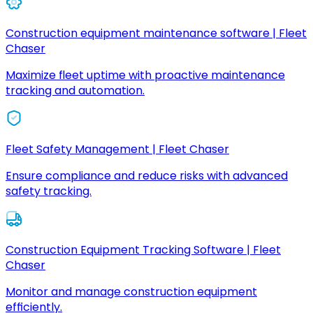
Construction equipment maintenance software | Fleet
Chaser
Maximize fleet uptime with proactive maintenance
tracking and automation.
Fleet Safety Management | Fleet Chaser
Ensure compliance and reduce risks with advanced
safety tracking.
Construction Equipment Tracking Software | Fleet
Chaser
Monitor and manage construction equipment
efficiently.