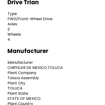
Drive Trian
Type
FWD/Front-Wheel Drive
Axles
2
Wheels
4
Manufacturer
Manufacturer
CHRYSLER DE MEXICO TOLUCA
Plant Company
Toluca Assembly
Plant City
TOLUCA
Plant State
STATE OF MEXICO
Plant Country