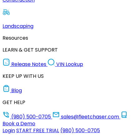
Landscaping
Resources
LEARN & GET SUPPORT
Release Notes
VIN Lookup
KEEP UP WITH US
Blog
GET HELP
(980) 500-0705
sales@fleetchaser.com
Book a Demo
Login
START FREE TRIAL
(980) 500-0705