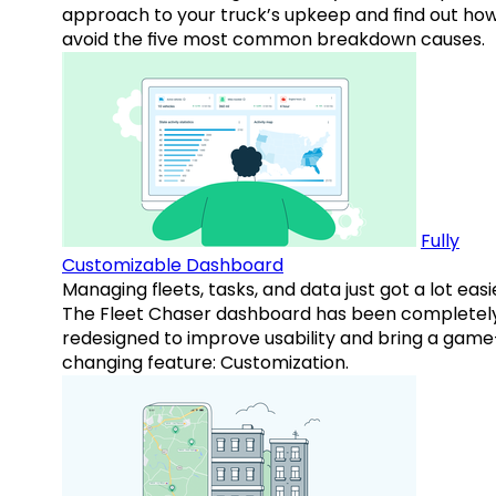
approach to your truck’s upkeep and find out how
avoid the five most common breakdown causes.
Fully
Customizable Dashboard
Managing fleets, tasks, and data just got a lot easi
The Fleet Chaser dashboard has been completel
redesigned to improve usability and bring a game
changing feature: Customization.