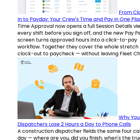
From Cl
In to Payday: Your Crew's Time and Pay in One Pla
Time Approval now opens a full Session Details vi
every shift before you sign off, and the new Pay P
screen turns approved hours into a click-to-pay
workflow. Together they cover the whole stretch
clock-out to paycheck — without leaving Fleet Ch
Why You
Dispatchers Lose 2 Hours a Day to Phone Calls
A construction dispatcher fields the same four call
day — where are you, did you finish, when's the tr