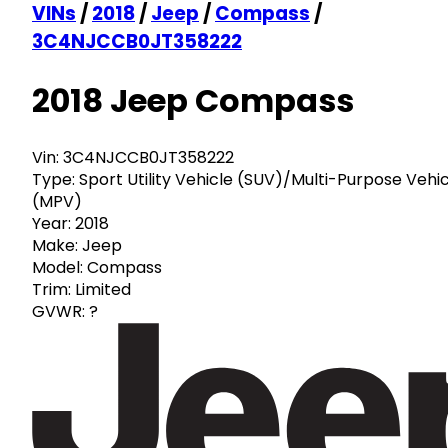
VINs
/
2018
/
Jeep
/
Compass
/
3C4NJCCB0JT358222
2018 Jeep Compass
Vin:
3C4NJCCB0JT358222
Type:
Sport Utility Vehicle (SUV)/Multi-Purpose Vehi
(MPV)
Year:
2018
Make:
Jeep
Model:
Compass
Trim:
Limited
GVWR:
?