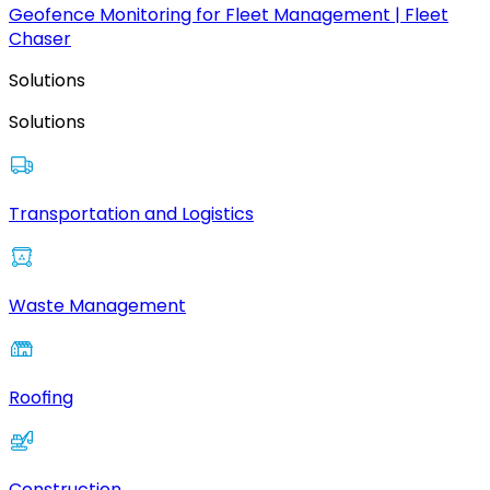
Geofence Monitoring for Fleet Management | Fleet
Chaser
Solutions
Solutions
Transportation and Logistics
Waste Management
Roofing
Construction