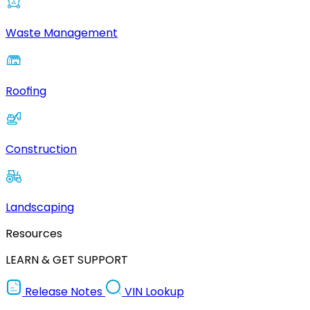
Waste Management
Roofing
Construction
Landscaping
Resources
LEARN & GET SUPPORT
Release Notes
VIN Lookup