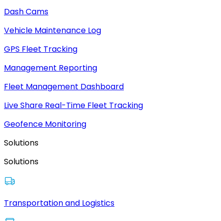
Dash Cams
Vehicle Maintenance Log
GPS Fleet Tracking
Management Reporting
Fleet Management Dashboard
Live Share Real-Time Fleet Tracking
Geofence Monitoring
Solutions
Solutions
Transportation and Logistics