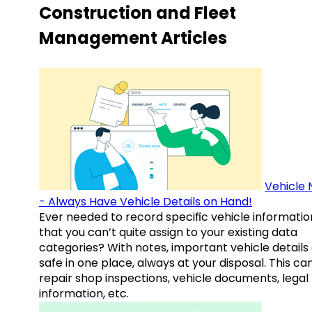
Construction and Fleet
Management Articles
Vehicle 
- Always Have Vehicle Details on Hand!
Ever needed to record specific vehicle informatio
that you can’t quite assign to your existing data
categories? With notes, important vehicle details
safe in one place, always at your disposal. This ca
repair shop inspections, vehicle documents, legal
information, etc.