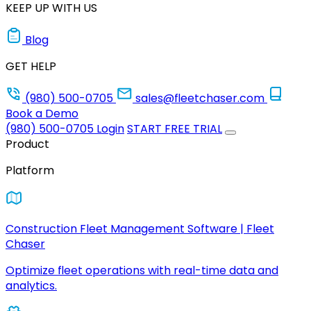
KEEP UP WITH US
Blog
GET HELP
(980) 500-0705
sales@fleetchaser.com
Book a Demo
(980) 500-0705
Login
START FREE TRIAL
Product
Platform
Construction Fleet Management Software | Fleet
Chaser
Optimize fleet operations with real-time data and
analytics.