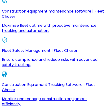
Construction equipment maintenance software | Fleet
Chaser
Maximize fleet uptime with proactive maintenance
tracking and automation.
Fleet Safety Management | Fleet Chaser
Ensure compliance and reduce risks with advanced
safety tracking.
Construction Equipment Tracking Software | Fleet
Chaser
Monitor and manage construction equipment
efficiently.