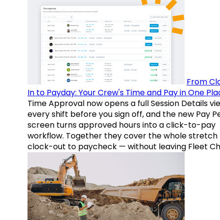
From Cl
In to Payday: Your Crew's Time and Pay in One Pla
Time Approval now opens a full Session Details vi
every shift before you sign off, and the new Pay P
screen turns approved hours into a click-to-pay
workflow. Together they cover the whole stretch
clock-out to paycheck — without leaving Fleet Ch