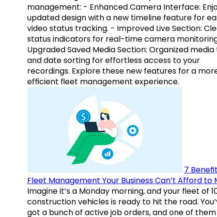
management: - Enhanced Camera Interface: Enj
updated design with a new timeline feature for ea
video status tracking. - Improved Live Section: Cl
status indicators for real-time camera monitoring
Upgraded Saved Media Section: Organized media 
and date sorting for effortless access to your
recordings. Explore these new features for a mor
efficient fleet management experience.
7 Benefit
Fleet Management Your Business Can’t Afford to 
Imagine it’s a Monday morning, and your fleet of 1
construction vehicles is ready to hit the road. You
got a bunch of active job orders, and one of them 