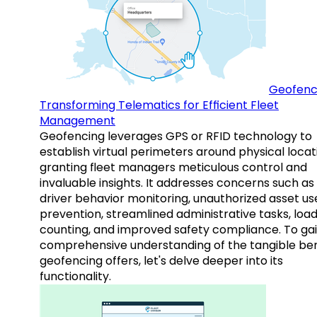
Geofenc
Transforming Telematics for Efficient Fleet
Management
Geofencing leverages GPS or RFID technology to
establish virtual perimeters around physical locat
granting fleet managers meticulous control and
invaluable insights. It addresses concerns such as
driver behavior monitoring, unauthorized asset us
prevention, streamlined administrative tasks, loa
counting, and improved safety compliance. To gai
comprehensive understanding of the tangible ben
geofencing offers, let's delve deeper into its
functionality.