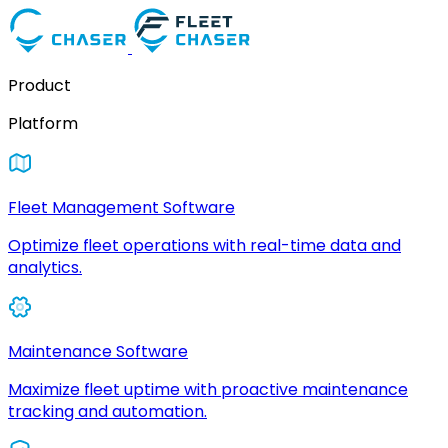
Product
Platform
Fleet Management Software
Optimize fleet operations with real-time data and
analytics.
Maintenance Software
Maximize fleet uptime with proactive maintenance
tracking and automation.