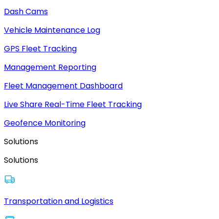
Dash Cams
Vehicle Maintenance Log
GPS Fleet Tracking
Management Reporting
Fleet Management Dashboard
Live Share Real-Time Fleet Tracking
Geofence Monitoring
Solutions
Solutions
Transportation and Logistics