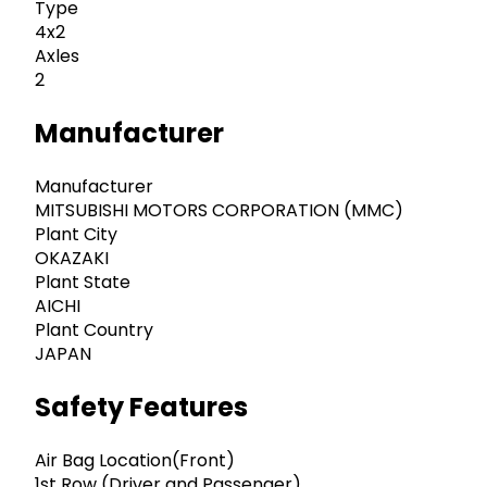
Type
4x2
Axles
2
Manufacturer
Manufacturer
MITSUBISHI MOTORS CORPORATION (MMC)
Plant City
OKAZAKI
Plant State
AICHI
Plant Country
JAPAN
Safety Features
Air Bag Location(Front)
1st Row (Driver and Passenger)