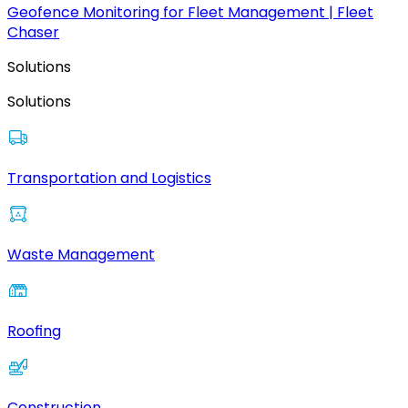
Geofence Monitoring for Fleet Management | Fleet
Chaser
Solutions
Solutions
Transportation and Logistics
Waste Management
Roofing
Construction