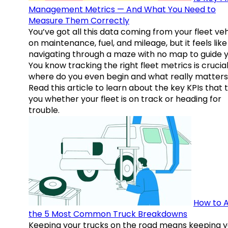
Management Metrics — And What You Need to
Measure Them Correctly
You’ve got all this data coming from your fleet veh
on maintenance, fuel, and mileage, but it feels like
navigating through a maze with no map to guide y
You know tracking the right fleet metrics is crucial
where do you even begin and what really matter
Read this article to learn about the key KPIs that t
you whether your fleet is on track or heading for
trouble.
How to A
the 5 Most Common Truck Breakdowns
Keeping your trucks on the road means keeping y