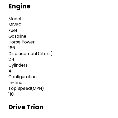
Engine
Model
MIVEC
Fuel
Gasoline
Horse Power
166
Displacement(Liters)
2.4
Cylinders
4
Configuration
In-Line
Top Speed(MPH)
110
Drive Trian