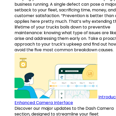
business running. A single defect can pose a majo
setback to your fleet, sacrificing time, money, and
customer satisfaction. “Prevention is better than 
applies here pretty much. That’s why extending t
lifetime of your trucks boils down to preventive
maintenance: knowing what type of issues are like
arise and addressing them early on. Take a proac
approach to your truck’s upkeep and find out how
avoid the five most common breakdown causes.
Introduc
Enhanced Camera Interface
Discover our major updates to the Dash Camera
section, designed to streamline your fleet