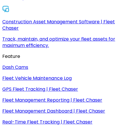
Construction Asset Management Software | Fleet
Chaser
Track, maintain, and optimize your fleet assets for
maximum efficiency.
Feature
Dash Cams
Fleet Vehicle Maintenance Log
GPS Fleet Tracking | Fleet Chaser
Fleet Management Reporting | Fleet Chaser
Fleet Management Dashboard | Fleet Chaser
Real-Time Fleet Tracking | Fleet Chaser