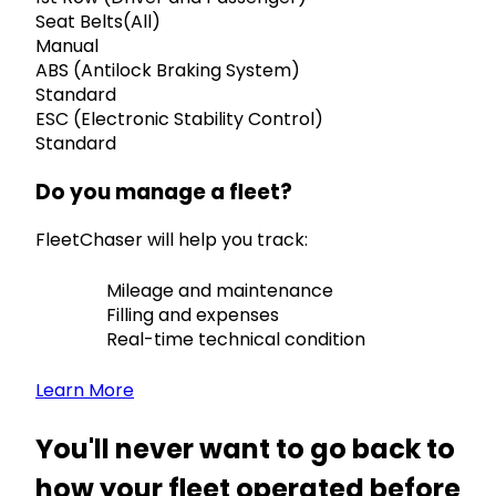
Seat Belts(All)
Manual
ABS (Antilock Braking System)
Standard
ESC (Electronic Stability Control)
Standard
Do you manage a fleet?
FleetChaser will help you track:
Mileage and maintenance
Filling and expenses
Real-time technical condition
Learn More
You'll never want to go back to
how your fleet operated before