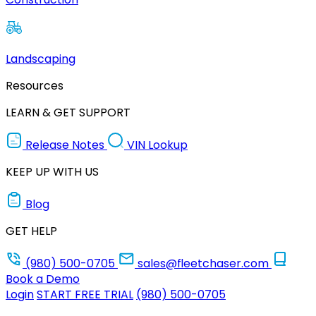
Landscaping
Resources
LEARN & GET SUPPORT
Release Notes
VIN Lookup
KEEP UP WITH US
Blog
GET HELP
(980) 500-0705
sales@fleetchaser.com
Book a Demo
Login
START FREE TRIAL
(980) 500-0705