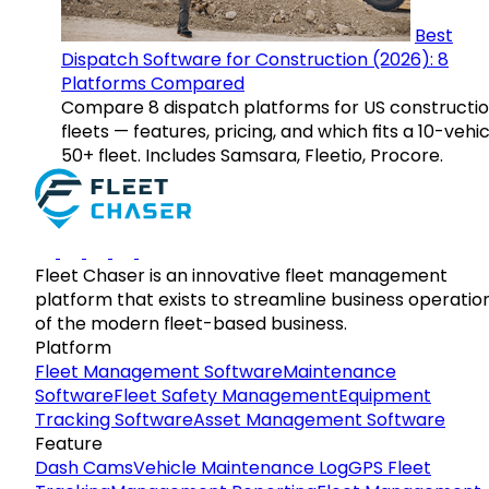
Best
Dispatch Software for Construction (2026): 8
Platforms Compared
Compare 8 dispatch platforms for US constructi
fleets — features, pricing, and which fits a 10-vehic
50+ fleet. Includes Samsara, Fleetio, Procore.
Fleet Chaser is an innovative fleet management
platform that exists to streamline business operatio
of the modern fleet-based business.
Platform
Fleet Management Software
Maintenance
Software
Fleet Safety Management
Equipment
Tracking Software
Asset Management Software
Feature
Dash Cams
Vehicle Maintenance Log
GPS Fleet