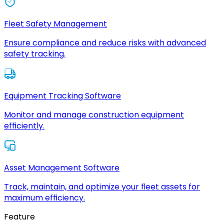
Fleet Safety Management
Ensure compliance and reduce risks with advanced
safety tracking.
Equipment Tracking Software
Monitor and manage construction equipment
efficiently.
Asset Management Software
Track, maintain, and optimize your fleet assets for
maximum efficiency.
Feature