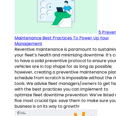
5 Preven
Maintenance Best Practices To Power Up Your
Management
Reventive maintenance is paramount to sustainin
your fleet’s health and minimizing downtime. It’s c
to have a solid preventive protocol to ensure you
vehicles are in top shape for as long as possible;
however, creating a preventive maintenance plan
schedule from scratch is impossible without the r
tools. We advise fleet managers/owners to get fam
with the best practices you can implement to
optimize fleet downtime prevention. We’ve listed
five most crucial tips: save them to make sure yo
business is on its way to growth!