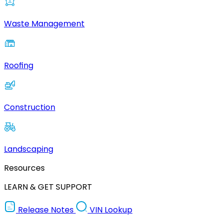
Waste Management
Roofing
Construction
Landscaping
Resources
LEARN & GET SUPPORT
Release Notes
VIN Lookup