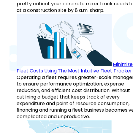
pretty critical: your concrete mixer truck needs t
at a construction site by 8 a.m. sharp.
Minimize
Fleet Costs Using The Most Intuitive Fleet Tracker
Operating a fleet requires greater-scale manag
to ensure performance optimization, expense
reduction, and efficient cost distribution. Without
outlining a budget that keeps track of every
expenditure and point of resource consumption,
financing and running a fleet business becomes v
complicated and unproductive.