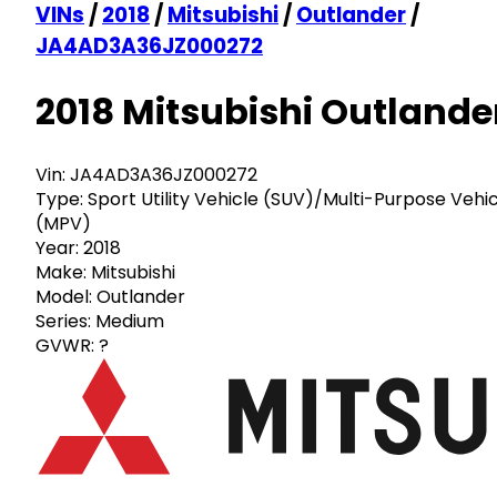
VINs
/
2018
/
Mitsubishi
/
Outlander
/
JA4AD3A36JZ000272
2018 Mitsubishi Outlande
Vin:
JA4AD3A36JZ000272
Type:
Sport Utility Vehicle (SUV)/Multi-Purpose Vehi
(MPV)
Year:
2018
Make:
Mitsubishi
Model:
Outlander
Series:
Medium
GVWR:
?