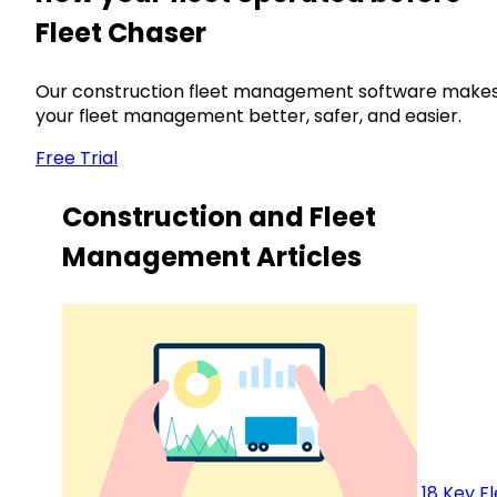
Fleet Chaser
Our construction fleet management software make
your fleet management better, safer, and easier.
Free Trial
Construction and Fleet
Management Articles
18 Key F