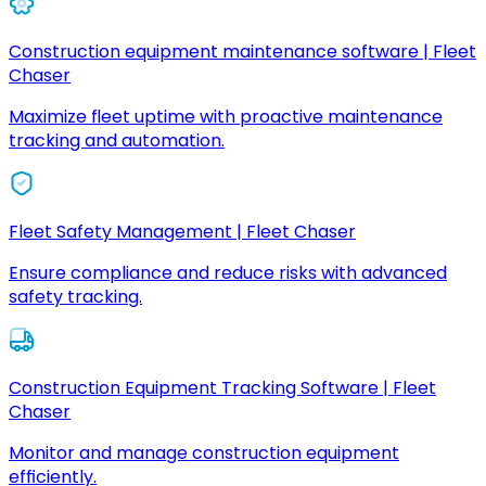
Construction equipment maintenance software | Fleet
Chaser
Maximize fleet uptime with proactive maintenance
tracking and automation.
Fleet Safety Management | Fleet Chaser
Ensure compliance and reduce risks with advanced
safety tracking.
Construction Equipment Tracking Software | Fleet
Chaser
Monitor and manage construction equipment
efficiently.