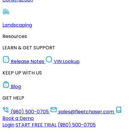
Landscaping
Resources
LEARN & GET SUPPORT
Release Notes
VIN Lookup
KEEP UP WITH US
Blog
GET HELP
(980) 500-0705
sales@fleetchaser.com
Book a Demo
Login
START FREE TRIAL
(980) 500-0705