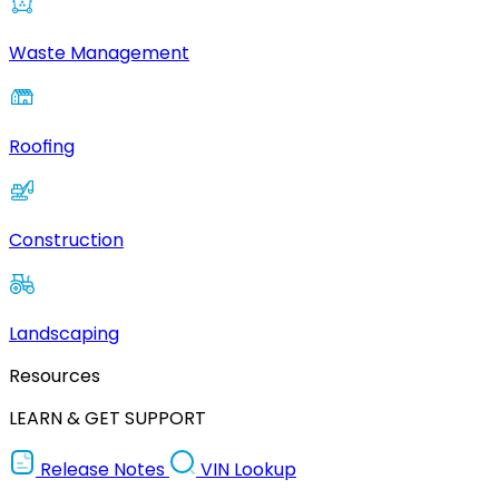
Waste Management
Roofing
Construction
Landscaping
Resources
LEARN & GET SUPPORT
Release Notes
VIN Lookup