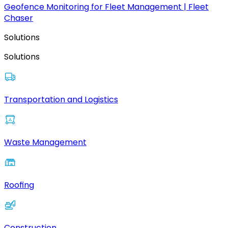
Geofence Monitoring for Fleet Management | Fleet
Chaser
Solutions
Solutions
Transportation and Logistics
Waste Management
Roofing
Construction