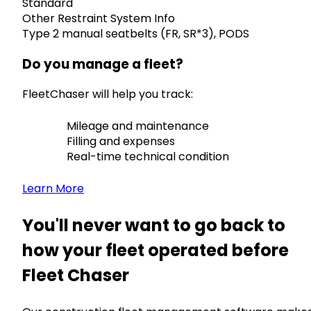
Standard
Other Restraint System Info
Type 2 manual seatbelts (FR, SR*3), PODS
Do you manage a fleet?
FleetChaser will help you track:
Mileage and maintenance
Filling and expenses
Real-time technical condition
Learn More
You'll never want to go back to
how your fleet operated before
Fleet Chaser