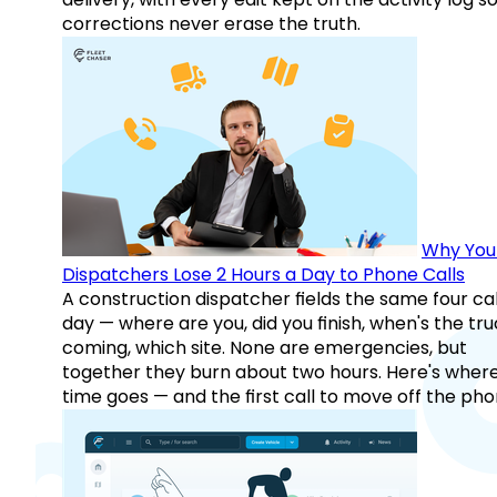
corrections never erase the truth.
Why You
Dispatchers Lose 2 Hours a Day to Phone Calls
A construction dispatcher fields the same four call
day — where are you, did you finish, when's the tr
coming, which site. None are emergencies, but
together they burn about two hours. Here's wher
time goes — and the first call to move off the pho