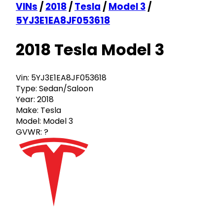
VINs
/
2018
/
Tesla
/
Model 3
/
5YJ3E1EA8JF053618
2018 Tesla Model 3
Vin:
5YJ3E1EA8JF053618
Type:
Sedan/Saloon
Year:
2018
Make:
Tesla
Model:
Model 3
GVWR:
?