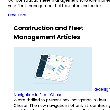
Our construction fleet management software make
your fleet management better, safer, and easier.
Free Trial
Construction and Fleet
Management Articles
Redesig
Navigation in Fleet Chaser
We’re thrilled to present new navigation in Fleet
Chaser. The new navigation not only streamlines 