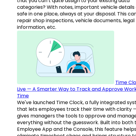
that you can’t quite assign to your existing data
categories? With notes, important vehicle details
safe in one place, always at your disposal. This ca
repair shop inspections, vehicle documents, legal
information, etc.
Time Clo
Live — A Smarter Way to Track and Approve Wor
Time
We've launched Time Clock, a fully integrated sy
that lets employees track their time with clarity 
gives managers the tools to approve and manag
everything without the guesswork. Built into both 
Employee App and the Console, this feature help
eliminate timesheet chaos and brings structure t