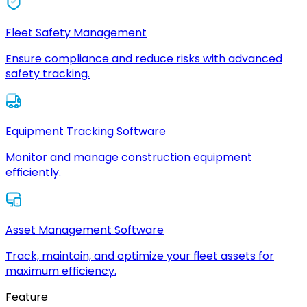
Fleet Safety Management
Ensure compliance and reduce risks with advanced
safety tracking.
Equipment Tracking Software
Monitor and manage construction equipment
efficiently.
Asset Management Software
Track, maintain, and optimize your fleet assets for
maximum efficiency.
Feature