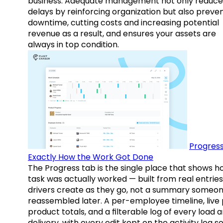
business. Adequate management not only reduce
delays by reinforcing organization but also preve
downtime, cutting costs and increasing potential
revenue as a result, and ensures your assets are
always in top condition.
Progress
Exactly How the Work Got Done
The Progress tab is the single place that shows h
task was actually worked — built from real entries
drivers create as they go, not a summary someo
reassembled later. A per-employee timeline, live
product totals, and a filterable log of every load 
delivery, with every edit kept on the activity log s