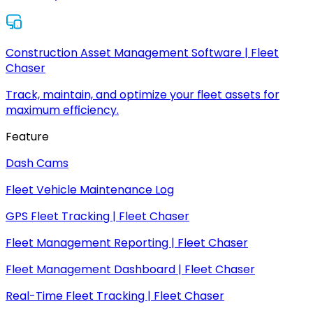
Construction Asset Management Software | Fleet
Chaser
Track, maintain, and optimize your fleet assets for
maximum efficiency.
Feature
Dash Cams
Fleet Vehicle Maintenance Log
GPS Fleet Tracking | Fleet Chaser
Fleet Management Reporting | Fleet Chaser
Fleet Management Dashboard | Fleet Chaser
Real-Time Fleet Tracking | Fleet Chaser