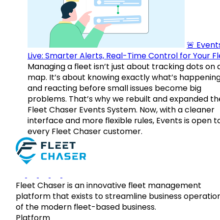
🚨 Events
Live: Smarter Alerts, Real-Time Control for Your F
Managing a fleet isn’t just about tracking dots on 
map. It’s about knowing exactly what’s happenin
and reacting before small issues become big
problems. That’s why we rebuilt and expanded th
Fleet Chaser Events System. Now, with a cleaner
interface and more flexible rules, Events is open t
every Fleet Chaser customer.
Fleet Chaser is an innovative fleet management
platform that exists to streamline business operatio
of the modern fleet-based business.
Platform