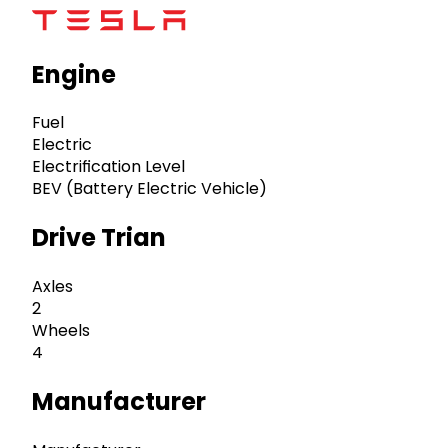
Engine
Fuel
Electric
Electrification Level
BEV (Battery Electric Vehicle)
Drive Trian
Axles
2
Wheels
4
Manufacturer