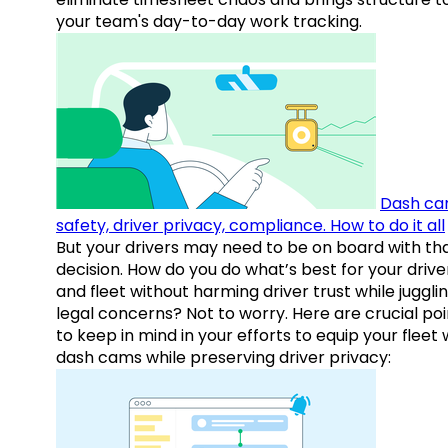
your team's day-to-day work tracking.
Dash ca
safety, driver privacy, compliance. How to do it all
But your drivers may need to be on board with th
decision. How do you do what’s best for your drive
and fleet without harming driver trust while juggli
legal concerns? Not to worry. Here are crucial poi
to keep in mind in your efforts to equip your fleet 
dash cams while preserving driver privacy: