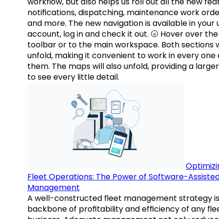
workflow, but also helps us roll out all the new fea
notifications, dispatching, maintenance work orde
and more. The new navigation is available in your 
account, log in and check it out. 🌝 Hover over the
toolbar or to the main workspace. Both sections w
unfold, making it convenient to work in every one 
them. The maps will also unfold, providing a large
to see every little detail.
Optimizi
Fleet Operations: The Power of Software-Assiste
Management
A well-constructed fleet management strategy is
backbone of profitability and efficiency of any fle