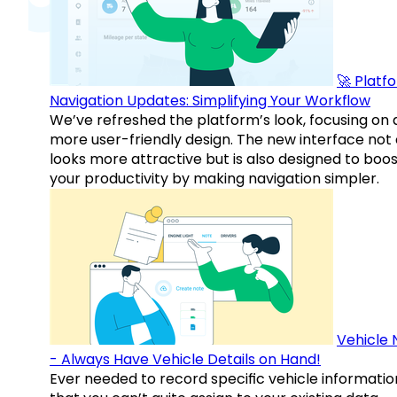
🚀 Platf
Navigation Updates: Simplifying Your Workflow
We’ve refreshed the platform’s look, focusing on 
more user-friendly design. The new interface not 
looks more attractive but is also designed to boo
your productivity by making navigation simpler.
Vehicle 
- Always Have Vehicle Details on Hand!
Ever needed to record specific vehicle informatio