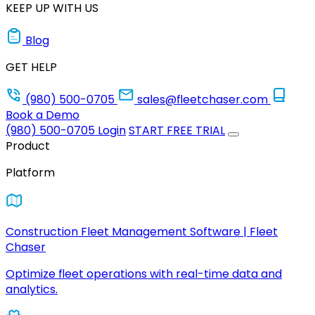
KEEP UP WITH US
Blog
GET HELP
(980) 500-0705
sales@fleetchaser.com
Book a Demo
(980) 500-0705
Login
START FREE TRIAL
Product
Platform
Construction Fleet Management Software | Fleet
Chaser
Optimize fleet operations with real-time data and
analytics.