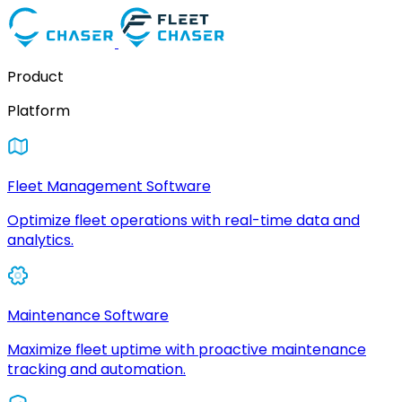
Product
Platform
Fleet Management Software
Optimize fleet operations with real-time data and
analytics.
Maintenance Software
Maximize fleet uptime with proactive maintenance
tracking and automation.