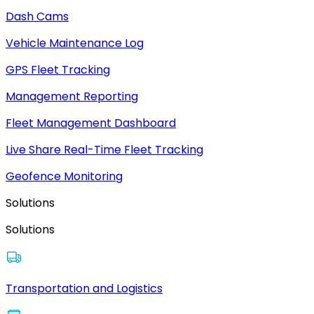
Dash Cams
Vehicle Maintenance Log
GPS Fleet Tracking
Management Reporting
Fleet Management Dashboard
Live Share Real-Time Fleet Tracking
Geofence Monitoring
Solutions
Solutions
Transportation and Logistics