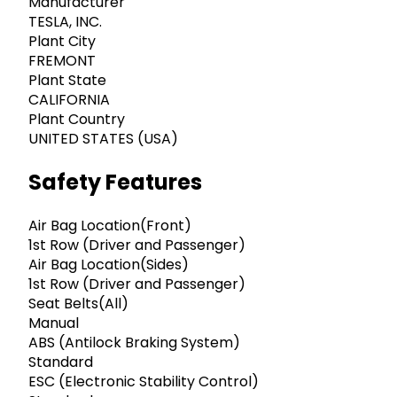
Manufacturer
TESLA, INC.
Plant City
FREMONT
Plant State
CALIFORNIA
Plant Country
UNITED STATES (USA)
Safety Features
Air Bag Location(Front)
1st Row (Driver and Passenger)
Air Bag Location(Sides)
1st Row (Driver and Passenger)
Seat Belts(All)
Manual
ABS (Antilock Braking System)
Standard
ESC (Electronic Stability Control)