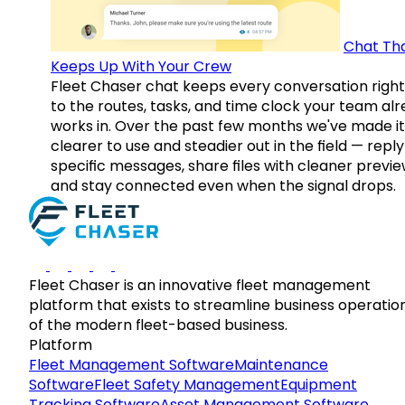
Chat Th
Keeps Up With Your Crew
Fleet Chaser chat keeps every conversation right
to the routes, tasks, and time clock your team al
works in. Over the past few months we've made it
clearer to use and steadier out in the field — reply
specific messages, share files with cleaner previe
and stay connected even when the signal drops.
Fleet Chaser is an innovative fleet management
platform that exists to streamline business operatio
of the modern fleet-based business.
Platform
Fleet Management Software
Maintenance
Software
Fleet Safety Management
Equipment
Tracking Software
Asset Management Software