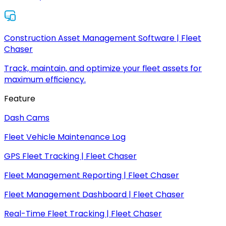
Construction Asset Management Software | Fleet
Chaser
Track, maintain, and optimize your fleet assets for
maximum efficiency.
Feature
Dash Cams
Fleet Vehicle Maintenance Log
GPS Fleet Tracking | Fleet Chaser
Fleet Management Reporting | Fleet Chaser
Fleet Management Dashboard | Fleet Chaser
Real-Time Fleet Tracking | Fleet Chaser