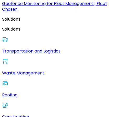
Geofence Monitoring for Fleet Management | Fleet
Chaser
Solutions
Solutions
Transportation and Logistics
Waste Management
Roofing
Construction