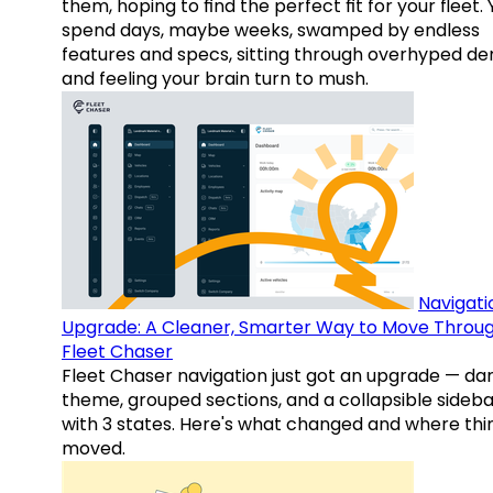
them, hoping to find the perfect fit for your fleet.
spend days, maybe weeks, swamped by endless
features and specs, sitting through overhyped d
and feeling your brain turn to mush.
Navigati
Upgrade: A Cleaner, Smarter Way to Move Throu
Fleet Chaser
Fleet Chaser navigation just got an upgrade — da
theme, grouped sections, and a collapsible sideba
with 3 states. Here's what changed and where thi
moved.