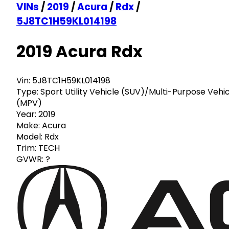
VINs
/
2019
/
Acura
/
Rdx
/
5J8TC1H59KL014198
2019 Acura Rdx
Vin:
5J8TC1H59KL014198
Type:
Sport Utility Vehicle (SUV)/Multi-Purpose Vehi
(MPV)
Year:
2019
Make:
Acura
Model:
Rdx
Trim:
TECH
GVWR:
?