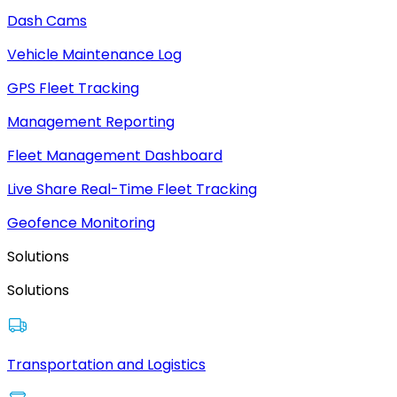
Dash Cams
Vehicle Maintenance Log
GPS Fleet Tracking
Management Reporting
Fleet Management Dashboard
Live Share Real-Time Fleet Tracking
Geofence Monitoring
Solutions
Solutions
Transportation and Logistics