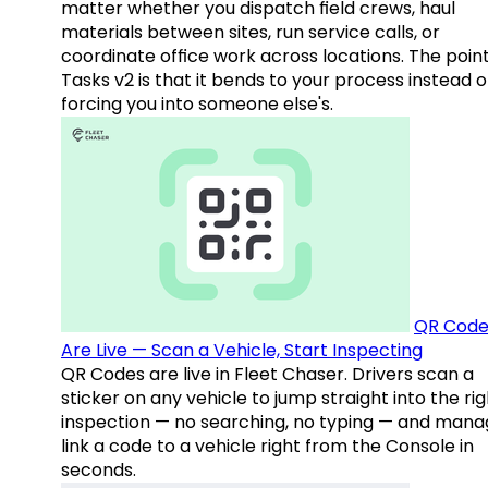
matter whether you dispatch field crews, haul
materials between sites, run service calls, or
coordinate office work across locations. The point
Tasks v2 is that it bends to your process instead o
forcing you into someone else's.
QR Code
Are Live — Scan a Vehicle, Start Inspecting
QR Codes are live in Fleet Chaser. Drivers scan a
sticker on any vehicle to jump straight into the rig
inspection — no searching, no typing — and mana
link a code to a vehicle right from the Console in
seconds.