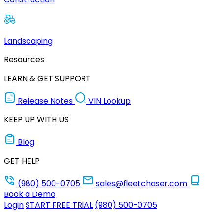
Landscaping
Resources
LEARN & GET SUPPORT
Release Notes
VIN Lookup
KEEP UP WITH US
Blog
GET HELP
(980) 500-0705
sales@fleetchaser.com
Book a Demo
Login
START FREE TRIAL
(980) 500-0705