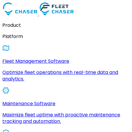
Product
Platform
Fleet Management Software
Optimize fleet operations with real-time data and
analytics.
Maintenance Software
Maximize fleet uptime with proactive maintenance
tracking and automation.