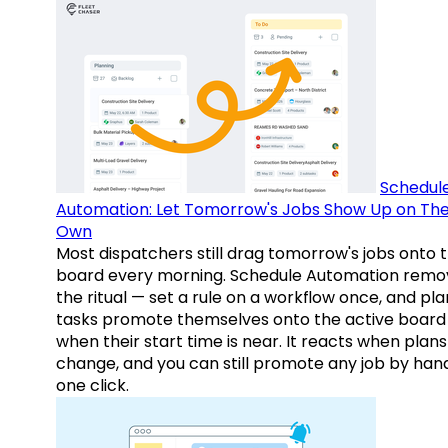
Schedul
Automation: Let Tomorrow's Jobs Show Up on The
Own
Most dispatchers still drag tomorrow's jobs onto 
board every morning. Schedule Automation remo
the ritual — set a rule on a workflow once, and pl
tasks promote themselves onto the active board
when their start time is near. It reacts when plans
change, and you can still promote any job by hand
one click.