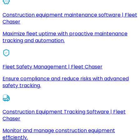
Construction equipment maintenance software | Fleet
Chaser
Maximize fleet uptime with proactive maintenance
tracking and automation.
Fleet Safety Management | Fleet Chaser
Ensure compliance and reduce risks with advanced
safety tracking.
Construction Equipment Tracking Software | Fleet
Chaser
Monitor and manage construction equipment
efficiently.