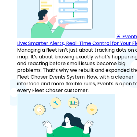
🚨 Events
Live: Smarter Alerts, Real-Time Control for Your F
Managing a fleet isn’t just about tracking dots on 
map. It’s about knowing exactly what’s happenin
and reacting before small issues become big
problems. That’s why we rebuilt and expanded th
Fleet Chaser Events System. Now, with a cleaner
interface and more flexible rules, Events is open t
every Fleet Chaser customer.