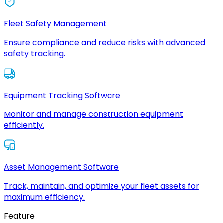
Fleet Safety Management
Ensure compliance and reduce risks with advanced
safety tracking.
Equipment Tracking Software
Monitor and manage construction equipment
efficiently.
Asset Management Software
Track, maintain, and optimize your fleet assets for
maximum efficiency.
Feature