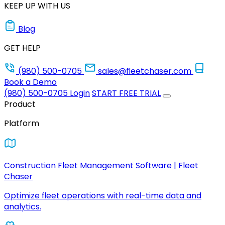
KEEP UP WITH US
Blog
GET HELP
(980) 500-0705
sales@fleetchaser.com
Book a Demo
(980) 500-0705
Login
START FREE TRIAL
Product
Platform
Construction Fleet Management Software | Fleet
Chaser
Optimize fleet operations with real-time data and
analytics.