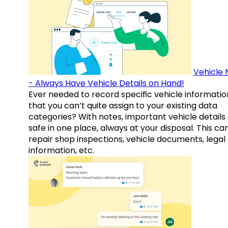
Vehicle 
- Always Have Vehicle Details on Hand!
Ever needed to record specific vehicle informatio
that you can’t quite assign to your existing data
categories? With notes, important vehicle details
safe in one place, always at your disposal. This ca
repair shop inspections, vehicle documents, legal
information, etc.