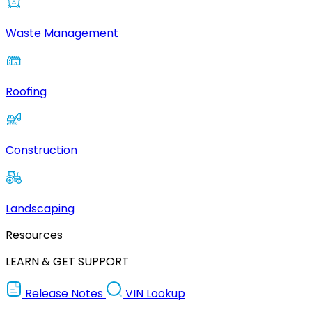
Waste Management
Roofing
Construction
Landscaping
Resources
LEARN & GET SUPPORT
Release Notes
VIN Lookup