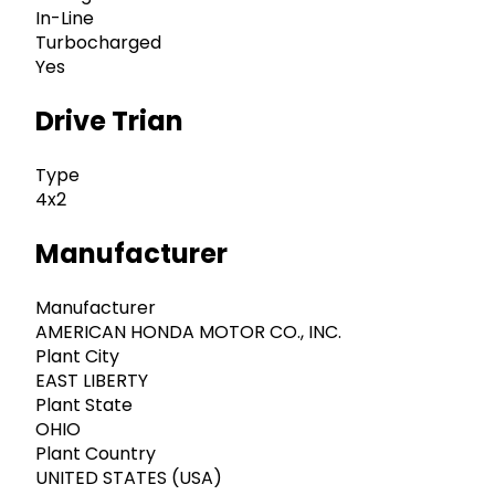
In-Line
Turbocharged
Yes
Drive Trian
Type
4x2
Manufacturer
Manufacturer
AMERICAN HONDA MOTOR CO., INC.
Plant City
EAST LIBERTY
Plant State
OHIO
Plant Country
UNITED STATES (USA)