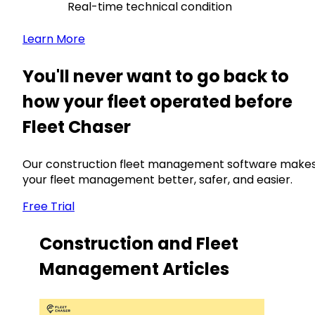
Real-time technical condition
Learn More
You'll never want to go back to
how your fleet operated before
Fleet Chaser
Our construction fleet management software make
your fleet management better, safer, and easier.
Free Trial
Construction and Fleet
Management Articles