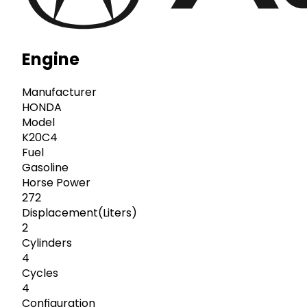
Engine
Manufacturer
HONDA
Model
K20C4
Fuel
Gasoline
Horse Power
272
Displacement(Liters)
2
Cylinders
4
Cycles
4
Configuration