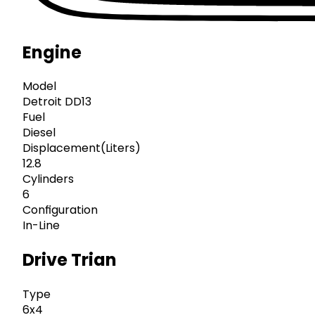
Engine
Model
Detroit DD13
Fuel
Diesel
Displacement(Liters)
12.8
Cylinders
6
Configuration
In-Line
Drive Trian
Type
6x4