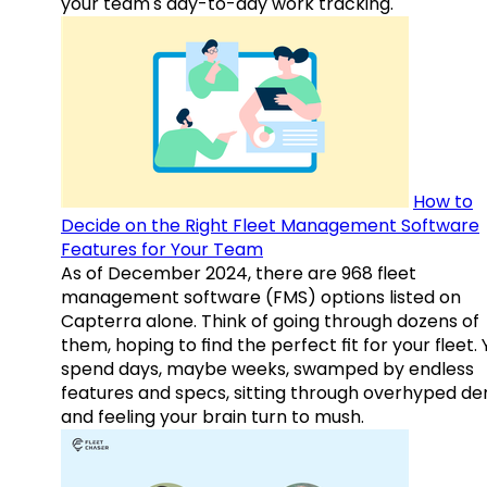
your team's day-to-day work tracking.
How to
Decide on the Right Fleet Management Software
Features for Your Team
As of December 2024, there are 968 fleet
management software (FMS) options listed on
Capterra alone. Think of going through dozens of
them, hoping to find the perfect fit for your fleet.
spend days, maybe weeks, swamped by endless
features and specs, sitting through overhyped d
and feeling your brain turn to mush.