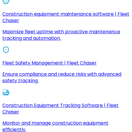
Construction equipment maintenance software | Fleet
Chaser
Maximize fleet uptime with proactive maintenance
tracking and automation.
Fleet Safety Management | Fleet Chaser
Ensure compliance and reduce risks with advanced
safety tracking.
Construction Equipment Tracking Software | Fleet
Chaser
Monitor and manage construction equipment
efficiently.