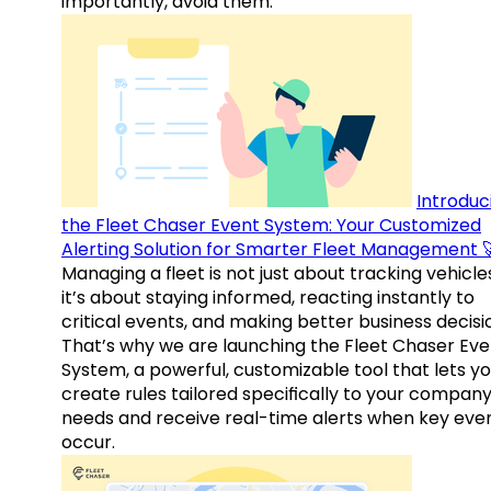
importantly, avoid them.
Introduc
the Fleet Chaser Event System: Your Customized
Alerting Solution for Smarter Fleet Management 
Managing a fleet is not just about tracking vehicl
it’s about staying informed, reacting instantly to
critical events, and making better business decisi
That’s why we are launching the Fleet Chaser Eve
System, a powerful, customizable tool that lets y
create rules tailored specifically to your company
needs and receive real-time alerts when key eve
occur.