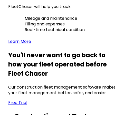
FleetChaser will help you track:
Mileage and maintenance
Filling and expenses
Real-time technical condition
Learn More
You'll never want to go back to
how your fleet operated before
Fleet Chaser
Our construction fleet management software make
your fleet management better, safer, and easier.
Free Trial