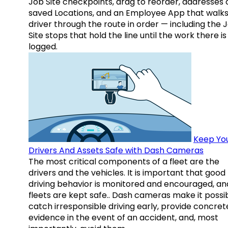
Job Site checkpoints, drag to reorder, addresses 
saved Locations, and an Employee App that walks
driver through the route in order — including the 
Site stops that hold the line until the work there is
logged.
Keep Yo
Drivers And Assets Safe with Dash Cameras
The most critical components of a fleet are the
drivers and the vehicles. It is important that good
driving behavior is monitored and encouraged, an
fleets are kept safe.. Dash cameras make it possi
catch irresponsible driving early, provide concret
evidence in the event of an accident, and, most