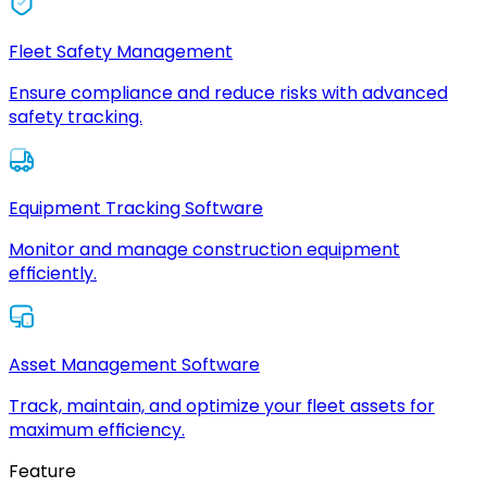
Fleet Safety Management
Ensure compliance and reduce risks with advanced
safety tracking.
Equipment Tracking Software
Monitor and manage construction equipment
efficiently.
Asset Management Software
Track, maintain, and optimize your fleet assets for
maximum efficiency.
Feature