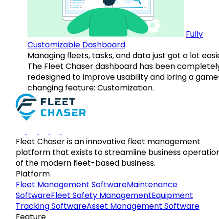
Fully
Customizable Dashboard
Managing fleets, tasks, and data just got a lot easi
The Fleet Chaser dashboard has been completel
redesigned to improve usability and bring a game
changing feature: Customization.
Fleet Chaser is an innovative fleet management
platform that exists to streamline business operatio
of the modern fleet-based business.
Platform
Fleet Management Software
Maintenance
Software
Fleet Safety Management
Equipment
Tracking Software
Asset Management Software
Feature