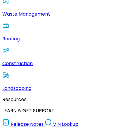
Waste Management
Roofing
Construction
Landscaping
Resources
LEARN & GET SUPPORT
Release Notes
VIN Lookup