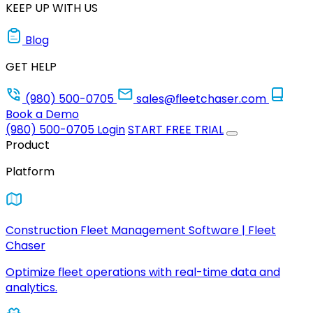
KEEP UP WITH US
Blog
GET HELP
(980) 500-0705
sales@fleetchaser.com
Book a Demo
(980) 500-0705
Login
START FREE TRIAL
Product
Platform
Construction Fleet Management Software | Fleet
Chaser
Optimize fleet operations with real-time data and
analytics.