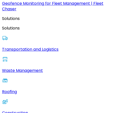
Geofence Monitoring for Fleet Management | Fleet
Chaser
Solutions
Solutions
Transportation and Logistics
Waste Management
Roofing
Construction