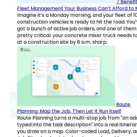
7 Benefit
Fleet Management Your Business Can’t Afford to 
Imagine it’s a Monday morning, and your fleet of 1
construction vehicles is ready to hit the road. You
got a bunch of active job orders, and one of them 
pretty critical: your concrete mixer truck needs t
at a construction site by 8 a.m. sharp.
Route
Planning: Map the Job, Then Let It Run Itself
Route Planning turns a multi-stop job from "an ad
typed into the task description" into a real itinera
you draw on a map. Color-coded Load, Delivery, 