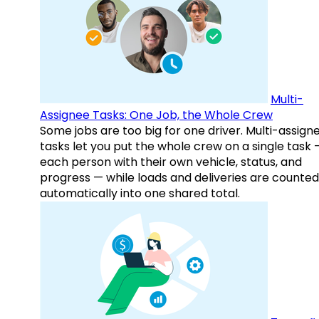
Multi-
Assignee Tasks: One Job, the Whole Crew
Some jobs are too big for one driver. Multi-assign
tasks let you put the whole crew on a single task 
each person with their own vehicle, status, and
progress — while loads and deliveries are counted
automatically into one shared total.