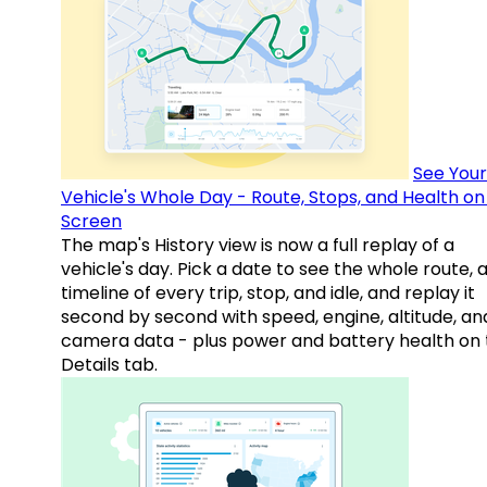
See Your
Vehicle's Whole Day - Route, Stops, and Health o
Screen
The map's History view is now a full replay of a
vehicle's day. Pick a date to see the whole route, 
timeline of every trip, stop, and idle, and replay it
second by second with speed, engine, altitude, an
camera data - plus power and battery health on 
Details tab.