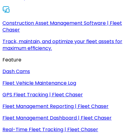
Construction Asset Management Software | Fleet
Chaser
Track, maintain, and optimize your fleet assets for
maximum efficiency.
Feature
Dash Cams
Fleet Vehicle Maintenance Log
GPS Fleet Tracking | Fleet Chaser
Fleet Management Reporting | Fleet Chaser
Fleet Management Dashboard | Fleet Chaser
Real-Time Fleet Tracking | Fleet Chaser