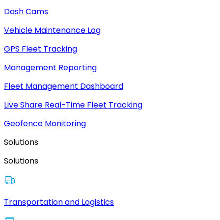
Dash Cams
Vehicle Maintenance Log
GPS Fleet Tracking
Management Reporting
Fleet Management Dashboard
Live Share Real-Time Fleet Tracking
Geofence Monitoring
Solutions
Solutions
Transportation and Logistics