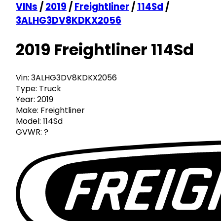
VINs
/
2019
/
Freightliner
/
114Sd
/
3ALHG3DV8KDKX2056
2019 Freightliner 114Sd
Vin:
3ALHG3DV8KDKX2056
Type:
Truck
Year:
2019
Make:
Freightliner
Model:
114Sd
GVWR:
?