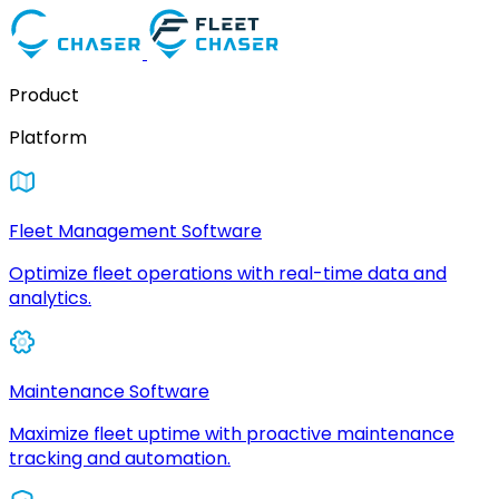
Product
Platform
Fleet Management Software
Optimize fleet operations with real-time data and
analytics.
Maintenance Software
Maximize fleet uptime with proactive maintenance
tracking and automation.