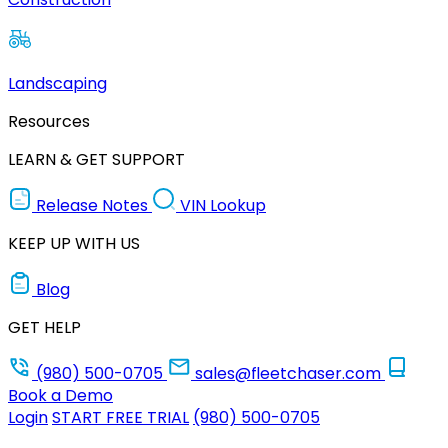
Landscaping
Resources
LEARN & GET SUPPORT
Release Notes
VIN Lookup
KEEP UP WITH US
Blog
GET HELP
(980) 500-0705
sales@fleetchaser.com
Book a Demo
Login
START FREE TRIAL
(980) 500-0705