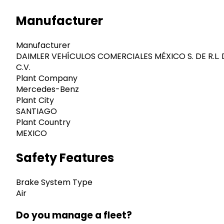
Manufacturer
Manufacturer
DAIMLER VEHÍCULOS COMERCIALES MÉXICO S. DE R.L. 
C.V.
Plant Company
Mercedes-Benz
Plant City
SANTIAGO
Plant Country
MEXICO
Safety Features
Brake System Type
Air
Do you manage a fleet?