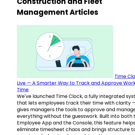
Construction and Fleet
Management Articles
Time Clo
Live — A Smarter Way to Track and Approve Wor
Time
We've launched Time Clock, a fully integrated sy
that lets employees track their time with clarity 
gives managers the tools to approve and manag
everything without the guesswork. Built into both 
Employee App and the Console, this feature help
eliminate timesheet chaos and brings structure t