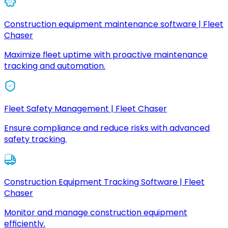
Construction equipment maintenance software | Fleet
Chaser
Maximize fleet uptime with proactive maintenance
tracking and automation.
Fleet Safety Management | Fleet Chaser
Ensure compliance and reduce risks with advanced
safety tracking.
Construction Equipment Tracking Software | Fleet
Chaser
Monitor and manage construction equipment
efficiently.