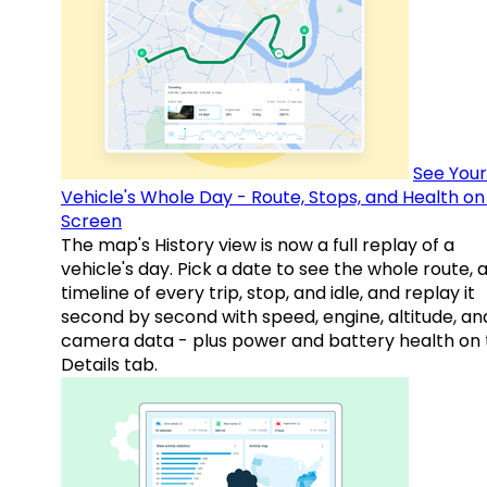
See Your
Vehicle's Whole Day - Route, Stops, and Health o
Screen
The map's History view is now a full replay of a
vehicle's day. Pick a date to see the whole route, 
timeline of every trip, stop, and idle, and replay it
second by second with speed, engine, altitude, an
camera data - plus power and battery health on 
Details tab.