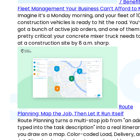
7 Benefit
Fleet Management Your Business Can’t Afford to 
Imagine it’s a Monday morning, and your fleet of 1
construction vehicles is ready to hit the road. You
got a bunch of active job orders, and one of them 
pretty critical: your concrete mixer truck needs t
at a construction site by 8 a.m. sharp.
Route
Planning: Map the Job, Then Let It Run Itself
Route Planning turns a multi-stop job from "an ad
typed into the task description" into a real itinera
you draw on a map. Color-coded Load, Delivery, 