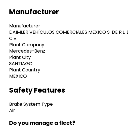
Manufacturer
Manufacturer
DAIMLER VEHÍCULOS COMERCIALES MÉXICO S. DE R.L. 
C.V.
Plant Company
Mercedes-Benz
Plant City
SANTIAGO
Plant Country
MEXICO
Safety Features
Brake System Type
Air
Do you manage a fleet?