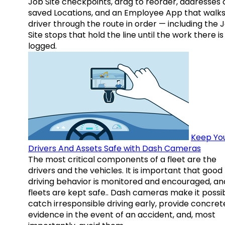
Job Site checkpoints, drag to reorder, addresses 
saved Locations, and an Employee App that walks
driver through the route in order — including the 
Site stops that hold the line until the work there is
logged.
Keep Yo
Drivers And Assets Safe with Dash Cameras
The most critical components of a fleet are the
drivers and the vehicles. It is important that good
driving behavior is monitored and encouraged, an
fleets are kept safe.. Dash cameras make it possi
catch irresponsible driving early, provide concret
evidence in the event of an accident, and, most