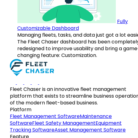
Fully
Customizable Dashboard
Managing fleets, tasks, and data just got a lot easi
The Fleet Chaser dashboard has been completel
redesigned to improve usability and bring a game
changing feature: Customization.
Fleet Chaser is an innovative fleet management
platform that exists to streamline business operatio
of the modern fleet-based business.
Platform
Fleet Management Software
Maintenance
Software
Fleet Safety Management
Equipment
Tracking Software
Asset Management Software
Feature