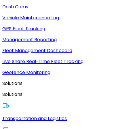
Dash Cams
Vehicle Maintenance Log
GPS Fleet Tracking
Management Reporting
Fleet Management Dashboard
Live Share Real-Time Fleet Tracking
Geofence Monitoring
Solutions
Solutions
Transportation and Logistics