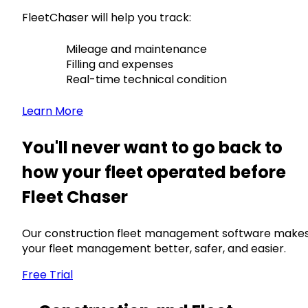
FleetChaser will help you track:
Mileage and maintenance
Filling and expenses
Real-time technical condition
Learn More
You'll never want to go back to
how your fleet operated before
Fleet Chaser
Our construction fleet management software make
your fleet management better, safer, and easier.
Free Trial