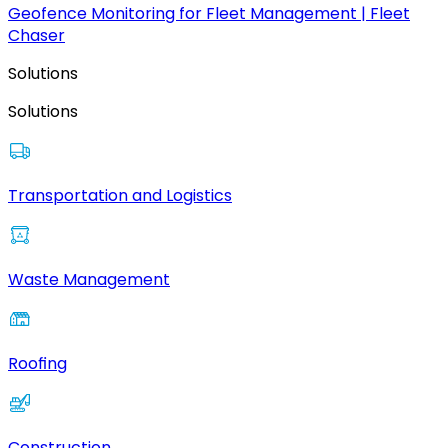
Geofence Monitoring for Fleet Management | Fleet
Chaser
Solutions
Solutions
Transportation and Logistics
Waste Management
Roofing
Construction