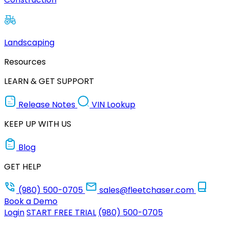
Landscaping
Resources
LEARN & GET SUPPORT
Release Notes
VIN Lookup
KEEP UP WITH US
Blog
GET HELP
(980) 500-0705
sales@fleetchaser.com
Book a Demo
Login
START FREE TRIAL
(980) 500-0705