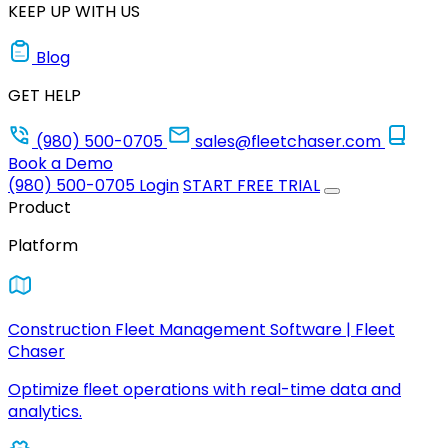
KEEP UP WITH US
Blog
GET HELP
(980) 500-0705
sales@fleetchaser.com
Book a Demo
(980) 500-0705
Login
START FREE TRIAL
Product
Platform
Construction Fleet Management Software | Fleet
Chaser
Optimize fleet operations with real-time data and
analytics.