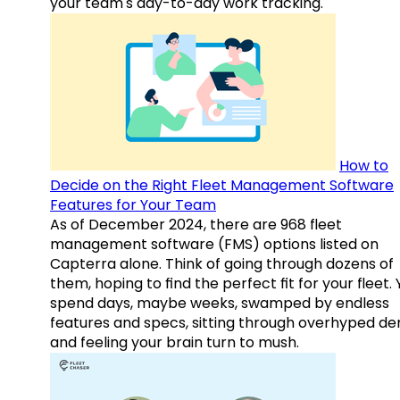
your team's day-to-day work tracking.
How to
Decide on the Right Fleet Management Software
Features for Your Team
As of December 2024, there are 968 fleet
management software (FMS) options listed on
Capterra alone. Think of going through dozens of
them, hoping to find the perfect fit for your fleet.
spend days, maybe weeks, swamped by endless
features and specs, sitting through overhyped d
and feeling your brain turn to mush.