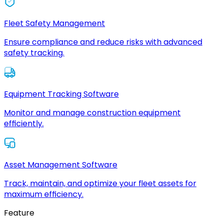
Fleet Safety Management
Ensure compliance and reduce risks with advanced
safety tracking.
Equipment Tracking Software
Monitor and manage construction equipment
efficiently.
Asset Management Software
Track, maintain, and optimize your fleet assets for
maximum efficiency.
Feature