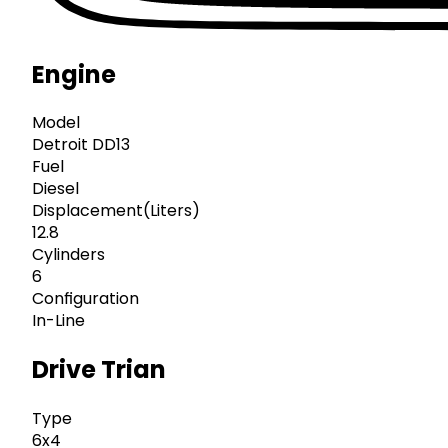
Engine
Model
Detroit DD13
Fuel
Diesel
Displacement(Liters)
12.8
Cylinders
6
Configuration
In-Line
Drive Trian
Type
6x4