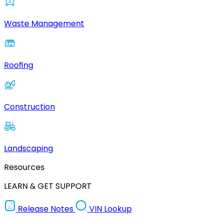
Waste Management
Roofing
Construction
Landscaping
Resources
LEARN & GET SUPPORT
Release Notes
VIN Lookup