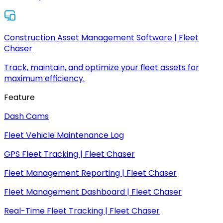
Construction Asset Management Software | Fleet
Chaser
Track, maintain, and optimize your fleet assets for
maximum efficiency.
Feature
Dash Cams
Fleet Vehicle Maintenance Log
GPS Fleet Tracking | Fleet Chaser
Fleet Management Reporting | Fleet Chaser
Fleet Management Dashboard | Fleet Chaser
Real-Time Fleet Tracking | Fleet Chaser