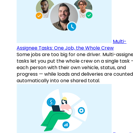
Multi-
Assignee Tasks: One Job, the Whole Crew
Some jobs are too big for one driver. Multi-assign
tasks let you put the whole crew on a single task 
each person with their own vehicle, status, and
progress — while loads and deliveries are counted
automatically into one shared total.