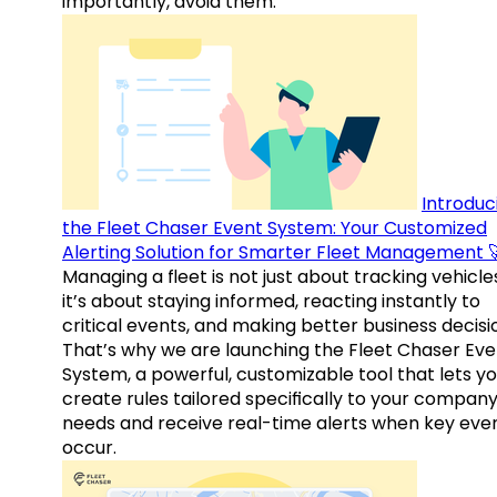
importantly, avoid them.
Introduc
the Fleet Chaser Event System: Your Customized
Alerting Solution for Smarter Fleet Management 
Managing a fleet is not just about tracking vehicl
it’s about staying informed, reacting instantly to
critical events, and making better business decisi
That’s why we are launching the Fleet Chaser Eve
System, a powerful, customizable tool that lets y
create rules tailored specifically to your company
needs and receive real-time alerts when key eve
occur.