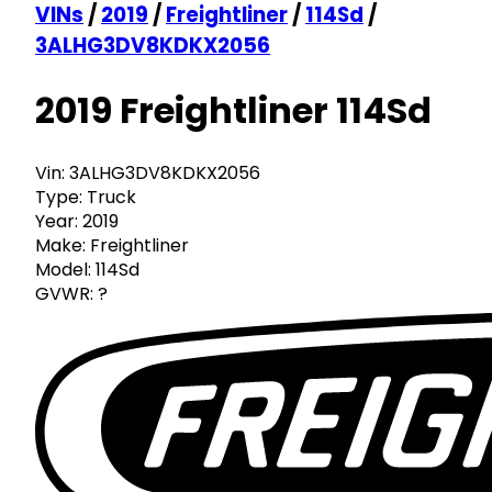
VINs
/
2019
/
Freightliner
/
114Sd
/
3ALHG3DV8KDKX2056
2019 Freightliner 114Sd
Vin:
3ALHG3DV8KDKX2056
Type:
Truck
Year:
2019
Make:
Freightliner
Model:
114Sd
GVWR:
?