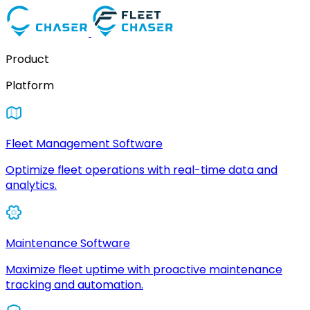
Product
Platform
Fleet Management Software
Optimize fleet operations with real-time data and
analytics.
Maintenance Software
Maximize fleet uptime with proactive maintenance
tracking and automation.