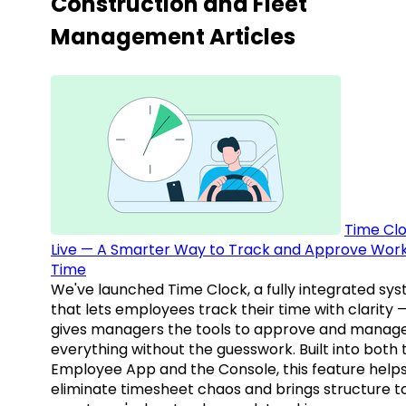
Construction and Fleet
Management Articles
Time Clo
Live — A Smarter Way to Track and Approve Wor
Time
We've launched Time Clock, a fully integrated sy
that lets employees track their time with clarity 
gives managers the tools to approve and manag
everything without the guesswork. Built into both 
Employee App and the Console, this feature help
eliminate timesheet chaos and brings structure t