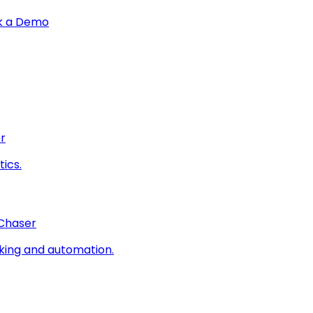
k a Demo
r
ics.
 Chaser
king and automation.