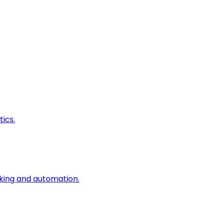
ics.
king and automation.