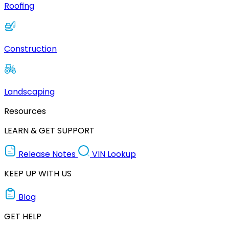
Roofing
Construction
Landscaping
Resources
LEARN & GET SUPPORT
Release Notes
VIN Lookup
KEEP UP WITH US
Blog
GET HELP