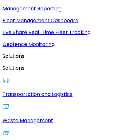
Management Reporting
Fleet Management Dashboard
Live Share Real-Time Fleet Tracking
Geofence Monitoring
Solutions
Solutions
Transportation and Logistics
Waste Management