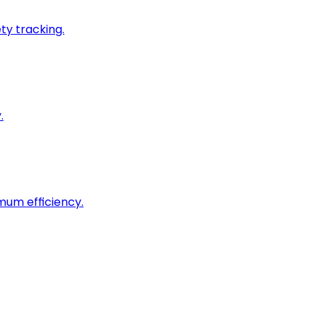
ty tracking.
.
imum efficiency.