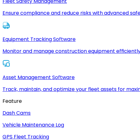
Fleet Safety Management
Ensure compliance and reduce risks with advanced safe
Equipment Tracking Software
Monitor and manage construction equipment efficiently
Asset Management Software
Track, maintain, and optimize your fleet assets for max
Feature
Dash Cams
Vehicle Maintenance Log
GPS Fleet Tracking