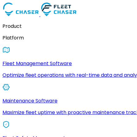
Product
Platform
Fleet Management Software
Optimize fleet operations with real-time data and analyt
Maintenance Software
Maximize fleet uptime with proactive maintenance trac