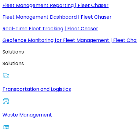
Fleet Management Reporting | Fleet Chaser
Fleet Management Dashboard | Fleet Chaser
Real-Time Fleet Tracking | Fleet Chaser
Geofence Monitoring for Fleet Management | Fleet Cha
Solutions
Solutions
Transportation and Logistics
Waste Management