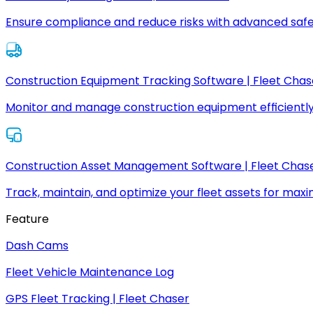
Ensure compliance and reduce risks with advanced safe
Construction Equipment Tracking Software | Fleet Chas
Monitor and manage construction equipment efficiently
Construction Asset Management Software | Fleet Chas
Track, maintain, and optimize your fleet assets for max
Feature
Dash Cams
Fleet Vehicle Maintenance Log
GPS Fleet Tracking | Fleet Chaser