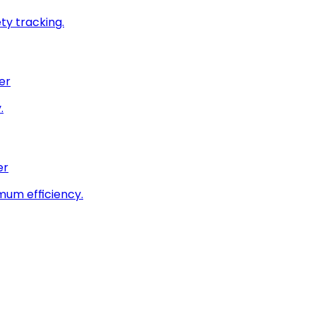
ty tracking.
er
.
er
imum efficiency.