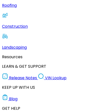
Roofing
Construction
Landscaping
Resources
LEARN & GET SUPPORT
Release Notes
VIN Lookup
KEEP UP WITH US
Blog
GET HELP