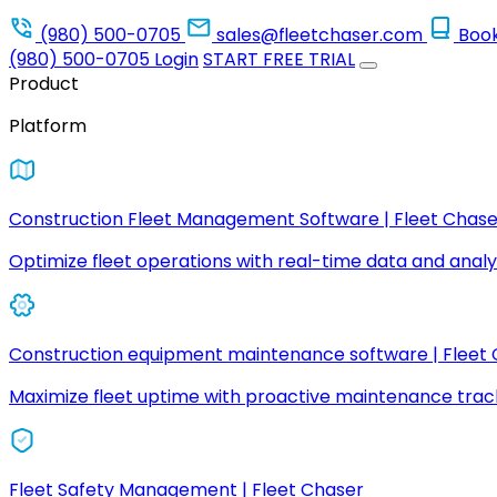
(980) 500-0705
sales@fleetchaser.com
Boo
(980) 500-0705
Login
START FREE TRIAL
Product
Platform
Construction Fleet Management Software | Fleet Chase
Optimize fleet operations with real-time data and analyt
Construction equipment maintenance software | Fleet
Maximize fleet uptime with proactive maintenance trac
Fleet Safety Management | Fleet Chaser