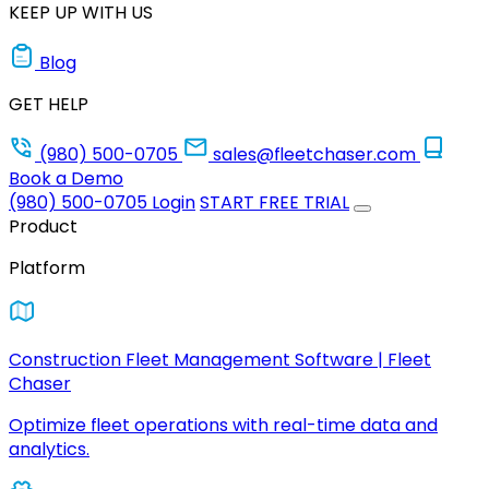
KEEP UP WITH US
Blog
GET HELP
(980) 500-0705
sales@fleetchaser.com
Book a Demo
(980) 500-0705
Login
START FREE TRIAL
Product
Platform
Construction Fleet Management Software | Fleet
Chaser
Optimize fleet operations with real-time data and
analytics.