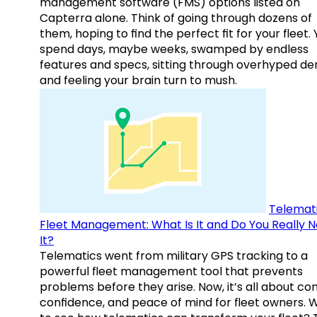
management software (FMS) options listed on
Capterra alone. Think of going through dozens of
them, hoping to find the perfect fit for your fleet.
spend days, maybe weeks, swamped by endless
features and specs, sitting through overhyped d
and feeling your brain turn to mush.
Telemati
Fleet Management: What Is It and Do You Really 
It?
Telematics went from military GPS tracking to a
powerful fleet management tool that prevents
problems before they arise. Now, it’s all about con
confidence, and peace of mind for fleet owners. 