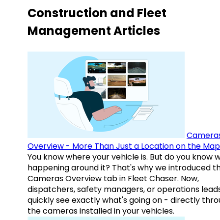
Construction and Fleet
Management Articles
Camera
Overview - More Than Just a Location on the Map
You know where your vehicle is. But do you know w
happening around it? That's why we introduced t
Cameras Overview tab in Fleet Chaser. Now,
dispatchers, safety managers, or operations lead
quickly see exactly what's going on - directly thr
the cameras installed in your vehicles.