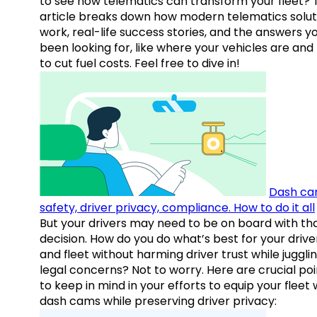
to see how telematics can transform your fleet? 
article breaks down how modern telematics solut
work, real-life success stories, and the answers y
been looking for, like where your vehicles are an
to cut fuel costs. Feel free to dive in!
Dash ca
safety, driver privacy, compliance. How to do it all
But your drivers may need to be on board with th
decision. How do you do what’s best for your drive
and fleet without harming driver trust while juggli
legal concerns? Not to worry. Here are crucial poi
to keep in mind in your efforts to equip your fleet 
dash cams while preserving driver privacy: