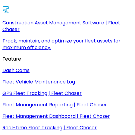
Construction Asset Management Software | Fleet
Chaser
Track, maintain, and optimize your fleet assets for
maximum efficiency.
Feature
Dash Cams
Fleet Vehicle Maintenance Log
GPS Fleet Tracking | Fleet Chaser
Fleet Management Reporting | Fleet Chaser
Fleet Management Dashboard | Fleet Chaser
Real-Time Fleet Tracking | Fleet Chaser