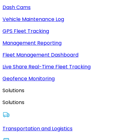
Dash Cams
Vehicle Maintenance Log
GPS Fleet Tracking
Management Reporting
Fleet Management Dashboard
Live Share Real-Time Fleet Tracking
Geofence Monitoring
Solutions
Solutions
Transportation and Logistics