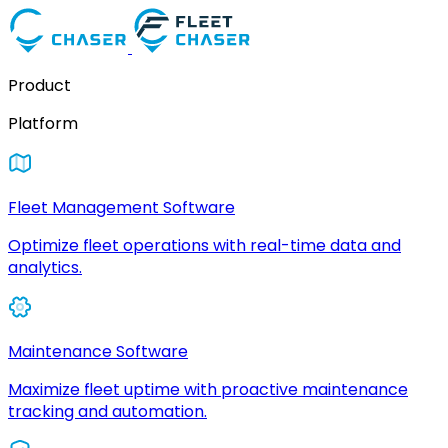
Product
Platform
Fleet Management Software
Optimize fleet operations with real-time data and
analytics.
Maintenance Software
Maximize fleet uptime with proactive maintenance
tracking and automation.