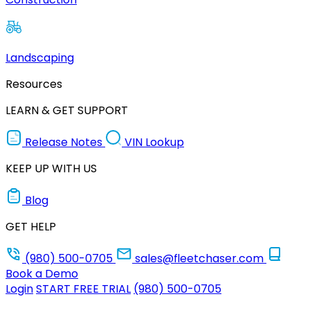
Landscaping
Resources
LEARN & GET SUPPORT
Release Notes
VIN Lookup
KEEP UP WITH US
Blog
GET HELP
(980) 500-0705
sales@fleetchaser.com
Book a Demo
Login
START FREE TRIAL
(980) 500-0705