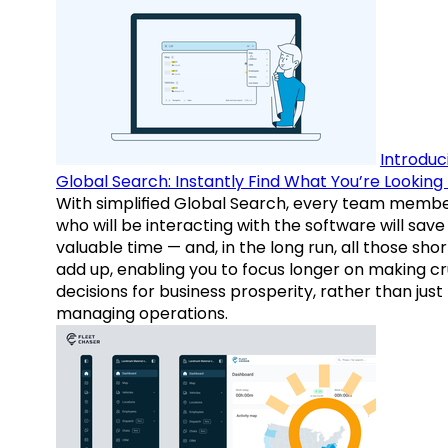
Introduc
Global Search: Instantly Find What You’re Looking 
With simplified Global Search, every team memb
who will be interacting with the software will save
valuable time — and, in the long run, all those sho
add up, enabling you to focus longer on making cr
decisions for business prosperity, rather than just
managing operations.