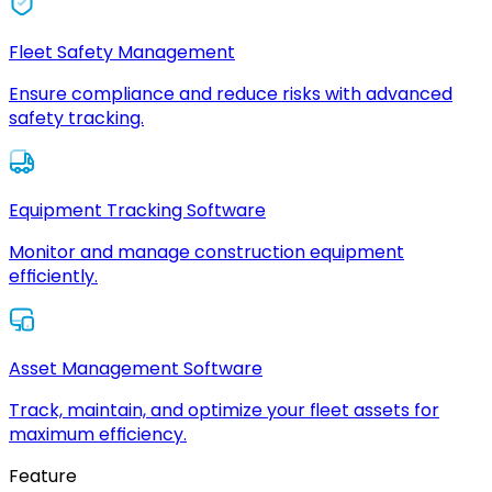
Fleet Safety Management
Ensure compliance and reduce risks with advanced
safety tracking.
Equipment Tracking Software
Monitor and manage construction equipment
efficiently.
Asset Management Software
Track, maintain, and optimize your fleet assets for
maximum efficiency.
Feature