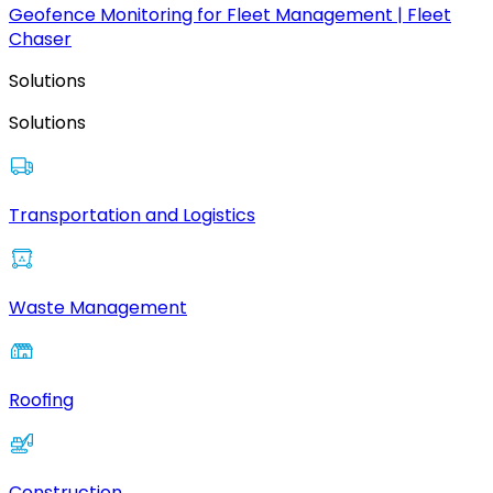
Geofence Monitoring for Fleet Management | Fleet
Chaser
Solutions
Solutions
Transportation and Logistics
Waste Management
Roofing
Construction