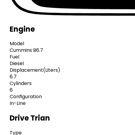
Engine
Model
Cummins B6.7
Fuel
Diesel
Displacement(Liters)
6.7
Cylinders
6
Configuration
In-Line
Drive Trian
Type