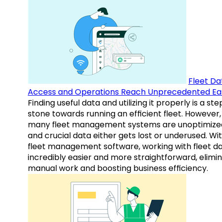
Fleet Da
Access and Operations Reach Unprecedented Ea
Finding useful data and utilizing it properly is a st
stone towards running an efficient fleet. However,
many fleet management systems are unoptimize
and crucial data either gets lost or underused. Wi
fleet management software, working with fleet da
incredibly easier and more straightforward, elimi
manual work and boosting business efficiency.