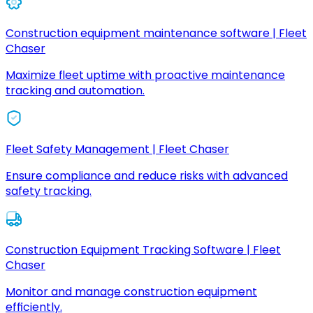
Construction equipment maintenance software | Fleet
Chaser
Maximize fleet uptime with proactive maintenance
tracking and automation.
Fleet Safety Management | Fleet Chaser
Ensure compliance and reduce risks with advanced
safety tracking.
Construction Equipment Tracking Software | Fleet
Chaser
Monitor and manage construction equipment
efficiently.