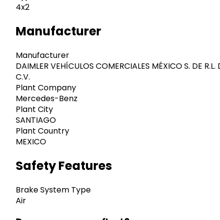
4x2
Manufacturer
Manufacturer
DAIMLER VEHÍCULOS COMERCIALES MÉXICO S. DE R.L. 
C.V.
Plant Company
Mercedes-Benz
Plant City
SANTIAGO
Plant Country
MEXICO
Safety Features
Brake System Type
Air