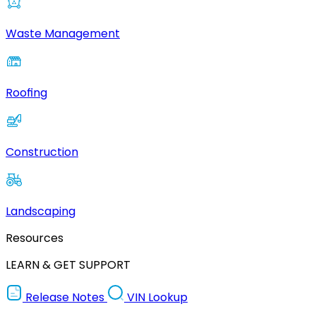
Waste Management
Roofing
Construction
Landscaping
Resources
LEARN & GET SUPPORT
Release Notes
VIN Lookup