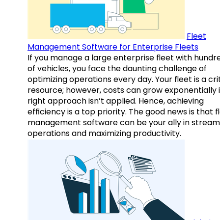
Fleet
Management Software for Enterprise Fleets
If you manage a large enterprise fleet with hundr
of vehicles, you face the daunting challenge of
optimizing operations every day. Your fleet is a cri
resource; however, costs can grow exponentially i
right approach isn’t applied. Hence, achieving
efficiency is a top priority. The good news is that f
management software can be your ally in streaml
operations and maximizing productivity.