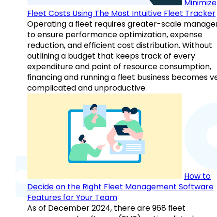
Minimize
Fleet Costs Using The Most Intuitive Fleet Tracker
Operating a fleet requires greater-scale manag
to ensure performance optimization, expense
reduction, and efficient cost distribution. Without
outlining a budget that keeps track of every
expenditure and point of resource consumption,
financing and running a fleet business becomes v
complicated and unproductive.
How to
Decide on the Right Fleet Management Software
Features for Your Team
As of December 2024, there are 968 fleet