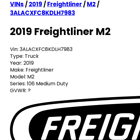
VINs
/
2019
/
Freightliner
/
M2
/
3ALACXFC8KDLH7983
2019 Freightliner M2
Vin:
3ALACXFC8KDLH7983
Type:
Truck
Year:
2019
Make:
Freightliner
Model:
M2
Series:
106 Medium Duty
GVWR:
?