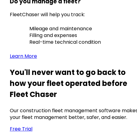
Do you manage a fleet?
FleetChaser will help you track:
Mileage and maintenance
Filling and expenses
Real-time technical condition
Learn More
You'll never want to go back to
how your fleet operated before
Fleet Chaser
Our construction fleet management software make
your fleet management better, safer, and easier.
Free Trial