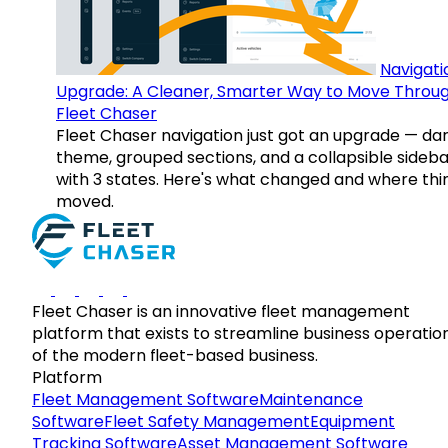
Navigati
Upgrade: A Cleaner, Smarter Way to Move Throu
Fleet Chaser
Fleet Chaser navigation just got an upgrade — da
theme, grouped sections, and a collapsible sideba
with 3 states. Here's what changed and where thi
moved.
Fleet Chaser is an innovative fleet management
platform that exists to streamline business operatio
of the modern fleet-based business.
Platform
Fleet Management Software
Maintenance
Software
Fleet Safety Management
Equipment
Tracking Software
Asset Management Software