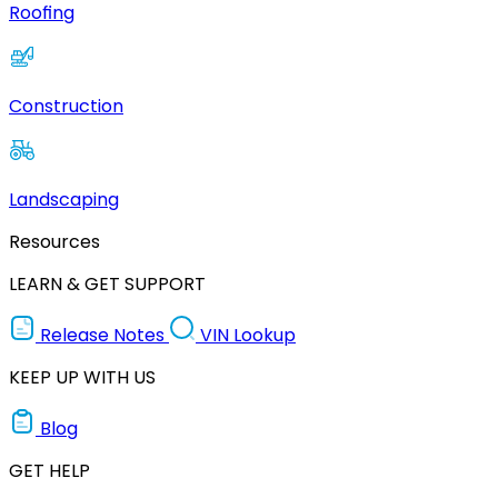
Roofing
Construction
Landscaping
Resources
LEARN & GET SUPPORT
Release Notes
VIN Lookup
KEEP UP WITH US
Blog
GET HELP