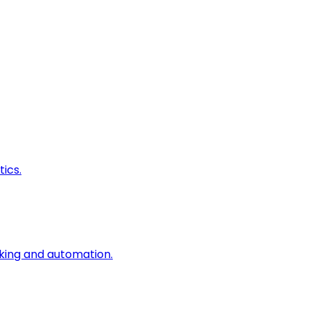
ics.
king and automation.