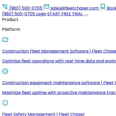
(980) 500-0705
sales@fleetchaser.com
Boo
(980) 500-0705
Login
START FREE TRIAL
Product
Platform
Construction Fleet Management Software | Fleet Chase
Optimize fleet operations with real-time data and analyt
Construction equipment maintenance software | Fleet
Maximize fleet uptime with proactive maintenance trac
Fleet Safety Management | Fleet Chaser