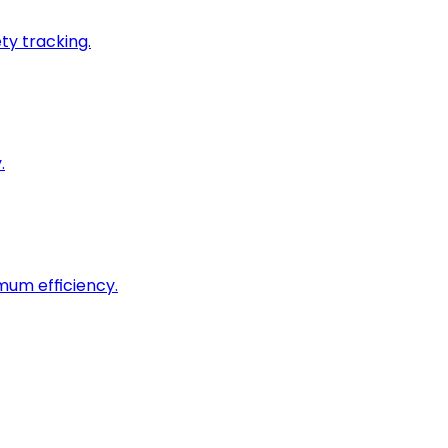
ty tracking.
.
imum efficiency.