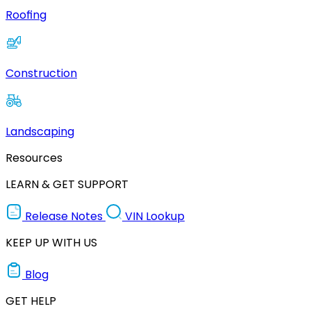
Roofing
Construction
Landscaping
Resources
LEARN & GET SUPPORT
Release Notes
VIN Lookup
KEEP UP WITH US
Blog
GET HELP