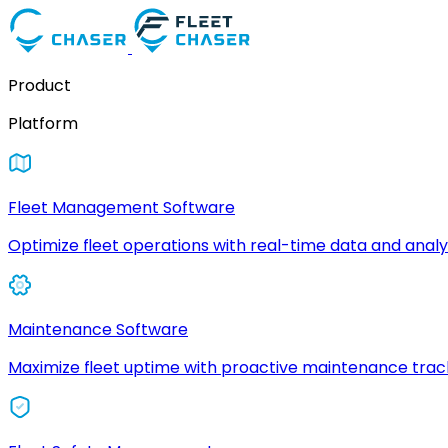
Product
Platform
Fleet Management Software
Optimize fleet operations with real-time data and analyt
Maintenance Software
Maximize fleet uptime with proactive maintenance trac