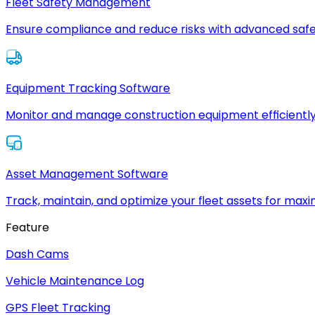
Fleet Safety Management
Ensure compliance and reduce risks with advanced safe
Equipment Tracking Software
Monitor and manage construction equipment efficiently
Asset Management Software
Track, maintain, and optimize your fleet assets for max
Feature
Dash Cams
Vehicle Maintenance Log
GPS Fleet Tracking