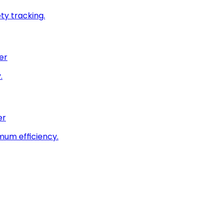
ty tracking.
er
.
er
imum efficiency.