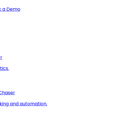
k a Demo
r
ics.
 Chaser
king and automation.