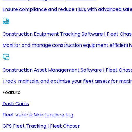
Ensure compliance and reduce risks with advanced safe
Construction Equipment Tracking Software | Fleet Chas
Monitor and manage construction equipment efficiently
Construction Asset Management Software | Fleet Chas
Track, maintain, and optimize your fleet assets for max
Feature
Dash Cams
Fleet Vehicle Maintenance Log
GPS Fleet Tracking | Fleet Chaser