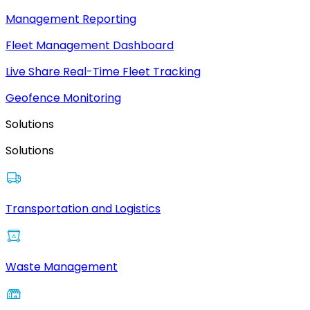
Management Reporting
Fleet Management Dashboard
Live Share Real-Time Fleet Tracking
Geofence Monitoring
Solutions
Solutions
Transportation and Logistics
Waste Management