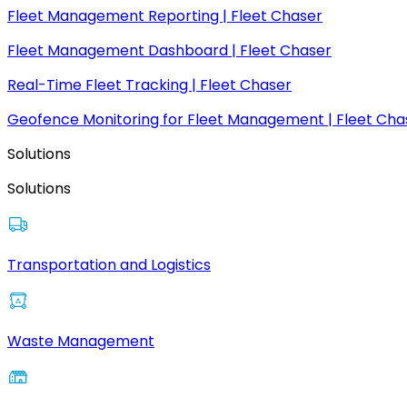
Fleet Management Reporting | Fleet Chaser
Fleet Management Dashboard | Fleet Chaser
Real-Time Fleet Tracking | Fleet Chaser
Geofence Monitoring for Fleet Management | Fleet Cha
Solutions
Solutions
Transportation and Logistics
Waste Management