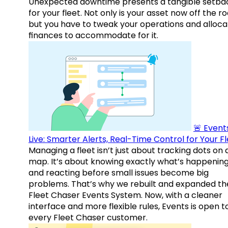
Unexpected downtime presents a tangible setba
for your fleet. Not only is your asset now off the ro
but you have to tweak your operations and alloca
finances to accommodate for it.
🚨 Events
Live: Smarter Alerts, Real-Time Control for Your F
Managing a fleet isn’t just about tracking dots on 
map. It’s about knowing exactly what’s happenin
and reacting before small issues become big
problems. That’s why we rebuilt and expanded th
Fleet Chaser Events System. Now, with a cleaner
interface and more flexible rules, Events is open t
every Fleet Chaser customer.