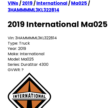
VINs
/
2019
/
International
/
Ma025
/
3HAMMMML3KL322814
2019 International Ma025
Vin:
3HAMMMML3KL322814
Type:
Truck
Year:
2019
Make:
International
Model:
Ma025
Series:
DuraStar 4300
GVWR:
?