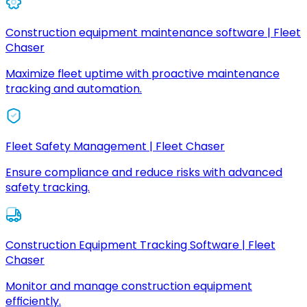
Construction equipment maintenance software | Fleet
Chaser
Maximize fleet uptime with proactive maintenance
tracking and automation.
Fleet Safety Management | Fleet Chaser
Ensure compliance and reduce risks with advanced
safety tracking.
Construction Equipment Tracking Software | Fleet
Chaser
Monitor and manage construction equipment
efficiently.