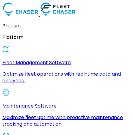
Product
Platform
Fleet Management Software
Optimize fleet operations with real-time data and
analytics.
Maintenance Software
Maximize fleet uptime with proactive maintenance
tracking and automation.