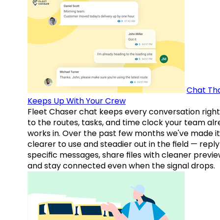
Chat Th
Keeps Up With Your Crew
Fleet Chaser chat keeps every conversation right
to the routes, tasks, and time clock your team al
works in. Over the past few months we've made it
clearer to use and steadier out in the field — reply
specific messages, share files with cleaner previe
and stay connected even when the signal drops.