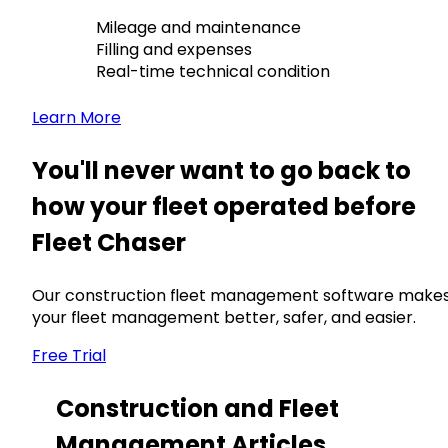
Mileage and maintenance
Filling and expenses
Real-time technical condition
Learn More
You'll never want to go back to
how your fleet operated before
Fleet Chaser
Our construction fleet management software make
your fleet management better, safer, and easier.
Free Trial
Construction and Fleet
Management Articles