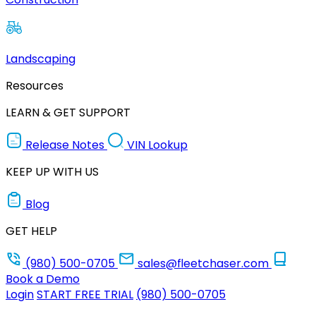
Landscaping
Resources
LEARN & GET SUPPORT
Release Notes
VIN Lookup
KEEP UP WITH US
Blog
GET HELP
(980) 500-0705
sales@fleetchaser.com
Book a Demo
Login
START FREE TRIAL
(980) 500-0705