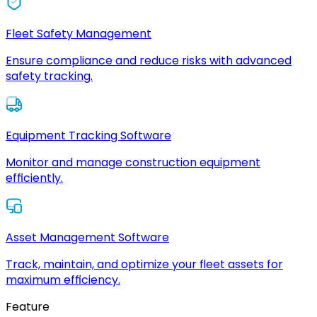
Fleet Safety Management
Ensure compliance and reduce risks with advanced
safety tracking.
Equipment Tracking Software
Monitor and manage construction equipment
efficiently.
Asset Management Software
Track, maintain, and optimize your fleet assets for
maximum efficiency.
Feature