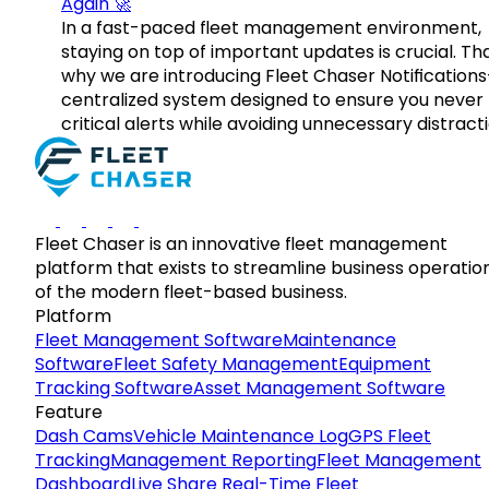
Again 🚀
In a fast-paced fleet management environment,
staying on top of important updates is crucial. Tha
why we are introducing Fleet Chaser Notification
centralized system designed to ensure you never
critical alerts while avoiding unnecessary distracti
Fleet Chaser is an innovative fleet management
platform that exists to streamline business operatio
of the modern fleet-based business.
Platform
Fleet Management Software
Maintenance
Software
Fleet Safety Management
Equipment
Tracking Software
Asset Management Software
Feature
Dash Cams
Vehicle Maintenance Log
GPS Fleet
Tracking
Management Reporting
Fleet Management
Dashboard
Live Share Real-Time Fleet