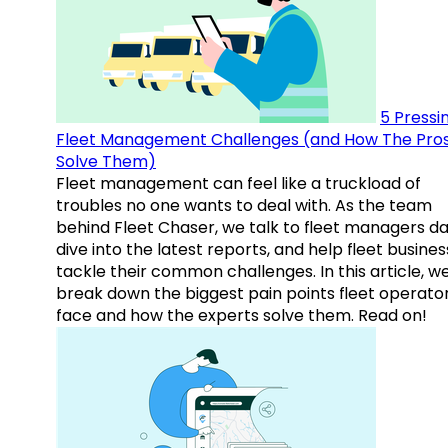
5 Pressi
Fleet Management Challenges (and How The Pro
Solve Them)
Fleet management can feel like a truckload of
troubles no one wants to deal with. As the team
behind Fleet Chaser, we talk to fleet managers dai
dive into the latest reports, and help fleet busine
tackle their common challenges. In this article, w
break down the biggest pain points fleet operato
face and how the experts solve them. Read on!