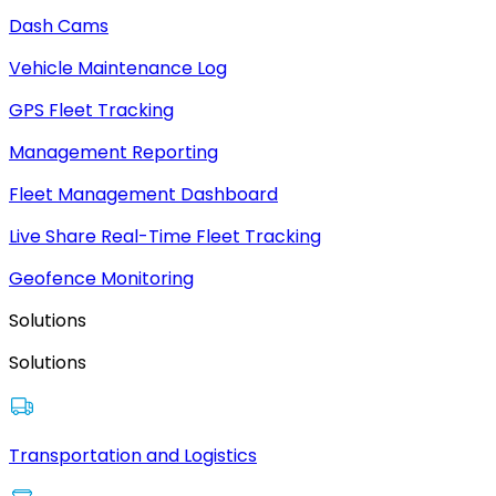
Dash Cams
Vehicle Maintenance Log
GPS Fleet Tracking
Management Reporting
Fleet Management Dashboard
Live Share Real-Time Fleet Tracking
Geofence Monitoring
Solutions
Solutions
Transportation and Logistics