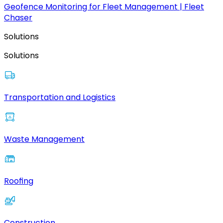
Geofence Monitoring for Fleet Management | Fleet
Chaser
Solutions
Solutions
Transportation and Logistics
Waste Management
Roofing
Construction