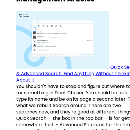
Quick S
& Advanced Search: Find Anything Without Thinki
About It
You shouldn't have to stop and figure out where t
for something in Fleet Chaser. You should be able
type its name and be on its page a second later. 
what we rebuilt Search around. There are two
searches now, and they're good at different things
Quick Search — the box in the top bar — is for get
somewhere fast. - Advanced Search is for the tim