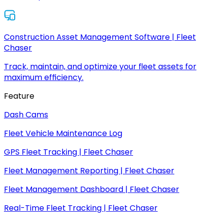
Construction Asset Management Software | Fleet
Chaser
Track, maintain, and optimize your fleet assets for
maximum efficiency.
Feature
Dash Cams
Fleet Vehicle Maintenance Log
GPS Fleet Tracking | Fleet Chaser
Fleet Management Reporting | Fleet Chaser
Fleet Management Dashboard | Fleet Chaser
Real-Time Fleet Tracking | Fleet Chaser