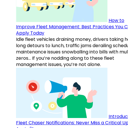
How to
Improve Fleet Management: Best Practices You 
Apply Today
Idle fleet vehicles draining money, drivers taking 
long detours to lunch, traffic jams derailing schedu
maintenance issues snowballing into bills with mul
zeros… If you’re nodding along to these fleet
management issues, you’re not alone.
Introduc
Fleet Chaser Notifications: Never Miss a Critical 