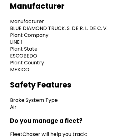
Manufacturer
Manufacturer
BLUE DIAMOND TRUCK, S. DE R. L. DE C. V.
Plant Company
LINE 1
Plant State
ESCOBEDO
Plant Country
MEXICO
Safety Features
Brake System Type
Air
Do you manage a fleet?
FleetChaser will help you track: