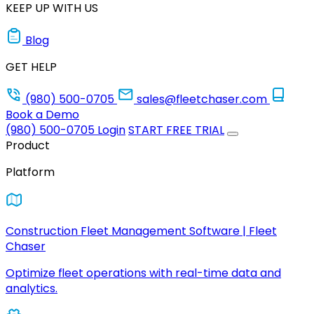
KEEP UP WITH US
Blog
GET HELP
(980) 500-0705
sales@fleetchaser.com
Book a Demo
(980) 500-0705
Login
START FREE TRIAL
Product
Platform
Construction Fleet Management Software | Fleet
Chaser
Optimize fleet operations with real-time data and
analytics.