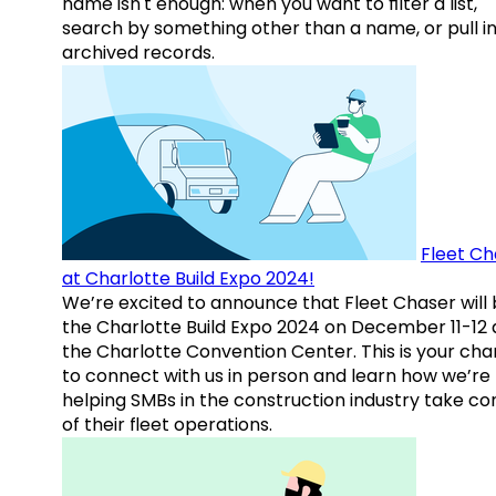
name isn't enough: when you want to filter a list,
search by something other than a name, or pull i
archived records.
Fleet Ch
at Charlotte Build Expo 2024!
We’re excited to announce that Fleet Chaser will 
the Charlotte Build Expo 2024 on December 11-12 
the Charlotte Convention Center. This is your ch
to connect with us in person and learn how we’re
helping SMBs in the construction industry take co
of their fleet operations.