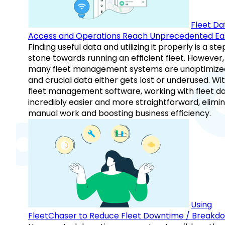
Fleet Da
Access and Operations Reach Unprecedented Ea
Finding useful data and utilizing it properly is a st
stone towards running an efficient fleet. However,
many fleet management systems are unoptimize
and crucial data either gets lost or underused. Wi
fleet management software, working with fleet da
incredibly easier and more straightforward, elimi
manual work and boosting business efficiency.
Using
FleetChaser to Reduce Fleet Downtime / Breakd