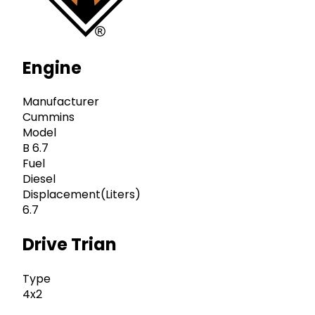
Engine
Manufacturer
Cummins
Model
B 6.7
Fuel
Diesel
Displacement(Liters)
6.7
Drive Trian
Type
4x2