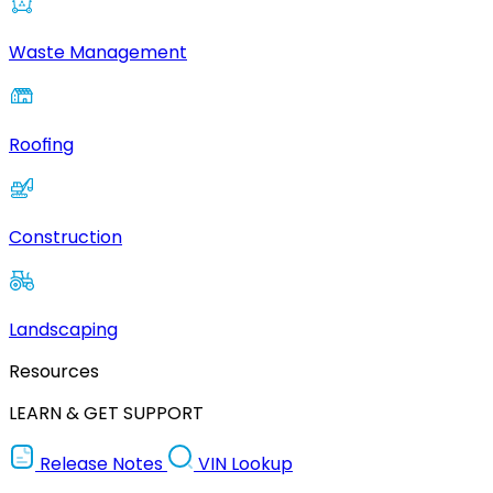
Waste Management
Roofing
Construction
Landscaping
Resources
LEARN & GET SUPPORT
Release Notes
VIN Lookup