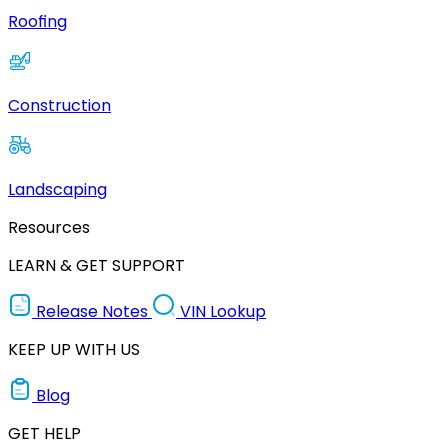
Roofing
Construction
Landscaping
Resources
LEARN & GET SUPPORT
Release Notes
VIN Lookup
KEEP UP WITH US
Blog
GET HELP