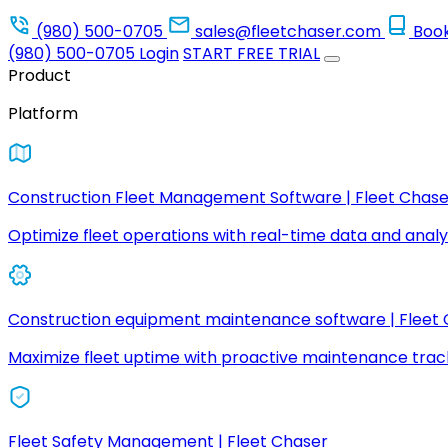
(980) 500-0705
sales@fleetchaser.com
Boo
(980) 500-0705
Login
START FREE TRIAL
Product
Platform
Construction Fleet Management Software | Fleet Chase
Optimize fleet operations with real-time data and analyt
Construction equipment maintenance software | Fleet
Maximize fleet uptime with proactive maintenance trac
Fleet Safety Management | Fleet Chaser