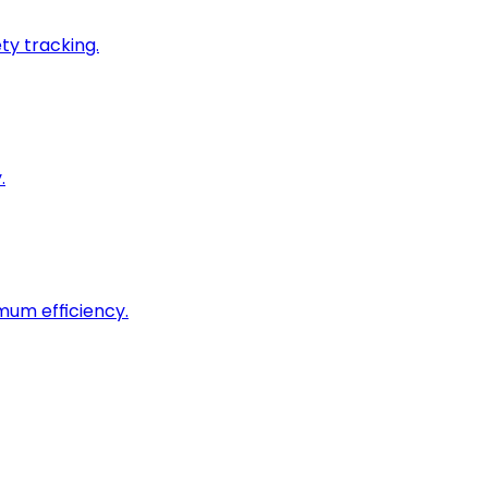
ty tracking.
.
imum efficiency.