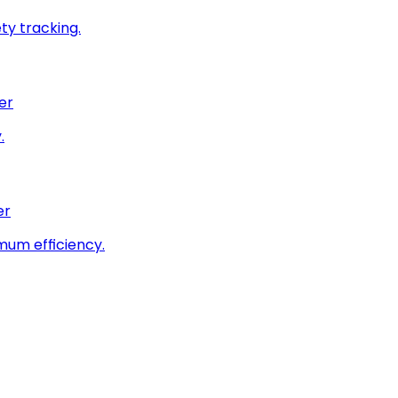
ty tracking.
er
.
er
imum efficiency.