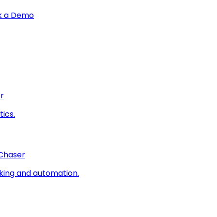
k a Demo
r
ics.
 Chaser
king and automation.