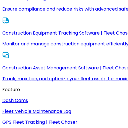
Ensure compliance and reduce risks with advanced safe
Construction Equipment Tracking Software | Fleet Chas
Monitor and manage construction equipment efficiently
Construction Asset Management Software | Fleet Chas
Track, maintain, and optimize your fleet assets for max
Feature
Dash Cams
Fleet Vehicle Maintenance Log
GPS Fleet Tracking | Fleet Chaser