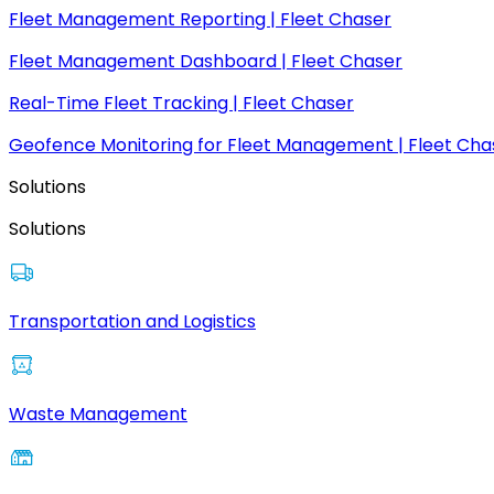
Fleet Management Reporting | Fleet Chaser
Fleet Management Dashboard | Fleet Chaser
Real-Time Fleet Tracking | Fleet Chaser
Geofence Monitoring for Fleet Management | Fleet Cha
Solutions
Solutions
Transportation and Logistics
Waste Management