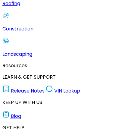
Roofing
Construction
Landscaping
Resources
LEARN & GET SUPPORT
Release Notes
VIN Lookup
KEEP UP WITH US
Blog
GET HELP