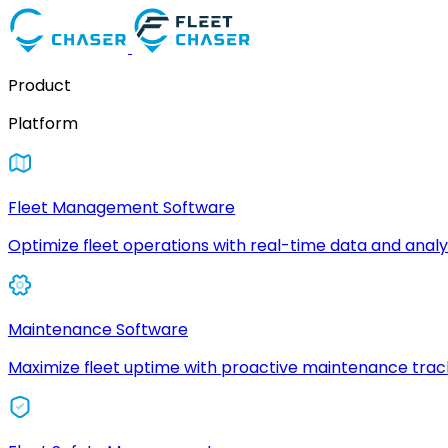
Product
Platform
Fleet Management Software
Optimize fleet operations with real-time data and analyt
Maintenance Software
Maximize fleet uptime with proactive maintenance trac