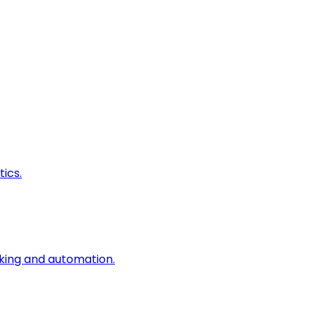
ics.
king and automation.