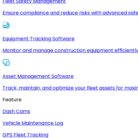
Fleet Safety Management
Ensure compliance and reduce risks with advanced safe
Equipment Tracking Software
Monitor and manage construction equipment efficiently
Asset Management Software
Track, maintain, and optimize your fleet assets for max
Feature
Dash Cams
Vehicle Maintenance Log
GPS Fleet Tracking