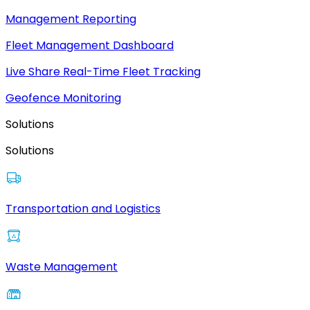
Management Reporting
Fleet Management Dashboard
Live Share Real-Time Fleet Tracking
Geofence Monitoring
Solutions
Solutions
Transportation and Logistics
Waste Management