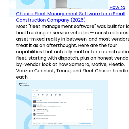
How to
Choose Fleet Management Software for a Small
Construction Company (2026)
Most "fleet management software" was built for l
haul trucking or service vehicles — construction is
asset-mixed reality in between, and most vendor
treat it as an afterthought. Here are the four
capabilities that actually matter for a constructi
fleet, starting with dispatch, plus an honest vendo
by-vendor look at how Samsara, Motive, Fleetio,
Verizon Connect, Tenna, and Fleet Chaser handle
each.