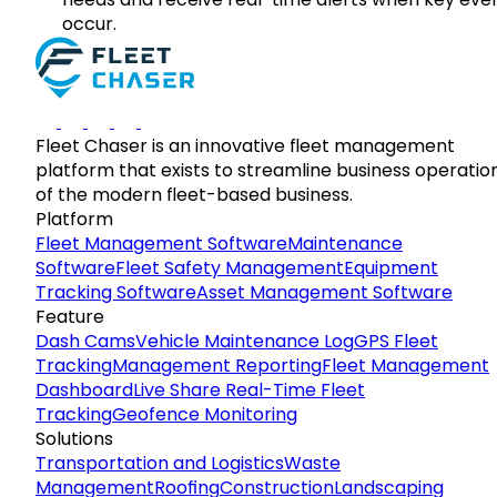
occur.
Fleet Chaser is an innovative fleet management
platform that exists to streamline business operatio
of the modern fleet-based business.
Platform
Fleet Management Software
Maintenance
Software
Fleet Safety Management
Equipment
Tracking Software
Asset Management Software
Feature
Dash Cams
Vehicle Maintenance Log
GPS Fleet
Tracking
Management Reporting
Fleet Management
Dashboard
Live Share Real-Time Fleet
Tracking
Geofence Monitoring
Solutions
Transportation and Logistics
Waste
Management
Roofing
Construction
Landscaping