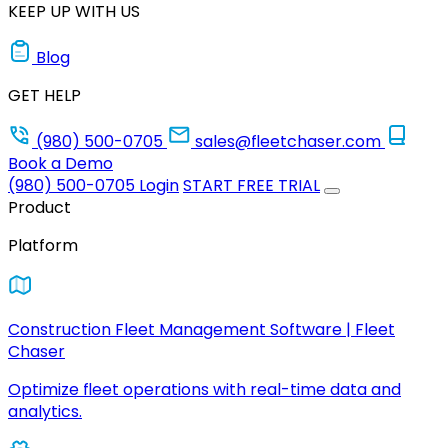
KEEP UP WITH US
Blog
GET HELP
(980) 500-0705
sales@fleetchaser.com
Book a Demo
(980) 500-0705
Login
START FREE TRIAL
Product
Platform
Construction Fleet Management Software | Fleet
Chaser
Optimize fleet operations with real-time data and
analytics.