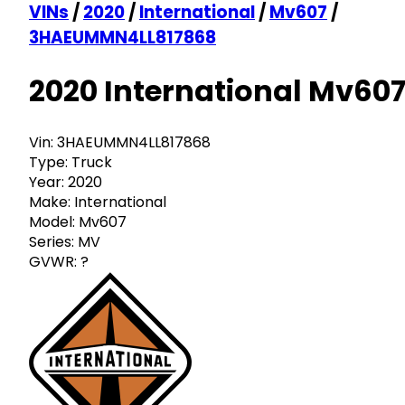
VINs
/
2020
/
International
/
Mv607
/
3HAEUMMN4LL817868
2020 International Mv60
Vin:
3HAEUMMN4LL817868
Type:
Truck
Year:
2020
Make:
International
Model:
Mv607
Series:
MV
GVWR:
?