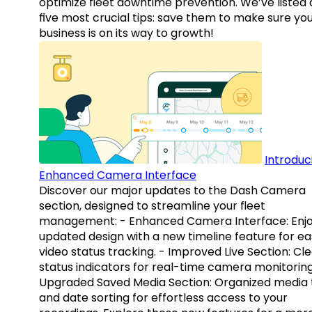
optimize fleet downtime prevention. We’ve listed
five most crucial tips: save them to make sure yo
business is on its way to growth!
Introduc
Enhanced Camera Interface
Discover our major updates to the Dash Camera
section, designed to streamline your fleet
management: - Enhanced Camera Interface: Enj
updated design with a new timeline feature for ea
video status tracking. - Improved Live Section: Cl
status indicators for real-time camera monitoring
Upgraded Saved Media Section: Organized media 
and date sorting for effortless access to your