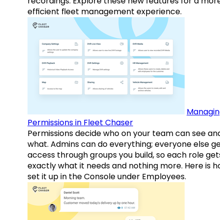
recordings. Explore these new features for a mor
efficient fleet management experience.
Managin
Permissions in Fleet Chaser
Permissions decide who on your team can see an
what. Admins can do everything; everyone else g
access through groups you build, so each role get
exactly what it needs and nothing more. Here is h
set it up in the Console under Employees.