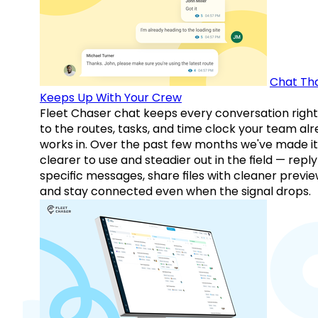
Chat Th
Keeps Up With Your Crew
Fleet Chaser chat keeps every conversation right
to the routes, tasks, and time clock your team al
works in. Over the past few months we've made it
clearer to use and steadier out in the field — reply
specific messages, share files with cleaner previe
and stay connected even when the signal drops.