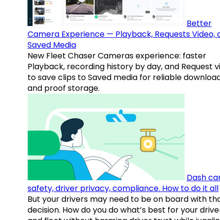
Better
Camera Experience — Playback, Requests Video, 
Saved Media
New Fleet Chaser Cameras experience: faster
Playback, recording history by day, and Request v
to save clips to Saved media for reliable downloa
and proof storage.
Dash ca
safety, driver privacy, compliance. How to do it all
But your drivers may need to be on board with th
decision. How do you do what’s best for your drive