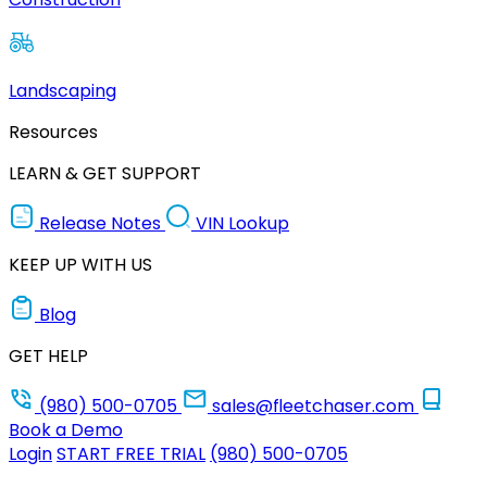
Landscaping
Resources
LEARN & GET SUPPORT
Release Notes
VIN Lookup
KEEP UP WITH US
Blog
GET HELP
(980) 500-0705
sales@fleetchaser.com
Book a Demo
Login
START FREE TRIAL
(980) 500-0705