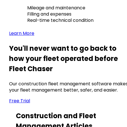
Mileage and maintenance
Filling and expenses
Real-time technical condition
Learn More
You'll never want to go back to
how your fleet operated before
Fleet Chaser
Our construction fleet management software make
your fleet management better, safer, and easier.
Free Trial
Construction and Fleet
Management Articles