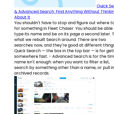
Quick S
& Advanced Search: Find Anything Without Thinki
About It
You shouldn't have to stop and figure out where t
for something in Fleet Chaser. You should be able
type its name and be on its page a second later. 
what we rebuilt Search around. There are two
searches now, and they're good at different things
Quick Search — the box in the top bar — is for get
somewhere fast. - Advanced Search is for the tim
name isn't enough: when you want to filter a list,
search by something other than a name, or pull i
archived records.