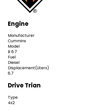
Engine
Manufacturer
Cummins
Model
B 6.7
Fuel
Diesel
Displacement(Liters)
6.7
Drive Trian
Type
4x2