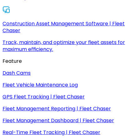
Construction Asset Management Software | Fleet
Chaser
Track, maintain, and optimize your fleet assets for
maximum efficiency.
Feature
Dash Cams
Fleet Vehicle Maintenance Log
GPS Fleet Tracking | Fleet Chaser
Fleet Management Reporting | Fleet Chaser
Fleet Management Dashboard | Fleet Chaser
Real-Time Fleet Tracking | Fleet Chaser