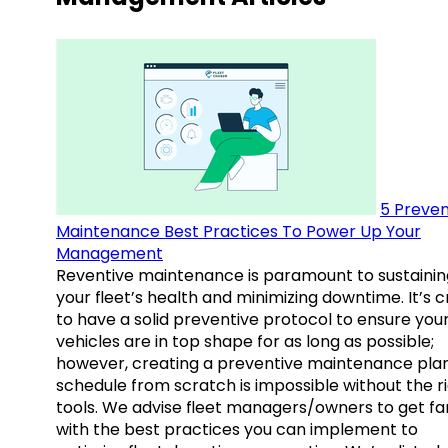
5 Preven
Maintenance Best Practices To Power Up Your
Management
Reventive maintenance is paramount to sustainin
your fleet’s health and minimizing downtime. It’s c
to have a solid preventive protocol to ensure you
vehicles are in top shape for as long as possible;
however, creating a preventive maintenance plan
schedule from scratch is impossible without the r
tools. We advise fleet managers/owners to get fam
with the best practices you can implement to