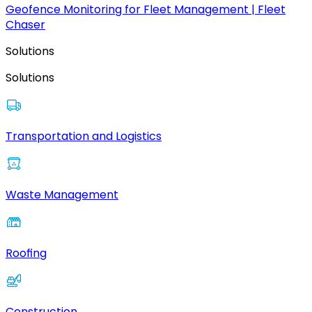
Geofence Monitoring for Fleet Management | Fleet
Chaser
Solutions
Solutions
Transportation and Logistics
Waste Management
Roofing
Construction