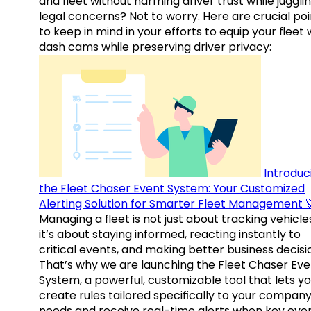
and fleet without harming driver trust while juggli
legal concerns? Not to worry. Here are crucial poi
to keep in mind in your efforts to equip your fleet 
dash cams while preserving driver privacy:
Introduc
the Fleet Chaser Event System: Your Customized
Alerting Solution for Smarter Fleet Management 
Managing a fleet is not just about tracking vehicl
it’s about staying informed, reacting instantly to
critical events, and making better business decisi
That’s why we are launching the Fleet Chaser Eve
System, a powerful, customizable tool that lets y
create rules tailored specifically to your company
needs and receive real-time alerts when key eve