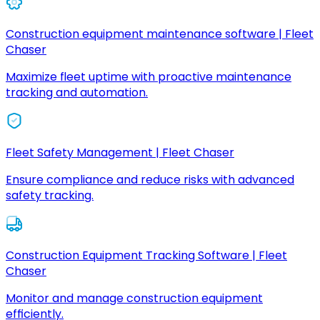
Construction equipment maintenance software | Fleet
Chaser
Maximize fleet uptime with proactive maintenance
tracking and automation.
Fleet Safety Management | Fleet Chaser
Ensure compliance and reduce risks with advanced
safety tracking.
Construction Equipment Tracking Software | Fleet
Chaser
Monitor and manage construction equipment
efficiently.