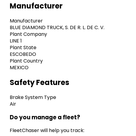
Manufacturer
Manufacturer
BLUE DIAMOND TRUCK, S. DE R. L. DE C. V.
Plant Company
LINE 1
Plant State
ESCOBEDO
Plant Country
MEXICO
Safety Features
Brake System Type
Air
Do you manage a fleet?
FleetChaser will help you track: