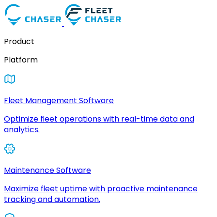
Product
Platform
Fleet Management Software
Optimize fleet operations with real-time data and
analytics.
Maintenance Software
Maximize fleet uptime with proactive maintenance
tracking and automation.