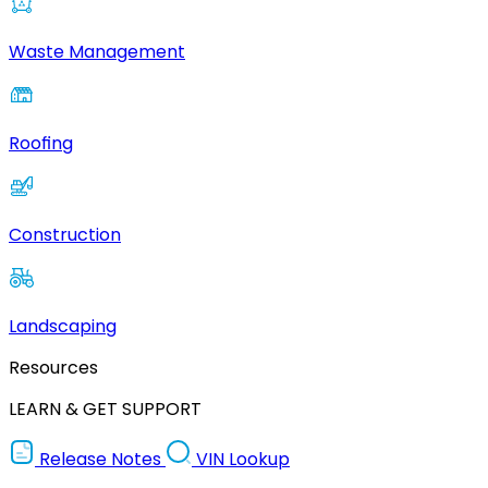
Waste Management
Roofing
Construction
Landscaping
Resources
LEARN & GET SUPPORT
Release Notes
VIN Lookup