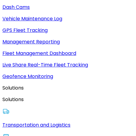
Dash Cams
Vehicle Maintenance Log
GPS Fleet Tracking
Management Reporting
Fleet Management Dashboard
Live Share Real-Time Fleet Tracking
Geofence Monitoring
Solutions
Solutions
Transportation and Logistics