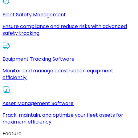
Fleet Safety Management
Ensure compliance and reduce risks with advanced
safety tracking.
Equipment Tracking Software
Monitor and manage construction equipment
efficiently.
Asset Management Software
Track, maintain, and optimize your fleet assets for
maximum efficiency.
Feature