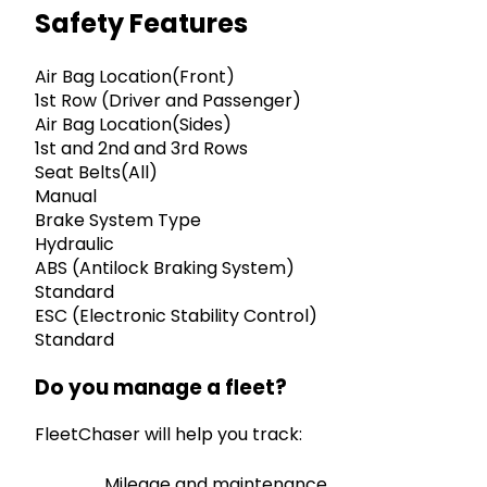
Safety Features
Air Bag Location(Front)
1st Row (Driver and Passenger)
Air Bag Location(Sides)
1st and 2nd and 3rd Rows
Seat Belts(All)
Manual
Brake System Type
Hydraulic
ABS (Antilock Braking System)
Standard
ESC (Electronic Stability Control)
Standard
Do you manage a fleet?
FleetChaser will help you track:
Mileage and maintenance