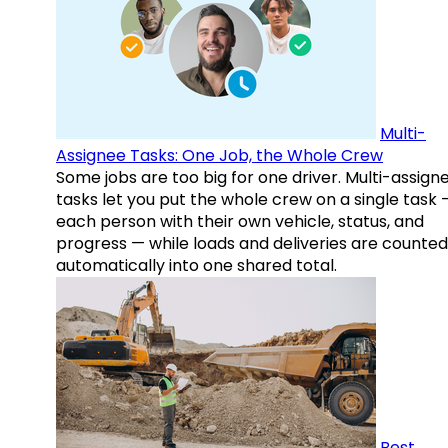
Multi-
Assignee Tasks: One Job, the Whole Crew
Some jobs are too big for one driver. Multi-assign
tasks let you put the whole crew on a single task 
each person with their own vehicle, status, and
progress — while loads and deliveries are counted
automatically into one shared total.
Best