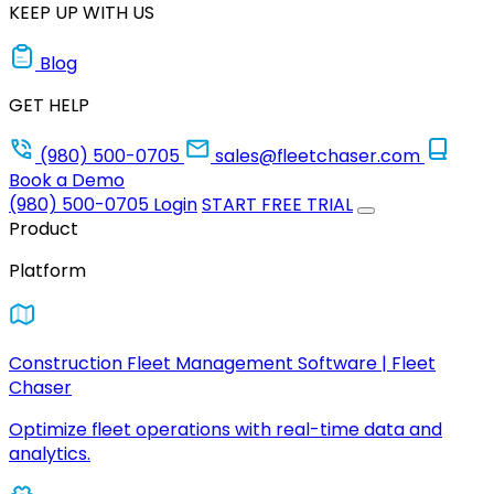
KEEP UP WITH US
Blog
GET HELP
(980) 500-0705
sales@fleetchaser.com
Book a Demo
(980) 500-0705
Login
START FREE TRIAL
Product
Platform
Construction Fleet Management Software | Fleet
Chaser
Optimize fleet operations with real-time data and
analytics.