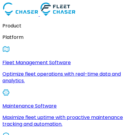
Product
Platform
Fleet Management Software
Optimize fleet operations with real-time data and
analytics.
Maintenance Software
Maximize fleet uptime with proactive maintenance
tracking and automation.