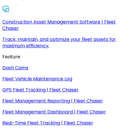
Construction Asset Management Software | Fleet
Chaser
Track, maintain, and optimize your fleet assets for
maximum efficiency.
Feature
Dash Cams
Fleet Vehicle Maintenance Log
GPS Fleet Tracking | Fleet Chaser
Fleet Management Reporting | Fleet Chaser
Fleet Management Dashboard | Fleet Chaser
Real-Time Fleet Tracking | Fleet Chaser