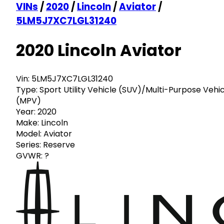
VINs
/
2020
/
Lincoln
/
Aviator
/
5LM5J7XC7LGL31240
2020 Lincoln Aviator
Vin:
5LM5J7XC7LGL31240
Type:
Sport Utility Vehicle (SUV)/Multi-Purpose Vehi
(MPV)
Year:
2020
Make:
Lincoln
Model:
Aviator
Series:
Reserve
GVWR:
?