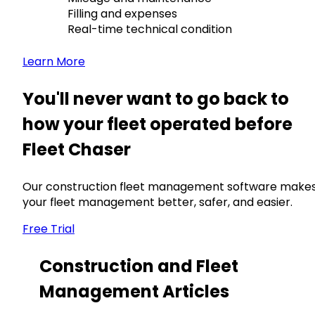
Filling and expenses
Real-time technical condition
Learn More
You'll never want to go back to
how your fleet operated before
Fleet Chaser
Our construction fleet management software make
your fleet management better, safer, and easier.
Free Trial
Construction and Fleet
Management Articles