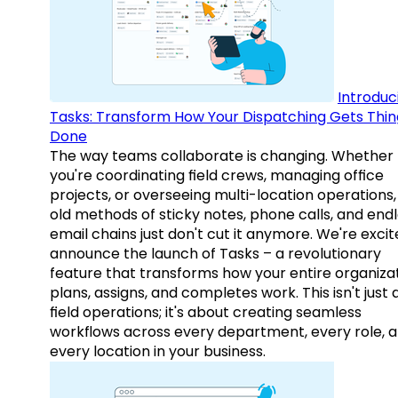
Introduc
Tasks: Transform How Your Dispatching Gets Thin
Done
The way teams collaborate is changing. Whether
you're coordinating field crews, managing office
projects, or overseeing multi-location operations,
old methods of sticky notes, phone calls, and end
email chains just don't cut it anymore. We're excit
announce the launch of Tasks – a revolutionary
feature that transforms how your entire organiza
plans, assigns, and completes work. This isn't just
field operations; it's about creating seamless
workflows across every department, every role, 
every location in your business.