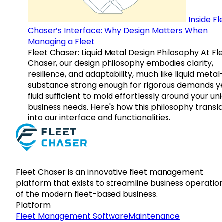
Inside Fl
Chaser’s Interface: Why Design Matters When
Managing a Fleet
Fleet Chaser: Liquid Metal Design Philosophy At Fl
Chaser, our design philosophy embodies clarity,
resilience, and adaptability, much like liquid meta
substance strong enough for rigorous demands y
fluid sufficient to mold effortlessly around your un
business needs. Here's how this philosophy transl
into our interface and functionalities.
Fleet Chaser is an innovative fleet management
platform that exists to streamline business operatio
of the modern fleet-based business.
Platform
Fleet Management Software
Maintenance