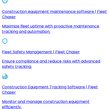
Construction equipment maintenance software | Fleet
Chaser
Maximize fleet uptime with proactive maintenance
tracking and automation.
Fleet Safety Management | Fleet Chaser
Ensure compliance and reduce risks with advanced
safety tracking.
Construction Equipment Tracking Software | Fleet
Chaser
Monitor and manage construction equipment
efficiently.