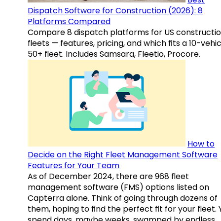
Dispatch Software for Construction (2026): 8
Platforms Compared
Compare 8 dispatch platforms for US constructi
fleets — features, pricing, and which fits a 10-vehic
50+ fleet. Includes Samsara, Fleetio, Procore.
How to
Decide on the Right Fleet Management Software
Features for Your Team
As of December 2024, there are 968 fleet
management software (FMS) options listed on
Capterra alone. Think of going through dozens of
them, hoping to find the perfect fit for your fleet.
spend days, maybe weeks, swamped by endless