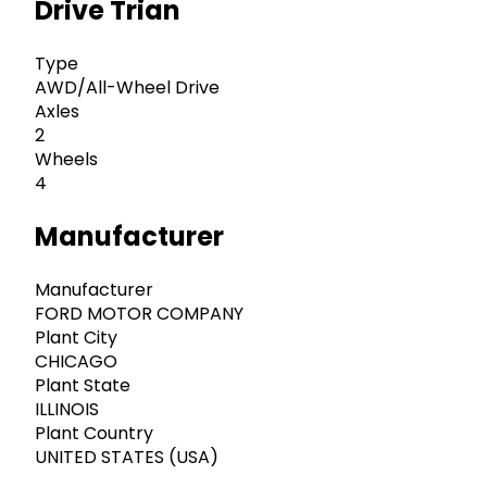
Drive Trian
Type
AWD/All-Wheel Drive
Axles
2
Wheels
4
Manufacturer
Manufacturer
FORD MOTOR COMPANY
Plant City
CHICAGO
Plant State
ILLINOIS
Plant Country
UNITED STATES (USA)