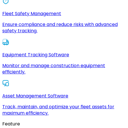
Fleet Safety Management
Ensure compliance and reduce risks with advanced
safety tracking.
Equipment Tracking Software
Monitor and manage construction equipment
efficiently.
Asset Management Software
Track, maintain, and optimize your fleet assets for
maximum efficiency.
Feature