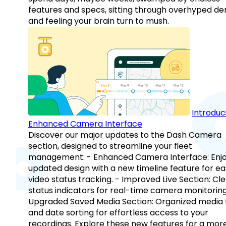
features and specs, sitting through overhyped d
and feeling your brain turn to mush.
Introduc
Enhanced Camera Interface
Discover our major updates to the Dash Camera
section, designed to streamline your fleet
management: - Enhanced Camera Interface: Enj
updated design with a new timeline feature for ea
video status tracking. - Improved Live Section: Cl
status indicators for real-time camera monitoring
Upgraded Saved Media Section: Organized media 
and date sorting for effortless access to your
recordings. Explore these new features for a mor