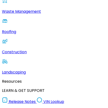
Waste Management
Roofing
Construction
Landscaping
Resources
LEARN & GET SUPPORT
Release Notes
VIN Lookup