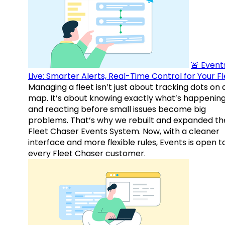
🚨 Events
Live: Smarter Alerts, Real-Time Control for Your F
Managing a fleet isn’t just about tracking dots on 
map. It’s about knowing exactly what’s happenin
and reacting before small issues become big
problems. That’s why we rebuilt and expanded th
Fleet Chaser Events System. Now, with a cleaner
interface and more flexible rules, Events is open t
every Fleet Chaser customer.