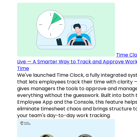
Time Clo
Live — A Smarter Way to Track and Approve Wor
Time
We've launched Time Clock, a fully integrated sy
that lets employees track their time with clarity 
gives managers the tools to approve and manag
everything without the guesswork. Built into both 
Employee App and the Console, this feature help
eliminate timesheet chaos and brings structure t
your team's day-to-day work tracking.