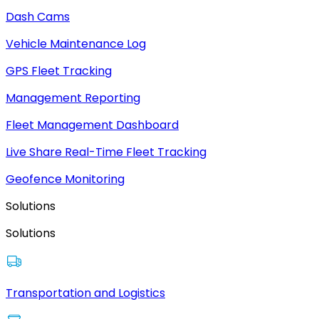
Dash Cams
Vehicle Maintenance Log
GPS Fleet Tracking
Management Reporting
Fleet Management Dashboard
Live Share Real-Time Fleet Tracking
Geofence Monitoring
Solutions
Solutions
Transportation and Logistics