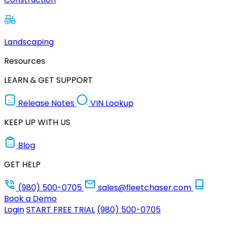
Landscaping
Resources
LEARN & GET SUPPORT
Release Notes
VIN Lookup
KEEP UP WITH US
Blog
GET HELP
(980) 500-0705
sales@fleetchaser.com
Book a Demo
Login
START FREE TRIAL
(980) 500-0705