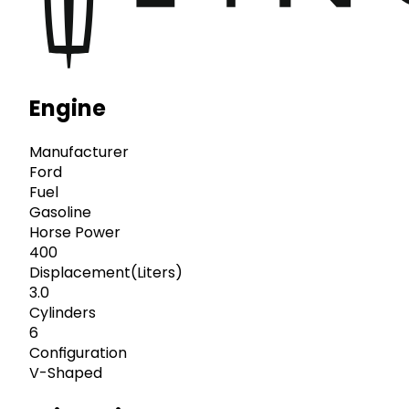
Engine
Manufacturer
Ford
Fuel
Gasoline
Horse Power
400
Displacement(Liters)
3.0
Cylinders
6
Configuration
V-Shaped