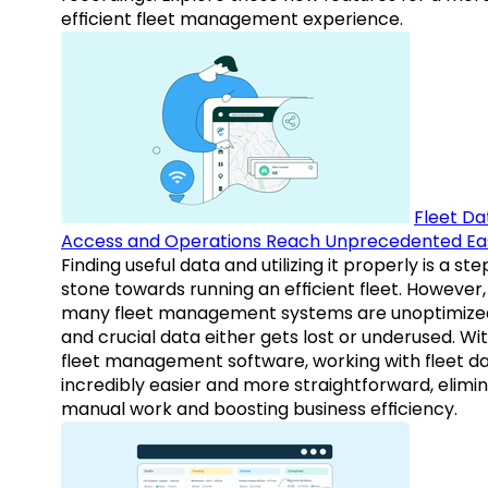
efficient fleet management experience.
Fleet Da
Access and Operations Reach Unprecedented Ea
Finding useful data and utilizing it properly is a st
stone towards running an efficient fleet. However,
many fleet management systems are unoptimize
and crucial data either gets lost or underused. Wi
fleet management software, working with fleet da
incredibly easier and more straightforward, elimi
manual work and boosting business efficiency.