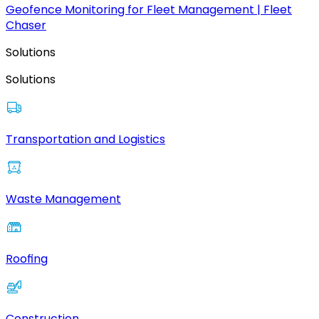
Geofence Monitoring for Fleet Management | Fleet
Chaser
Solutions
Solutions
Transportation and Logistics
Waste Management
Roofing
Construction