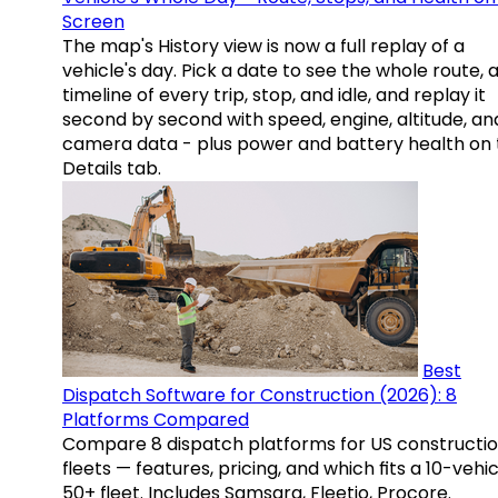
Screen
The map's History view is now a full replay of a
vehicle's day. Pick a date to see the whole route, 
timeline of every trip, stop, and idle, and replay it
second by second with speed, engine, altitude, an
camera data - plus power and battery health on 
Details tab.
Best
Dispatch Software for Construction (2026): 8
Platforms Compared
Compare 8 dispatch platforms for US constructi
fleets — features, pricing, and which fits a 10-vehic
50+ fleet. Includes Samsara, Fleetio, Procore.