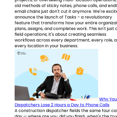
old methods of sticky notes, phone calls, and end
email chains just don't cut it anymore. We're excit
announce the launch of Tasks – a revolutionary
feature that transforms how your entire organiza
plans, assigns, and completes work. This isn't just
field operations; it's about creating seamless
workflows across every department, every role, 
every location in your business.
Why You
Dispatchers Lose 2 Hours a Day to Phone Calls
A construction dispatcher fields the same four call
day — where are you, did you finish, when's the tr