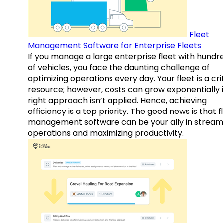
Fleet
Management Software for Enterprise Fleets
If you manage a large enterprise fleet with hundr
of vehicles, you face the daunting challenge of
optimizing operations every day. Your fleet is a cri
resource; however, costs can grow exponentially i
right approach isn’t applied. Hence, achieving
efficiency is a top priority. The good news is that f
management software can be your ally in streaml
operations and maximizing productivity.