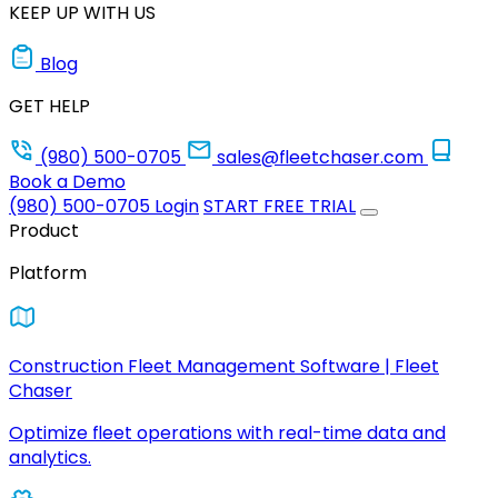
KEEP UP WITH US
Blog
GET HELP
(980) 500-0705
sales@fleetchaser.com
Book a Demo
(980) 500-0705
Login
START FREE TRIAL
Product
Platform
Construction Fleet Management Software | Fleet
Chaser
Optimize fleet operations with real-time data and
analytics.