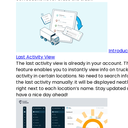
Introduc
Last Activity View
The last activity view is already in your account. T
feature enables you to instantly view info on truck
activity in certain locations. No need to search inf
the last activity manually: it will be displayed neat
right next to each location’s name. Stay updated
have a nice day ahead!