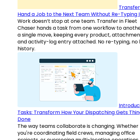
Transfer
Hand a Job to the Next Team Without Re-Typing I
Work doesn’t stop at one team. Transfer in Fleet
Chaser hands a task from one workflow to anothe
a single move, keeping every product, attachmen
and activity-log entry attached. No re-typing, no 
history.
Introduc
Tasks: Transform How Your Dispatching Gets Thin
Done
The way teams collaborate is changing. Whether
you're coordinating field crews, managing office
projects, or overseeing multi-location operations,