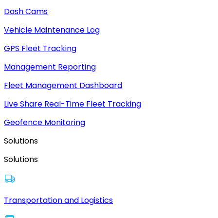
Dash Cams
Vehicle Maintenance Log
GPS Fleet Tracking
Management Reporting
Fleet Management Dashboard
Live Share Real-Time Fleet Tracking
Geofence Monitoring
Solutions
Solutions
Transportation and Logistics