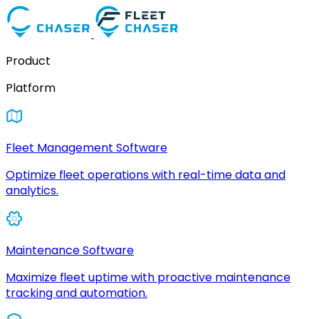
Product
Platform
Fleet Management Software
Optimize fleet operations with real-time data and
analytics.
Maintenance Software
Maximize fleet uptime with proactive maintenance
tracking and automation.