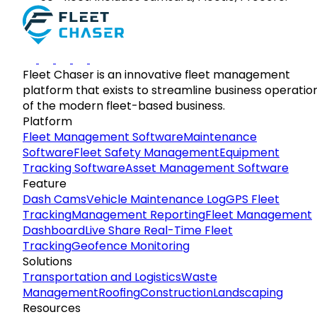
Fleet Chaser is an innovative fleet management
platform that exists to streamline business operatio
of the modern fleet-based business.
Platform
Fleet Management Software
Maintenance
Software
Fleet Safety Management
Equipment
Tracking Software
Asset Management Software
Feature
Dash Cams
Vehicle Maintenance Log
GPS Fleet
Tracking
Management Reporting
Fleet Management
Dashboard
Live Share Real-Time Fleet
Tracking
Geofence Monitoring
Solutions
Transportation and Logistics
Waste
Management
Roofing
Construction
Landscaping
Resources