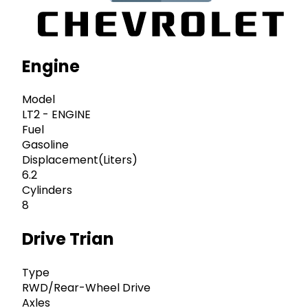
Engine
Model
LT2 - ENGINE
Fuel
Gasoline
Displacement(Liters)
6.2
Cylinders
8
Drive Trian
Type
RWD/Rear-Wheel Drive
Axles