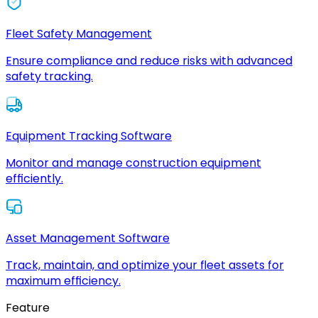
Fleet Safety Management
Ensure compliance and reduce risks with advanced
safety tracking.
Equipment Tracking Software
Monitor and manage construction equipment
efficiently.
Asset Management Software
Track, maintain, and optimize your fleet assets for
maximum efficiency.
Feature