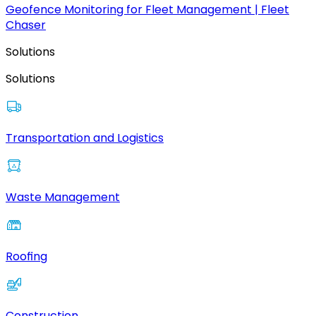
Geofence Monitoring for Fleet Management | Fleet
Chaser
Solutions
Solutions
Transportation and Logistics
Waste Management
Roofing
Construction