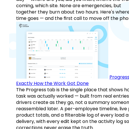
coming, which site. None are emergencies, but
together they burn about two hours. Here's wher
time goes — and the first call to move off the pho
Progress
Exactly How the Work Got Done
The Progress tab is the single place that shows h
task was actually worked — built from real entries
drivers create as they go, not a summary someo
reassembled later. A per-employee timeline, live
product totals, and a filterable log of every load 
delivery, with every edit kept on the activity log s
corrections never erase the truth.