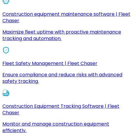
Construction equipment maintenance software | Fleet
Chaser
Maximize fleet uptime with proactive maintenance
tracking and automation.
Fleet Safety Management | Fleet Chaser
Ensure compliance and reduce risks with advanced
safety tracking.
Construction Equipment Tracking Software | Fleet
Chaser
Monitor and manage construction equipment
efficiently.