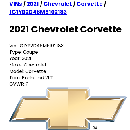
VINs
/
2021
/
Chevrolet
/
Corvette
/
1G1YB2D46M5102183
2021 Chevrolet Corvette
Vin:
1G1YB2D46M5102183
Type:
Coupe
Year:
2021
Make:
Chevrolet
Model:
Corvette
Trim:
Preferred 2LT
GVWR:
?