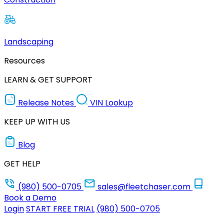
Landscaping
Resources
LEARN & GET SUPPORT
Release Notes
VIN Lookup
KEEP UP WITH US
Blog
GET HELP
(980) 500-0705
sales@fleetchaser.com
Book a Demo
Login
START FREE TRIAL
(980) 500-0705