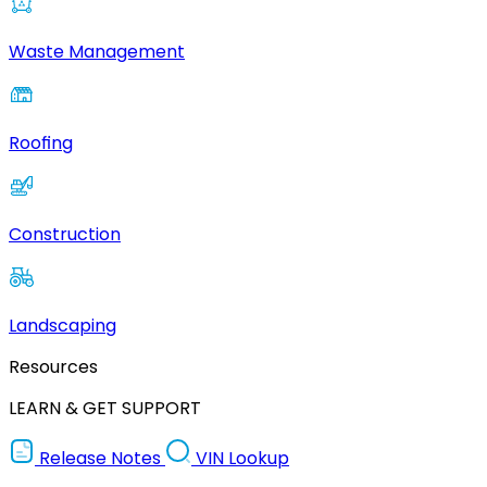
Waste Management
Roofing
Construction
Landscaping
Resources
LEARN & GET SUPPORT
Release Notes
VIN Lookup