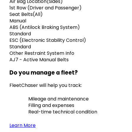
Air Bag Location(Sides)
1st Row (Driver and Passenger)
Seat Belts(All)
Manual
ABS (Antilock Braking System)
Standard
ESC (Electronic Stability Control)
Standard
Other Restraint System Info
AJ7 - Active Manual Belts
Do you manage a fleet?
FleetChaser will help you track:
Mileage and maintenance
Filling and expenses
Real-time technical condition
Learn More