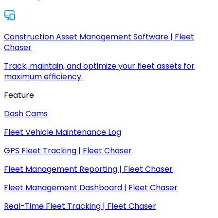
Construction Asset Management Software | Fleet
Chaser
Track, maintain, and optimize your fleet assets for
maximum efficiency.
Feature
Dash Cams
Fleet Vehicle Maintenance Log
GPS Fleet Tracking | Fleet Chaser
Fleet Management Reporting | Fleet Chaser
Fleet Management Dashboard | Fleet Chaser
Real-Time Fleet Tracking | Fleet Chaser