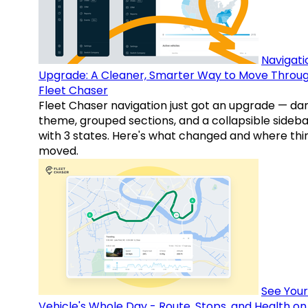
Navigati
Upgrade: A Cleaner, Smarter Way to Move Throu
Fleet Chaser
Fleet Chaser navigation just got an upgrade — da
theme, grouped sections, and a collapsible sideba
with 3 states. Here's what changed and where thi
moved.
See Your
Vehicle's Whole Day - Route, Stops, and Health o