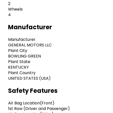
2
Wheels
4
Manufacturer
Manufacturer
GENERAL MOTORS LLC
Plant City
BOWLING GREEN
Plant State
KENTUCKY
Plant Country
UNITED STATES (USA)
Safety Features
Air Bag Location(Front)
1st Row (Driver and Passenger)