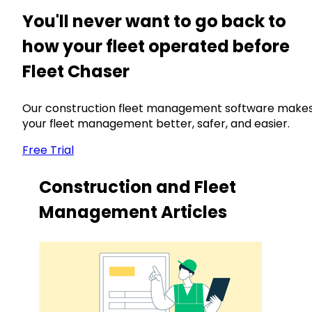
You'll never want to go back to
how your fleet operated before
Fleet Chaser
Our construction fleet management software make
your fleet management better, safer, and easier.
Free Trial
Construction and Fleet
Management Articles