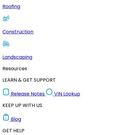
Roofing
Construction
Landscaping
Resources
LEARN & GET SUPPORT
Release Notes
VIN Lookup
KEEP UP WITH US
Blog
GET HELP