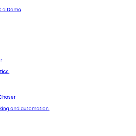
k a Demo
r
ics.
 Chaser
king and automation.