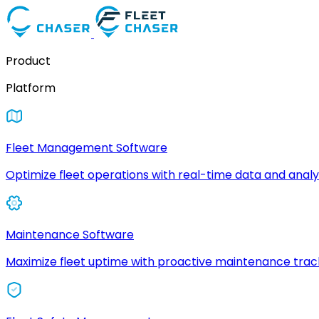
Product
Platform
Fleet Management Software
Optimize fleet operations with real-time data and analyt
Maintenance Software
Maximize fleet uptime with proactive maintenance trac