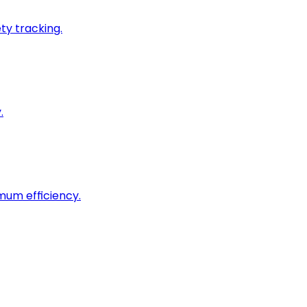
ty tracking.
.
imum efficiency.