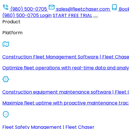
(980) 500-0705
sales@fleetchaser.com
Boo
(980) 500-0705
Login
START FREE TRIAL
Product
Platform
Construction Fleet Management Software | Fleet Chase
Optimize fleet operations with real-time data and analyt
Construction equipment maintenance software | Fleet
Maximize fleet uptime with proactive maintenance trac
Fleet Safety Management | Fleet Chaser