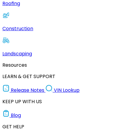
Roofing
Construction
Landscaping
Resources
LEARN & GET SUPPORT
Release Notes
VIN Lookup
KEEP UP WITH US
Blog
GET HELP