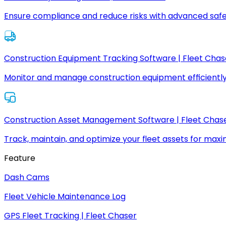
Ensure compliance and reduce risks with advanced safe
Construction Equipment Tracking Software | Fleet Chas
Monitor and manage construction equipment efficiently
Construction Asset Management Software | Fleet Chas
Track, maintain, and optimize your fleet assets for max
Feature
Dash Cams
Fleet Vehicle Maintenance Log
GPS Fleet Tracking | Fleet Chaser