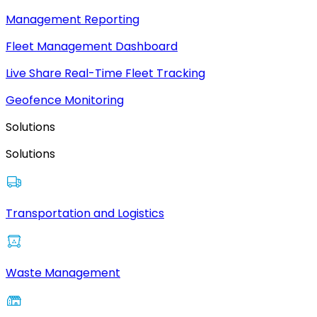
Management Reporting
Fleet Management Dashboard
Live Share Real-Time Fleet Tracking
Geofence Monitoring
Solutions
Solutions
Transportation and Logistics
Waste Management