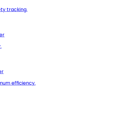
ty tracking.
er
.
er
imum efficiency.