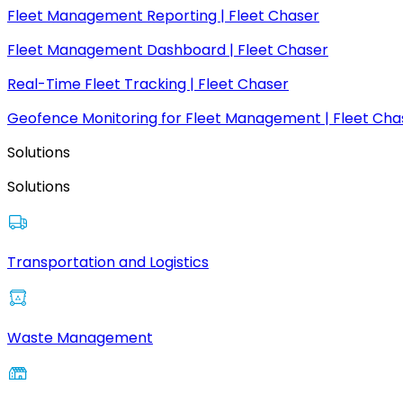
Fleet Management Reporting | Fleet Chaser
Fleet Management Dashboard | Fleet Chaser
Real-Time Fleet Tracking | Fleet Chaser
Geofence Monitoring for Fleet Management | Fleet Cha
Solutions
Solutions
Transportation and Logistics
Waste Management