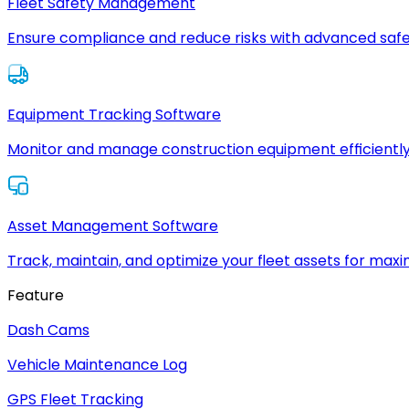
Fleet Safety Management
Ensure compliance and reduce risks with advanced safe
Equipment Tracking Software
Monitor and manage construction equipment efficiently
Asset Management Software
Track, maintain, and optimize your fleet assets for max
Feature
Dash Cams
Vehicle Maintenance Log
GPS Fleet Tracking