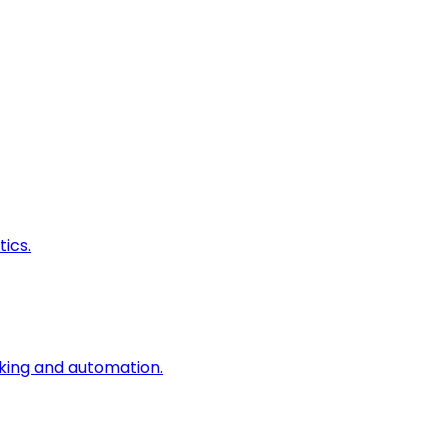
ics.
king and automation.