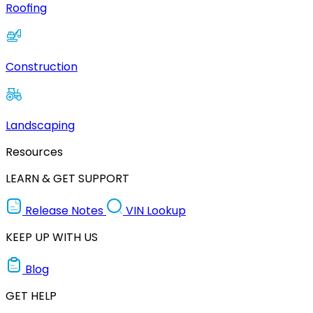
Roofing
Construction
Landscaping
Resources
LEARN & GET SUPPORT
Release Notes
VIN Lookup
KEEP UP WITH US
Blog
GET HELP