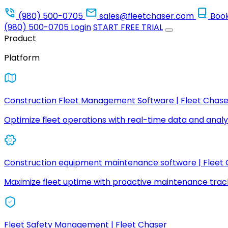
(980) 500-0705
sales@fleetchaser.com
Boo
(980) 500-0705
Login
START FREE TRIAL
Product
Platform
Construction Fleet Management Software | Fleet Chase
Optimize fleet operations with real-time data and analyt
Construction equipment maintenance software | Fleet
Maximize fleet uptime with proactive maintenance trac
Fleet Safety Management | Fleet Chaser