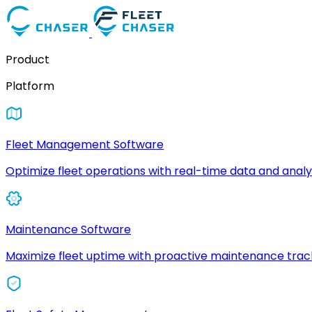
Product
Platform
Fleet Management Software
Optimize fleet operations with real-time data and analyt
Maintenance Software
Maximize fleet uptime with proactive maintenance trac