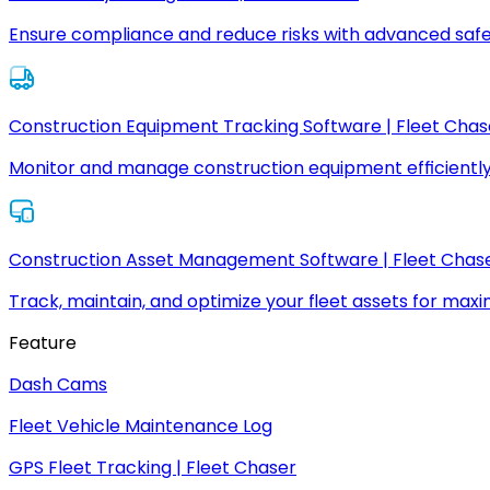
Ensure compliance and reduce risks with advanced safe
Construction Equipment Tracking Software | Fleet Chas
Monitor and manage construction equipment efficiently
Construction Asset Management Software | Fleet Chas
Track, maintain, and optimize your fleet assets for max
Feature
Dash Cams
Fleet Vehicle Maintenance Log
GPS Fleet Tracking | Fleet Chaser