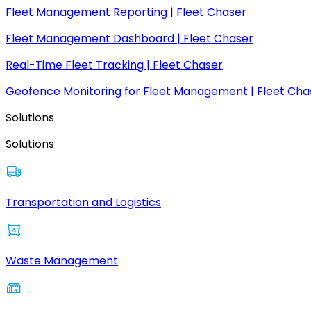
Fleet Management Reporting | Fleet Chaser
Fleet Management Dashboard | Fleet Chaser
Real-Time Fleet Tracking | Fleet Chaser
Geofence Monitoring for Fleet Management | Fleet Cha
Solutions
Solutions
Transportation and Logistics
Waste Management