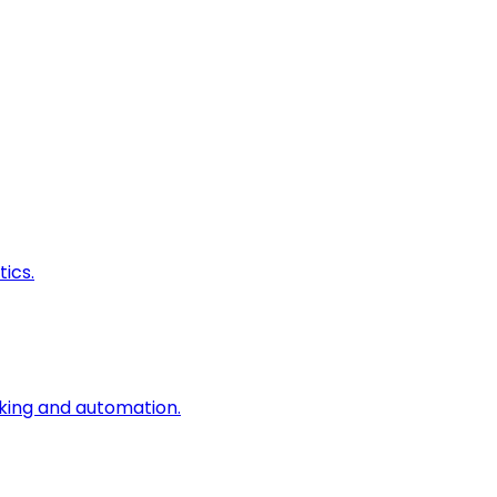
ics.
king and automation.