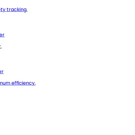
ty tracking.
er
.
er
imum efficiency.