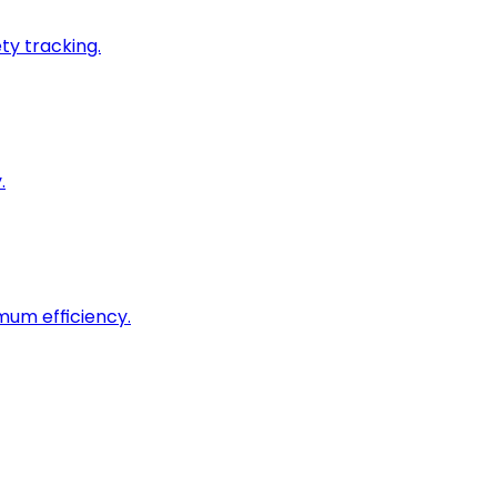
ty tracking.
.
imum efficiency.