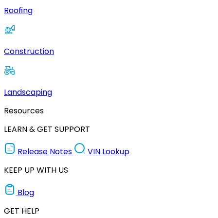
Roofing
Construction
Landscaping
Resources
LEARN & GET SUPPORT
Release Notes
VIN Lookup
KEEP UP WITH US
Blog
GET HELP