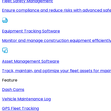
Fleet Safety Management
Ensure compliance and reduce risks with advanced safe
Equipment Tracking Software
Monitor and manage construction equipment efficiently
Asset Management Software
Track, maintain, and optimize your fleet assets for max
Feature
Dash Cams
Vehicle Maintenance Log
GPS Fleet Tracking