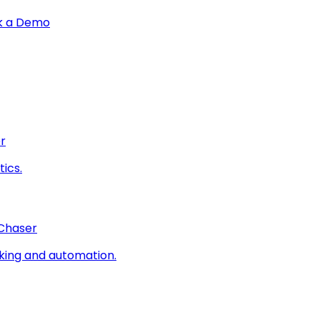
k a Demo
r
ics.
 Chaser
king and automation.