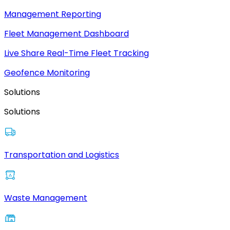
Management Reporting
Fleet Management Dashboard
Live Share Real-Time Fleet Tracking
Geofence Monitoring
Solutions
Solutions
Transportation and Logistics
Waste Management