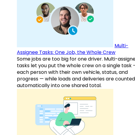
Multi-
Assignee Tasks: One Job, the Whole Crew
Some jobs are too big for one driver. Multi-assign
tasks let you put the whole crew on a single task 
each person with their own vehicle, status, and
progress — while loads and deliveries are counted
automatically into one shared total.