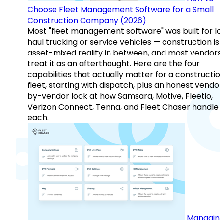
Choose Fleet Management Software for a Small
Construction Company (2026)
Most "fleet management software" was built for l
haul trucking or service vehicles — construction is
asset-mixed reality in between, and most vendor
treat it as an afterthought. Here are the four
capabilities that actually matter for a constructi
fleet, starting with dispatch, plus an honest vendo
by-vendor look at how Samsara, Motive, Fleetio,
Verizon Connect, Tenna, and Fleet Chaser handle
each.
Managin