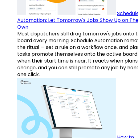
Schedul
Automation: Let Tomorrow's Jobs Show Up on The
Own
Most dispatchers still drag tomorrow's jobs onto 
board every morning. Schedule Automation remo
the ritual — set a rule on a workflow once, and pl
tasks promote themselves onto the active board
when their start time is near. It reacts when plans
change, and you can still promote any job by hand
one click.
How to