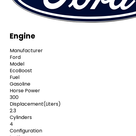
Engine
Manufacturer
Ford
Model
EcoBoost
Fuel
Gasoline
Horse Power
300
Displacement(Liters)
2.3
Cylinders
4
Configuration