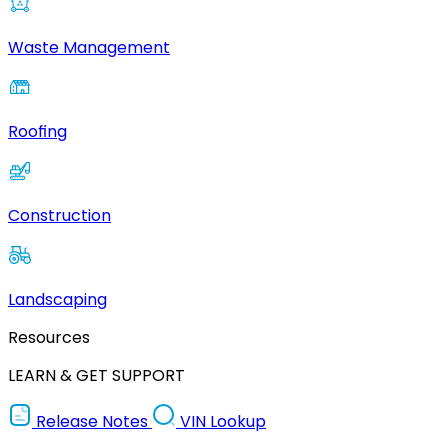
Waste Management
Roofing
Construction
Landscaping
Resources
LEARN & GET SUPPORT
Release Notes
VIN Lookup