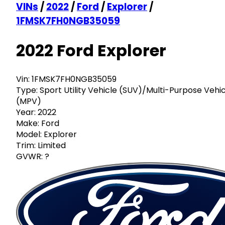
VINs
/
2022
/
Ford
/
Explorer
/
1FMSK7FH0NGB35059
2022 Ford Explorer
Vin:
1FMSK7FH0NGB35059
Type:
Sport Utility Vehicle (SUV)/Multi-Purpose Vehi
(MPV)
Year:
2022
Make:
Ford
Model:
Explorer
Trim:
Limited
GVWR:
?