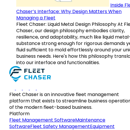
Inside Fl
Chaser’s Interface: Why Design Matters When
Managing a Fleet
Fleet Chaser: Liquid Metal Design Philosophy At Fl
Chaser, our design philosophy embodies clarity,
resilience, and adaptability, much like liquid meta
substance strong enough for rigorous demands y
fluid sufficient to mold effortlessly around your un
business needs. Here's how this philosophy transl
into our interface and functionalities.
Fleet Chaser is an innovative fleet management
platform that exists to streamline business operatio
of the modern fleet-based business.
Platform
Fleet Management Software
Maintenance
Software
Fleet Safety Management
Equipment