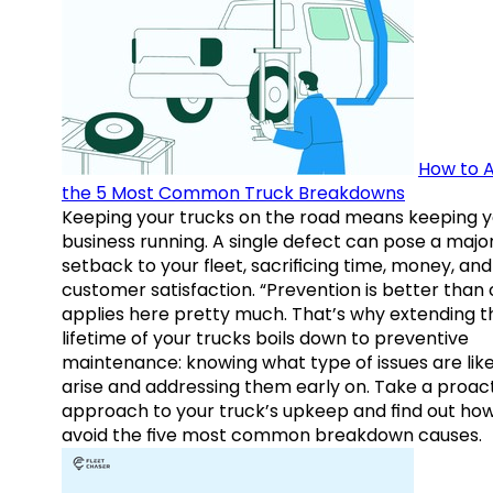
How to A
the 5 Most Common Truck Breakdowns
Keeping your trucks on the road means keeping y
business running. A single defect can pose a majo
setback to your fleet, sacrificing time, money, and
customer satisfaction. “Prevention is better than 
applies here pretty much. That’s why extending t
lifetime of your trucks boils down to preventive
maintenance: knowing what type of issues are like
arise and addressing them early on. Take a proac
approach to your truck’s upkeep and find out how
avoid the five most common breakdown causes.