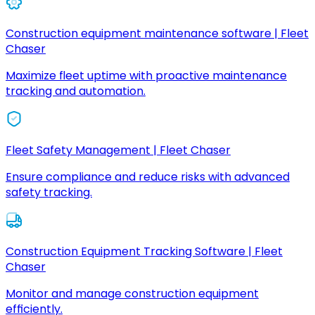
Construction equipment maintenance software | Fleet
Chaser
Maximize fleet uptime with proactive maintenance
tracking and automation.
Fleet Safety Management | Fleet Chaser
Ensure compliance and reduce risks with advanced
safety tracking.
Construction Equipment Tracking Software | Fleet
Chaser
Monitor and manage construction equipment
efficiently.