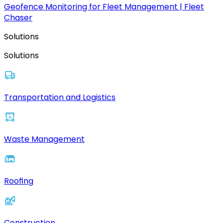
Geofence Monitoring for Fleet Management | Fleet
Chaser
Solutions
Solutions
Transportation and Logistics
Waste Management
Roofing
Construction