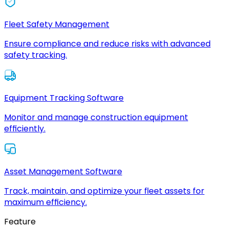
Fleet Safety Management
Ensure compliance and reduce risks with advanced
safety tracking.
Equipment Tracking Software
Monitor and manage construction equipment
efficiently.
Asset Management Software
Track, maintain, and optimize your fleet assets for
maximum efficiency.
Feature