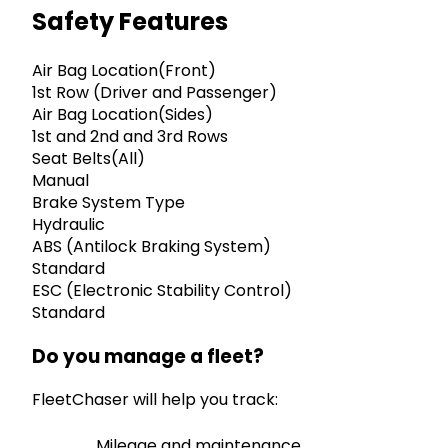
Safety Features
Air Bag Location(Front)
1st Row (Driver and Passenger)
Air Bag Location(Sides)
1st and 2nd and 3rd Rows
Seat Belts(All)
Manual
Brake System Type
Hydraulic
ABS (Antilock Braking System)
Standard
ESC (Electronic Stability Control)
Standard
Do you manage a fleet?
FleetChaser will help you track:
Mileage and maintenance