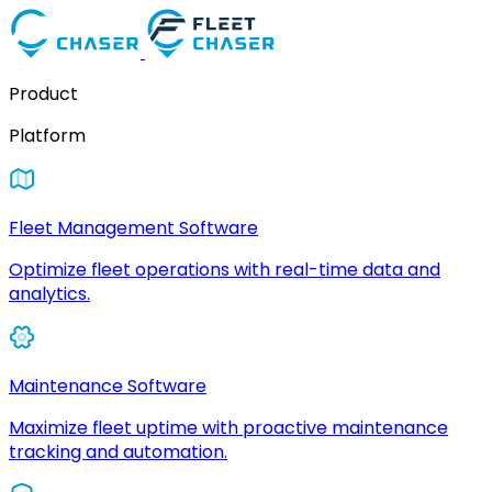
Product
Platform
Fleet Management Software
Optimize fleet operations with real-time data and
analytics.
Maintenance Software
Maximize fleet uptime with proactive maintenance
tracking and automation.