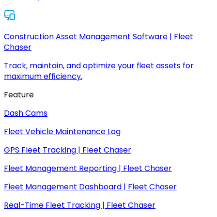
Construction Asset Management Software | Fleet
Chaser
Track, maintain, and optimize your fleet assets for
maximum efficiency.
Feature
Dash Cams
Fleet Vehicle Maintenance Log
GPS Fleet Tracking | Fleet Chaser
Fleet Management Reporting | Fleet Chaser
Fleet Management Dashboard | Fleet Chaser
Real-Time Fleet Tracking | Fleet Chaser