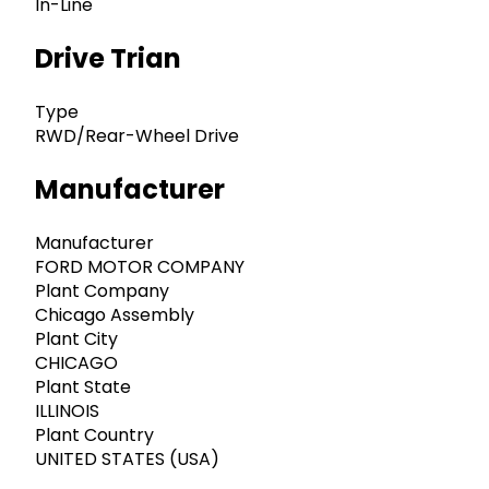
In-Line
Drive Trian
Type
RWD/Rear-Wheel Drive
Manufacturer
Manufacturer
FORD MOTOR COMPANY
Plant Company
Chicago Assembly
Plant City
CHICAGO
Plant State
ILLINOIS
Plant Country
UNITED STATES (USA)