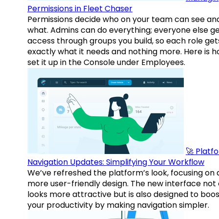
Permissions in Fleet Chaser
Permissions decide who on your team can see an
what. Admins can do everything; everyone else g
access through groups you build, so each role get
exactly what it needs and nothing more. Here is h
set it up in the Console under Employees.
🚀 Platf
Navigation Updates: Simplifying Your Workflow
We’ve refreshed the platform’s look, focusing on 
more user-friendly design. The new interface not 
looks more attractive but is also designed to boo
your productivity by making navigation simpler.