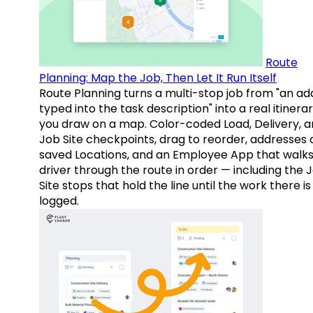
Route
Planning: Map the Job, Then Let It Run Itself
Route Planning turns a multi-stop job from "an ad
typed into the task description" into a real itinera
you draw on a map. Color-coded Load, Delivery, 
Job Site checkpoints, drag to reorder, addresses 
saved Locations, and an Employee App that walks
driver through the route in order — including the 
Site stops that hold the line until the work there is
logged.