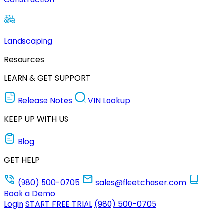
Landscaping
Resources
LEARN & GET SUPPORT
Release Notes
VIN Lookup
KEEP UP WITH US
Blog
GET HELP
(980) 500-0705
sales@fleetchaser.com
Book a Demo
Login
START FREE TRIAL
(980) 500-0705