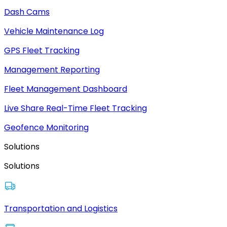
Dash Cams
Vehicle Maintenance Log
GPS Fleet Tracking
Management Reporting
Fleet Management Dashboard
Live Share Real-Time Fleet Tracking
Geofence Monitoring
Solutions
Solutions
Transportation and Logistics