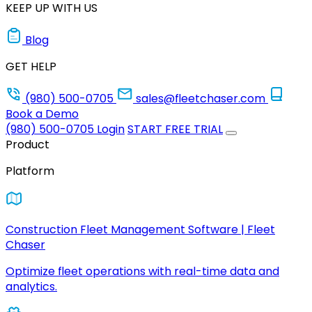
KEEP UP WITH US
Blog
GET HELP
(980) 500-0705
sales@fleetchaser.com
Book a Demo
(980) 500-0705
Login
START FREE TRIAL
Product
Platform
Construction Fleet Management Software | Fleet
Chaser
Optimize fleet operations with real-time data and
analytics.