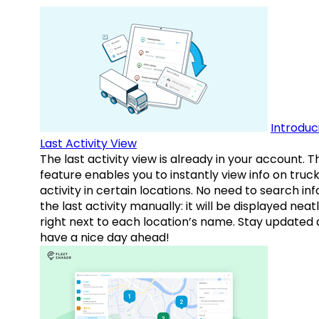
Introduc
Last Activity View
The last activity view is already in your account. T
feature enables you to instantly view info on truck
activity in certain locations. No need to search inf
the last activity manually: it will be displayed neat
right next to each location’s name. Stay updated
have a nice day ahead!