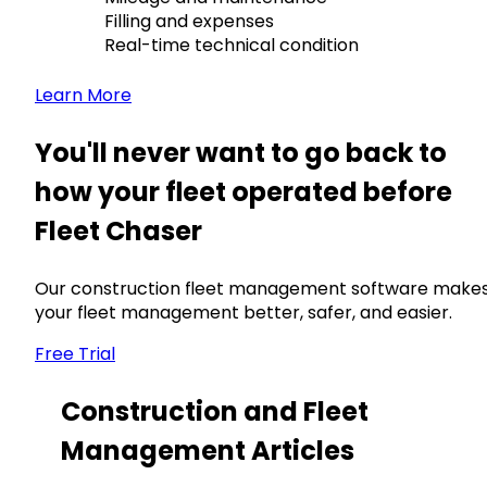
Filling and expenses
Real-time technical condition
Learn More
You'll never want to go back to
how your fleet operated before
Fleet Chaser
Our construction fleet management software make
your fleet management better, safer, and easier.
Free Trial
Construction and Fleet
Management Articles