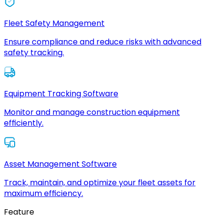
Fleet Safety Management
Ensure compliance and reduce risks with advanced
safety tracking.
Equipment Tracking Software
Monitor and manage construction equipment
efficiently.
Asset Management Software
Track, maintain, and optimize your fleet assets for
maximum efficiency.
Feature