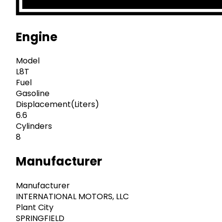
Engine
Model
L8T
Fuel
Gasoline
Displacement(Liters)
6.6
Cylinders
8
Manufacturer
Manufacturer
INTERNATIONAL MOTORS, LLC
Plant City
SPRINGFIELD