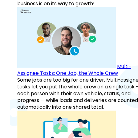
business is on its way to growth!
Multi-
Assignee Tasks: One Job, the Whole Crew
Some jobs are too big for one driver. Multi-assign
tasks let you put the whole crew on a single task 
each person with their own vehicle, status, and
progress — while loads and deliveries are counted
automatically into one shared total.