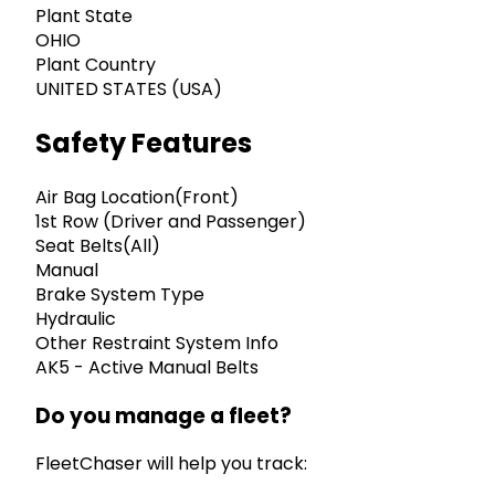
Plant State
OHIO
Plant Country
UNITED STATES (USA)
Safety Features
Air Bag Location(Front)
1st Row (Driver and Passenger)
Seat Belts(All)
Manual
Brake System Type
Hydraulic
Other Restraint System Info
AK5 - Active Manual Belts
Do you manage a fleet?
FleetChaser will help you track: