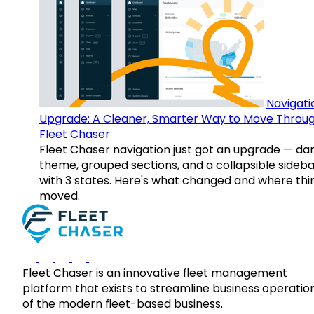
Navigati
Upgrade: A Cleaner, Smarter Way to Move Throu
Fleet Chaser
Fleet Chaser navigation just got an upgrade — da
theme, grouped sections, and a collapsible sideba
with 3 states. Here's what changed and where thi
moved.
Fleet Chaser is an innovative fleet management
platform that exists to streamline business operatio
of the modern fleet-based business.