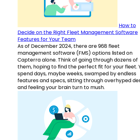
How to
Decide on the Right Fleet Management Software
Features for Your Team
As of December 2024, there are 968 fleet
management software (FMS) options listed on
Capterra alone. Think of going through dozens of
them, hoping to find the perfect fit for your fleet.
spend days, maybe weeks, swamped by endless
features and specs, sitting through overhyped d
and feeling your brain turn to mush.