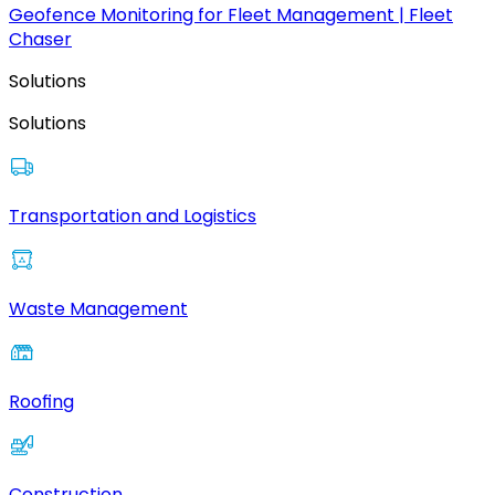
Geofence Monitoring for Fleet Management | Fleet
Chaser
Solutions
Solutions
Transportation and Logistics
Waste Management
Roofing
Construction