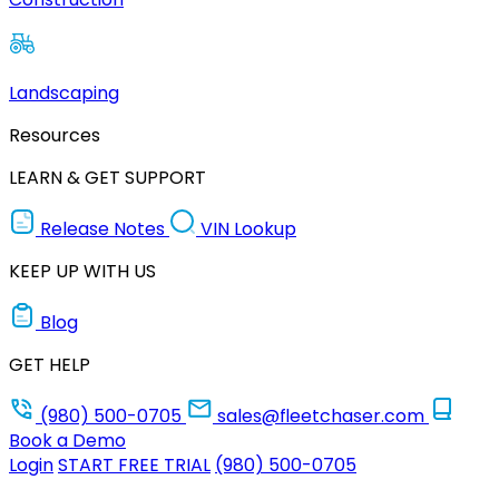
Landscaping
Resources
LEARN & GET SUPPORT
Release Notes
VIN Lookup
KEEP UP WITH US
Blog
GET HELP
(980) 500-0705
sales@fleetchaser.com
Book a Demo
Login
START FREE TRIAL
(980) 500-0705