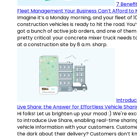
7 Benefit
Fleet Management Your Business Can’t Afford to 
Imagine it’s a Monday morning, and your fleet of 1
construction vehicles is ready to hit the road. You
got a bunch of active job orders, and one of them 
pretty critical: your concrete mixer truck needs t
at a construction site by 8 a.m. sharp.
Introduc
Live Share: the Answer for Effortless Vehicle Shari
Hi folks! Let us brighten up your mood :) We're exc
to introduce Live Share, enabling real-time sharin
vehicle information with your customers. Custome
the dark about their delivery? Customers don’t k