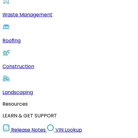
Waste Management
Roofing
Construction
Landscaping
Resources
LEARN & GET SUPPORT
Release Notes
VIN Lookup