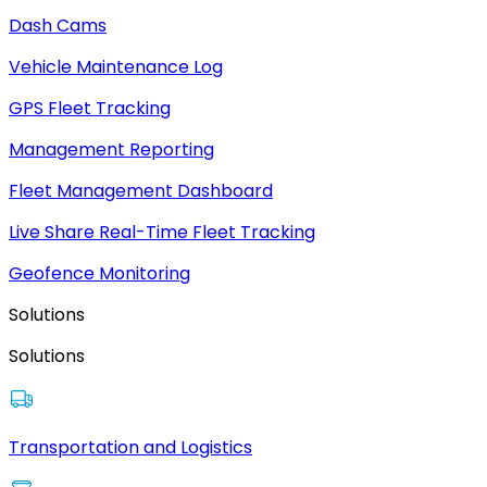
Dash Cams
Vehicle Maintenance Log
GPS Fleet Tracking
Management Reporting
Fleet Management Dashboard
Live Share Real-Time Fleet Tracking
Geofence Monitoring
Solutions
Solutions
Transportation and Logistics