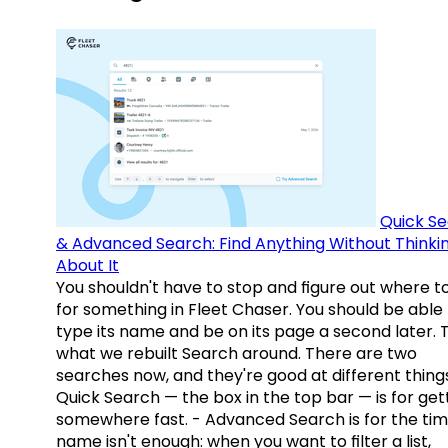
Quick S
& Advanced Search: Find Anything Without Thinki
About It
You shouldn't have to stop and figure out where t
for something in Fleet Chaser. You should be able
type its name and be on its page a second later. 
what we rebuilt Search around. There are two
searches now, and they're good at different things
Quick Search — the box in the top bar — is for get
somewhere fast. - Advanced Search is for the tim
name isn't enough: when you want to filter a list,