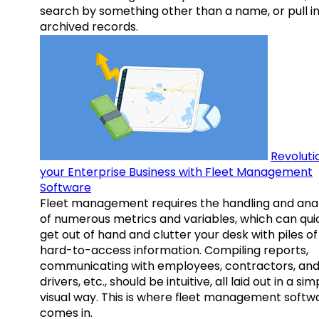
search by something other than a name, or pull i
archived records.
Revoluti
your Enterprise Business with Fleet Management
Software
Fleet management requires the handling and anal
of numerous metrics and variables, which can qui
get out of hand and clutter your desk with piles of
hard-to-access information. Compiling reports,
communicating with employees, contractors, an
drivers, etc., should be intuitive, all laid out in a sim
visual way. This is where fleet management softw
comes in.