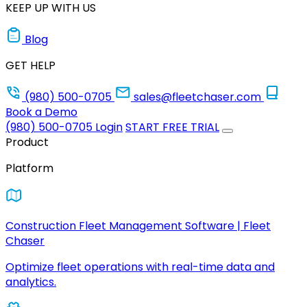
KEEP UP WITH US
Blog
GET HELP
(980) 500-0705
sales@fleetchaser.com
Book a Demo
(980) 500-0705
Login
START FREE TRIAL
Product
Platform
Construction Fleet Management Software | Fleet
Chaser
Optimize fleet operations with real-time data and
analytics.