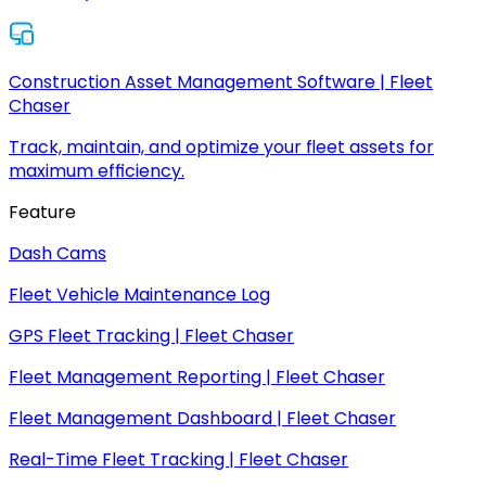
Construction Asset Management Software | Fleet
Chaser
Track, maintain, and optimize your fleet assets for
maximum efficiency.
Feature
Dash Cams
Fleet Vehicle Maintenance Log
GPS Fleet Tracking | Fleet Chaser
Fleet Management Reporting | Fleet Chaser
Fleet Management Dashboard | Fleet Chaser
Real-Time Fleet Tracking | Fleet Chaser