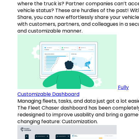
where the truck is? Partner companies can’t acc
vehicle status? These are hurdles of the past! Wit
Share, you can now effortlessly share your vehicl
with customers, partners, and colleagues in a sec
and customizable manner.
Fully
Customizable Dashboard
Managing fleets, tasks, and data just got a lot easi
The Fleet Chaser dashboard has been completel
redesigned to improve usability and bring a game
changing feature: Customization.