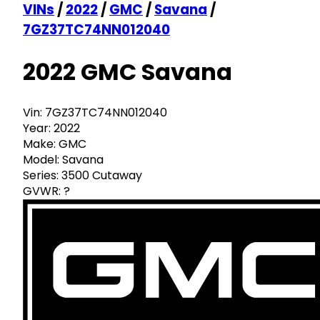
VINs
/
2022
/
GMC
/
Savana
/
7GZ37TC74NN012040
2022 GMC Savana
Vin:
7GZ37TC74NN012040
Year:
2022
Make:
GMC
Model:
Savana
Series:
3500 Cutaway
GVWR:
?