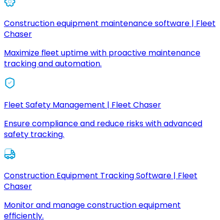
Construction equipment maintenance software | Fleet
Chaser
Maximize fleet uptime with proactive maintenance
tracking and automation.
Fleet Safety Management | Fleet Chaser
Ensure compliance and reduce risks with advanced
safety tracking.
Construction Equipment Tracking Software | Fleet
Chaser
Monitor and manage construction equipment
efficiently.