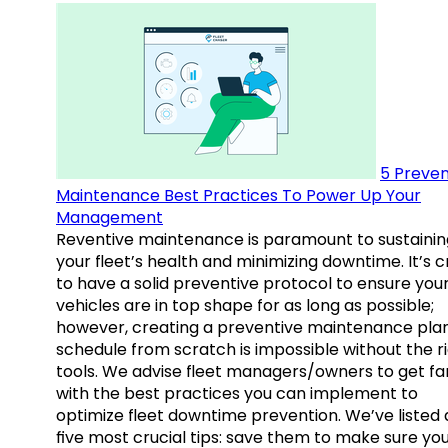
5 Preven
Maintenance Best Practices To Power Up Your
Management
Reventive maintenance is paramount to sustainin
your fleet’s health and minimizing downtime. It’s c
to have a solid preventive protocol to ensure you
vehicles are in top shape for as long as possible;
however, creating a preventive maintenance plan
schedule from scratch is impossible without the r
tools. We advise fleet managers/owners to get fam
with the best practices you can implement to
optimize fleet downtime prevention. We’ve listed
five most crucial tips: save them to make sure yo