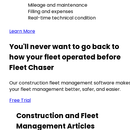
Mileage and maintenance
Filling and expenses
Real-time technical condition
Learn More
You'll never want to go back to
how your fleet operated before
Fleet Chaser
Our construction fleet management software make
your fleet management better, safer, and easier.
Free Trial
Construction and Fleet
Management Articles