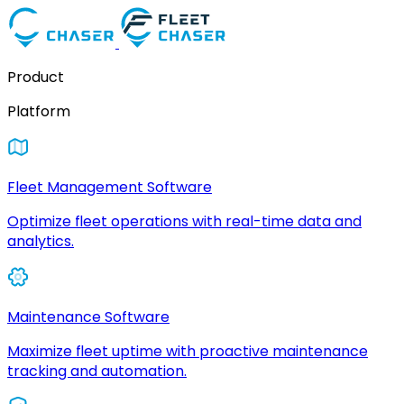
Product
Platform
Fleet Management Software
Optimize fleet operations with real-time data and
analytics.
Maintenance Software
Maximize fleet uptime with proactive maintenance
tracking and automation.