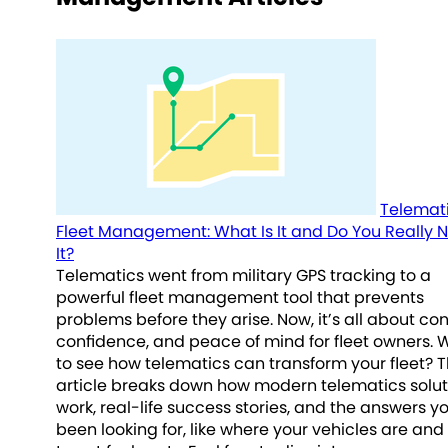
Telemati
Fleet Management: What Is It and Do You Really 
It?
Telematics went from military GPS tracking to a
powerful fleet management tool that prevents
problems before they arise. Now, it’s all about cont
confidence, and peace of mind for fleet owners. 
to see how telematics can transform your fleet? T
article breaks down how modern telematics solut
work, real-life success stories, and the answers y
been looking for, like where your vehicles are an