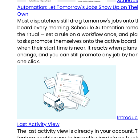
Schedul
Automation: Let Tomorrow's Jobs Show Up on Thei
Own
Most dispatchers still drag tomorrow's jobs onto 
board every morning. Schedule Automation rem
the ritual — set a rule on a workflow once, and p
tasks promote themselves onto the active board
when their start time is near. It reacts when plans
change, and you can still promote any job by han
one click.
Introduc
Last Activity View
The last activity view is already in your account. T
feature enables you to instantly view info on truck