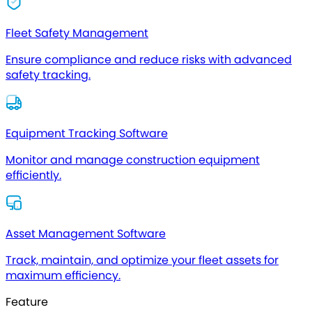
Fleet Safety Management
Ensure compliance and reduce risks with advanced
safety tracking.
Equipment Tracking Software
Monitor and manage construction equipment
efficiently.
Asset Management Software
Track, maintain, and optimize your fleet assets for
maximum efficiency.
Feature