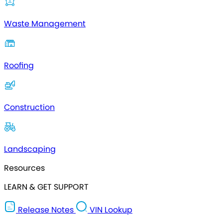
Waste Management
Roofing
Construction
Landscaping
Resources
LEARN & GET SUPPORT
Release Notes
VIN Lookup