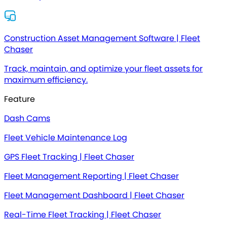
Construction Asset Management Software | Fleet
Chaser
Track, maintain, and optimize your fleet assets for
maximum efficiency.
Feature
Dash Cams
Fleet Vehicle Maintenance Log
GPS Fleet Tracking | Fleet Chaser
Fleet Management Reporting | Fleet Chaser
Fleet Management Dashboard | Fleet Chaser
Real-Time Fleet Tracking | Fleet Chaser