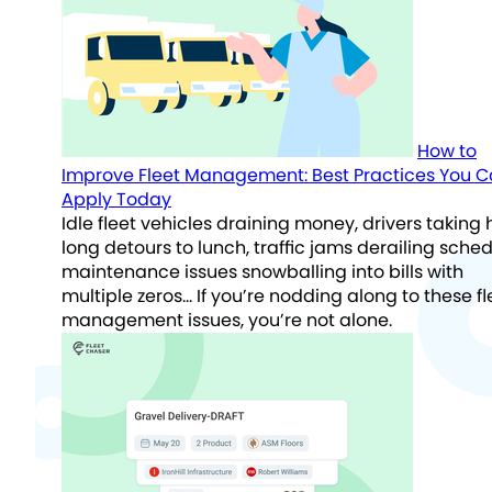
How to
Improve Fleet Management: Best Practices You 
Apply Today
Idle fleet vehicles draining money, drivers taking
long detours to lunch, traffic jams derailing sched
maintenance issues snowballing into bills with
multiple zeros… If you’re nodding along to these fl
management issues, you’re not alone.