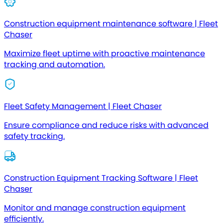
Construction equipment maintenance software | Fleet
Chaser
Maximize fleet uptime with proactive maintenance
tracking and automation.
Fleet Safety Management | Fleet Chaser
Ensure compliance and reduce risks with advanced
safety tracking.
Construction Equipment Tracking Software | Fleet
Chaser
Monitor and manage construction equipment
efficiently.