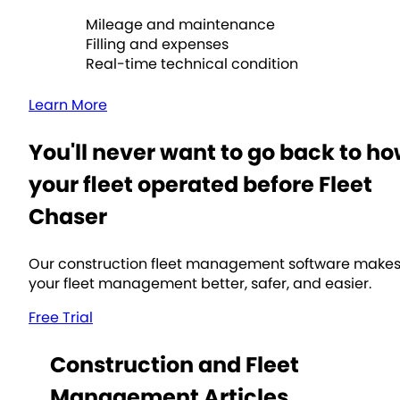
Mileage and maintenance
Filling and expenses
Real-time technical condition
Learn More
You'll never want to go back to h
your fleet operated before Fleet
Chaser
Our construction fleet management software make
your fleet management better, safer, and easier.
Free Trial
Construction and Fleet
Management Articles