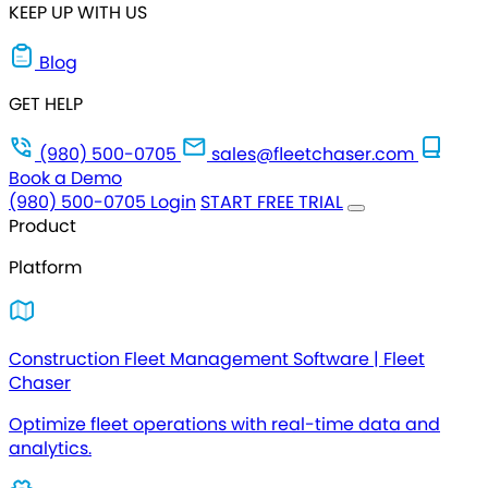
KEEP UP WITH US
Blog
GET HELP
(980) 500-0705
sales@fleetchaser.com
Book a Demo
(980) 500-0705
Login
START FREE TRIAL
Product
Platform
Construction Fleet Management Software | Fleet
Chaser
Optimize fleet operations with real-time data and
analytics.