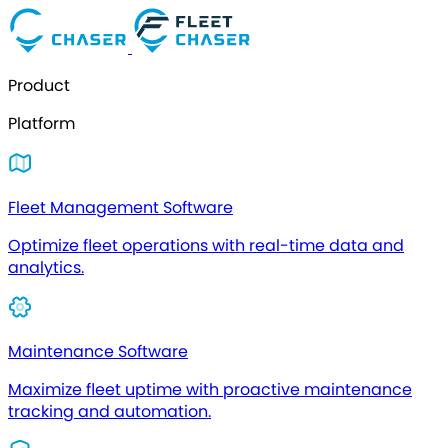
Product
Platform
Fleet Management Software
Optimize fleet operations with real-time data and
analytics.
Maintenance Software
Maximize fleet uptime with proactive maintenance
tracking and automation.