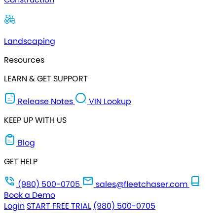
Landscaping
Resources
LEARN & GET SUPPORT
Release Notes
VIN Lookup
KEEP UP WITH US
Blog
GET HELP
(980) 500-0705
sales@fleetchaser.com
Book a Demo
Login
START FREE TRIAL
(980) 500-0705