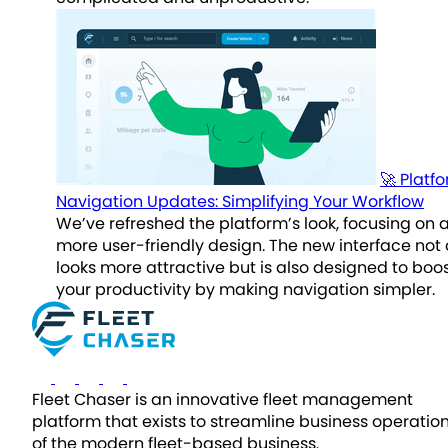
🚀 Platf
Navigation Updates: Simplifying Your Workflow
We’ve refreshed the platform’s look, focusing on 
more user-friendly design. The new interface not 
looks more attractive but is also designed to boo
your productivity by making navigation simpler.
Fleet Chaser is an innovative fleet management
platform that exists to streamline business operatio
of the modern fleet-based business.