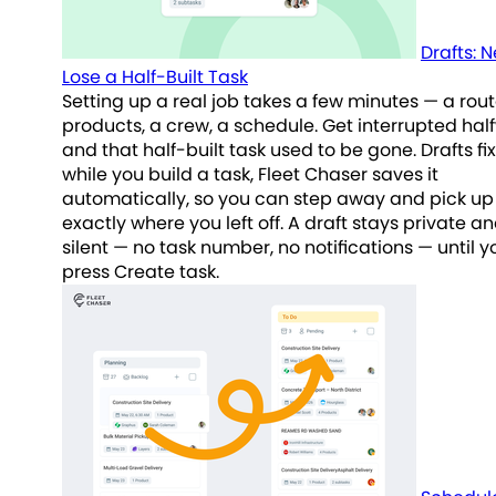
Drafts: 
Lose a Half-Built Task
Setting up a real job takes a few minutes — a rout
products, a crew, a schedule. Get interrupted hal
and that half-built task used to be gone. Drafts fix
while you build a task, Fleet Chaser saves it
automatically, so you can step away and pick up
exactly where you left off. A draft stays private a
silent — no task number, no notifications — until y
press Create task.