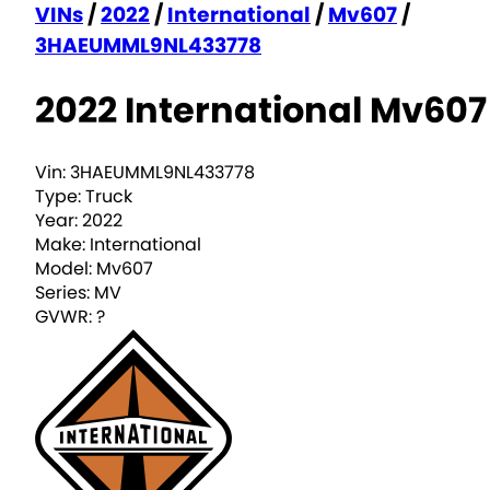
VINs
/
2022
/
International
/
Mv607
/
3HAEUMML9NL433778
2022 International Mv607
Vin:
3HAEUMML9NL433778
Type:
Truck
Year:
2022
Make:
International
Model:
Mv607
Series:
MV
GVWR:
?