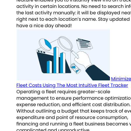
activity in certain locations. No need to search in
the last activity manually: it will be displayed nea
right next to each location’s name. Stay updated
have a nice day ahead!
Minimiz
Fleet Costs Using The Most Intuitive Fleet Tracker
Operating a fleet requires greater-scale
management to ensure performance optimizatio
expense reduction, and efficient cost distribution.
Without outlining a budget that keeps track of ev
expenditure and point of resource consumption,
financing and running a fleet business becomes 
complicated and unproductive.