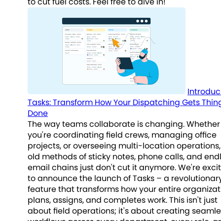
to cut fuel costs. Feel free to dive in!
Introduc
Tasks: Transform How Your Dispatching Gets Thin
Done
The way teams collaborate is changing. Whether
you're coordinating field crews, managing office
projects, or overseeing multi-location operations,
old methods of sticky notes, phone calls, and end
email chains just don't cut it anymore. We're exci
to announce the launch of Tasks – a revolutionar
feature that transforms how your entire organizat
plans, assigns, and completes work. This isn't just
about field operations; it's about creating seaml