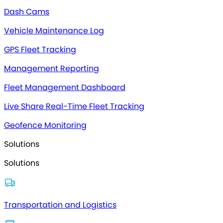
Dash Cams
Vehicle Maintenance Log
GPS Fleet Tracking
Management Reporting
Fleet Management Dashboard
Live Share Real-Time Fleet Tracking
Geofence Monitoring
Solutions
Solutions
Transportation and Logistics