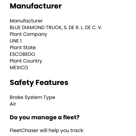
Manufacturer
Manufacturer
BLUE DIAMOND TRUCK, S. DE R. L. DE C. V.
Plant Company
LINE 1
Plant State
ESCOBEDO
Plant Country
MEXICO
Safety Features
Brake System Type
Air
Do you manage a fleet?
FleetChaser will help you track: