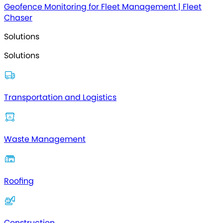
Geofence Monitoring for Fleet Management | Fleet
Chaser
Solutions
Solutions
Transportation and Logistics
Waste Management
Roofing
Construction