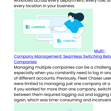
workflows across every department, every role, a
every location in your business.
Multi-
Company Management: Seamless Switching Bet
Companies
Managing multiple companies can be a challeng
especially when you constantly need to log in an
of different accounts. Previously, Fleet Chaser use
were limited to managing just one company at a 
If you worked for more than one company, switch
between them required logging out and logging 
again, which was time-consuming and inconveni