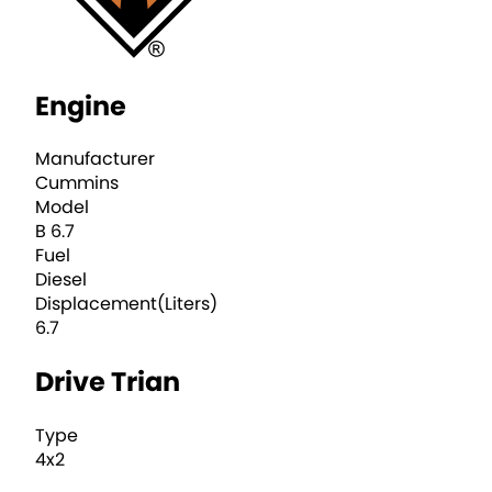
Engine
Manufacturer
Cummins
Model
B 6.7
Fuel
Diesel
Displacement(Liters)
6.7
Drive Trian
Type
4x2