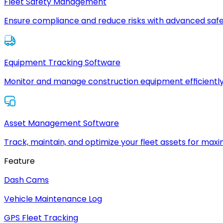
Fleet Safety Management
Ensure compliance and reduce risks with advanced safe
Equipment Tracking Software
Monitor and manage construction equipment efficiently
Asset Management Software
Track, maintain, and optimize your fleet assets for max
Feature
Dash Cams
Vehicle Maintenance Log
GPS Fleet Tracking