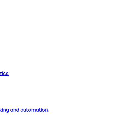
ics.
king and automation.