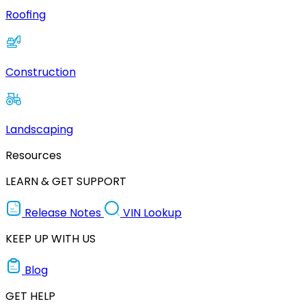
Roofing
Construction
Landscaping
Resources
LEARN & GET SUPPORT
Release Notes
VIN Lookup
KEEP UP WITH US
Blog
GET HELP