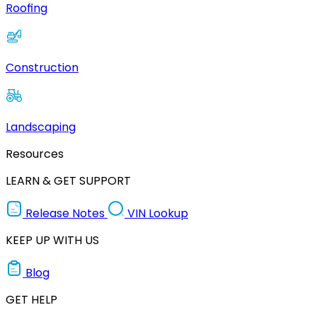
Roofing
Construction
Landscaping
Resources
LEARN & GET SUPPORT
Release Notes
VIN Lookup
KEEP UP WITH US
Blog
GET HELP