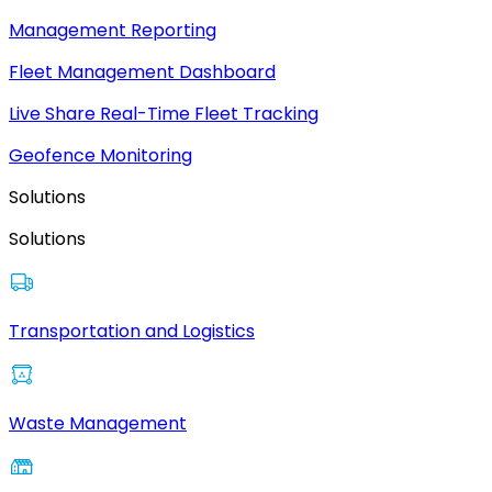
Management Reporting
Fleet Management Dashboard
Live Share Real-Time Fleet Tracking
Geofence Monitoring
Solutions
Solutions
Transportation and Logistics
Waste Management