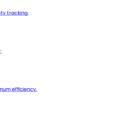
ty tracking.
.
imum efficiency.