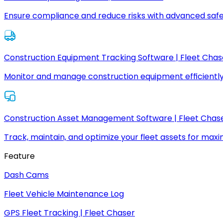
Ensure compliance and reduce risks with advanced safe
Construction Equipment Tracking Software | Fleet Chas
Monitor and manage construction equipment efficiently
Construction Asset Management Software | Fleet Chas
Track, maintain, and optimize your fleet assets for max
Feature
Dash Cams
Fleet Vehicle Maintenance Log
GPS Fleet Tracking | Fleet Chaser