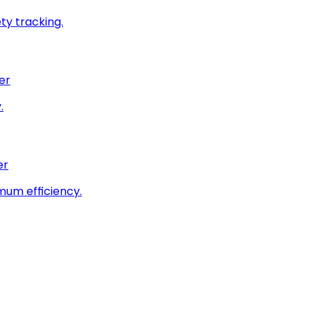
ty tracking.
er
.
er
imum efficiency.