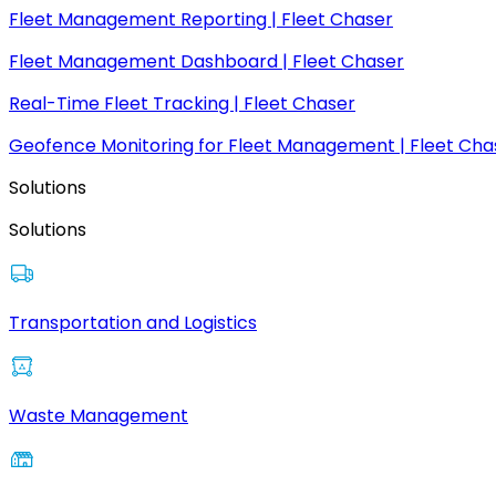
Fleet Management Reporting | Fleet Chaser
Fleet Management Dashboard | Fleet Chaser
Real-Time Fleet Tracking | Fleet Chaser
Geofence Monitoring for Fleet Management | Fleet Cha
Solutions
Solutions
Transportation and Logistics
Waste Management