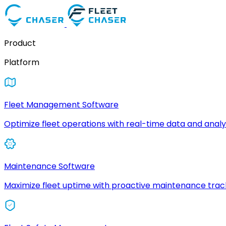
Product
Platform
Fleet Management Software
Optimize fleet operations with real-time data and analyt
Maintenance Software
Maximize fleet uptime with proactive maintenance trac