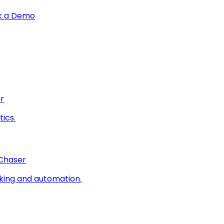
k a Demo
r
ics.
 Chaser
king and automation.