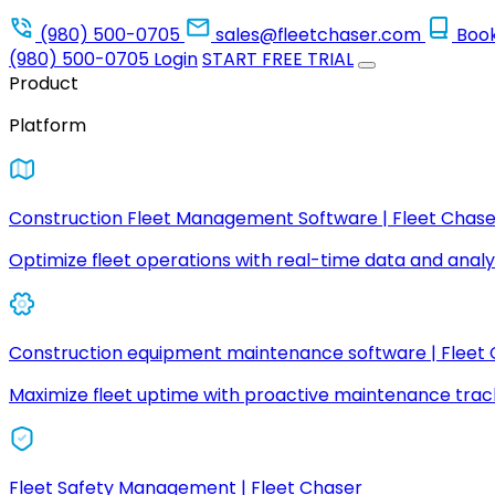
(980) 500-0705
sales@fleetchaser.com
Boo
(980) 500-0705
Login
START FREE TRIAL
Product
Platform
Construction Fleet Management Software | Fleet Chase
Optimize fleet operations with real-time data and analyt
Construction equipment maintenance software | Fleet
Maximize fleet uptime with proactive maintenance trac
Fleet Safety Management | Fleet Chaser