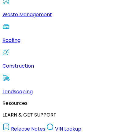
Waste Management
Roofing
Construction
Landscaping
Resources
LEARN & GET SUPPORT
Release Notes
VIN Lookup