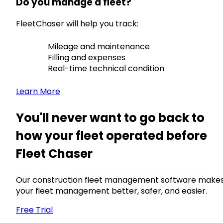
Do you manage a fleet?
FleetChaser will help you track:
Mileage and maintenance
Filling and expenses
Real-time technical condition
Learn More
You'll never want to go back to
how your fleet operated before
Fleet Chaser
Our construction fleet management software make
your fleet management better, safer, and easier.
Free Trial