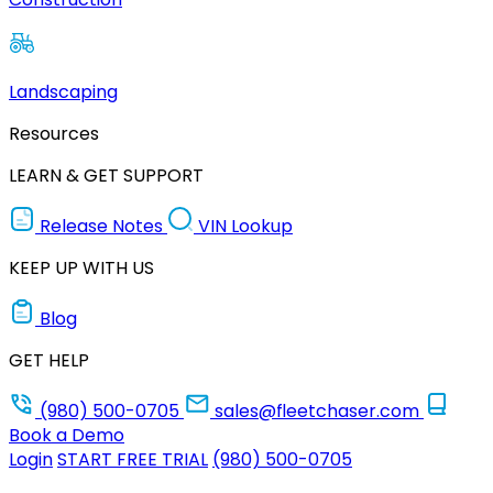
Landscaping
Resources
LEARN & GET SUPPORT
Release Notes
VIN Lookup
KEEP UP WITH US
Blog
GET HELP
(980) 500-0705
sales@fleetchaser.com
Book a Demo
Login
START FREE TRIAL
(980) 500-0705