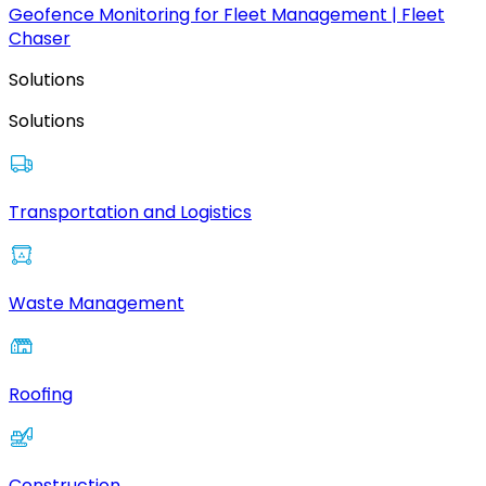
Geofence Monitoring for Fleet Management | Fleet
Chaser
Solutions
Solutions
Transportation and Logistics
Waste Management
Roofing
Construction