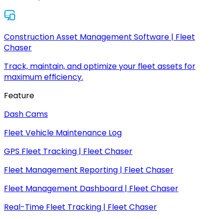
Construction Asset Management Software | Fleet
Chaser
Track, maintain, and optimize your fleet assets for
maximum efficiency.
Feature
Dash Cams
Fleet Vehicle Maintenance Log
GPS Fleet Tracking | Fleet Chaser
Fleet Management Reporting | Fleet Chaser
Fleet Management Dashboard | Fleet Chaser
Real-Time Fleet Tracking | Fleet Chaser