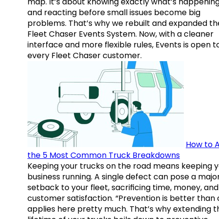
map. It’s about knowing exactly what’s happenin
and reacting before small issues become big
problems. That’s why we rebuilt and expanded th
Fleet Chaser Events System. Now, with a cleaner
interface and more flexible rules, Events is open t
every Fleet Chaser customer.
How to A
the 5 Most Common Truck Breakdowns
Keeping your trucks on the road means keeping y
business running. A single defect can pose a majo
setback to your fleet, sacrificing time, money, and
customer satisfaction. “Prevention is better than 
applies here pretty much. That’s why extending t