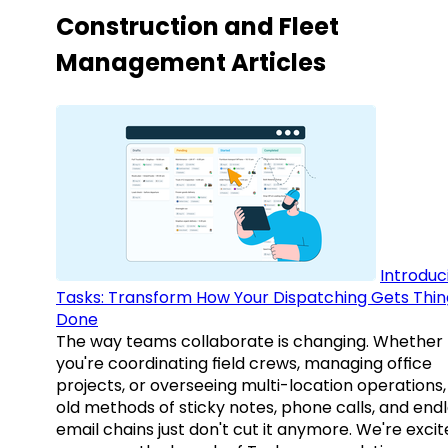
Construction and Fleet
Management Articles
Introduc
Tasks: Transform How Your Dispatching Gets Thin
Done
The way teams collaborate is changing. Whether
you're coordinating field crews, managing office
projects, or overseeing multi-location operations,
old methods of sticky notes, phone calls, and end
email chains just don't cut it anymore. We're excit