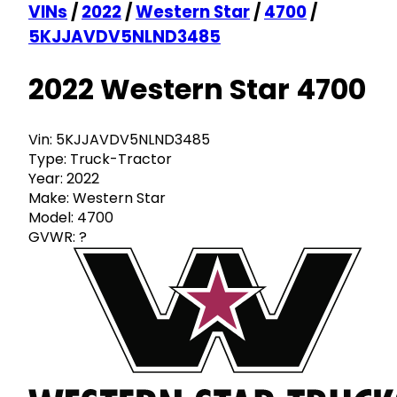
VINs
/
2022
/
Western Star
/
4700
/
5KJJAVDV5NLND3485
2022 Western Star 4700
Vin:
5KJJAVDV5NLND3485
Type:
Truck-Tractor
Year:
2022
Make:
Western Star
Model:
4700
GVWR:
?