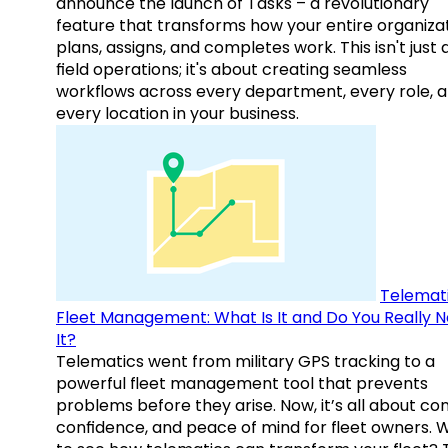
announce the launch of Tasks – a revolutionary
feature that transforms how your entire organiza
plans, assigns, and completes work. This isn't just
field operations; it's about creating seamless
workflows across every department, every role, 
every location in your business.
Telemati
Fleet Management: What Is It and Do You Really 
It?
Telematics went from military GPS tracking to a
powerful fleet management tool that prevents
problems before they arise. Now, it’s all about con
confidence, and peace of mind for fleet owners. 