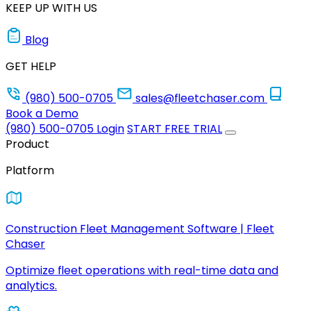
KEEP UP WITH US
Blog
GET HELP
(980) 500-0705
sales@fleetchaser.com
Book a Demo
(980) 500-0705
Login
START FREE TRIAL
Product
Platform
Construction Fleet Management Software | Fleet
Chaser
Optimize fleet operations with real-time data and
analytics.