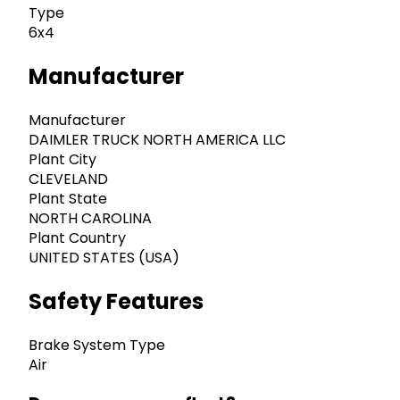
Type
6x4
Manufacturer
Manufacturer
DAIMLER TRUCK NORTH AMERICA LLC
Plant City
CLEVELAND
Plant State
NORTH CAROLINA
Plant Country
UNITED STATES (USA)
Safety Features
Brake System Type
Air