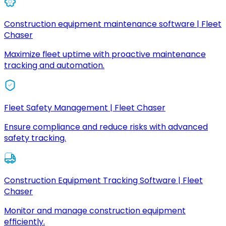
Construction equipment maintenance software | Fleet
Chaser
Maximize fleet uptime with proactive maintenance
tracking and automation.
Fleet Safety Management | Fleet Chaser
Ensure compliance and reduce risks with advanced
safety tracking.
Construction Equipment Tracking Software | Fleet
Chaser
Monitor and manage construction equipment
efficiently.