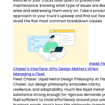
lifetime of your trucks boils down to preventive
maintenance: knowing what type of issues are like
arise and addressing them early on. Take a proac
approach to your truck’s upkeep and find out how
avoid the five most common breakdown causes.
Inside Fl
Chaser’s Interface: Why Design Matters When
Managing a Fleet
Fleet Chaser: Liquid Metal Design Philosophy At Fl
Chaser, our design philosophy embodies clarity,
resilience, and adaptability, much like liquid meta
substance strong enough for rigorous demands y
fluid sufficient to mold effortlessly around your un
business needs. Here's how this philosophy transl