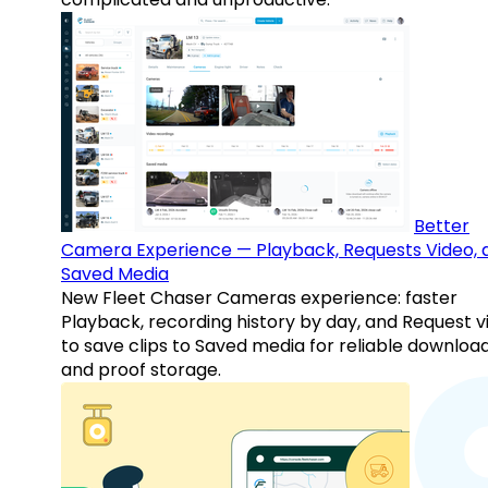
Better
Camera Experience — Playback, Requests Video, 
Saved Media
New Fleet Chaser Cameras experience: faster
Playback, recording history by day, and Request v
to save clips to Saved media for reliable downloa
and proof storage.