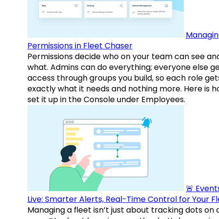
Managin
Permissions in Fleet Chaser
Permissions decide who on your team can see an
what. Admins can do everything; everyone else g
access through groups you build, so each role get
exactly what it needs and nothing more. Here is h
set it up in the Console under Employees.
🚨 Events
Live: Smarter Alerts, Real-Time Control for Your F
Managing a fleet isn’t just about tracking dots on 