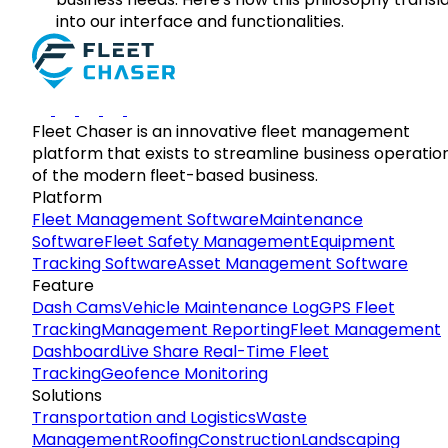
into our interface and functionalities.
Fleet Chaser is an innovative fleet management
platform that exists to streamline business operatio
of the modern fleet-based business.
Platform
Fleet Management Software
Maintenance
Software
Fleet Safety Management
Equipment
Tracking Software
Asset Management Software
Feature
Dash Cams
Vehicle Maintenance Log
GPS Fleet
Tracking
Management Reporting
Fleet Management
Dashboard
Live Share Real-Time Fleet
Tracking
Geofence Monitoring
Solutions
Transportation and Logistics
Waste
Management
Roofing
Construction
Landscaping