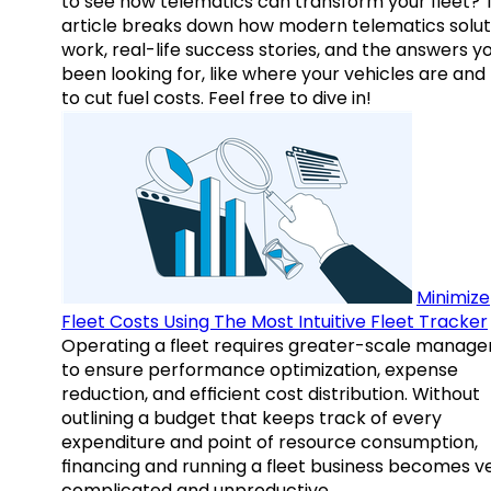
to see how telematics can transform your fleet? 
article breaks down how modern telematics solut
work, real-life success stories, and the answers y
been looking for, like where your vehicles are an
to cut fuel costs. Feel free to dive in!
Minimize
Fleet Costs Using The Most Intuitive Fleet Tracker
Operating a fleet requires greater-scale manag
to ensure performance optimization, expense
reduction, and efficient cost distribution. Without
outlining a budget that keeps track of every
expenditure and point of resource consumption,
financing and running a fleet business becomes v
complicated and unproductive.