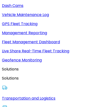
Dash Cams
Vehicle Maintenance Log
GPS Fleet Tracking
Management Reporting
Fleet Management Dashboard
Live Share Real-Time Fleet Tracking
Geofence Monitoring
Solutions
Solutions
Transportation and Logistics