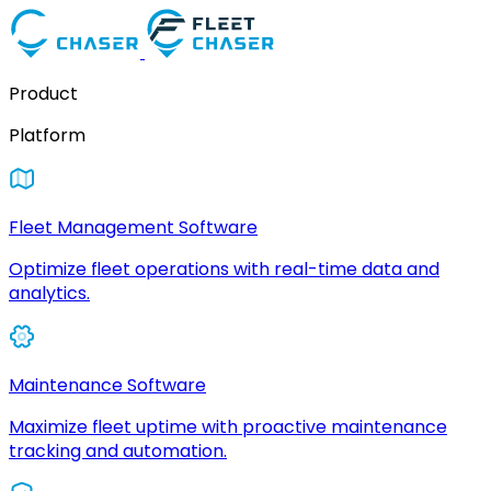
Product
Platform
Fleet Management Software
Optimize fleet operations with real-time data and
analytics.
Maintenance Software
Maximize fleet uptime with proactive maintenance
tracking and automation.