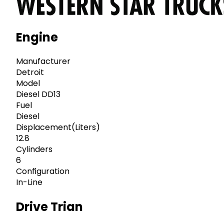
Engine
Manufacturer
Detroit
Model
Diesel DD13
Fuel
Diesel
Displacement(Liters)
12.8
Cylinders
6
Configuration
In-Line
Drive Trian