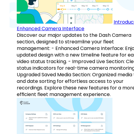
Introduc
Enhanced Camera Interface
Discover our major updates to the Dash Camera
section, designed to streamline your fleet
management: - Enhanced Camera Interface: Enj
updated design with a new timeline feature for ea
video status tracking. - Improved Live Section: Cl
status indicators for real-time camera monitoring
Upgraded Saved Media Section: Organized media 
and date sorting for effortless access to your
recordings. Explore these new features for a mor
efficient fleet management experience.