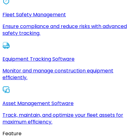
Fleet Safety Management
Ensure compliance and reduce risks with advanced
safety tracking.
Equipment Tracking Software
Monitor and manage construction equipment
efficiently.
Asset Management Software
Track, maintain, and optimize your fleet assets for
maximum efficiency.
Feature