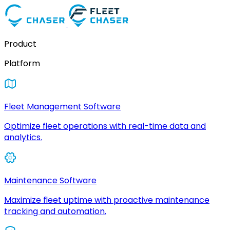
Product
Platform
Fleet Management Software
Optimize fleet operations with real-time data and
analytics.
Maintenance Software
Maximize fleet uptime with proactive maintenance
tracking and automation.