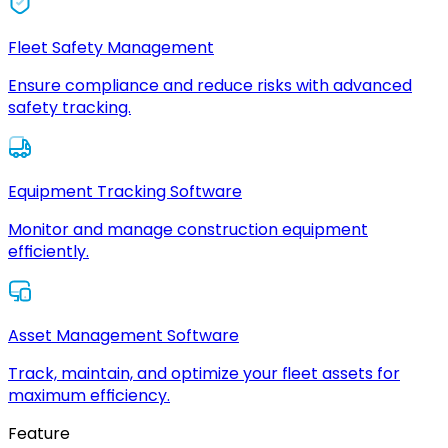
Fleet Safety Management
Ensure compliance and reduce risks with advanced
safety tracking.
Equipment Tracking Software
Monitor and manage construction equipment
efficiently.
Asset Management Software
Track, maintain, and optimize your fleet assets for
maximum efficiency.
Feature