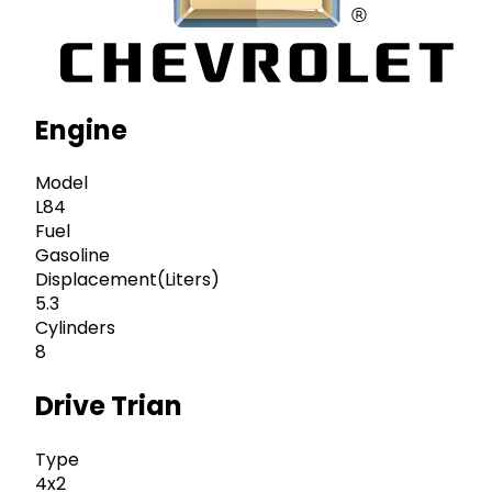
Engine
Model
L84
Fuel
Gasoline
Displacement(Liters)
5.3
Cylinders
8
Drive Trian
Type
4x2