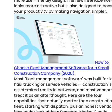
more user-friendly design. The new interface not 
looks more attractive but is also designed to boo
your productivity by making navigation simpler.
How to
Choose Fleet Management Software for a Small
Construction Company (2026)
Most "fleet management software" was built for l
haul trucking or service vehicles — construction is
asset-mixed reality in between, and most vendor
treat it as an afterthought. Here are the four
capabilities that actually matter for a constructi
fleet, starting with dispatch, plus an honest vendo
by-vendor look at how Samsara, Motive, Fleetio,