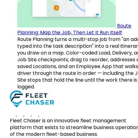
Route
Planning: Map the Job, Then Let It Run Itself
Route Planning turns a multi-stop job from "an ad
typed into the task description" into a real itinera
you draw on a map. Color-coded Load, Delivery, 
Job Site checkpoints, drag to reorder, addresses 
saved Locations, and an Employee App that walks
driver through the route in order — including the 
Site stops that hold the line until the work there is
logged.
Fleet Chaser is an innovative fleet management
platform that exists to streamline business operatio
of the modern fleet-based business.