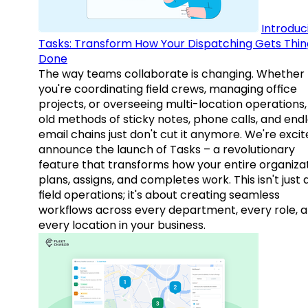
Introduc
Tasks: Transform How Your Dispatching Gets Thin
Done
The way teams collaborate is changing. Whether
you're coordinating field crews, managing office
projects, or overseeing multi-location operations,
old methods of sticky notes, phone calls, and end
email chains just don't cut it anymore. We're excit
announce the launch of Tasks – a revolutionary
feature that transforms how your entire organiza
plans, assigns, and completes work. This isn't just
field operations; it's about creating seamless
workflows across every department, every role, 
every location in your business.