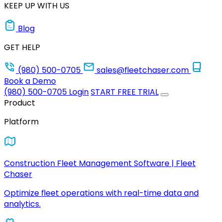
KEEP UP WITH US
Blog
GET HELP
(980) 500-0705
sales@fleetchaser.com
Book a Demo
(980) 500-0705
Login
START FREE TRIAL
Product
Platform
Construction Fleet Management Software | Fleet
Chaser
Optimize fleet operations with real-time data and
analytics.