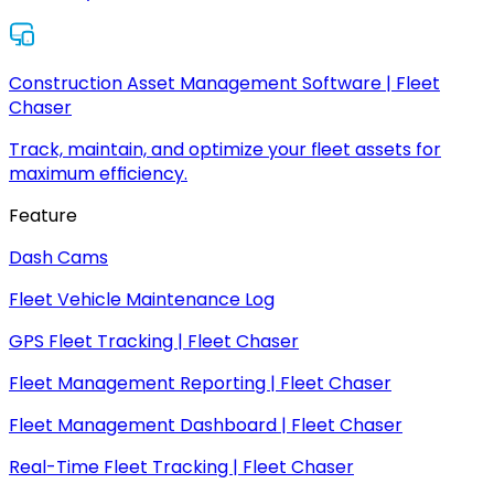
Construction Asset Management Software | Fleet
Chaser
Track, maintain, and optimize your fleet assets for
maximum efficiency.
Feature
Dash Cams
Fleet Vehicle Maintenance Log
GPS Fleet Tracking | Fleet Chaser
Fleet Management Reporting | Fleet Chaser
Fleet Management Dashboard | Fleet Chaser
Real-Time Fleet Tracking | Fleet Chaser