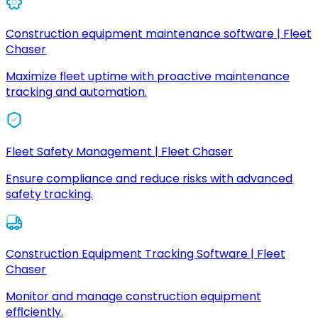
Construction equipment maintenance software | Fleet
Chaser
Maximize fleet uptime with proactive maintenance
tracking and automation.
Fleet Safety Management | Fleet Chaser
Ensure compliance and reduce risks with advanced
safety tracking.
Construction Equipment Tracking Software | Fleet
Chaser
Monitor and manage construction equipment
efficiently.