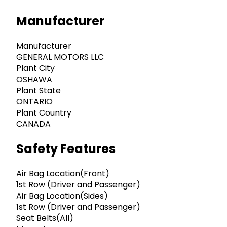
Manufacturer
Manufacturer
GENERAL MOTORS LLC
Plant City
OSHAWA
Plant State
ONTARIO
Plant Country
CANADA
Safety Features
Air Bag Location(Front)
1st Row (Driver and Passenger)
Air Bag Location(Sides)
1st Row (Driver and Passenger)
Seat Belts(All)