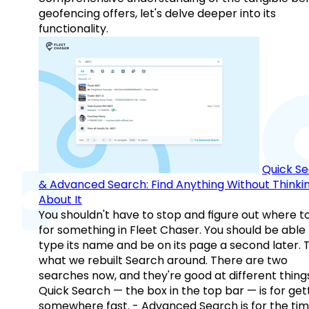
geofencing offers, let's delve deeper into its
functionality.
Quick S
& Advanced Search: Find Anything Without Thinki
About It
You shouldn't have to stop and figure out where t
for something in Fleet Chaser. You should be able
type its name and be on its page a second later. 
what we rebuilt Search around. There are two
searches now, and they're good at different things
Quick Search — the box in the top bar — is for get
somewhere fast. - Advanced Search is for the tim