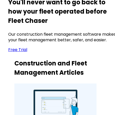
You'll never want to go back to
how your fleet operated before
Fleet Chaser
Our construction fleet management software make
your fleet management better, safer, and easier.
Free Trial
Construction and Fleet
Management Articles