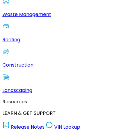
Waste Management
Roofing
Construction
Landscaping
Resources
LEARN & GET SUPPORT
Release Notes
VIN Lookup