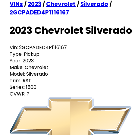
VINs
/
2023
/
Chevrolet
/
Silverado
/
2GCPADED4P1116167
2023 Chevrolet Silverado
Vin:
2GCPADED4P1116167
Type:
Pickup
Year:
2023
Make:
Chevrolet
Model:
Silverado
Trim:
RST
Series:
1500
GVWR:
?