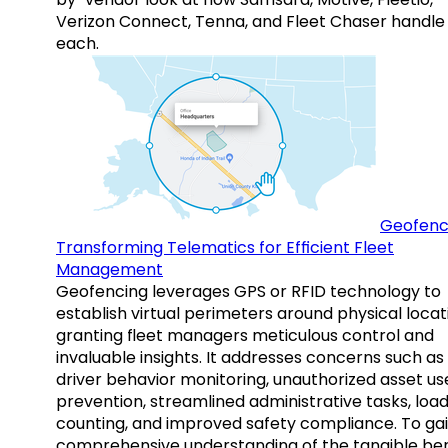
Verizon Connect, Tenna, and Fleet Chaser handle
each.
Geofenc
Transforming Telematics for Efficient Fleet
Management
Geofencing leverages GPS or RFID technology to
establish virtual perimeters around physical locat
granting fleet managers meticulous control and
invaluable insights. It addresses concerns such as
driver behavior monitoring, unauthorized asset us
prevention, streamlined administrative tasks, loa
counting, and improved safety compliance. To gai
comprehensive understanding of the tangible ben