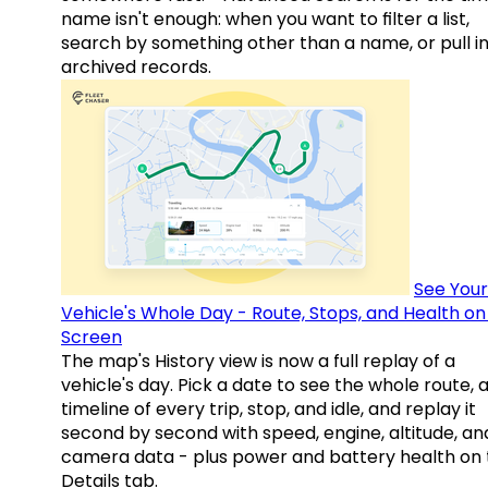
name isn't enough: when you want to filter a list,
search by something other than a name, or pull i
archived records.
See Your
Vehicle's Whole Day - Route, Stops, and Health o
Screen
The map's History view is now a full replay of a
vehicle's day. Pick a date to see the whole route, 
timeline of every trip, stop, and idle, and replay it
second by second with speed, engine, altitude, an
camera data - plus power and battery health on 
Details tab.