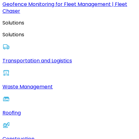
Geofence Monitoring for Fleet Management | Fleet
Chaser
Solutions
Solutions
Transportation and Logistics
Waste Management
Roofing
Construction