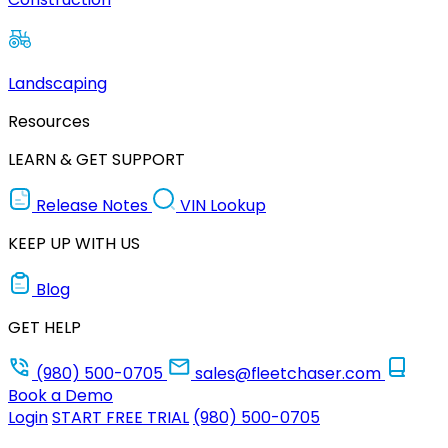
Landscaping
Resources
LEARN & GET SUPPORT
Release Notes
VIN Lookup
KEEP UP WITH US
Blog
GET HELP
(980) 500-0705
sales@fleetchaser.com
Book a Demo
Login
START FREE TRIAL
(980) 500-0705