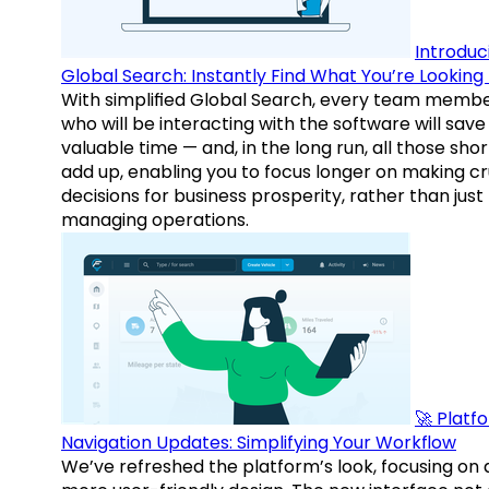
Introduc
Global Search: Instantly Find What You’re Looking 
With simplified Global Search, every team memb
who will be interacting with the software will save
valuable time — and, in the long run, all those sho
add up, enabling you to focus longer on making cr
decisions for business prosperity, rather than just
managing operations.
🚀 Platf
Navigation Updates: Simplifying Your Workflow
We’ve refreshed the platform’s look, focusing on 