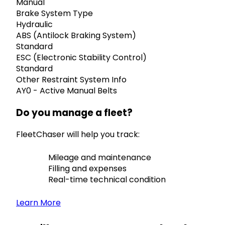
Manual
Brake System Type
Hydraulic
ABS (Antilock Braking System)
Standard
ESC (Electronic Stability Control)
Standard
Other Restraint System Info
AY0 - Active Manual Belts
Do you manage a fleet?
FleetChaser will help you track:
Mileage and maintenance
Filling and expenses
Real-time technical condition
Learn More