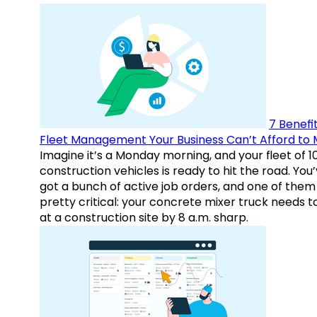
7 Benefit
Fleet Management Your Business Can’t Afford to 
Imagine it’s a Monday morning, and your fleet of 1
construction vehicles is ready to hit the road. You
got a bunch of active job orders, and one of them 
pretty critical: your concrete mixer truck needs t
at a construction site by 8 a.m. sharp.