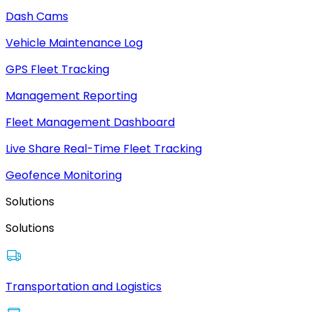
Dash Cams
Vehicle Maintenance Log
GPS Fleet Tracking
Management Reporting
Fleet Management Dashboard
Live Share Real-Time Fleet Tracking
Geofence Monitoring
Solutions
Solutions
Transportation and Logistics