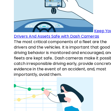
Keep Yo
Drivers And Assets Safe with Dash Cameras
The most critical components of a fleet are the
drivers and the vehicles. It is important that good
driving behavior is monitored and encouraged, an
fleets are kept safe.. Dash cameras make it possi
catch irresponsible driving early, provide concret
evidence in the event of an accident, and, most
importantly, avoid them.