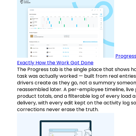
Progress
Exactly How the Work Got Done
The Progress tab is the single place that shows h
task was actually worked — built from real entries
drivers create as they go, not a summary someo
reassembled later. A per-employee timeline, live
product totals, and a filterable log of every load 
delivery, with every edit kept on the activity log s
corrections never erase the truth.