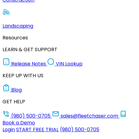
Landscaping
Resources
LEARN & GET SUPPORT
Release Notes
VIN Lookup
KEEP UP WITH US
Blog
GET HELP
(980) 500-0705
sales@fleetchaser.com
Book a Demo
Login
START FREE TRIAL
(980) 500-0705