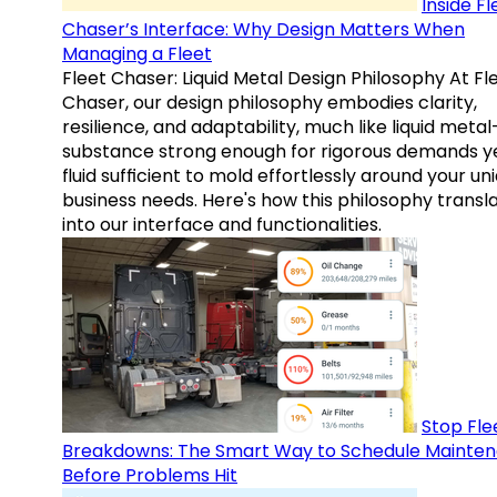
Inside Fl
Chaser’s Interface: Why Design Matters When
Managing a Fleet
Fleet Chaser: Liquid Metal Design Philosophy At Fl
Chaser, our design philosophy embodies clarity,
resilience, and adaptability, much like liquid meta
substance strong enough for rigorous demands y
fluid sufficient to mold effortlessly around your un
business needs. Here's how this philosophy transl
into our interface and functionalities.
Stop Fle
Breakdowns: The Smart Way to Schedule Mainte
Before Problems Hit