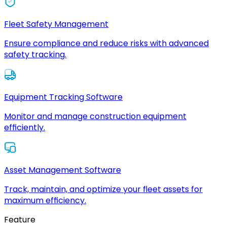
Fleet Safety Management
Ensure compliance and reduce risks with advanced
safety tracking.
Equipment Tracking Software
Monitor and manage construction equipment
efficiently.
Asset Management Software
Track, maintain, and optimize your fleet assets for
maximum efficiency.
Feature