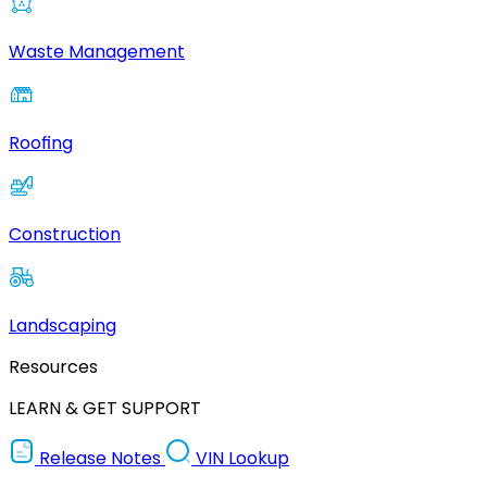
Waste Management
Roofing
Construction
Landscaping
Resources
LEARN & GET SUPPORT
Release Notes
VIN Lookup