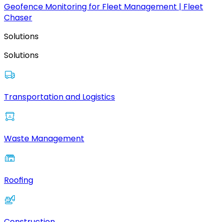
Geofence Monitoring for Fleet Management | Fleet
Chaser
Solutions
Solutions
Transportation and Logistics
Waste Management
Roofing
Construction