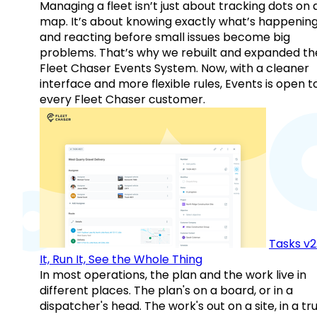
Managing a fleet isn’t just about tracking dots on 
map. It’s about knowing exactly what’s happenin
and reacting before small issues become big
problems. That’s why we rebuilt and expanded th
Fleet Chaser Events System. Now, with a cleaner
interface and more flexible rules, Events is open t
every Fleet Chaser customer.
Tasks v2
It, Run It, See the Whole Thing
In most operations, the plan and the work live in
different places. The plan's on a board, or in a
dispatcher's head. The work's out on a site, in a tr