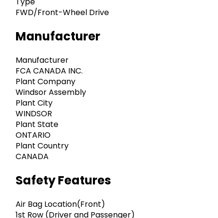
Type
FWD/Front-Wheel Drive
Manufacturer
Manufacturer
FCA CANADA INC.
Plant Company
Windsor Assembly
Plant City
WINDSOR
Plant State
ONTARIO
Plant Country
CANADA
Safety Features
Air Bag Location(Front)
1st Row (Driver and Passenger)