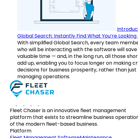
Introduc
Global Search: Instantly Find What You’re Looking 
With simplified Global Search, every team memb
who will be interacting with the software will save
valuable time — and, in the long run, all those sho
add up, enabling you to focus longer on making cr
decisions for business prosperity, rather than just
managing operations.
Fleet Chaser is an innovative fleet management
platform that exists to streamline business operatio
of the modern fleet-based business.
Platform
Fleet Management Software
Maintenance