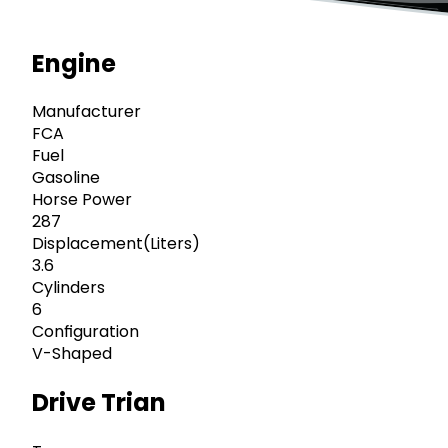
Engine
Manufacturer
FCA
Fuel
Gasoline
Horse Power
287
Displacement(Liters)
3.6
Cylinders
6
Configuration
V-Shaped
Drive Trian