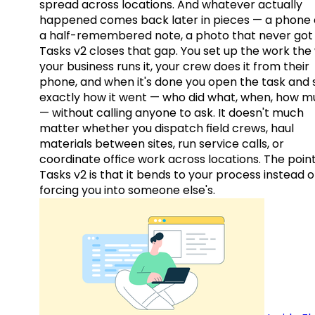
spread across locations. And whatever actually
happened comes back later in pieces — a phone c
a half-remembered note, a photo that never got 
Tasks v2 closes that gap. You set up the work the
your business runs it, your crew does it from their
phone, and when it's done you open the task and 
exactly how it went — who did what, when, how 
— without calling anyone to ask. It doesn't much
matter whether you dispatch field crews, haul
materials between sites, run service calls, or
coordinate office work across locations. The point
Tasks v2 is that it bends to your process instead o
forcing you into someone else's.