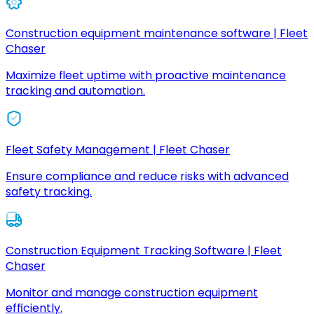
Construction equipment maintenance software | Fleet
Chaser
Maximize fleet uptime with proactive maintenance
tracking and automation.
Fleet Safety Management | Fleet Chaser
Ensure compliance and reduce risks with advanced
safety tracking.
Construction Equipment Tracking Software | Fleet
Chaser
Monitor and manage construction equipment
efficiently.