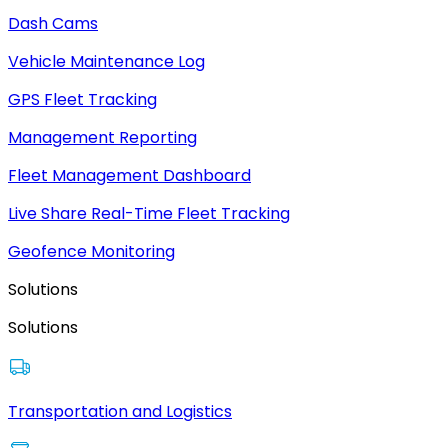
Dash Cams
Vehicle Maintenance Log
GPS Fleet Tracking
Management Reporting
Fleet Management Dashboard
Live Share Real-Time Fleet Tracking
Geofence Monitoring
Solutions
Solutions
Transportation and Logistics