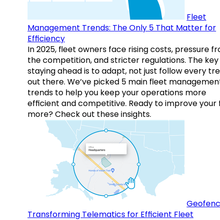
Fleet
Management Trends: The Only 5 That Matter for
Efficiency
In 2025, fleet owners face rising costs, pressure f
the competition, and stricter regulations. The key
staying ahead is to adapt, not just follow every tr
out there. We’ve picked 5 main fleet managemen
trends to help you keep your operations more
efficient and competitive. Ready to improve your 
more? Check out these insights.
Geofenc
Transforming Telematics for Efficient Fleet