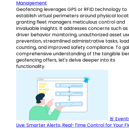
Management
Geofencing leverages GPS or RFID technology to
establish virtual perimeters around physical locat
granting fleet managers meticulous control and
invaluable insights. It addresses concerns such as
driver behavior monitoring, unauthorized asset us
prevention, streamlined administrative tasks, loa
counting, and improved safety compliance. To gai
comprehensive understanding of the tangible ben
geofencing offers, let's delve deeper into its
functionality.
🚨 Events
Live: Smarter Alerts, Real-Time Control for Your F