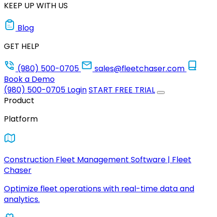
KEEP UP WITH US
Blog
GET HELP
(980) 500-0705
sales@fleetchaser.com
Book a Demo
(980) 500-0705
Login
START FREE TRIAL
Product
Platform
Construction Fleet Management Software | Fleet
Chaser
Optimize fleet operations with real-time data and
analytics.