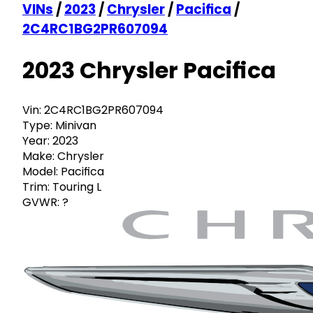
VINs
/
2023
/
Chrysler
/
Pacifica
/
2C4RC1BG2PR607094
2023 Chrysler Pacifica
Vin:
2C4RC1BG2PR607094
Type:
Minivan
Year:
2023
Make:
Chrysler
Model:
Pacifica
Trim:
Touring L
GVWR:
?