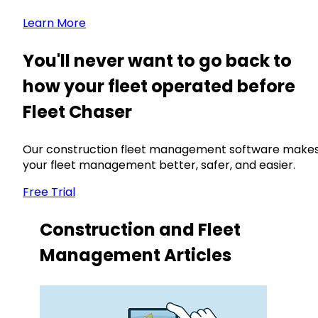
Learn More
You'll never want to go back to
how your fleet operated before
Fleet Chaser
Our construction fleet management software make
your fleet management better, safer, and easier.
Free Trial
Construction and Fleet
Management Articles