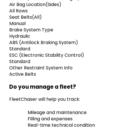
Air Bag Location(Sides)
All Rows
Seat Belts(All)
Manual
Brake System Type
Hydraulic
ABS (Antilock Braking System)
Standard
ESC (Electronic Stability Control)
Standard
Other Restraint System Info
Active Belts
Do you manage a fleet?
FleetChaser will help you track:
Mileage and maintenance
Filling and expenses
Real-time technical condition