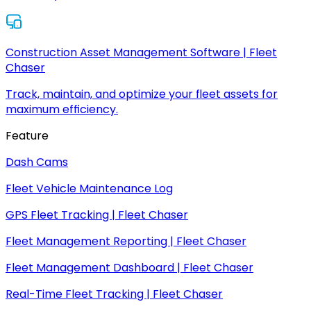
Construction Asset Management Software | Fleet
Chaser
Track, maintain, and optimize your fleet assets for
maximum efficiency.
Feature
Dash Cams
Fleet Vehicle Maintenance Log
GPS Fleet Tracking | Fleet Chaser
Fleet Management Reporting | Fleet Chaser
Fleet Management Dashboard | Fleet Chaser
Real-Time Fleet Tracking | Fleet Chaser