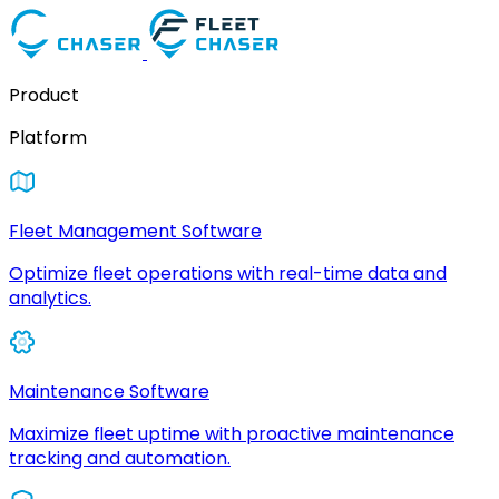
Product
Platform
Fleet Management Software
Optimize fleet operations with real-time data and
analytics.
Maintenance Software
Maximize fleet uptime with proactive maintenance
tracking and automation.