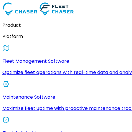
Product
Platform
Fleet Management Software
Optimize fleet operations with real-time data and analyt
Maintenance Software
Maximize fleet uptime with proactive maintenance trac