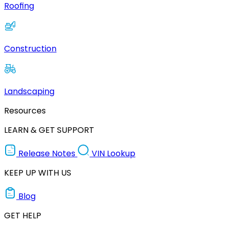
Roofing
Construction
Landscaping
Resources
LEARN & GET SUPPORT
Release Notes
VIN Lookup
KEEP UP WITH US
Blog
GET HELP