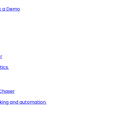
k a Demo
r
ics.
 Chaser
king and automation.