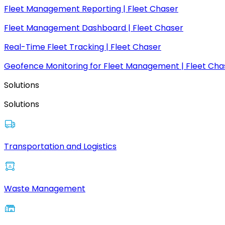
Fleet Management Reporting | Fleet Chaser
Fleet Management Dashboard | Fleet Chaser
Real-Time Fleet Tracking | Fleet Chaser
Geofence Monitoring for Fleet Management | Fleet Cha
Solutions
Solutions
Transportation and Logistics
Waste Management