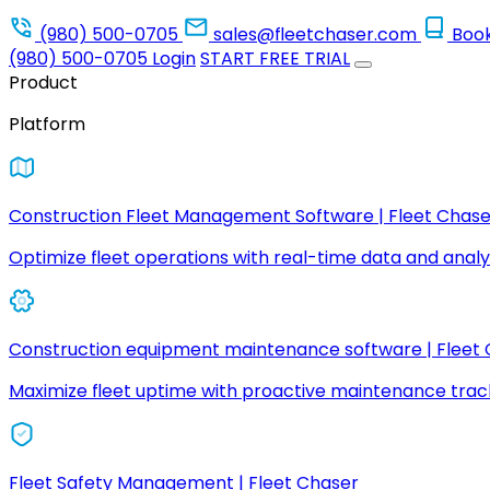
(980) 500-0705
sales@fleetchaser.com
Boo
(980) 500-0705
Login
START FREE TRIAL
Product
Platform
Construction Fleet Management Software | Fleet Chase
Optimize fleet operations with real-time data and analyt
Construction equipment maintenance software | Fleet
Maximize fleet uptime with proactive maintenance trac
Fleet Safety Management | Fleet Chaser