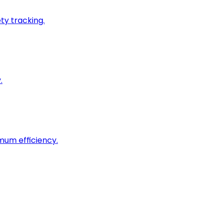
ty tracking.
.
imum efficiency.