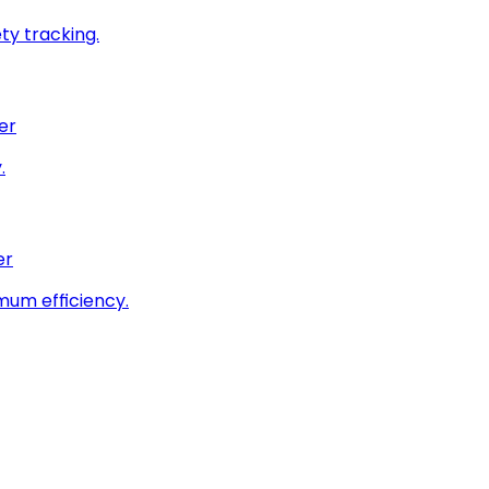
ty tracking.
er
.
er
imum efficiency.