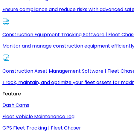
Ensure compliance and reduce risks with advanced safe
Construction Equipment Tracking Software | Fleet Chas
Monitor and manage construction equipment efficiently
Construction Asset Management Software | Fleet Chas
Track, maintain, and optimize your fleet assets for max
Feature
Dash Cams
Fleet Vehicle Maintenance Log
GPS Fleet Tracking | Fleet Chaser