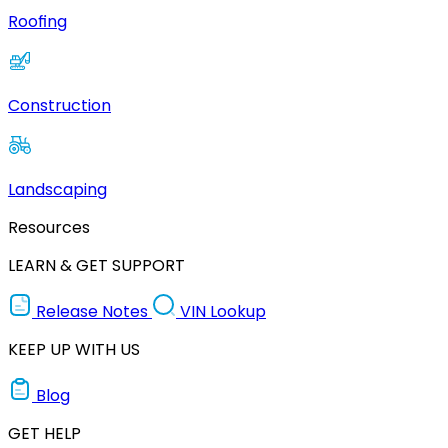
Roofing
Construction
Landscaping
Resources
LEARN & GET SUPPORT
Release Notes
VIN Lookup
KEEP UP WITH US
Blog
GET HELP