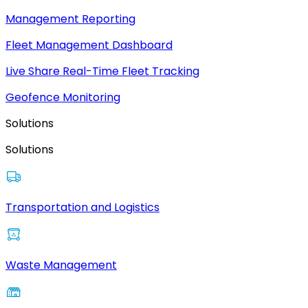
Management Reporting
Fleet Management Dashboard
Live Share Real-Time Fleet Tracking
Geofence Monitoring
Solutions
Solutions
Transportation and Logistics
Waste Management