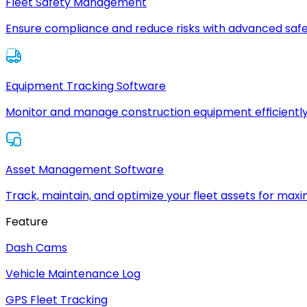
Fleet Safety Management
Ensure compliance and reduce risks with advanced safe
Equipment Tracking Software
Monitor and manage construction equipment efficiently
Asset Management Software
Track, maintain, and optimize your fleet assets for max
Feature
Dash Cams
Vehicle Maintenance Log
GPS Fleet Tracking