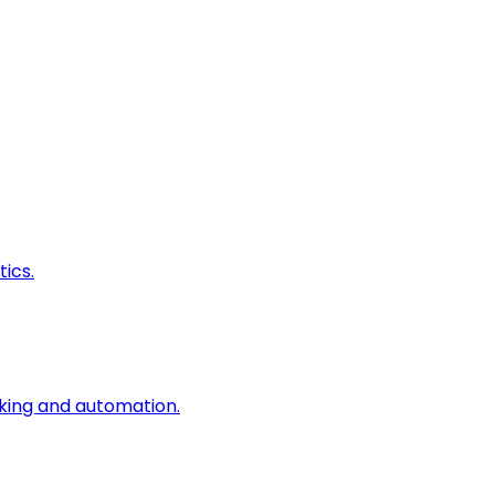
ics.
king and automation.