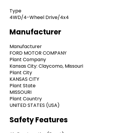
Type
4WD/4-Wheel Drive/4x4
Manufacturer
Manufacturer
FORD MOTOR COMPANY
Plant Company
Kansas City: Claycomo, Missouri
Plant City
KANSAS CITY
Plant State
MISSOURI
Plant Country
UNITED STATES (USA)
Safety Features