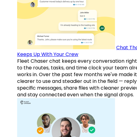
Chat Th
Keeps Up With Your Crew
Fleet Chaser chat keeps every conversation right
to the routes, tasks, and time clock your team al
works in. Over the past few months we've made it
clearer to use and steadier out in the field — reply
specific messages, share files with cleaner previe
and stay connected even when the signal drops.