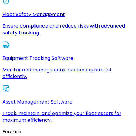
Fleet Safety Management
Ensure compliance and reduce risks with advanced
safety tracking.
Equipment Tracking Software
Monitor and manage construction equipment
efficiently.
Asset Management Software
Track, maintain, and optimize your fleet assets for
maximum efficiency.
Feature