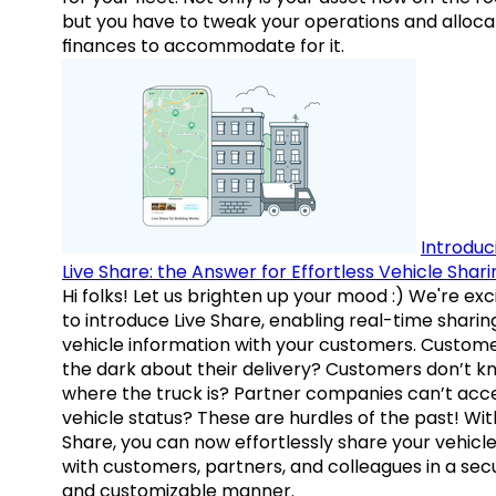
but you have to tweak your operations and alloca
finances to accommodate for it.
Introduc
Live Share: the Answer for Effortless Vehicle Shari
Hi folks! Let us brighten up your mood :) We're exc
to introduce Live Share, enabling real-time sharin
vehicle information with your customers. Custome
the dark about their delivery? Customers don’t k
where the truck is? Partner companies can’t acc
vehicle status? These are hurdles of the past! Wit
Share, you can now effortlessly share your vehicl
with customers, partners, and colleagues in a sec
and customizable manner.