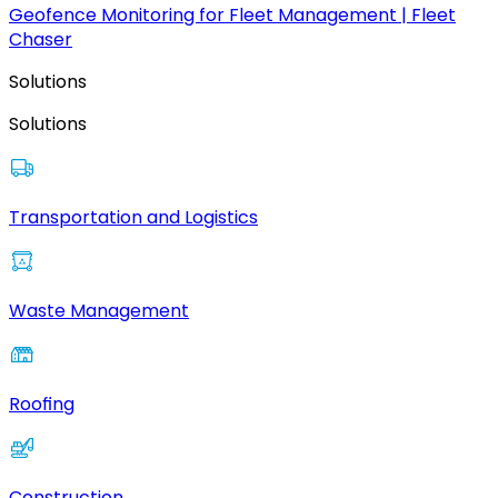
Geofence Monitoring for Fleet Management | Fleet
Chaser
Solutions
Solutions
Transportation and Logistics
Waste Management
Roofing
Construction