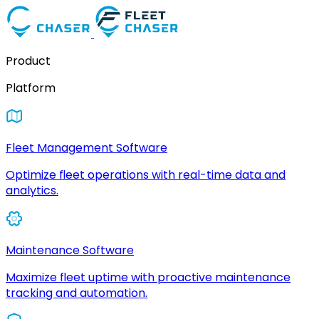
Product
Platform
Fleet Management Software
Optimize fleet operations with real-time data and
analytics.
Maintenance Software
Maximize fleet uptime with proactive maintenance
tracking and automation.