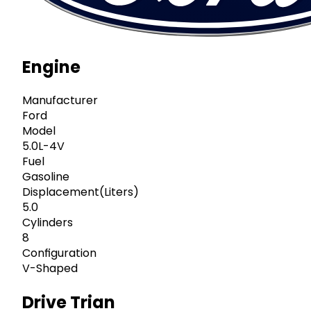
Engine
Manufacturer
Ford
Model
5.0L-4V
Fuel
Gasoline
Displacement(Liters)
5.0
Cylinders
8
Configuration
V-Shaped
Drive Trian