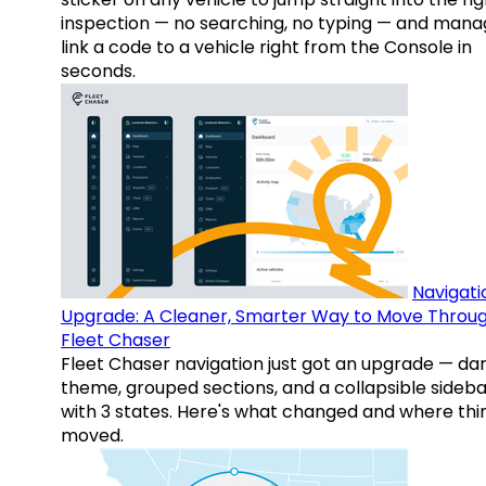
inspection — no searching, no typing — and mana
link a code to a vehicle right from the Console in
seconds.
Navigati
Upgrade: A Cleaner, Smarter Way to Move Throu
Fleet Chaser
Fleet Chaser navigation just got an upgrade — da
theme, grouped sections, and a collapsible sideba
with 3 states. Here's what changed and where thi
moved.