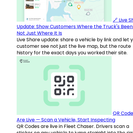
🔗 Live 
Update: Show Customers Where the Truck's Been
Not Just Where It Is
Live Share update: share a vehicle by link and let 
customer see not just the live map, but the route
history for the exact days you worked their site.
QR Code
Are Live — Scan a Vehicle, Start Inspecting
QR Codes are live in Fleet Chaser. Drivers scan a
sticker on any vehicle to jump straight into the rig