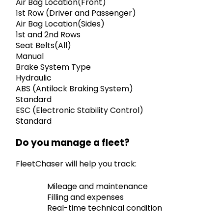
Air Bag Location(Front)
1st Row (Driver and Passenger)
Air Bag Location(Sides)
1st and 2nd Rows
Seat Belts(All)
Manual
Brake System Type
Hydraulic
ABS (Antilock Braking System)
Standard
ESC (Electronic Stability Control)
Standard
Do you manage a fleet?
FleetChaser will help you track:
Mileage and maintenance
Filling and expenses
Real-time technical condition