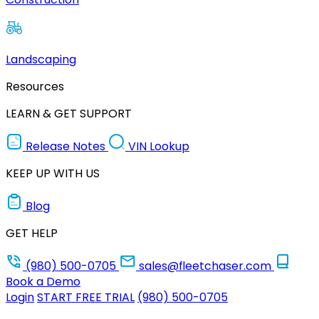
Landscaping
Resources
LEARN & GET SUPPORT
Release Notes
VIN Lookup
KEEP UP WITH US
Blog
GET HELP
(980) 500-0705
sales@fleetchaser.com
Book a Demo
Login
START FREE TRIAL
(980) 500-0705