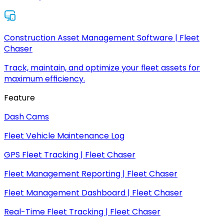
Construction Asset Management Software | Fleet
Chaser
Track, maintain, and optimize your fleet assets for
maximum efficiency.
Feature
Dash Cams
Fleet Vehicle Maintenance Log
GPS Fleet Tracking | Fleet Chaser
Fleet Management Reporting | Fleet Chaser
Fleet Management Dashboard | Fleet Chaser
Real-Time Fleet Tracking | Fleet Chaser