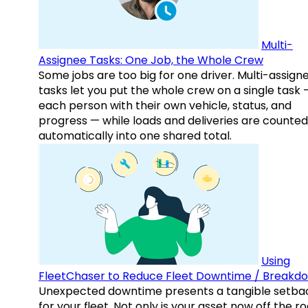
Multi-
Assignee Tasks: One Job, the Whole Crew
Some jobs are too big for one driver. Multi-assign
tasks let you put the whole crew on a single task 
each person with their own vehicle, status, and
progress — while loads and deliveries are counted
automatically into one shared total.
Using
FleetChaser to Reduce Fleet Downtime / Breakd
Unexpected downtime presents a tangible setba
for your fleet. Not only is your asset now off the ro