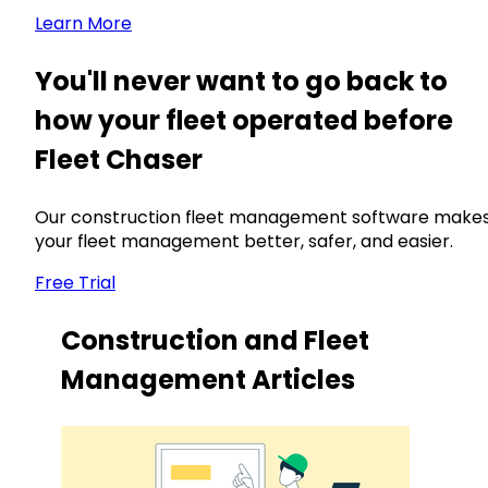
Learn More
You'll never want to go back to
how your fleet operated before
Fleet Chaser
Our construction fleet management software make
your fleet management better, safer, and easier.
Free Trial
Construction and Fleet
Management Articles