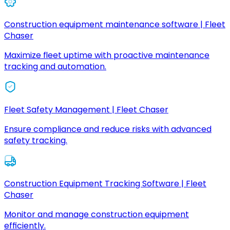
Construction equipment maintenance software | Fleet
Chaser
Maximize fleet uptime with proactive maintenance
tracking and automation.
Fleet Safety Management | Fleet Chaser
Ensure compliance and reduce risks with advanced
safety tracking.
Construction Equipment Tracking Software | Fleet
Chaser
Monitor and manage construction equipment
efficiently.