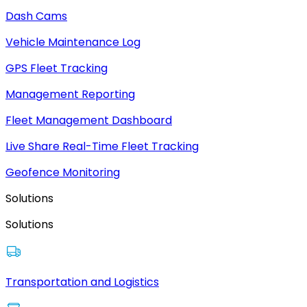
Dash Cams
Vehicle Maintenance Log
GPS Fleet Tracking
Management Reporting
Fleet Management Dashboard
Live Share Real-Time Fleet Tracking
Geofence Monitoring
Solutions
Solutions
Transportation and Logistics