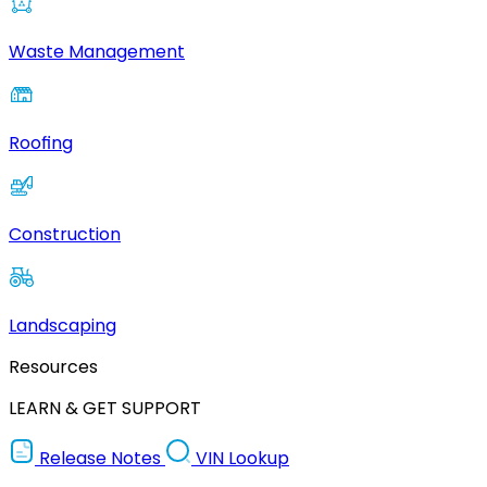
Waste Management
Roofing
Construction
Landscaping
Resources
LEARN & GET SUPPORT
Release Notes
VIN Lookup