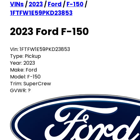
VINs
/
2023
/
Ford
/
F-150
/
1FTFW1E59PKD23853
2023 Ford F-150
Vin:
1FTFW1E59PKD23853
Type:
Pickup
Year:
2023
Make:
Ford
Model:
F-150
Trim:
SuperCrew
GVWR:
?