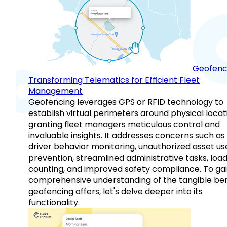
Geofenc
Transforming Telematics for Efficient Fleet
Management
Geofencing leverages GPS or RFID technology to
establish virtual perimeters around physical locat
granting fleet managers meticulous control and
invaluable insights. It addresses concerns such as
driver behavior monitoring, unauthorized asset us
prevention, streamlined administrative tasks, loa
counting, and improved safety compliance. To gai
comprehensive understanding of the tangible ben
geofencing offers, let's delve deeper into its
functionality.