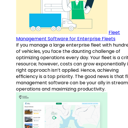
Fleet
Management Software for Enterprise Fleets
If you manage a large enterprise fleet with hundr
of vehicles, you face the daunting challenge of
optimizing operations every day. Your fleet is a cri
resource; however, costs can grow exponentially i
right approach isn’t applied. Hence, achieving
efficiency is a top priority. The good news is that f
management software can be your ally in streaml
operations and maximizing productivity.