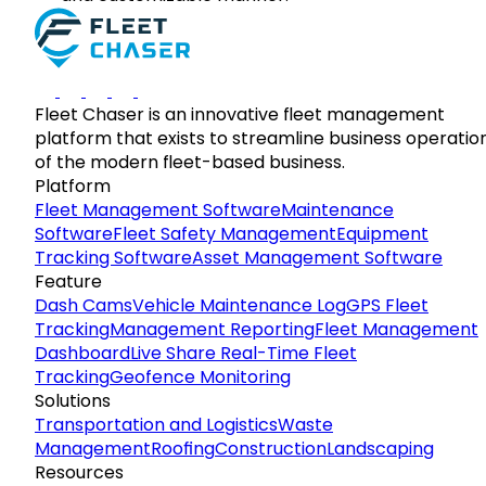
Fleet Chaser is an innovative fleet management
platform that exists to streamline business operatio
of the modern fleet-based business.
Platform
Fleet Management Software
Maintenance
Software
Fleet Safety Management
Equipment
Tracking Software
Asset Management Software
Feature
Dash Cams
Vehicle Maintenance Log
GPS Fleet
Tracking
Management Reporting
Fleet Management
Dashboard
Live Share Real-Time Fleet
Tracking
Geofence Monitoring
Solutions
Transportation and Logistics
Waste
Management
Roofing
Construction
Landscaping
Resources