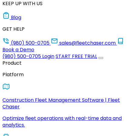
KEEP UP WITH US
Blog
GET HELP
(980) 500-0705
sales@fleetchaser.com
Book a Demo
(980) 500-0705
Login
START FREE TRIAL
Product
Platform
Construction Fleet Management Software | Fleet
Chaser
Optimize fleet operations with real-time data and
analytics.