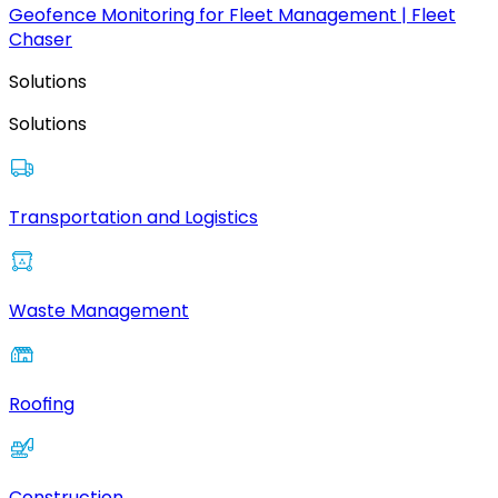
Geofence Monitoring for Fleet Management | Fleet
Chaser
Solutions
Solutions
Transportation and Logistics
Waste Management
Roofing
Construction