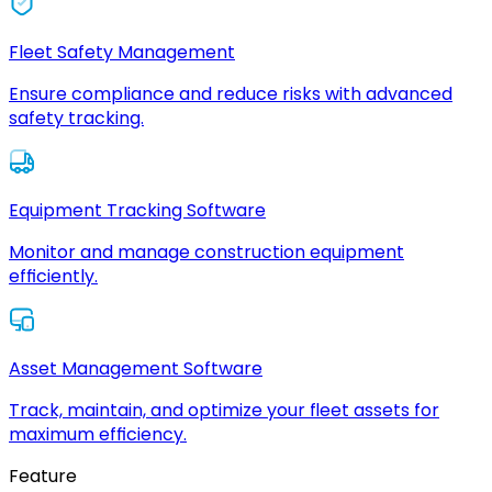
Fleet Safety Management
Ensure compliance and reduce risks with advanced
safety tracking.
Equipment Tracking Software
Monitor and manage construction equipment
efficiently.
Asset Management Software
Track, maintain, and optimize your fleet assets for
maximum efficiency.
Feature