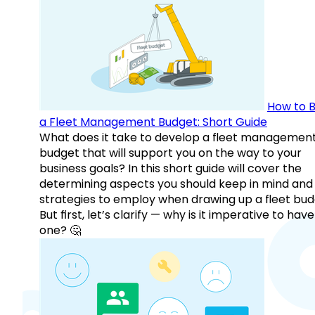
How to B
a Fleet Management Budget: Short Guide
What does it take to develop a fleet managemen
budget that will support you on the way to your
business goals? In this short guide will cover the
determining aspects you should keep in mind and
strategies to employ when drawing up a fleet bud
But first, let’s clarify — why is it imperative to have
one? 🤔