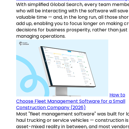
With simplified Global Search, every team memb
who will be interacting with the software will save
valuable time — and, in the long run, all those sho
add up, enabling you to focus longer on making cr
decisions for business prosperity, rather than just
managing operations.
How to
Choose Fleet Management Software for a Small
Construction Company (2026)
Most "fleet management software" was built for l
haul trucking or service vehicles — construction is
asset-mixed reality in between, and most vendor