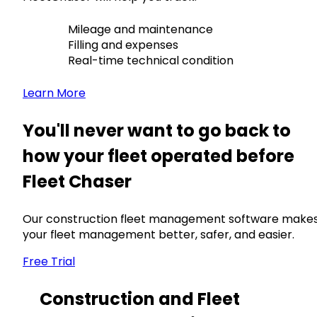
Mileage and maintenance
Filling and expenses
Real-time technical condition
Learn More
You'll never want to go back to
how your fleet operated before
Fleet Chaser
Our construction fleet management software make
your fleet management better, safer, and easier.
Free Trial
Construction and Fleet