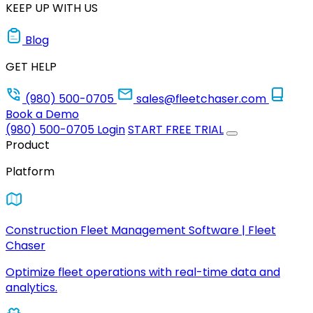
KEEP UP WITH US
Blog
GET HELP
(980) 500-0705
sales@fleetchaser.com
Book a Demo
(980) 500-0705
Login
START FREE TRIAL
Product
Platform
Construction Fleet Management Software | Fleet
Chaser
Optimize fleet operations with real-time data and
analytics.