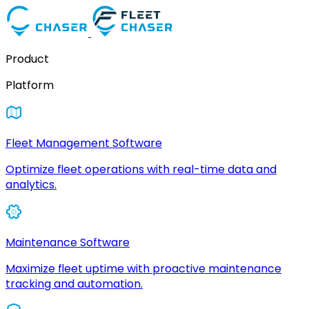
Product
Platform
Fleet Management Software
Optimize fleet operations with real-time data and
analytics.
Maintenance Software
Maximize fleet uptime with proactive maintenance
tracking and automation.