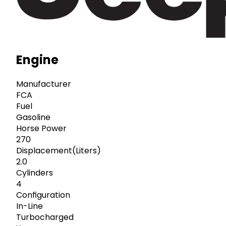
Engine
Manufacturer
FCA
Fuel
Gasoline
Horse Power
270
Displacement(Liters)
2.0
Cylinders
4
Configuration
In-Line
Turbocharged