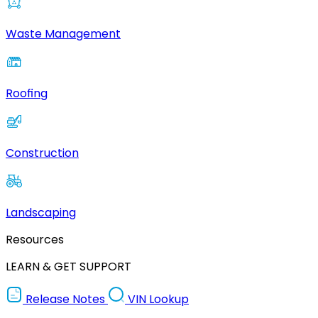
Waste Management
Roofing
Construction
Landscaping
Resources
LEARN & GET SUPPORT
Release Notes
VIN Lookup