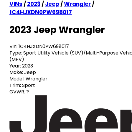
VINs
/
2023
/
Jeep
/
Wrangler
/
1C4HJXDN0PW698017
2023 Jeep Wrangler
Vin:
1C4HJXDN0PW698017
Type:
Sport Utility Vehicle (SUV)/Multi-Purpose Vehi
(MPV)
Year:
2023
Make:
Jeep
Model:
Wrangler
Trim:
Sport
GVWR:
?