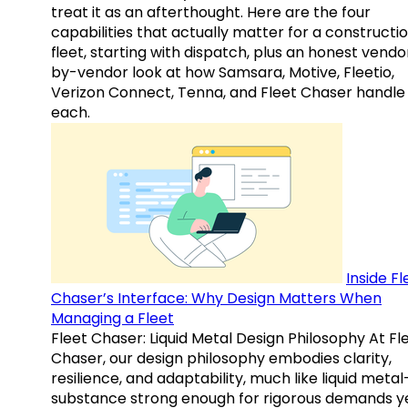
treat it as an afterthought. Here are the four
capabilities that actually matter for a constructi
fleet, starting with dispatch, plus an honest vendo
by-vendor look at how Samsara, Motive, Fleetio,
Verizon Connect, Tenna, and Fleet Chaser handle
each.
Inside Fl
Chaser’s Interface: Why Design Matters When
Managing a Fleet
Fleet Chaser: Liquid Metal Design Philosophy At Fl
Chaser, our design philosophy embodies clarity,
resilience, and adaptability, much like liquid meta
substance strong enough for rigorous demands y