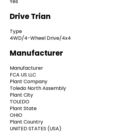
Yes
Drive Trian
Type
4WD/4-Wheel Drive/4x4
Manufacturer
Manufacturer
FCA US LLC
Plant Company
Toledo North Assembly
Plant City
TOLEDO
Plant State
OHIO
Plant Country
UNITED STATES (USA)