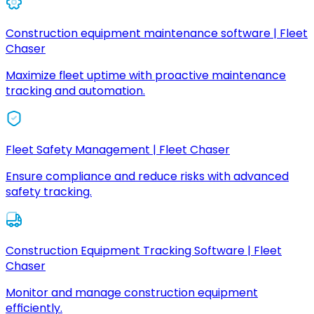
Construction equipment maintenance software | Fleet
Chaser
Maximize fleet uptime with proactive maintenance
tracking and automation.
Fleet Safety Management | Fleet Chaser
Ensure compliance and reduce risks with advanced
safety tracking.
Construction Equipment Tracking Software | Fleet
Chaser
Monitor and manage construction equipment
efficiently.