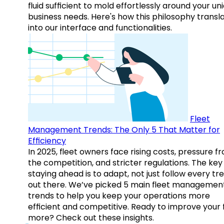
fluid sufficient to mold effortlessly around your un
business needs. Here's how this philosophy transl
into our interface and functionalities.
Fleet
Management Trends: The Only 5 That Matter for
Efficiency
In 2025, fleet owners face rising costs, pressure f
the competition, and stricter regulations. The key
staying ahead is to adapt, not just follow every tr
out there. We’ve picked 5 main fleet managemen
trends to help you keep your operations more
efficient and competitive. Ready to improve your 
more? Check out these insights.