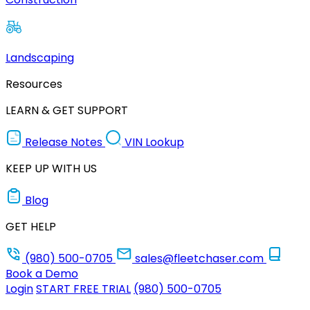
Landscaping
Resources
LEARN & GET SUPPORT
Release Notes
VIN Lookup
KEEP UP WITH US
Blog
GET HELP
(980) 500-0705
sales@fleetchaser.com
Book a Demo
Login
START FREE TRIAL
(980) 500-0705