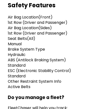
Safety Features
Air Bag Location(Front)
1st Row (Driver and Passenger)
Air Bag Location(Sides)
1st Row (Driver and Passenger)
Seat Belts(All)
Manual
Brake System Type
Hydraulic
ABS (Antilock Braking System)
Standard
ESC (Electronic Stability Control)
Standard
Other Restraint System Info
Active Belts
Do you manage a fleet?
FleetChaser will help you track: