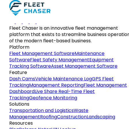
Fleet Chaser is an innovative fleet management
platform that exists to streamline business operatio
of the modern fleet-based business.
Platform
Fleet Management Software
Maintenance
Software
Fleet Safety Management
Equipment
Tracking Software
Asset Management Software
Feature
Dash Cams
Vehicle Maintenance Log
GPS Fleet
Tracking
Management Reporting
Fleet Management
Dashboard
Live Share Real-Time Fleet
Tracking
Geofence Monitoring
Solutions
Transportation and Logistics
Waste
Management
Roofing
Construction
Landscaping
Resources