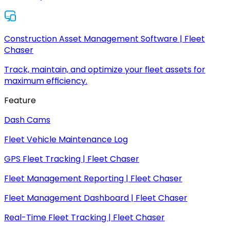
Construction Asset Management Software | Fleet
Chaser
Track, maintain, and optimize your fleet assets for
maximum efficiency.
Feature
Dash Cams
Fleet Vehicle Maintenance Log
GPS Fleet Tracking | Fleet Chaser
Fleet Management Reporting | Fleet Chaser
Fleet Management Dashboard | Fleet Chaser
Real-Time Fleet Tracking | Fleet Chaser