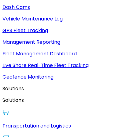
Dash Cams
Vehicle Maintenance Log
GPS Fleet Tracking
Management Reporting
Fleet Management Dashboard
Live Share Real-Time Fleet Tracking
Geofence Monitoring
Solutions
Solutions
Transportation and Logistics