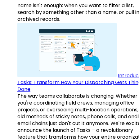
name isn't enough: when you want to filter a list,
search by something other than a name, or pull i
archived records.
Introduc
Tasks: Transform How Your Dispatching Gets Thin
Done
The way teams collaborate is changing. Whether
you're coordinating field crews, managing office
projects, or overseeing multi-location operations,
old methods of sticky notes, phone calls, and end
email chains just don't cut it anymore. We're excit
announce the launch of Tasks – a revolutionary
feature that transforms how your entire organiza