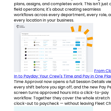
plans, assigns, and completes work. This isn't just
field operations; it's about creating seamless
workflows across every department, every role, 
every location in your business.
From Cl
In to Payday: Your Crew's Time and Pay in One Pla
Time Approval now opens a full Session Details vi
every shift before you sign off, and the new Pay P
screen turns approved hours into a click-to-pay
workflow. Together they cover the whole stretch
clock-out to paycheck — without leaving Fleet Ch