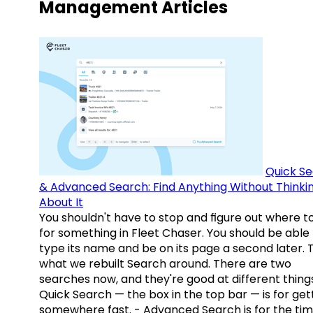
Management Articles
Quick S
& Advanced Search: Find Anything Without Thinki
About It
You shouldn't have to stop and figure out where t
for something in Fleet Chaser. You should be able
type its name and be on its page a second later. 
what we rebuilt Search around. There are two
searches now, and they're good at different things
Quick Search — the box in the top bar — is for get
somewhere fast. - Advanced Search is for the tim