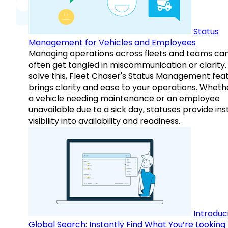
Status
Management for Vehicles and Employees
Managing operations across fleets and teams ca
often get tangled in miscommunication or clarity.
solve this, Fleet Chaser's Status Management fea
brings clarity and ease to your operations. Whethe
a vehicle needing maintenance or an employee
unavailable due to a sick day, statuses provide ins
visibility into availability and readiness.
Introduc
Global Search: Instantly Find What You’re Looking 