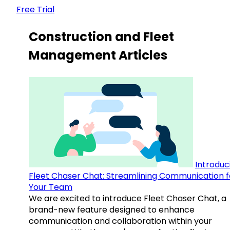
Free Trial
Construction and Fleet
Management Articles
Introduc
Fleet Chaser Chat: Streamlining Communication f
Your Team
We are excited to introduce Fleet Chaser Chat, a
brand-new feature designed to enhance
communication and collaboration within your