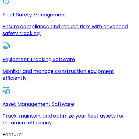
Fleet Safety Management
Ensure compliance and reduce risks with advanced
safety tracking.
Equipment Tracking Software
Monitor and manage construction equipment
efficiently.
Asset Management Software
Track, maintain, and optimize your fleet assets for
maximum efficiency.
Feature