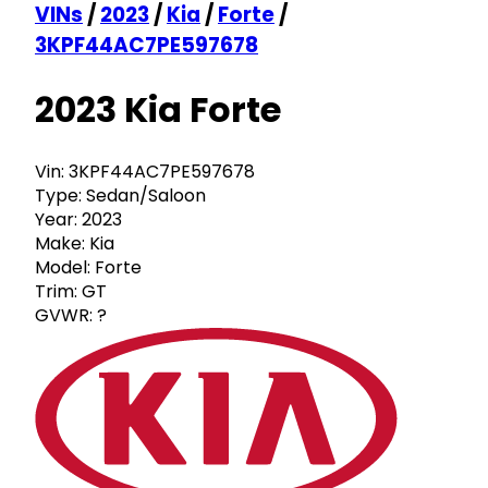
VINs
/
2023
/
Kia
/
Forte
/
3KPF44AC7PE597678
2023 Kia Forte
Vin:
3KPF44AC7PE597678
Type:
Sedan/Saloon
Year:
2023
Make:
Kia
Model:
Forte
Trim:
GT
GVWR:
?