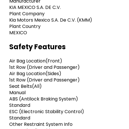
Manufacturer
KIA MEXICO S.A. DE C.V.
Plant Company
Kia Motors Mexico S.A. De C.V. (KMM)
Plant Country
MEXICO
Safety Features
Air Bag Location(Front)
1st Row (Driver and Passenger)
Air Bag Location(Sides)
1st Row (Driver and Passenger)
Seat Belts(All)
Manual
ABS (Antilock Braking System)
Standard
ESC (Electronic Stability Control)
Standard
Other Restraint System Info