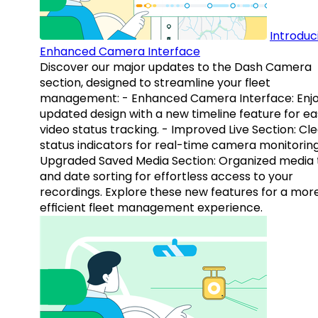
Introduc
Enhanced Camera Interface
Discover our major updates to the Dash Camera
section, designed to streamline your fleet
management: - Enhanced Camera Interface: Enj
updated design with a new timeline feature for ea
video status tracking. - Improved Live Section: Cl
status indicators for real-time camera monitoring
Upgraded Saved Media Section: Organized media 
and date sorting for effortless access to your
recordings. Explore these new features for a mor
efficient fleet management experience.