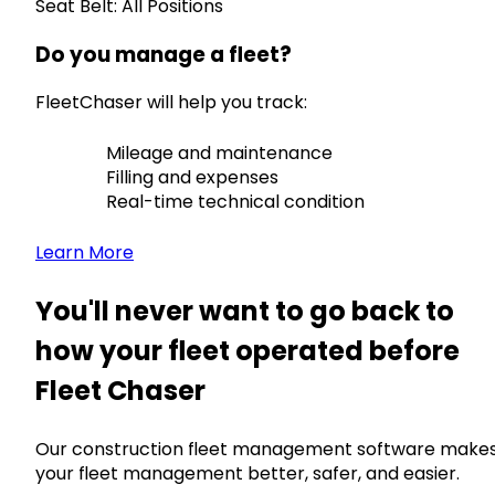
Seat Belt: All Positions
Do you manage a fleet?
FleetChaser will help you track:
Mileage and maintenance
Filling and expenses
Real-time technical condition
Learn More
You'll never want to go back to
how your fleet operated before
Fleet Chaser
Our construction fleet management software make
your fleet management better, safer, and easier.