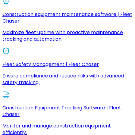
Construction equipment maintenance software | Fleet
Chaser
Maximize fleet uptime with proactive maintenance
tracking and automation.
Fleet Safety Management | Fleet Chaser
Ensure compliance and reduce risks with advanced
safety tracking.
Construction Equipment Tracking Software | Fleet
Chaser
Monitor and manage construction equipment
efficiently.