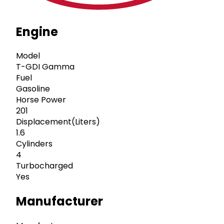
Engine
Model
T-GDI Gamma
Fuel
Gasoline
Horse Power
201
Displacement(Liters)
1.6
Cylinders
4
Turbocharged
Yes
Manufacturer