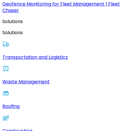
Geofence Monitoring for Fleet Management | Fleet
Chaser
Solutions
Solutions
Transportation and Logistics
Waste Management
Roofing
Construction