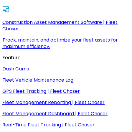
Construction Asset Management Software | Fleet
Chaser
Track, maintain, and optimize your fleet assets for
maximum efficiency.
Feature
Dash Cams
Fleet Vehicle Maintenance Log
GPS Fleet Tracking | Fleet Chaser
Fleet Management Reporting | Fleet Chaser
Fleet Management Dashboard | Fleet Chaser
Real-Time Fleet Tracking | Fleet Chaser