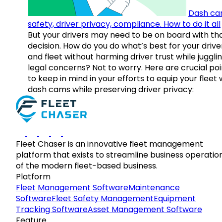
Dash ca
safety, driver privacy, compliance. How to do it all
But your drivers may need to be on board with th
decision. How do you do what’s best for your drive
and fleet without harming driver trust while juggli
legal concerns? Not to worry. Here are crucial poi
to keep in mind in your efforts to equip your fleet 
dash cams while preserving driver privacy:
Fleet Chaser is an innovative fleet management
platform that exists to streamline business operatio
of the modern fleet-based business.
Platform
Fleet Management Software
Maintenance
Software
Fleet Safety Management
Equipment
Tracking Software
Asset Management Software
Feature