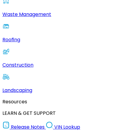
Waste Management
Roofing
Construction
Landscaping
Resources
LEARN & GET SUPPORT
Release Notes
VIN Lookup