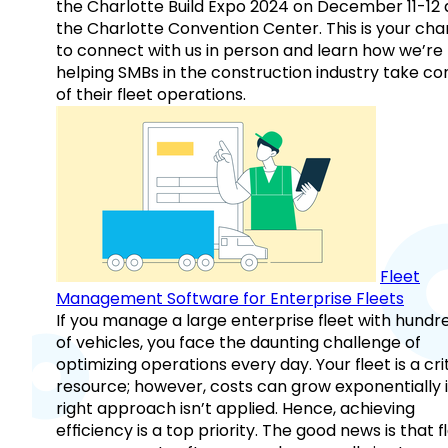
the Charlotte Build Expo 2024 on December 11-12 
the Charlotte Convention Center. This is your ch
to connect with us in person and learn how we’re
helping SMBs in the construction industry take co
of their fleet operations.
Fleet
Management Software for Enterprise Fleets
If you manage a large enterprise fleet with hundr
of vehicles, you face the daunting challenge of
optimizing operations every day. Your fleet is a cri
resource; however, costs can grow exponentially i
right approach isn’t applied. Hence, achieving
efficiency is a top priority. The good news is that f