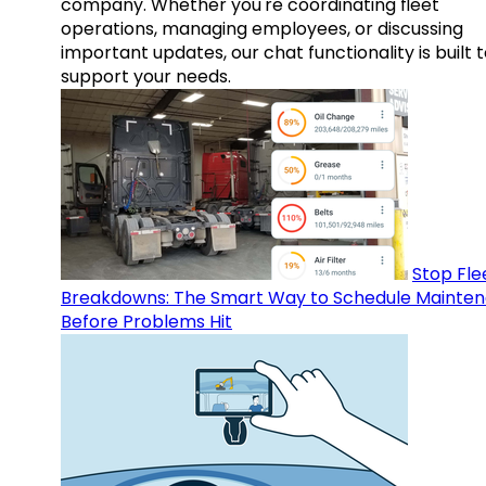
company. Whether you're coordinating fleet
operations, managing employees, or discussing
important updates, our chat functionality is built 
support your needs.
Stop Fle
Breakdowns: The Smart Way to Schedule Mainte
Before Problems Hit