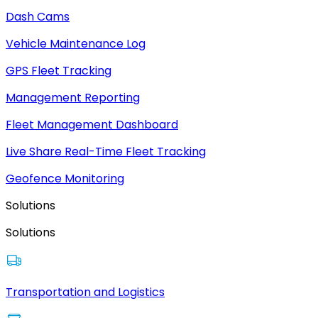
Dash Cams
Vehicle Maintenance Log
GPS Fleet Tracking
Management Reporting
Fleet Management Dashboard
Live Share Real-Time Fleet Tracking
Geofence Monitoring
Solutions
Solutions
Transportation and Logistics