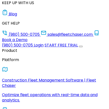
KEEP UP WITH US
Blog
GET HELP
(980) 500-0705
sales@fleetchaser.com
Book a Demo
(980) 500-0705
Login
START FREE TRIAL
Product
Platform
Construction Fleet Management Software | Fleet
Chaser
Optimize fleet operations with real-time data and
analytics.