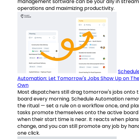
management software can be your ally in streaml
operations and maximizing productivity.
Schedul
Automation: Let Tomorrow's Jobs Show Up on The
Own
Most dispatchers still drag tomorrow's jobs onto 
board every morning. Schedule Automation remo
the ritual — set a rule on a workflow once, and pl
tasks promote themselves onto the active board
when their start time is near. It reacts when plans
change, and you can still promote any job by hand
one click.