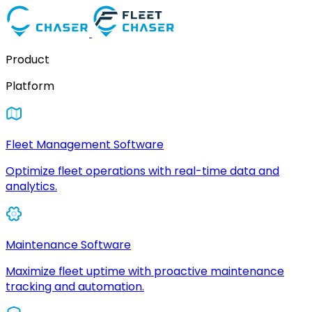
Product
Platform
Fleet Management Software
Optimize fleet operations with real-time data and
analytics.
Maintenance Software
Maximize fleet uptime with proactive maintenance
tracking and automation.