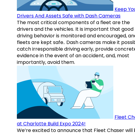
Keep Yo
Drivers And Assets Safe with Dash Cameras
The most critical components of a fleet are the
drivers and the vehicles. It is important that good
driving behavior is monitored and encouraged, an
fleets are kept safe.. Dash cameras make it possi
catch irresponsible driving early, provide concret
evidence in the event of an accident, and, most
importantly, avoid them.
Fleet Ch
at Charlotte Build Expo 2024!
We’re excited to announce that Fleet Chaser will 