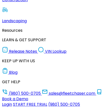
Landscaping
Resources
LEARN & GET SUPPORT
Release Notes
VIN Lookup
KEEP UP WITH US
Blog
GET HELP
(980) 500-0705
sales@fleetchaser.com
Book a Demo
Login
START FREE TRIAL
(980) 500-0705