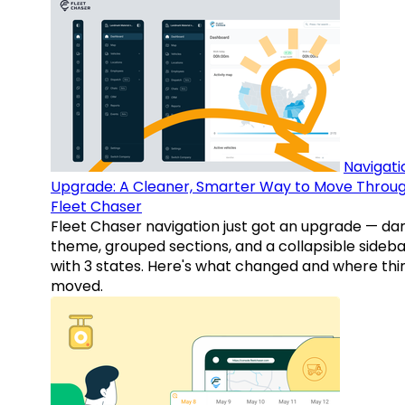
Navigati
Upgrade: A Cleaner, Smarter Way to Move Throu
Fleet Chaser
Fleet Chaser navigation just got an upgrade — da
theme, grouped sections, and a collapsible sideba
with 3 states. Here's what changed and where thi
moved.