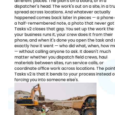
different places. The plan's on a board, or in a
dispatcher's head. The work's out on a site, in a tr
spread across locations. And whatever actually
happened comes back later in pieces — a phone c
a half-remembered note, a photo that never got 
Tasks v2 closes that gap. You set up the work the
your business runs it, your crew does it from their
phone, and when it's done you open the task and 
exactly how it went — who did what, when, how 
— without calling anyone to ask. It doesn't much
matter whether you dispatch field crews, haul
materials between sites, run service calls, or
coordinate office work across locations. The point
Tasks v2 is that it bends to your process instead o
forcing you into someone else's.