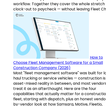
workflow. Together they cover the whole stretch
clock-out to paycheck — without leaving Fleet Ch
How to
Choose Fleet Management Software for a Small
Construction Company (2026)
Most "fleet management software" was built for l
haul trucking or service vehicles — construction is
asset-mixed reality in between, and most vendor
treat it as an afterthought. Here are the four
capabilities that actually matter for a constructi
fleet, starting with dispatch, plus an honest vendo
by-vendor look at how Samsara, Motive, Fleetio,