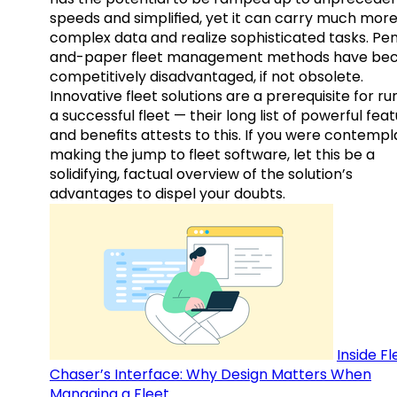
speeds and simplified, yet it can carry much mor
complex data and realize sophisticated tasks. Pe
and-paper fleet management methods have b
competitively disadvantaged, if not obsolete.
Innovative fleet solutions are a prerequisite for ru
a successful fleet — their long list of powerful fea
and benefits attests to this. If you were contempl
making the jump to fleet software, let this be a
solidifying, factual overview of the solution’s
advantages to dispel your doubts.
Inside Fl
Chaser’s Interface: Why Design Matters When
Managing a Fleet