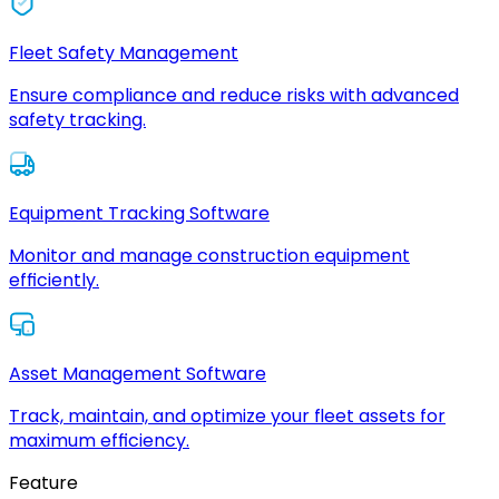
Fleet Safety Management
Ensure compliance and reduce risks with advanced
safety tracking.
Equipment Tracking Software
Monitor and manage construction equipment
efficiently.
Asset Management Software
Track, maintain, and optimize your fleet assets for
maximum efficiency.
Feature