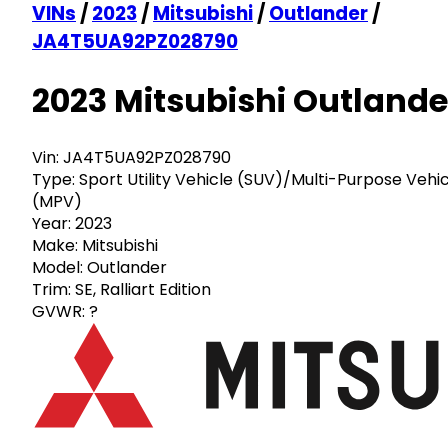
VINs
/
2023
/
Mitsubishi
/
Outlander
/
JA4T5UA92PZ028790
2023 Mitsubishi Outlande
Vin:
JA4T5UA92PZ028790
Type:
Sport Utility Vehicle (SUV)/Multi-Purpose Vehi
(MPV)
Year:
2023
Make:
Mitsubishi
Model:
Outlander
Trim:
SE, Ralliart Edition
GVWR:
?