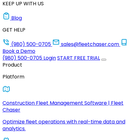
KEEP UP WITH US
Blog
GET HELP
(980) 500-0705
sales@fleetchaser.com
Book a Demo
(980) 500-0705
Login
START FREE TRIAL
Product
Platform
Construction Fleet Management Software | Fleet
Chaser
Optimize fleet operations with real-time data and
analytics.