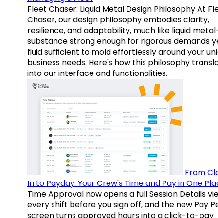
Fleet Chaser: Liquid Metal Design Philosophy At Fl
Chaser, our design philosophy embodies clarity,
resilience, and adaptability, much like liquid meta
substance strong enough for rigorous demands y
fluid sufficient to mold effortlessly around your un
business needs. Here's how this philosophy transl
into our interface and functionalities.
From Cl
In to Payday: Your Crew's Time and Pay in One Pla
Time Approval now opens a full Session Details vi
every shift before you sign off, and the new Pay P
screen turns approved hours into a click-to-pay