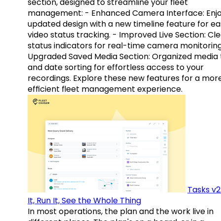
section, designed to streamline your fleet
management: - Enhanced Camera Interface: Enj
updated design with a new timeline feature for ea
video status tracking. - Improved Live Section: Cl
status indicators for real-time camera monitoring
Upgraded Saved Media Section: Organized media 
and date sorting for effortless access to your
recordings. Explore these new features for a mor
efficient fleet management experience.
Tasks v2
It, Run It, See the Whole Thing
In most operations, the plan and the work live in