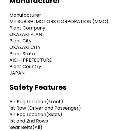
Manufacturer
Manufacturer
MITSUBISHI MOTORS CORPORATION (MMC)
Plant Company
OKAZAKI PLANT
Plant City
OKAZAKI CITY
Plant State
AICHI PREFECTURE
Plant Country
JAPAN
Safety Features
Air Bag Location(Front)
1st Row (Driver and Passenger)
Air Bag Location(Sides)
1st and 2nd Rows
Seat Belts(All)