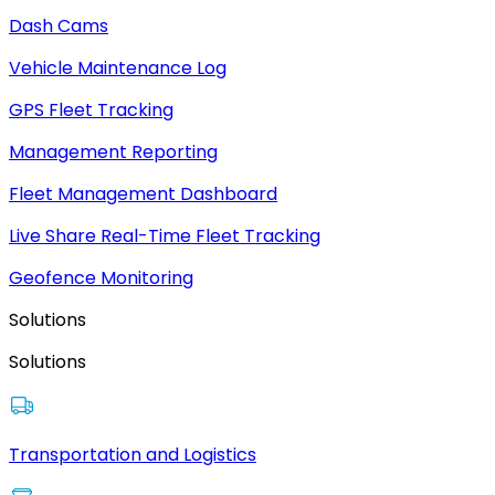
Dash Cams
Vehicle Maintenance Log
GPS Fleet Tracking
Management Reporting
Fleet Management Dashboard
Live Share Real-Time Fleet Tracking
Geofence Monitoring
Solutions
Solutions
Transportation and Logistics