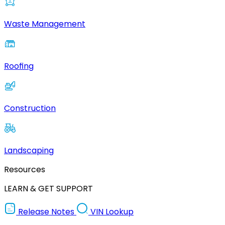
Waste Management
Roofing
Construction
Landscaping
Resources
LEARN & GET SUPPORT
Release Notes
VIN Lookup