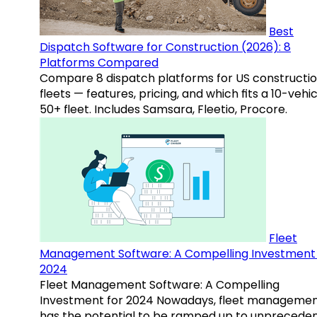
Best
Dispatch Software for Construction (2026): 8
Platforms Compared
Compare 8 dispatch platforms for US constructi
fleets — features, pricing, and which fits a 10-vehic
50+ fleet. Includes Samsara, Fleetio, Procore.
Fleet
Management Software: A Compelling Investment 
2024
Fleet Management Software: A Compelling
Investment for 2024 Nowadays, fleet manageme
has the potential to be ramped up to unprecede