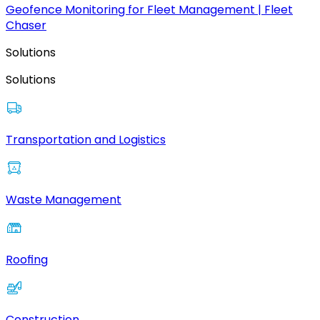
Geofence Monitoring for Fleet Management | Fleet
Chaser
Solutions
Solutions
Transportation and Logistics
Waste Management
Roofing
Construction