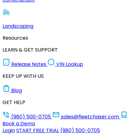
Landscaping
Resources
LEARN & GET SUPPORT
Release Notes
VIN Lookup
KEEP UP WITH US
Blog
GET HELP
(980) 500-0705
sales@fleetchaser.com
Book a Demo
Login
START FREE TRIAL
(980) 500-0705