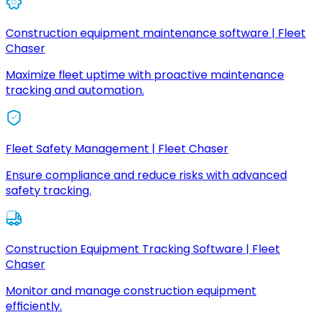
Construction equipment maintenance software | Fleet
Chaser
Maximize fleet uptime with proactive maintenance
tracking and automation.
Fleet Safety Management | Fleet Chaser
Ensure compliance and reduce risks with advanced
safety tracking.
Construction Equipment Tracking Software | Fleet
Chaser
Monitor and manage construction equipment
efficiently.