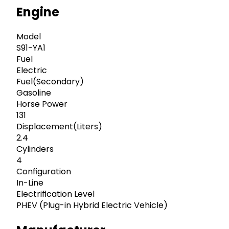
Engine
Model
S91-YA1
Fuel
Electric
Fuel(Secondary)
Gasoline
Horse Power
131
Displacement(Liters)
2.4
Cylinders
4
Configuration
In-Line
Electrification Level
PHEV (Plug-in Hybrid Electric Vehicle)