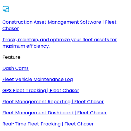
Construction Asset Management Software | Fleet
Chaser
Track, maintain, and optimize your fleet assets for
maximum efficiency.
Feature
Dash Cams
Fleet Vehicle Maintenance Log
GPS Fleet Tracking | Fleet Chaser
Fleet Management Reporting | Fleet Chaser
Fleet Management Dashboard | Fleet Chaser
Real-Time Fleet Tracking | Fleet Chaser