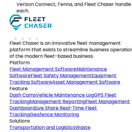
Verizon Connect, Tenna, and Fleet Chaser handle
each.
Fleet Chaser is an innovative fleet management
platform that exists to streamline business operatio
of the modern fleet-based business.
Platform
Fleet Management Software
Maintenance
Software
Fleet Safety Management
Equipment
Tracking Software
Asset Management Software
Feature
Dash Cams
Vehicle Maintenance Log
GPS Fleet
Tracking
Management Reporting
Fleet Management
Dashboard
Live Share Real-Time Fleet
Tracking
Geofence Monitoring
Solutions
Transportation and Logistics
Waste