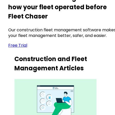
how your fleet operated before
Fleet Chaser
Our construction fleet management software make
your fleet management better, safer, and easier.
Free Trial
Construction and Fleet
Management Articles