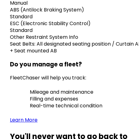
Manual
ABS (Antilock Braking System)
Standard
ESC (Electronic Stability Control)
Standard
Other Restraint System Info
Seat Belts: All designated seating position / Curtain 
+ Seat mounted AB
Do you manage a fleet?
FleetChaser will help you track:
Mileage and maintenance
Filling and expenses
Real-time technical condition
Learn More
You'll never want to go back to