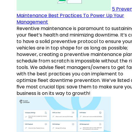
5 Preven
Maintenance Best Practices To Power Up Your
Management
Reventive maintenance is paramount to sustainin
your fleet’s health and minimizing downtime. It’s c
to have a solid preventive protocol to ensure you
vehicles are in top shape for as long as possible;
however, creating a preventive maintenance plan
schedule from scratch is impossible without the r
tools. We advise fleet managers/owners to get fam
with the best practices you can implement to
optimize fleet downtime prevention. We’ve listed
five most crucial tips: save them to make sure yo
business is on its way to growth!