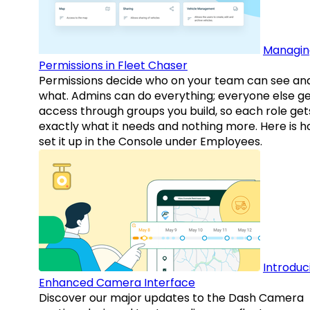
Managin
Permissions in Fleet Chaser
Permissions decide who on your team can see an
what. Admins can do everything; everyone else g
access through groups you build, so each role get
exactly what it needs and nothing more. Here is h
set it up in the Console under Employees.
Introduc
Enhanced Camera Interface
Discover our major updates to the Dash Camera