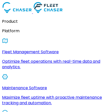
Product
Platform
Fleet Management Software
Optimize fleet operations with real-time data and
analytics.
Maintenance Software
Maximize fleet uptime with proactive maintenance
tracking and automation.