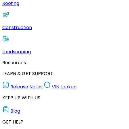
Roofing
Construction
Landscaping
Resources
LEARN & GET SUPPORT
Release Notes
VIN Lookup
KEEP UP WITH US
Blog
GET HELP