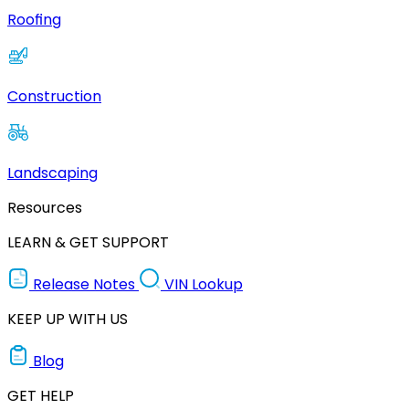
Roofing
Construction
Landscaping
Resources
LEARN & GET SUPPORT
Release Notes
VIN Lookup
KEEP UP WITH US
Blog
GET HELP