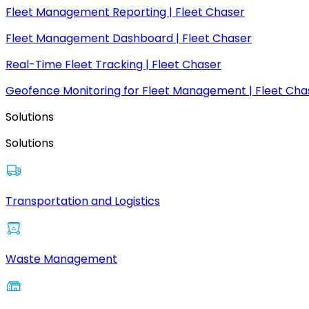
Fleet Management Reporting | Fleet Chaser
Fleet Management Dashboard | Fleet Chaser
Real-Time Fleet Tracking | Fleet Chaser
Geofence Monitoring for Fleet Management | Fleet Cha
Solutions
Solutions
Transportation and Logistics
Waste Management