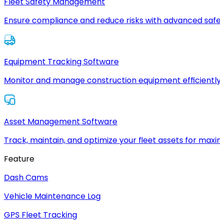
Fleet Safety Management
Ensure compliance and reduce risks with advanced safe
Equipment Tracking Software
Monitor and manage construction equipment efficiently
Asset Management Software
Track, maintain, and optimize your fleet assets for max
Feature
Dash Cams
Vehicle Maintenance Log
GPS Fleet Tracking