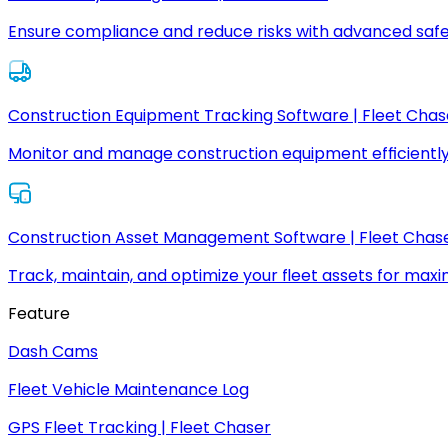
Ensure compliance and reduce risks with advanced safe
Construction Equipment Tracking Software | Fleet Chas
Monitor and manage construction equipment efficiently
Construction Asset Management Software | Fleet Chas
Track, maintain, and optimize your fleet assets for max
Feature
Dash Cams
Fleet Vehicle Maintenance Log
GPS Fleet Tracking | Fleet Chaser