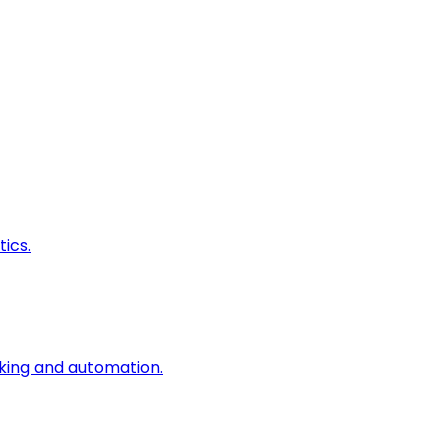
ics.
king and automation.