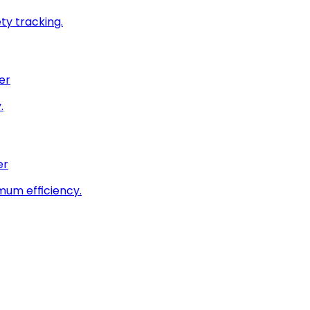
ty tracking.
er
.
er
imum efficiency.