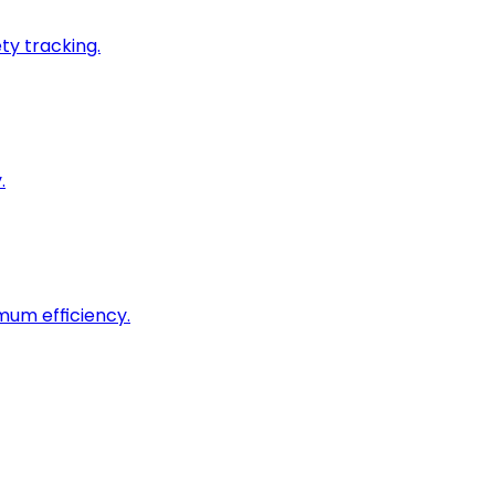
ty tracking.
.
imum efficiency.