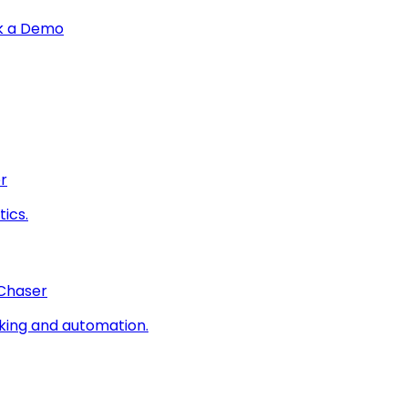
k a Demo
r
ics.
 Chaser
king and automation.