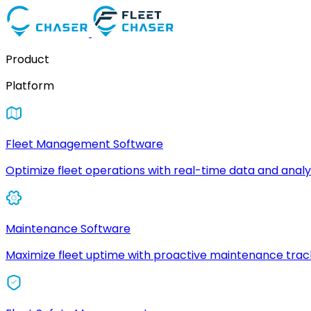
Product
Platform
Fleet Management Software
Optimize fleet operations with real-time data and analyt
Maintenance Software
Maximize fleet uptime with proactive maintenance trac