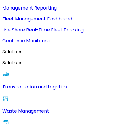
Management Reporting
Fleet Management Dashboard
Live Share Real-Time Fleet Tracking
Geofence Monitoring
Solutions
Solutions
Transportation and Logistics
Waste Management