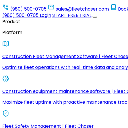
(980) 500-0705
sales@fleetchaser.com
Boo
(980) 500-0705
Login
START FREE TRIAL
Product
Platform
Construction Fleet Management Software | Fleet Chase
Optimize fleet operations with real-time data and analyt
Construction equipment maintenance software | Fleet
Maximize fleet uptime with proactive maintenance trac
Fleet Safety Management | Fleet Chaser