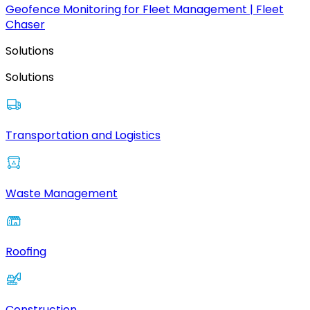
Geofence Monitoring for Fleet Management | Fleet
Chaser
Solutions
Solutions
Transportation and Logistics
Waste Management
Roofing
Construction