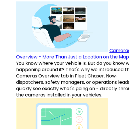
Camera
Overview - More Than Just a Location on the Map
You know where your vehicle is. But do you know w
happening around it? That's why we introduced t
Cameras Overview tab in Fleet Chaser. Now,
dispatchers, safety managers, or operations lead
quickly see exactly what's going on - directly thr
the cameras installed in your vehicles.