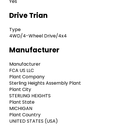
Yes
Drive Trian
Type
4WD/4-Wheel Drive/4x4
Manufacturer
Manufacturer
FCA US LLC
Plant Company
Sterling Heights Assembly Plant
Plant City
STERLING HEIGHTS
Plant State
MICHIGAN
Plant Country
UNITED STATES (USA)