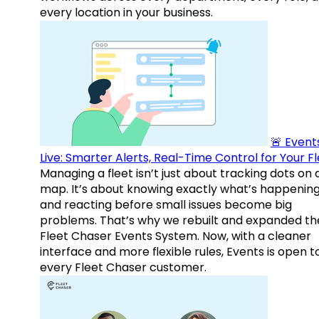
every location in your business.
🚨 Events
Live: Smarter Alerts, Real-Time Control for Your F
Managing a fleet isn’t just about tracking dots on 
map. It’s about knowing exactly what’s happenin
and reacting before small issues become big
problems. That’s why we rebuilt and expanded th
Fleet Chaser Events System. Now, with a cleaner
interface and more flexible rules, Events is open t
every Fleet Chaser customer.