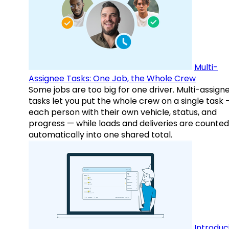
Multi-
Assignee Tasks: One Job, the Whole Crew
Some jobs are too big for one driver. Multi-assign
tasks let you put the whole crew on a single task 
each person with their own vehicle, status, and
progress — while loads and deliveries are counted
automatically into one shared total.
Introduc