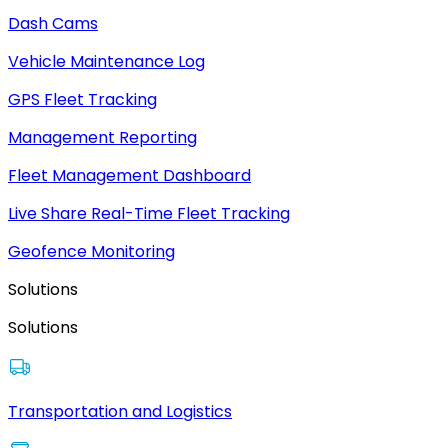
Dash Cams
Vehicle Maintenance Log
GPS Fleet Tracking
Management Reporting
Fleet Management Dashboard
Live Share Real-Time Fleet Tracking
Geofence Monitoring
Solutions
Solutions
Transportation and Logistics