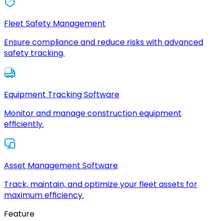
Fleet Safety Management
Ensure compliance and reduce risks with advanced
safety tracking.
Equipment Tracking Software
Monitor and manage construction equipment
efficiently.
Asset Management Software
Track, maintain, and optimize your fleet assets for
maximum efficiency.
Feature