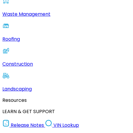
Waste Management
Roofing
Construction
Landscaping
Resources
LEARN & GET SUPPORT
Release Notes
VIN Lookup