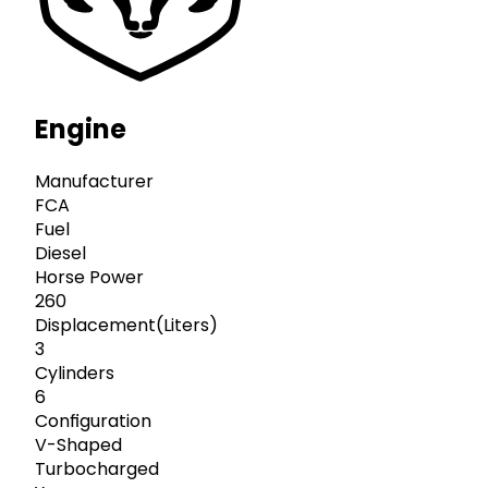
Engine
Manufacturer
FCA
Fuel
Diesel
Horse Power
260
Displacement(Liters)
3
Cylinders
6
Configuration
V-Shaped
Turbocharged