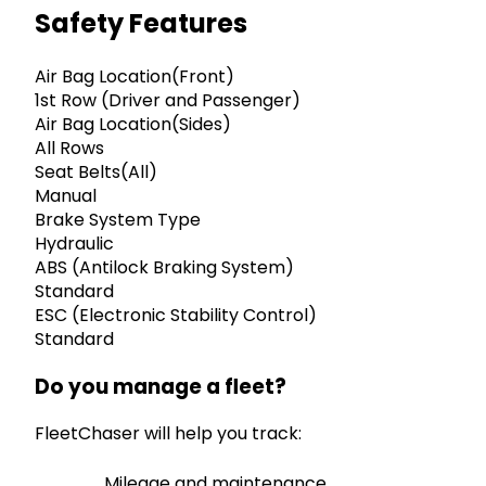
Safety Features
Air Bag Location(Front)
1st Row (Driver and Passenger)
Air Bag Location(Sides)
All Rows
Seat Belts(All)
Manual
Brake System Type
Hydraulic
ABS (Antilock Braking System)
Standard
ESC (Electronic Stability Control)
Standard
Do you manage a fleet?
FleetChaser will help you track:
Mileage and maintenance