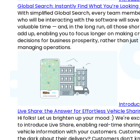
Global Search: Instantly Find What You’re Looking 
With simplified Global Search, every team memb
who will be interacting with the software will save
valuable time — and, in the long run, all those sho
add up, enabling you to focus longer on making cr
decisions for business prosperity, rather than just
managing operations.
Introduc
Live Share: the Answer for Effortless Vehicle Shari
Hi folks! Let us brighten up your mood :) We're exc
to introduce Live Share, enabling real-time sharin
vehicle information with your customers. Custome
the dark about their delivery? Customers don’t k