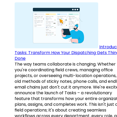
Introduc
Tasks: Transform How Your Dispatching Gets Thin
Done
The way teams collaborate is changing. Whether
you're coordinating field crews, managing office
projects, or overseeing multi-location operations,
old methods of sticky notes, phone calls, and end
email chains just don't cut it anymore. We're excit
announce the launch of Tasks – a revolutionary
feature that transforms how your entire organiza
plans, assigns, and completes work. This isn't just
field operations; it's about creating seamless
workflows across every department, every role, 