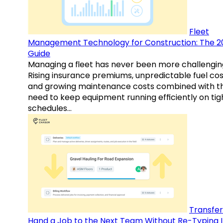
Fleet
Management Technology for Construction: The 2
Guide
Managing a fleet has never been more challengin
Rising insurance premiums, unpredictable fuel cos
and growing maintenance costs combined with t
need to keep equipment running efficiently on tig
schedules…
Transfer
Hand a Job to the Next Team Without Re-Typing I