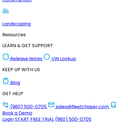
Landscaping
Resources
LEARN & GET SUPPORT
Release Notes
VIN Lookup
KEEP UP WITH US
Blog
GET HELP
(980) 500-0705
sales@fleetchaser.com
Book a Demo
Login
START FREE TRIAL
(980) 500-0705