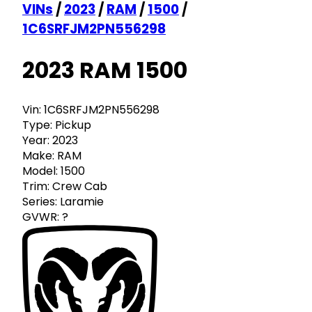
VINs
/
2023
/
RAM
/
1500
/
1C6SRFJM2PN556298
2023 RAM 1500
Vin:
1C6SRFJM2PN556298
Type:
Pickup
Year:
2023
Make:
RAM
Model:
1500
Trim:
Crew Cab
Series:
Laramie
GVWR:
?