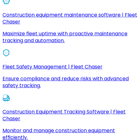
Construction equipment maintenance software | Fleet
Chaser
Maximize fleet uptime with proactive maintenance
tracking and automation.
Fleet Safety Management | Fleet Chaser
Ensure compliance and reduce risks with advanced
safety tracking.
Construction Equipment Tracking Software | Fleet
Chaser
Monitor and manage construction equipment
efficiently.