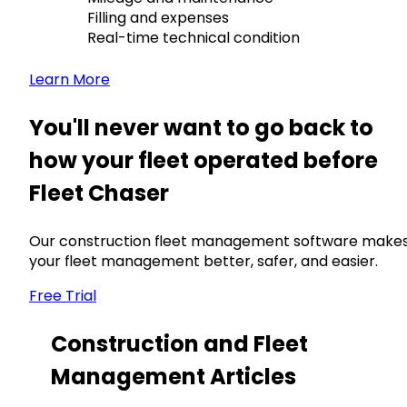
Filling and expenses
Real-time technical condition
Learn More
You'll never want to go back to
how your fleet operated before
Fleet Chaser
Our construction fleet management software make
your fleet management better, safer, and easier.
Free Trial
Construction and Fleet
Management Articles