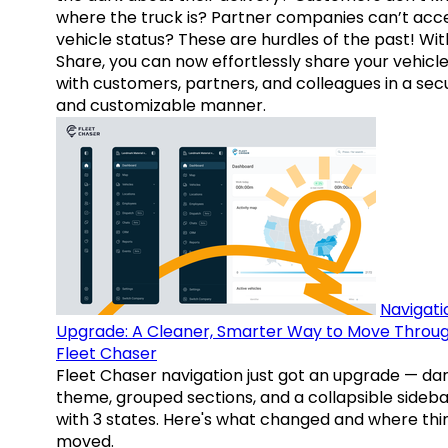
where the truck is? Partner companies can’t acc
vehicle status? These are hurdles of the past! Wit
Share, you can now effortlessly share your vehicl
with customers, partners, and colleagues in a sec
and customizable manner.
Navigati
Upgrade: A Cleaner, Smarter Way to Move Throu
Fleet Chaser
Fleet Chaser navigation just got an upgrade — da
theme, grouped sections, and a collapsible sideba
with 3 states. Here's what changed and where thi
moved.