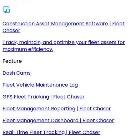
Construction Asset Management Software | Fleet
Chaser
Track, maintain, and optimize your fleet assets for
maximum efficiency.
Feature
Dash Cams
Fleet Vehicle Maintenance Log
GPS Fleet Tracking | Fleet Chaser
Fleet Management Reporting | Fleet Chaser
Fleet Management Dashboard | Fleet Chaser
Real-Time Fleet Tracking | Fleet Chaser