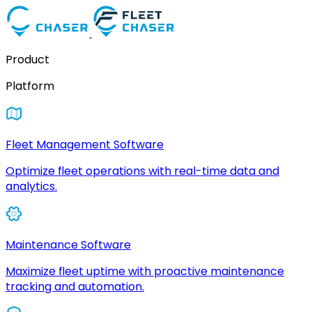
Product
Platform
Fleet Management Software
Optimize fleet operations with real-time data and
analytics.
Maintenance Software
Maximize fleet uptime with proactive maintenance
tracking and automation.