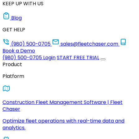
KEEP UP WITH US
Blog
GET HELP
(980) 500-0705
sales@fleetchaser.com
Book a Demo
(980) 500-0705
Login
START FREE TRIAL
Product
Platform
Construction Fleet Management Software | Fleet
Chaser
Optimize fleet operations with real-time data and
analytics.