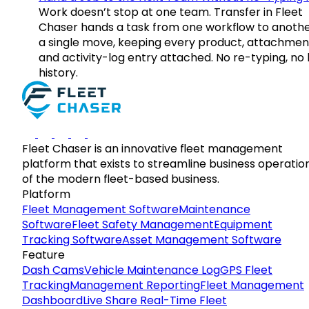
Work doesn’t stop at one team. Transfer in Fleet
Chaser hands a task from one workflow to anothe
a single move, keeping every product, attachmen
and activity-log entry attached. No re-typing, no 
history.
Fleet Chaser is an innovative fleet management
platform that exists to streamline business operatio
of the modern fleet-based business.
Platform
Fleet Management Software
Maintenance
Software
Fleet Safety Management
Equipment
Tracking Software
Asset Management Software
Feature
Dash Cams
Vehicle Maintenance Log
GPS Fleet
Tracking
Management Reporting
Fleet Management
Dashboard
Live Share Real-Time Fleet