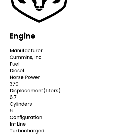
Engine
Manufacturer
Cummins, Inc.
Fuel
Diesel
Horse Power
370
Displacement(Liters)
6.7
Cylinders
6
Configuration
In-Line
Turbocharged