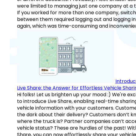
were limited to managing just one company at a t
If you worked for more than one company, switch
between them required logging out and logging in
again, which was time-consuming and inconvenie
Introduc
Live Share: the Answer for Effortless Vehicle Shari
Hi folks! Let us brighten up your mood :) We're exc
to introduce Live Share, enabling real-time sharin
vehicle information with your customers. Custome
the dark about their delivery? Customers don’t k
where the truck is? Partner companies can’t acc
vehicle status? These are hurdles of the past! Wit
Share, you can now effortlessly share your vehicl