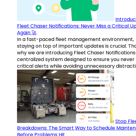
Introduc
Fleet Chaser Notifications: Never Miss a Critical 
Again 🚀
In a fast-paced fleet management environment,
staying on top of important updates is crucial. Tha
why we are introducing Fleet Chaser Notification
centralized system designed to ensure you never
critical alerts while avoiding unnecessary distracti
Stop Fle
Breakdowns: The Smart Way to Schedule Mainte
Before Problems Hit