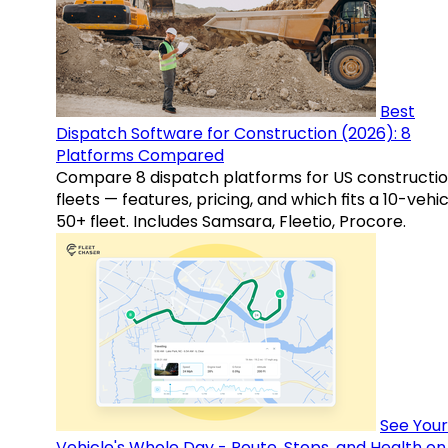
Best
Dispatch Software for Construction (2026): 8
Platforms Compared
Compare 8 dispatch platforms for US constructi
fleets — features, pricing, and which fits a 10-vehic
50+ fleet. Includes Samsara, Fleetio, Procore.
See Your
Vehicle's Whole Day - Route, Stops, and Health o