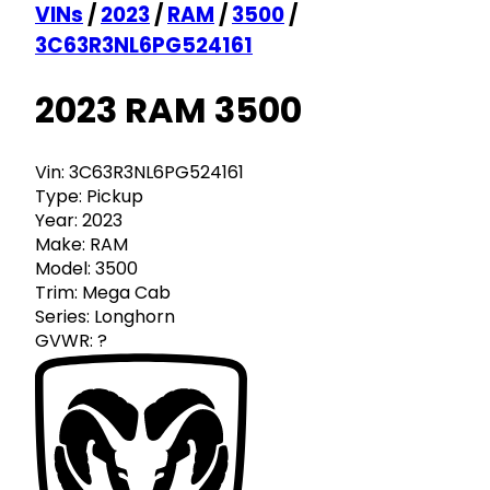
VINs
/
2023
/
RAM
/
3500
/
3C63R3NL6PG524161
2023 RAM 3500
Vin:
3C63R3NL6PG524161
Type:
Pickup
Year:
2023
Make:
RAM
Model:
3500
Trim:
Mega Cab
Series:
Longhorn
GVWR:
?