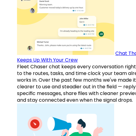
Chat Th
Keeps Up With Your Crew
Fleet Chaser chat keeps every conversation right
to the routes, tasks, and time clock your team al
works in. Over the past few months we've made it
clearer to use and steadier out in the field — reply
specific messages, share files with cleaner previe
and stay connected even when the signal drops.