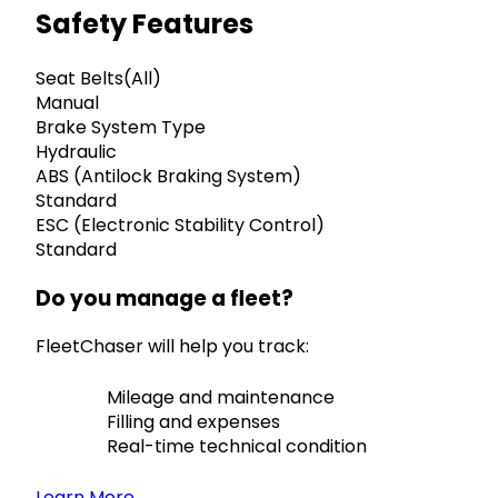
Safety Features
Seat Belts(All)
Manual
Brake System Type
Hydraulic
ABS (Antilock Braking System)
Standard
ESC (Electronic Stability Control)
Standard
Do you manage a fleet?
FleetChaser will help you track:
Mileage and maintenance
Filling and expenses
Real-time technical condition
Learn More