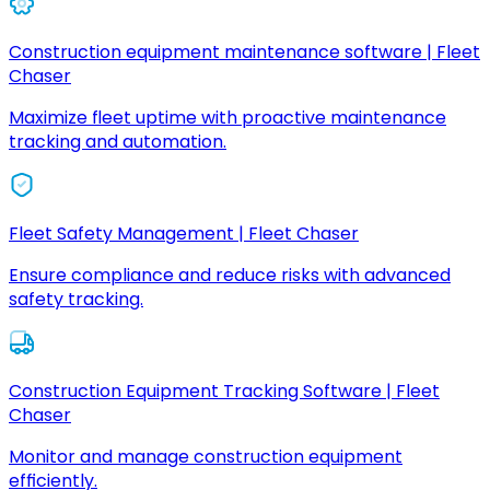
Construction equipment maintenance software | Fleet
Chaser
Maximize fleet uptime with proactive maintenance
tracking and automation.
Fleet Safety Management | Fleet Chaser
Ensure compliance and reduce risks with advanced
safety tracking.
Construction Equipment Tracking Software | Fleet
Chaser
Monitor and manage construction equipment
efficiently.