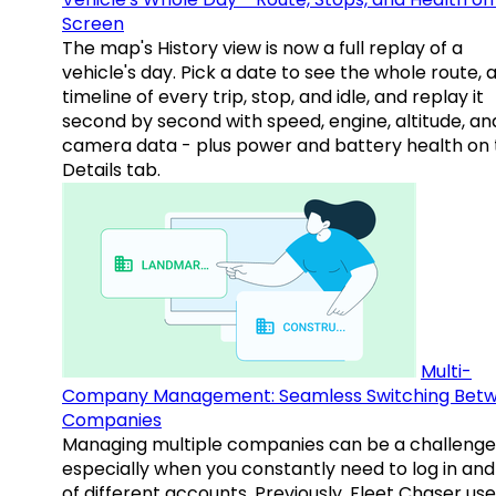
Screen
The map's History view is now a full replay of a
vehicle's day. Pick a date to see the whole route, 
timeline of every trip, stop, and idle, and replay it
second by second with speed, engine, altitude, an
camera data - plus power and battery health on 
Details tab.
Multi-
Company Management: Seamless Switching Bet
Companies
Managing multiple companies can be a challenge
especially when you constantly need to log in and
of different accounts. Previously, Fleet Chaser use