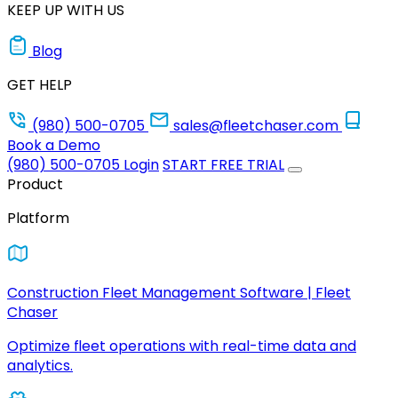
KEEP UP WITH US
Blog
GET HELP
(980) 500-0705
sales@fleetchaser.com
Book a Demo
(980) 500-0705
Login
START FREE TRIAL
Product
Platform
Construction Fleet Management Software | Fleet
Chaser
Optimize fleet operations with real-time data and
analytics.