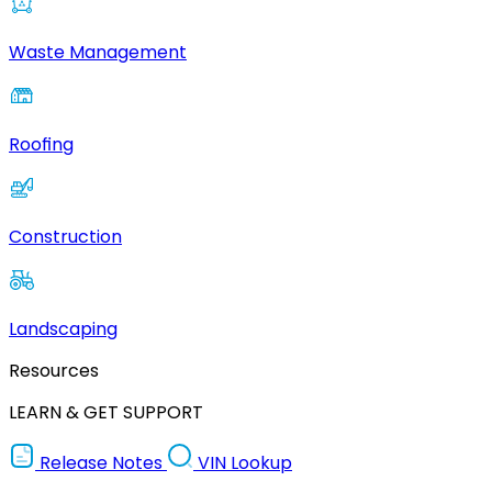
Waste Management
Roofing
Construction
Landscaping
Resources
LEARN & GET SUPPORT
Release Notes
VIN Lookup