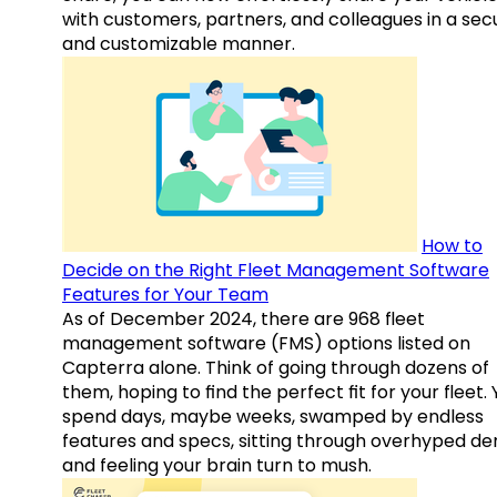
with customers, partners, and colleagues in a sec
and customizable manner.
How to
Decide on the Right Fleet Management Software
Features for Your Team
As of December 2024, there are 968 fleet
management software (FMS) options listed on
Capterra alone. Think of going through dozens of
them, hoping to find the perfect fit for your fleet.
spend days, maybe weeks, swamped by endless
features and specs, sitting through overhyped d
and feeling your brain turn to mush.