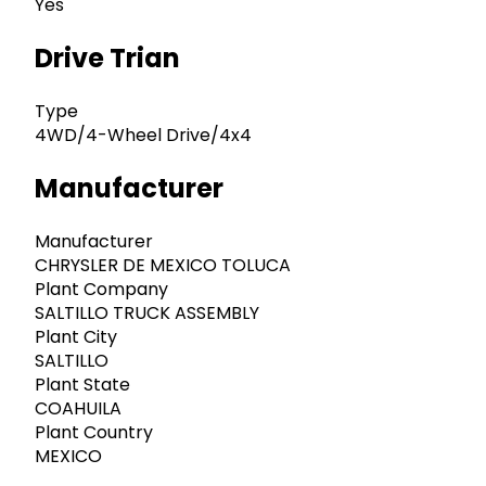
Yes
Drive Trian
Type
4WD/4-Wheel Drive/4x4
Manufacturer
Manufacturer
CHRYSLER DE MEXICO TOLUCA
Plant Company
SALTILLO TRUCK ASSEMBLY
Plant City
SALTILLO
Plant State
COAHUILA
Plant Country
MEXICO