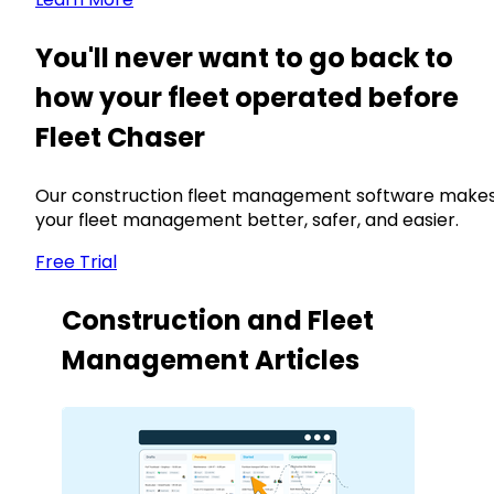
You'll never want to go back to
how your fleet operated before
Fleet Chaser
Our construction fleet management software make
your fleet management better, safer, and easier.
Free Trial
Construction and Fleet
Management Articles