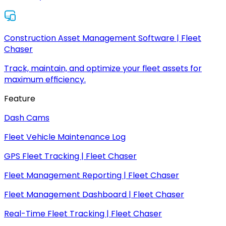
Construction Asset Management Software | Fleet
Chaser
Track, maintain, and optimize your fleet assets for
maximum efficiency.
Feature
Dash Cams
Fleet Vehicle Maintenance Log
GPS Fleet Tracking | Fleet Chaser
Fleet Management Reporting | Fleet Chaser
Fleet Management Dashboard | Fleet Chaser
Real-Time Fleet Tracking | Fleet Chaser