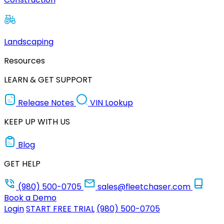
Landscaping
Resources
LEARN & GET SUPPORT
Release Notes
VIN Lookup
KEEP UP WITH US
Blog
GET HELP
(980) 500-0705
sales@fleetchaser.com
Book a Demo
Login
START FREE TRIAL
(980) 500-0705