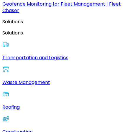
Geofence Monitoring for Fleet Management | Fleet
Chaser
Solutions
Solutions
Transportation and Logistics
Waste Management
Roofing
Construction