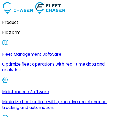
Product
Platform
Fleet Management Software
Optimize fleet operations with real-time data and
analytics.
Maintenance Software
Maximize fleet uptime with proactive maintenance
tracking and automation.