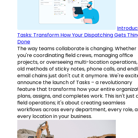
Introduc
Tasks: Transform How Your Dispatching Gets Thin
Done
The way teams collaborate is changing. Whether
you're coordinating field crews, managing office
projects, or overseeing multi-location operations,
old methods of sticky notes, phone calls, and end
email chains just don't cut it anymore. We're excit
announce the launch of Tasks – a revolutionary
feature that transforms how your entire organiza
plans, assigns, and completes work. This isn't just
field operations; it's about creating seamless
workflows across every department, every role, 
every location in your business.