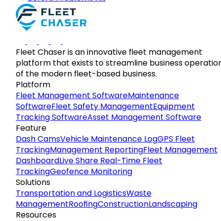
Fleet Chaser is an innovative fleet management
platform that exists to streamline business operatio
of the modern fleet-based business.
Platform
Fleet Management Software
Maintenance
Software
Fleet Safety Management
Equipment
Tracking Software
Asset Management Software
Feature
Dash Cams
Vehicle Maintenance Log
GPS Fleet
Tracking
Management Reporting
Fleet Management
Dashboard
Live Share Real-Time Fleet
Tracking
Geofence Monitoring
Solutions
Transportation and Logistics
Waste
Management
Roofing
Construction
Landscaping
Resources