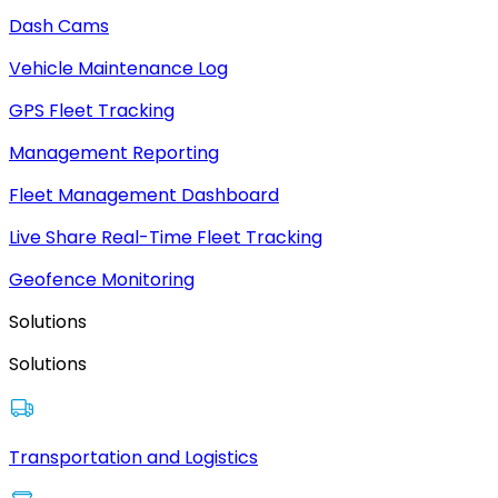
Dash Cams
Vehicle Maintenance Log
GPS Fleet Tracking
Management Reporting
Fleet Management Dashboard
Live Share Real-Time Fleet Tracking
Geofence Monitoring
Solutions
Solutions
Transportation and Logistics