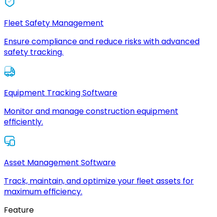
Fleet Safety Management
Ensure compliance and reduce risks with advanced
safety tracking.
Equipment Tracking Software
Monitor and manage construction equipment
efficiently.
Asset Management Software
Track, maintain, and optimize your fleet assets for
maximum efficiency.
Feature