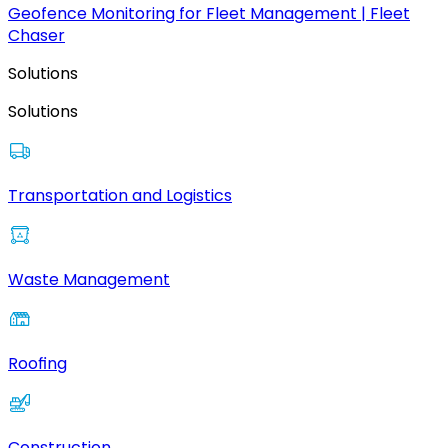
Geofence Monitoring for Fleet Management | Fleet
Chaser
Solutions
Solutions
Transportation and Logistics
Waste Management
Roofing
Construction