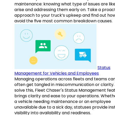
maintenance: knowing what type of issues are like
arise and addressing them early on. Take a proac
approach to your truck’s upkeep and find out how
avoid the five most common breakdown causes.
Status
Management for Vehicles and Employees
Managing operations across fleets and teams ca
often get tangled in miscommunication or clarity.
solve this, Fleet Chaser's Status Management fea
brings clarity and ease to your operations. Whethe
a vehicle needing maintenance or an employee
unavailable due to a sick day, statuses provide ins
visibility into availability and readiness.