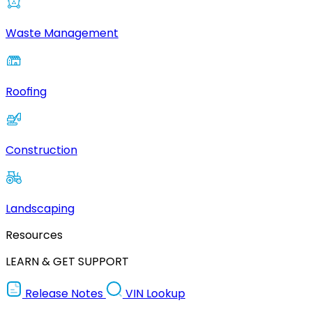
Waste Management
Roofing
Construction
Landscaping
Resources
LEARN & GET SUPPORT
Release Notes
VIN Lookup