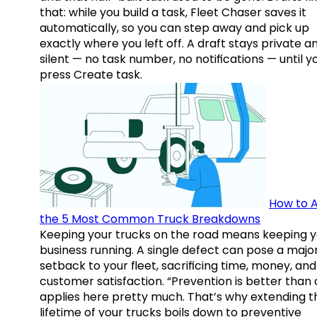
that: while you build a task, Fleet Chaser saves it
automatically, so you can step away and pick up
exactly where you left off. A draft stays private a
silent — no task number, no notifications — until y
press Create task.
How to A
the 5 Most Common Truck Breakdowns
Keeping your trucks on the road means keeping y
business running. A single defect can pose a majo
setback to your fleet, sacrificing time, money, and
customer satisfaction. “Prevention is better than 
applies here pretty much. That’s why extending t
lifetime of your trucks boils down to preventive