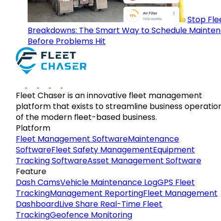
Stop Fle
Breakdowns: The Smart Way to Schedule Mainte
Before Problems Hit
Fleet Chaser is an innovative fleet management
platform that exists to streamline business operatio
of the modern fleet-based business.
Platform
Fleet Management Software
Maintenance
Software
Fleet Safety Management
Equipment
Tracking Software
Asset Management Software
Feature
Dash Cams
Vehicle Maintenance Log
GPS Fleet
Tracking
Management Reporting
Fleet Management
Dashboard
Live Share Real-Time Fleet
Tracking
Geofence Monitoring