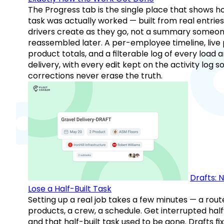
The Progress tab is the single place that shows h
task was actually worked — built from real entries
drivers create as they go, not a summary someo
reassembled later. A per-employee timeline, live
product totals, and a filterable log of every load 
delivery, with every edit kept on the activity log s
corrections never erase the truth.
Drafts: 
Lose a Half-Built Task
Setting up a real job takes a few minutes — a rout
products, a crew, a schedule. Get interrupted hal
and that half-built task used to be gone. Drafts fix