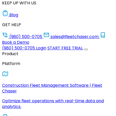
KEEP UP WITH US
Blog
GET HELP
(980) 500-0705
sales@fleetchaser.com
Book a Demo
(980) 500-0705
Login
START FREE TRIAL
Product
Platform
Construction Fleet Management Software | Fleet
Chaser
Optimize fleet operations with real-time data and
analytics.