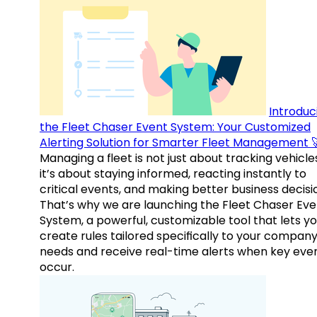
Introduc
the Fleet Chaser Event System: Your Customized
Alerting Solution for Smarter Fleet Management 
Managing a fleet is not just about tracking vehicl
it’s about staying informed, reacting instantly to
critical events, and making better business decisi
That’s why we are launching the Fleet Chaser Eve
System, a powerful, customizable tool that lets y
create rules tailored specifically to your company
needs and receive real-time alerts when key eve
occur.