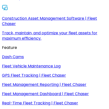
Construction Asset Management Software | Fleet
Chaser
Track, maintain, and optimize your fleet assets for
maximum efficiency.
Feature
Dash Cams
Fleet Vehicle Maintenance Log
GPS Fleet Tracking | Fleet Chaser
Fleet Management Reporting | Fleet Chaser
Fleet Management Dashboard | Fleet Chaser
Real-Time Fleet Tracking | Fleet Chaser