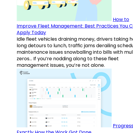
How to
Improve Fleet Management: Best Practices You 
Apply Today
Idle fleet vehicles draining money, drivers taking 
long detours to lunch, traffic jams derailing schedu
maintenance issues snowballing into bills with mul
zeros… If you’re nodding along to these fleet
management issues, you’re not alone.
Progress
Exactly How the Work Got Done