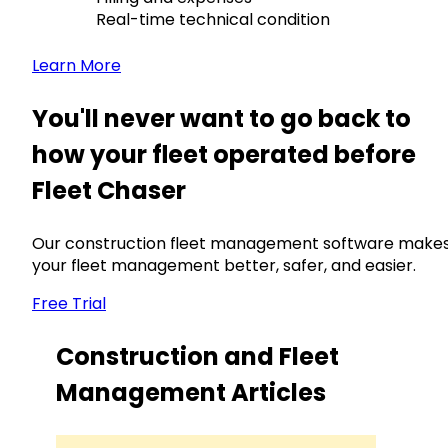
Real-time technical condition
Learn More
You'll never want to go back to
how your fleet operated before
Fleet Chaser
Our construction fleet management software make
your fleet management better, safer, and easier.
Free Trial
Construction and Fleet
Management Articles