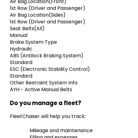
Air Bag Location(Front)
1st Row (Driver and Passenger)
Air Bag Location(Sides)
1st Row (Driver and Passenger)
Seat Belts(All)
Manual
Brake System Type
Hydraulic
ABS (Antilock Braking System)
Standard
ESC (Electronic Stability Control)
Standard
Other Restraint System Info
AYH - Active Manual Belts
Do you manage a fleet?
FleetChaser will help you track:
Mileage and maintenance
Filling and expenses