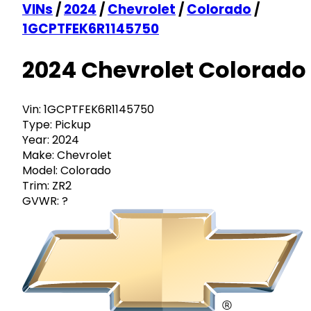
VINs
/
2024
/
Chevrolet
/
Colorado
/
1GCPTFEK6R1145750
2024 Chevrolet Colorado
Vin:
1GCPTFEK6R1145750
Type:
Pickup
Year:
2024
Make:
Chevrolet
Model:
Colorado
Trim:
ZR2
GVWR:
?