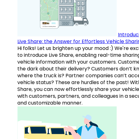
Introduc
Live Share: the Answer for Effortless Vehicle Shari
Hi folks! Let us brighten up your mood :) We're exc
to introduce Live Share, enabling real-time sharin
vehicle information with your customers. Custome
the dark about their delivery? Customers don’t k
where the truck is? Partner companies can’t acc
vehicle status? These are hurdles of the past! Wit
Share, you can now effortlessly share your vehicl
with customers, partners, and colleagues in a sec
and customizable manner.