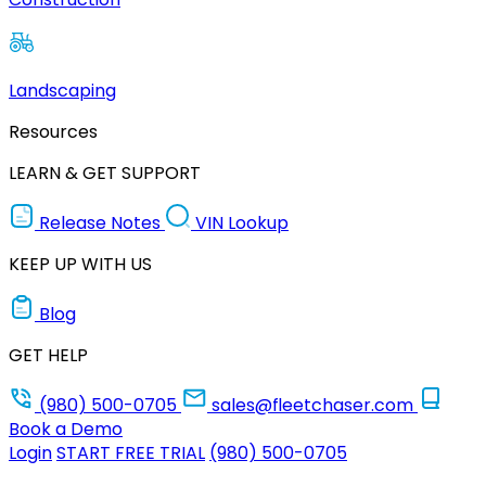
Landscaping
Resources
LEARN & GET SUPPORT
Release Notes
VIN Lookup
KEEP UP WITH US
Blog
GET HELP
(980) 500-0705
sales@fleetchaser.com
Book a Demo
Login
START FREE TRIAL
(980) 500-0705