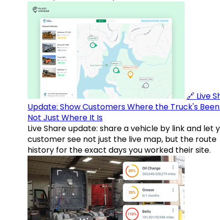
🔗 Live 
Update: Show Customers Where the Truck's Been
Not Just Where It Is
Live Share update: share a vehicle by link and let 
customer see not just the live map, but the route
history for the exact days you worked their site.