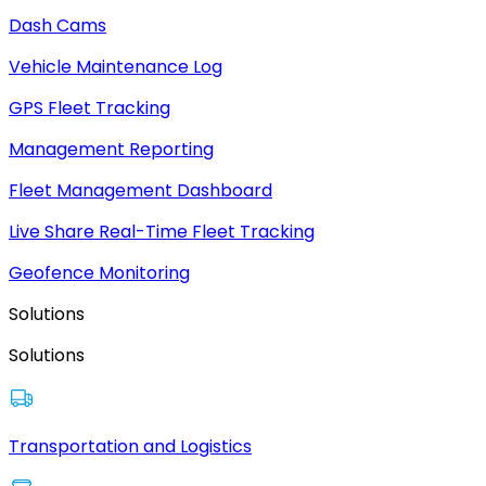
Dash Cams
Vehicle Maintenance Log
GPS Fleet Tracking
Management Reporting
Fleet Management Dashboard
Live Share Real-Time Fleet Tracking
Geofence Monitoring
Solutions
Solutions
Transportation and Logistics