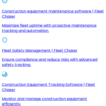
Construction equipment maintenance software | Fleet
Chaser
Maximize fleet uptime with proactive maintenance
tracking and automation.
Fleet Safety Management | Fleet Chaser
Ensure compliance and reduce risks with advanced
safety tracking.
Construction Equipment Tracking Software | Fleet
Chaser
Monitor and manage construction equipment
efficiently.