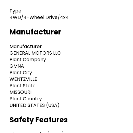
Type
4WD/4-Wheel Drive/4x4
Manufacturer
Manufacturer
GENERAL MOTORS LLC
Plant Company
GMNA
Plant City
WENTZVILLE
Plant State
MISSOURI
Plant Country
UNITED STATES (USA)
Safety Features