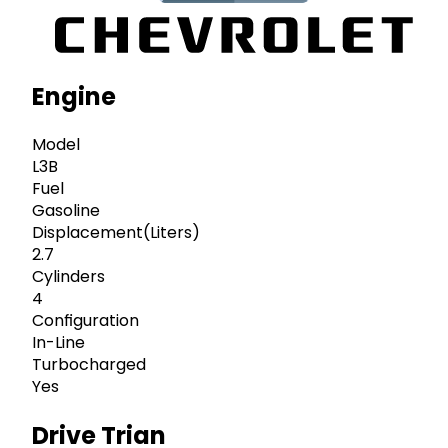
Engine
Model
L3B
Fuel
Gasoline
Displacement(Liters)
2.7
Cylinders
4
Configuration
In-Line
Turbocharged
Yes
Drive Trian