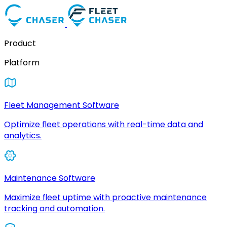
Product
Platform
Fleet Management Software
Optimize fleet operations with real-time data and
analytics.
Maintenance Software
Maximize fleet uptime with proactive maintenance
tracking and automation.