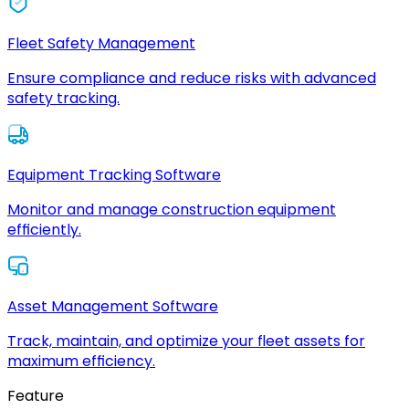
Fleet Safety Management
Ensure compliance and reduce risks with advanced
safety tracking.
Equipment Tracking Software
Monitor and manage construction equipment
efficiently.
Asset Management Software
Track, maintain, and optimize your fleet assets for
maximum efficiency.
Feature