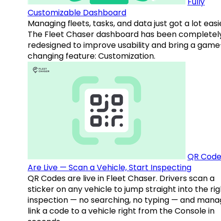
Fully
Customizable Dashboard
Managing fleets, tasks, and data just got a lot easi
The Fleet Chaser dashboard has been completel
redesigned to improve usability and bring a game
changing feature: Customization.
QR Code
Are Live — Scan a Vehicle, Start Inspecting
QR Codes are live in Fleet Chaser. Drivers scan a
sticker on any vehicle to jump straight into the rig
inspection — no searching, no typing — and mana
link a code to a vehicle right from the Console in