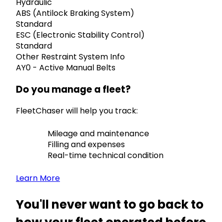
Hydraulic
ABS (Antilock Braking System)
Standard
ESC (Electronic Stability Control)
Standard
Other Restraint System Info
AY0 - Active Manual Belts
Do you manage a fleet?
FleetChaser will help you track:
Mileage and maintenance
Filling and expenses
Real-time technical condition
Learn More
You'll never want to go back to