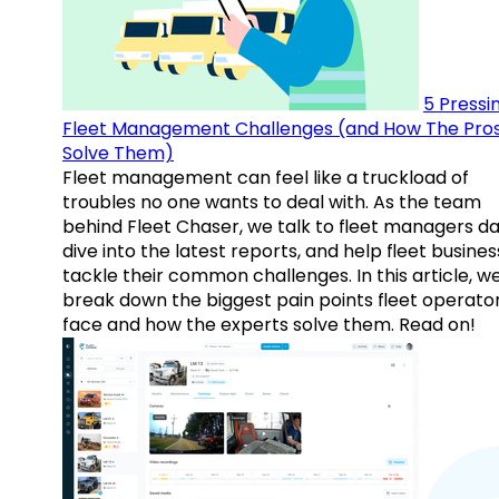
5 Pressi
Fleet Management Challenges (and How The Pro
Solve Them)
Fleet management can feel like a truckload of
troubles no one wants to deal with. As the team
behind Fleet Chaser, we talk to fleet managers dai
dive into the latest reports, and help fleet busine
tackle their common challenges. In this article, w
break down the biggest pain points fleet operato
face and how the experts solve them. Read on!