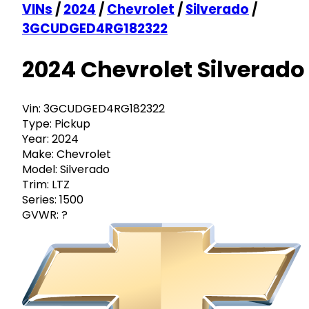
VINs
/
2024
/
Chevrolet
/
Silverado
/
3GCUDGED4RG182322
2024 Chevrolet Silverado
Vin:
3GCUDGED4RG182322
Type:
Pickup
Year:
2024
Make:
Chevrolet
Model:
Silverado
Trim:
LTZ
Series:
1500
GVWR:
?