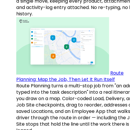
a single move, keeping every product, attachmen
and activity-log entry attached. No re-typing, no 
history.
Route
Planning: Map the Job, Then Let It Run Itself
Route Planning turns a multi-stop job from "an ad
typed into the task description" into a real itinera
you draw on a map. Color-coded Load, Delivery, 
Job Site checkpoints, drag to reorder, addresses 
saved Locations, and an Employee App that walks
driver through the route in order — including the 
Site stops that hold the line until the work there is