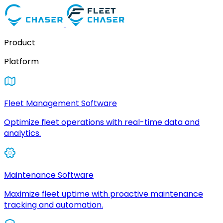
Product
Platform
Fleet Management Software
Optimize fleet operations with real-time data and
analytics.
Maintenance Software
Maximize fleet uptime with proactive maintenance
tracking and automation.