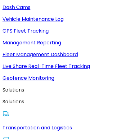
Dash Cams
Vehicle Maintenance Log
GPS Fleet Tracking
Management Reporting
Fleet Management Dashboard
Live Share Real-Time Fleet Tracking
Geofence Monitoring
Solutions
Solutions
Transportation and Logistics