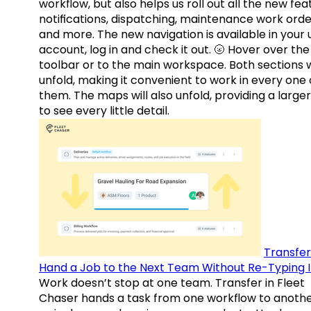
workflow, but also helps us roll out all the new fea
notifications, dispatching, maintenance work orde
and more. The new navigation is available in your 
account, log in and check it out. 🌝 Hover over the
toolbar or to the main workspace. Both sections w
unfold, making it convenient to work in every one 
them. The maps will also unfold, providing a large
to see every little detail.
Transfer
Hand a Job to the Next Team Without Re-Typing I
Work doesn’t stop at one team. Transfer in Fleet
Chaser hands a task from one workflow to anothe