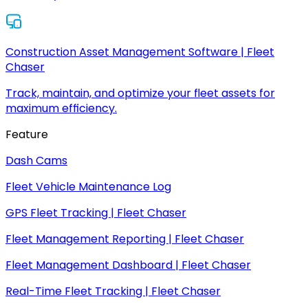
Construction Asset Management Software | Fleet
Chaser
Track, maintain, and optimize your fleet assets for
maximum efficiency.
Feature
Dash Cams
Fleet Vehicle Maintenance Log
GPS Fleet Tracking | Fleet Chaser
Fleet Management Reporting | Fleet Chaser
Fleet Management Dashboard | Fleet Chaser
Real-Time Fleet Tracking | Fleet Chaser