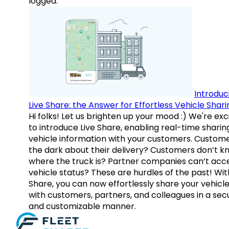
logged.
Introduc
Live Share: the Answer for Effortless Vehicle Shari
Hi folks! Let us brighten up your mood :) We're exc
to introduce Live Share, enabling real-time sharin
vehicle information with your customers. Custome
the dark about their delivery? Customers don’t k
where the truck is? Partner companies can’t acc
vehicle status? These are hurdles of the past! Wit
Share, you can now effortlessly share your vehicl
with customers, partners, and colleagues in a sec
and customizable manner.