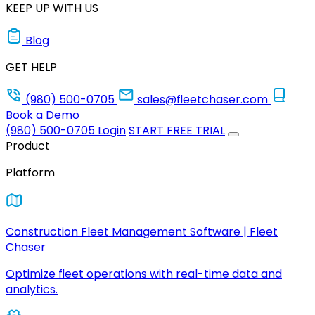
KEEP UP WITH US
Blog
GET HELP
(980) 500-0705
sales@fleetchaser.com
Book a Demo
(980) 500-0705
Login
START FREE TRIAL
Product
Platform
Construction Fleet Management Software | Fleet
Chaser
Optimize fleet operations with real-time data and
analytics.