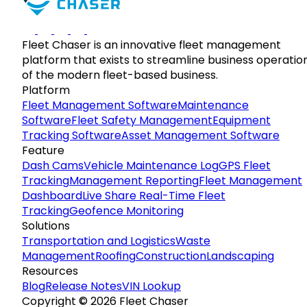
Fleet Chaser is an innovative fleet management
platform that exists to streamline business operatio
of the modern fleet-based business.
Platform
Fleet Management Software
Maintenance
Software
Fleet Safety Management
Equipment
Tracking Software
Asset Management Software
Feature
Dash Cams
Vehicle Maintenance Log
GPS Fleet
Tracking
Management Reporting
Fleet Management
Dashboard
Live Share Real-Time Fleet
Tracking
Geofence Monitoring
Solutions
Transportation and Logistics
Waste
Management
Roofing
Construction
Landscaping
Resources
Blog
Release Notes
VIN Lookup
Copyright © 2026 Fleet Chaser