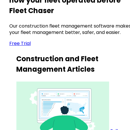
how your fleet operated before
Fleet Chaser
Our construction fleet management software make
your fleet management better, safer, and easier.
Free Trial
Construction and Fleet
Management Articles