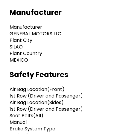
Manufacturer
Manufacturer
GENERAL MOTORS LLC
Plant City
SILAO
Plant Country
MEXICO
Safety Features
Air Bag Location(Front)
1st Row (Driver and Passenger)
Air Bag Location(Sides)
1st Row (Driver and Passenger)
Seat Belts(All)
Manual
Brake System Type