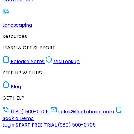
Landscaping
Resources
LEARN & GET SUPPORT
Release Notes
VIN Lookup
KEEP UP WITH US
Blog
GET HELP
(980) 500-0705
sales@fleetchaser.com
Book a Demo
Login
START FREE TRIAL
(980) 500-0705