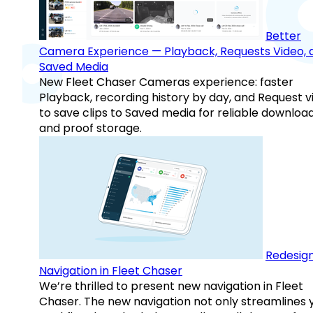
Better
Camera Experience — Playback, Requests Video, 
Saved Media
New Fleet Chaser Cameras experience: faster
Playback, recording history by day, and Request v
to save clips to Saved media for reliable downloa
and proof storage.
Redesig
Navigation in Fleet Chaser
We’re thrilled to present new navigation in Fleet
Chaser. The new navigation not only streamlines 