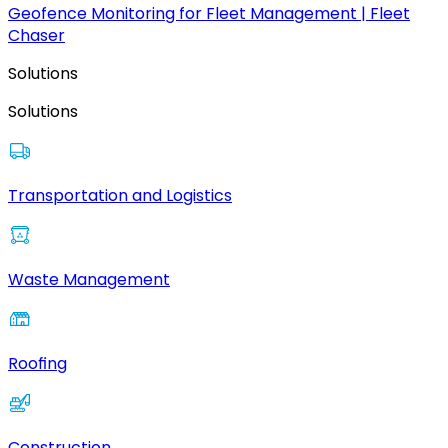
Geofence Monitoring for Fleet Management | Fleet
Chaser
Solutions
Solutions
Transportation and Logistics
Waste Management
Roofing
Construction