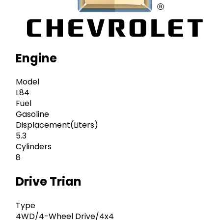
Engine
Model
L84
Fuel
Gasoline
Displacement(Liters)
5.3
Cylinders
8
Drive Trian
Type
4WD/4-Wheel Drive/4x4