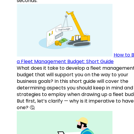
seconds.
How to B
a Fleet Management Budget: Short Guide
What does it take to develop a fleet managemen
budget that will support you on the way to your
business goals? In this short guide will cover the
determining aspects you should keep in mind and
strategies to employ when drawing up a fleet bud
But first, let’s clarify — why is it imperative to have
one? 🤔