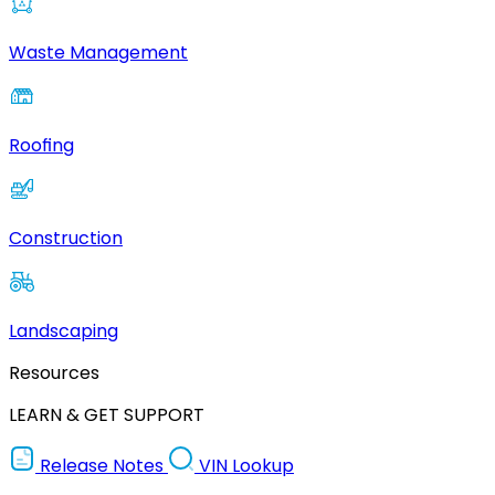
Waste Management
Roofing
Construction
Landscaping
Resources
LEARN & GET SUPPORT
Release Notes
VIN Lookup