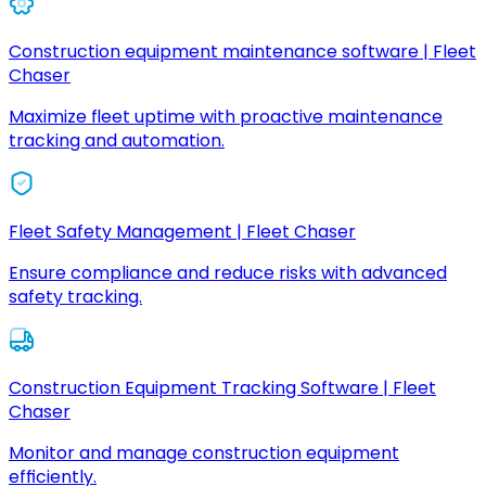
Construction equipment maintenance software | Fleet
Chaser
Maximize fleet uptime with proactive maintenance
tracking and automation.
Fleet Safety Management | Fleet Chaser
Ensure compliance and reduce risks with advanced
safety tracking.
Construction Equipment Tracking Software | Fleet
Chaser
Monitor and manage construction equipment
efficiently.