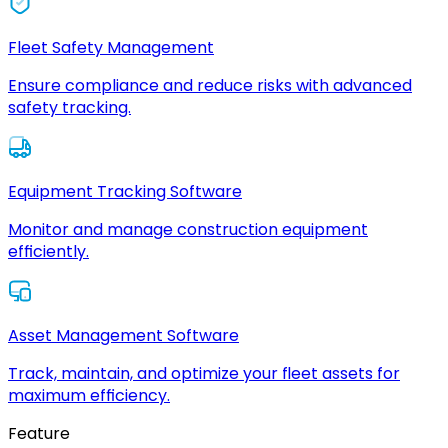
Fleet Safety Management
Ensure compliance and reduce risks with advanced
safety tracking.
Equipment Tracking Software
Monitor and manage construction equipment
efficiently.
Asset Management Software
Track, maintain, and optimize your fleet assets for
maximum efficiency.
Feature