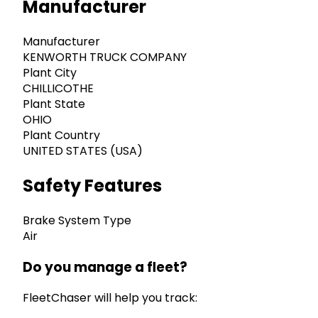
Manufacturer
Manufacturer
KENWORTH TRUCK COMPANY
Plant City
CHILLICOTHE
Plant State
OHIO
Plant Country
UNITED STATES (USA)
Safety Features
Brake System Type
Air
Do you manage a fleet?
FleetChaser will help you track: