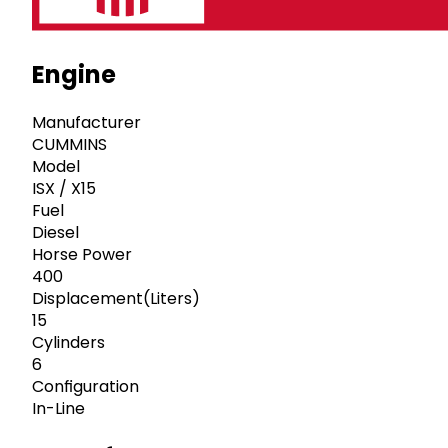
Engine
Manufacturer
CUMMINS
Model
ISX / X15
Fuel
Diesel
Horse Power
400
Displacement(Liters)
15
Cylinders
6
Configuration
In-Line