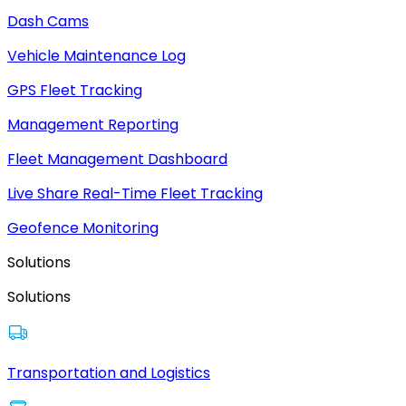
Dash Cams
Vehicle Maintenance Log
GPS Fleet Tracking
Management Reporting
Fleet Management Dashboard
Live Share Real-Time Fleet Tracking
Geofence Monitoring
Solutions
Solutions
Transportation and Logistics