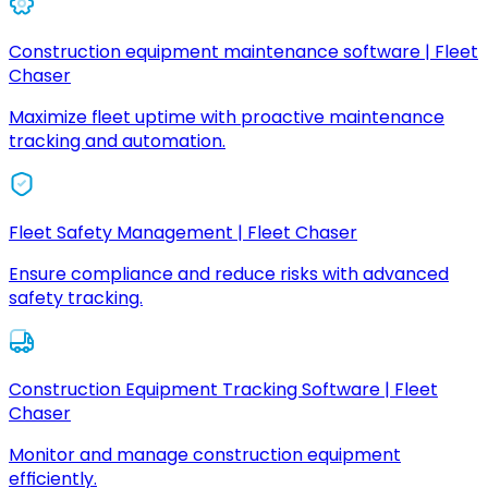
Construction equipment maintenance software | Fleet
Chaser
Maximize fleet uptime with proactive maintenance
tracking and automation.
Fleet Safety Management | Fleet Chaser
Ensure compliance and reduce risks with advanced
safety tracking.
Construction Equipment Tracking Software | Fleet
Chaser
Monitor and manage construction equipment
efficiently.