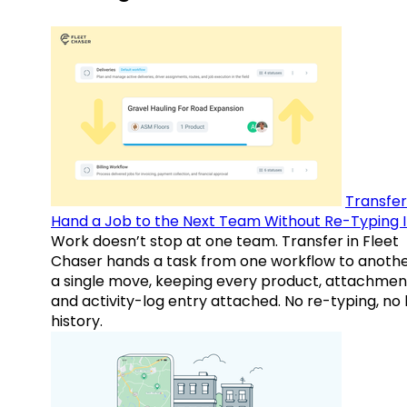
Transfer
Hand a Job to the Next Team Without Re-Typing I
Work doesn’t stop at one team. Transfer in Fleet
Chaser hands a task from one workflow to anothe
a single move, keeping every product, attachmen
and activity-log entry attached. No re-typing, no 
history.