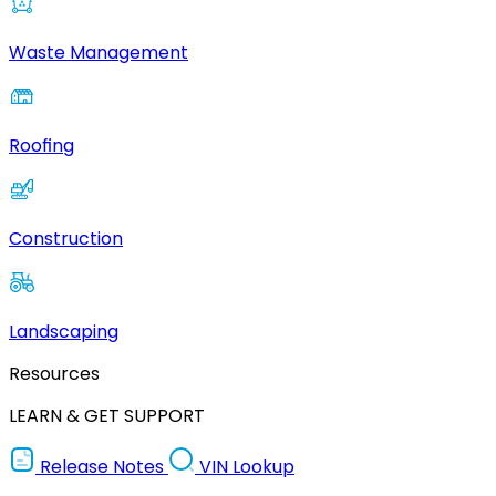
Waste Management
Roofing
Construction
Landscaping
Resources
LEARN & GET SUPPORT
Release Notes
VIN Lookup