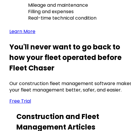
Mileage and maintenance
Filling and expenses
Real-time technical condition
Learn More
You'll never want to go back to
how your fleet operated before
Fleet Chaser
Our construction fleet management software make
your fleet management better, safer, and easier.
Free Trial
Construction and Fleet
Management Articles