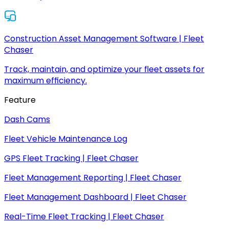
Construction Asset Management Software | Fleet
Chaser
Track, maintain, and optimize your fleet assets for
maximum efficiency.
Feature
Dash Cams
Fleet Vehicle Maintenance Log
GPS Fleet Tracking | Fleet Chaser
Fleet Management Reporting | Fleet Chaser
Fleet Management Dashboard | Fleet Chaser
Real-Time Fleet Tracking | Fleet Chaser