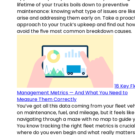
lifetime of your trucks boils down to preventive
maintenance: knowing what type of issues are like
arise and addressing them early on. Take a proac
approach to your truck’s upkeep and find out how
avoid the five most common breakdown causes.
18 Key F
Management Metrics — And What You Need to
Measure Them Correctly
You’ve got all this data coming from your fleet veh
on maintenance, fuel, and mileage, but it feels like
navigating through a maze with no map to guide y
You know tracking the right fleet metrics is crucial
where do you even begin and what really matter