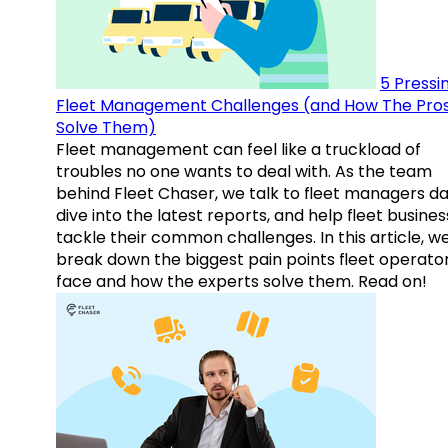
5 Pressi
Fleet Management Challenges (and How The Pro
Solve Them)
Fleet management can feel like a truckload of
troubles no one wants to deal with. As the team
behind Fleet Chaser, we talk to fleet managers dai
dive into the latest reports, and help fleet busine
tackle their common challenges. In this article, w
break down the biggest pain points fleet operato
face and how the experts solve them. Read on!