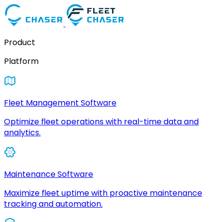
Product
Platform
Fleet Management Software
Optimize fleet operations with real-time data and
analytics.
Maintenance Software
Maximize fleet uptime with proactive maintenance
tracking and automation.