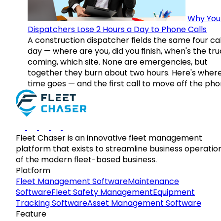
Why You
Dispatchers Lose 2 Hours a Day to Phone Calls
A construction dispatcher fields the same four call
day — where are you, did you finish, when's the tr
coming, which site. None are emergencies, but
together they burn about two hours. Here's wher
time goes — and the first call to move off the pho
Fleet Chaser is an innovative fleet management
platform that exists to streamline business operatio
of the modern fleet-based business.
Platform
Fleet Management Software
Maintenance
Software
Fleet Safety Management
Equipment
Tracking Software
Asset Management Software
Feature