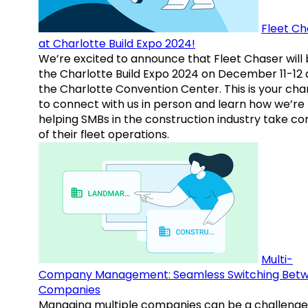
Fleet Ch
at Charlotte Build Expo 2024!
We’re excited to announce that Fleet Chaser will 
the Charlotte Build Expo 2024 on December 11-12 
the Charlotte Convention Center. This is your ch
to connect with us in person and learn how we’re
helping SMBs in the construction industry take co
of their fleet operations.
Multi-
Company Management: Seamless Switching Bet
Companies
Managing multiple companies can be a challenge