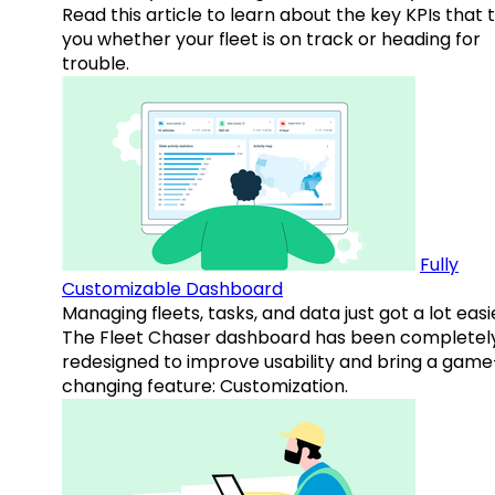
Read this article to learn about the key KPIs that t
you whether your fleet is on track or heading for
trouble.
Fully
Customizable Dashboard
Managing fleets, tasks, and data just got a lot easi
The Fleet Chaser dashboard has been completel
redesigned to improve usability and bring a game
changing feature: Customization.