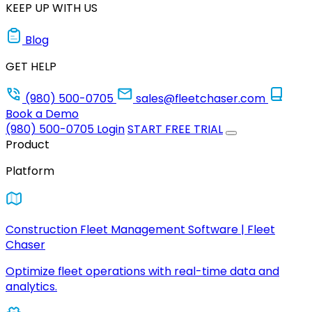
KEEP UP WITH US
Blog
GET HELP
(980) 500-0705
sales@fleetchaser.com
Book a Demo
(980) 500-0705
Login
START FREE TRIAL
Product
Platform
Construction Fleet Management Software | Fleet
Chaser
Optimize fleet operations with real-time data and
analytics.