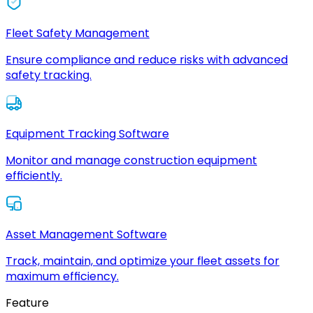
Fleet Safety Management
Ensure compliance and reduce risks with advanced
safety tracking.
Equipment Tracking Software
Monitor and manage construction equipment
efficiently.
Asset Management Software
Track, maintain, and optimize your fleet assets for
maximum efficiency.
Feature