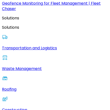
Geofence Monitoring for Fleet Management | Fleet
Chaser
Solutions
Solutions
Transportation and Logistics
Waste Management
Roofing
Construction