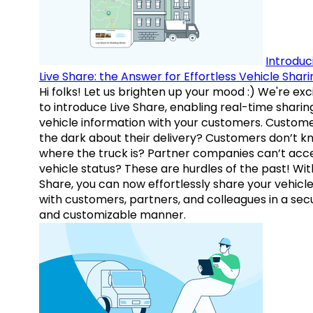
Introduc
Live Share: the Answer for Effortless Vehicle Shari
Hi folks! Let us brighten up your mood :) We're exc
to introduce Live Share, enabling real-time sharin
vehicle information with your customers. Custome
the dark about their delivery? Customers don’t k
where the truck is? Partner companies can’t acc
vehicle status? These are hurdles of the past! Wit
Share, you can now effortlessly share your vehicl
with customers, partners, and colleagues in a sec
and customizable manner.