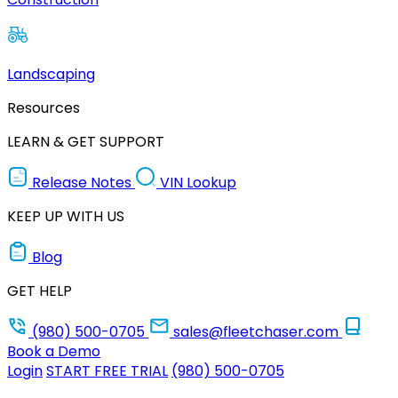
Landscaping
Resources
LEARN & GET SUPPORT
Release Notes
VIN Lookup
KEEP UP WITH US
Blog
GET HELP
(980) 500-0705
sales@fleetchaser.com
Book a Demo
Login
START FREE TRIAL
(980) 500-0705