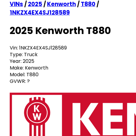
VINs
/
2025
/
Kenworth
/
T880
/
1NKZX4EX4SJ128589
2025 Kenworth T880
Vin:
1NKZX4EX4SJ128589
Type:
Truck
Year:
2025
Make:
Kenworth
Model:
T880
GVWR:
?