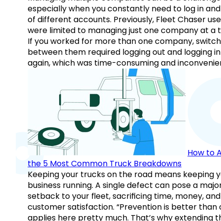
especially when you constantly need to log in and
of different accounts. Previously, Fleet Chaser use
were limited to managing just one company at a t
If you worked for more than one company, switch
between them required logging out and logging in
again, which was time-consuming and inconvenie
How to A
the 5 Most Common Truck Breakdowns
Keeping your trucks on the road means keeping y
business running. A single defect can pose a majo
setback to your fleet, sacrificing time, money, and
customer satisfaction. “Prevention is better than 
applies here pretty much. That’s why extending t