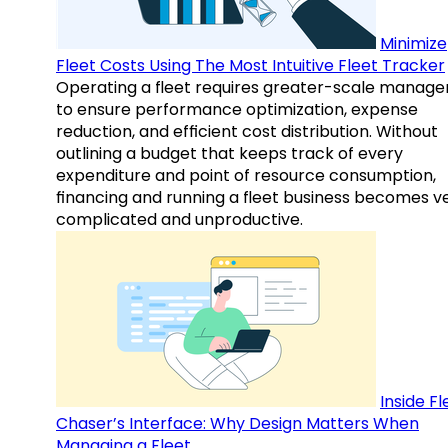
Minimize
Fleet Costs Using The Most Intuitive Fleet Tracker
Operating a fleet requires greater-scale manag
to ensure performance optimization, expense
reduction, and efficient cost distribution. Without
outlining a budget that keeps track of every
expenditure and point of resource consumption,
financing and running a fleet business becomes v
complicated and unproductive.
Inside Fl
Chaser’s Interface: Why Design Matters When
Managing a Fleet