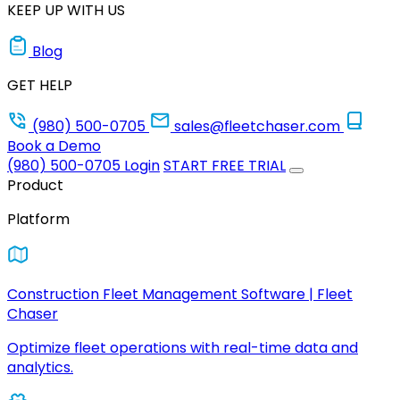
KEEP UP WITH US
Blog
GET HELP
(980) 500-0705
sales@fleetchaser.com
Book a Demo
(980) 500-0705
Login
START FREE TRIAL
Product
Platform
Construction Fleet Management Software | Fleet
Chaser
Optimize fleet operations with real-time data and
analytics.