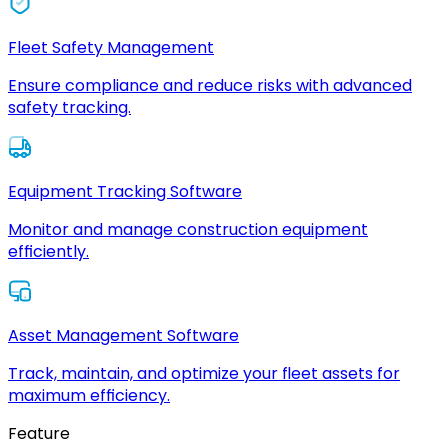
Fleet Safety Management
Ensure compliance and reduce risks with advanced
safety tracking.
Equipment Tracking Software
Monitor and manage construction equipment
efficiently.
Asset Management Software
Track, maintain, and optimize your fleet assets for
maximum efficiency.
Feature