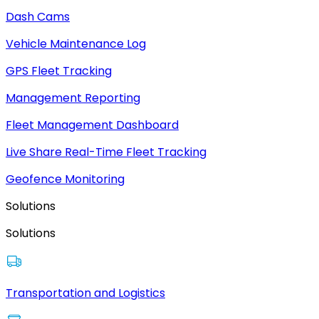
Dash Cams
Vehicle Maintenance Log
GPS Fleet Tracking
Management Reporting
Fleet Management Dashboard
Live Share Real-Time Fleet Tracking
Geofence Monitoring
Solutions
Solutions
Transportation and Logistics