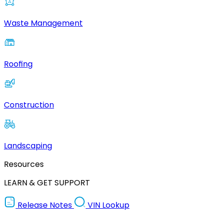
Waste Management
Roofing
Construction
Landscaping
Resources
LEARN & GET SUPPORT
Release Notes
VIN Lookup