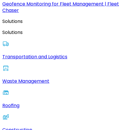
Geofence Monitoring for Fleet Management | Fleet
Chaser
Solutions
Solutions
Transportation and Logistics
Waste Management
Roofing
Construction