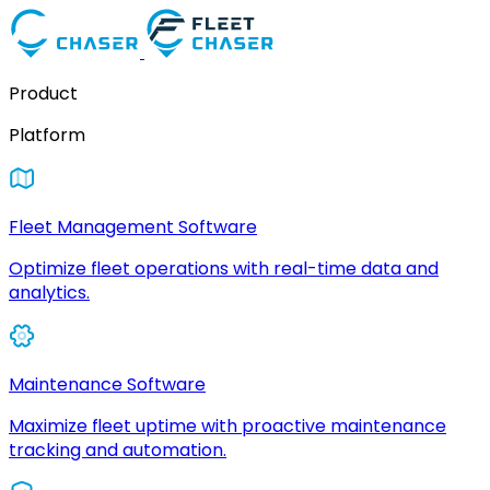
Product
Platform
Fleet Management Software
Optimize fleet operations with real-time data and
analytics.
Maintenance Software
Maximize fleet uptime with proactive maintenance
tracking and automation.