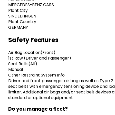
MERCEDES-BENZ CARS
Plant City
SINDELFINGEN
Plant Country
GERMANY
Safety Features
Air Bag Location(Front)
1st Row (Driver and Passenger)
Seat Belts(All)
Manual
Other Restraint System Info
Driver and front passenger air bag as well as Type 2
seat belts with emergency tensioning device and lo
limiter. Additional air bags and/or seat belt devices a
standard or optional equipment
Do you manage a fleet?