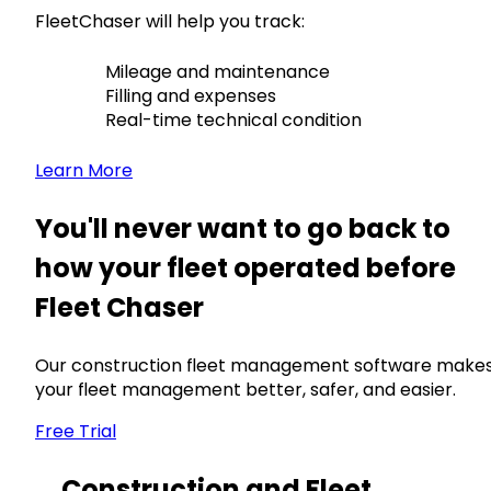
FleetChaser will help you track:
Mileage and maintenance
Filling and expenses
Real-time technical condition
Learn More
You'll never want to go back to
how your fleet operated before
Fleet Chaser
Our construction fleet management software make
your fleet management better, safer, and easier.
Free Trial
Construction and Fleet