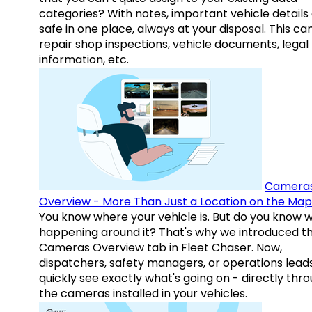
categories? With notes, important vehicle details
safe in one place, always at your disposal. This ca
repair shop inspections, vehicle documents, legal
information, etc.
Camera
Overview - More Than Just a Location on the Map
You know where your vehicle is. But do you know w
happening around it? That's why we introduced t
Cameras Overview tab in Fleet Chaser. Now,
dispatchers, safety managers, or operations lead
quickly see exactly what's going on - directly thr
the cameras installed in your vehicles.