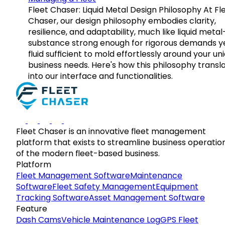
Fleet Chaser: Liquid Metal Design Philosophy At Fl
Chaser, our design philosophy embodies clarity,
resilience, and adaptability, much like liquid meta
substance strong enough for rigorous demands y
fluid sufficient to mold effortlessly around your un
business needs. Here's how this philosophy transl
into our interface and functionalities.
Fleet Chaser is an innovative fleet management
platform that exists to streamline business operatio
of the modern fleet-based business.
Platform
Fleet Management Software
Maintenance
Software
Fleet Safety Management
Equipment
Tracking Software
Asset Management Software
Feature
Dash Cams
Vehicle Maintenance Log
GPS Fleet