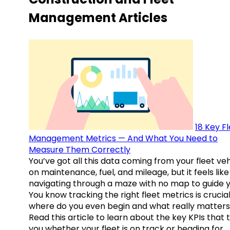
Management Articles
18 Key F
Management Metrics — And What You Need to
Measure Them Correctly
You’ve got all this data coming from your fleet veh
on maintenance, fuel, and mileage, but it feels like
navigating through a maze with no map to guide y
You know tracking the right fleet metrics is crucial
where do you even begin and what really matter
Read this article to learn about the key KPIs that t
you whether your fleet is on track or heading for