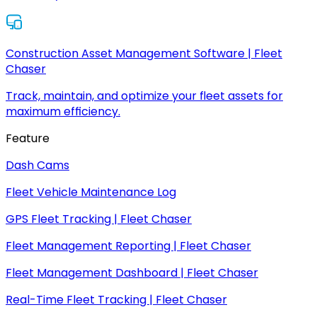
Construction Asset Management Software | Fleet
Chaser
Track, maintain, and optimize your fleet assets for
maximum efficiency.
Feature
Dash Cams
Fleet Vehicle Maintenance Log
GPS Fleet Tracking | Fleet Chaser
Fleet Management Reporting | Fleet Chaser
Fleet Management Dashboard | Fleet Chaser
Real-Time Fleet Tracking | Fleet Chaser