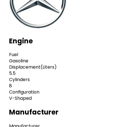
Engine
Fuel
Gasoline
Displacement(Liters)
5.5
Cylinders
8
Configuration
V-Shaped
Manufacturer
Manufacturer