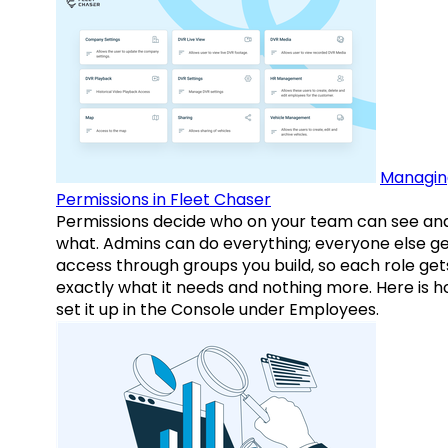
Managin
Permissions in Fleet Chaser
Permissions decide who on your team can see an
what. Admins can do everything; everyone else g
access through groups you build, so each role get
exactly what it needs and nothing more. Here is h
set it up in the Console under Employees.