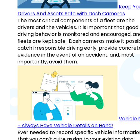
Keep Yo
Drivers And Assets Safe with Dash Cameras
The most critical components of a fleet are the
drivers and the vehicles. It is important that good
driving behavior is monitored and encouraged, an
fleets are kept safe.. Dash cameras make it possi
catch irresponsible driving early, provide concret
evidence in the event of an accident, and, most
importantly, avoid them.
Vehicle 
- Always Have Vehicle Details on Hand!
Ever needed to record specific vehicle informatio
that you can’t quite assign to your existing data