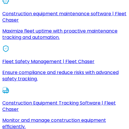
Construction equipment maintenance software | Fleet
Chaser
Maximize fleet uptime with proactive maintenance
tracking and automation.
Fleet Safety Management | Fleet Chaser
Ensure compliance and reduce risks with advanced
safety tracking.
Construction Equipment Tracking Software | Fleet
Chaser
Monitor and manage construction equipment
efficiently.