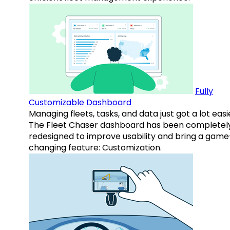
Fully
Customizable Dashboard
Managing fleets, tasks, and data just got a lot easi
The Fleet Chaser dashboard has been completel
redesigned to improve usability and bring a game
changing feature: Customization.