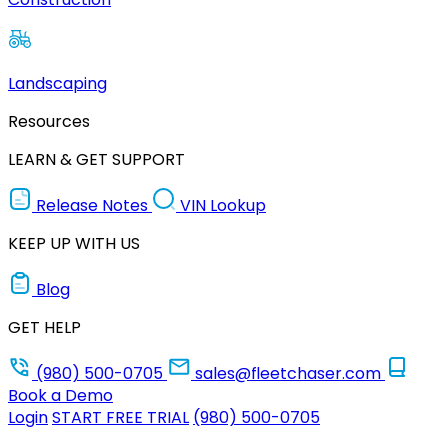
Landscaping
Resources
LEARN & GET SUPPORT
Release Notes
VIN Lookup
KEEP UP WITH US
Blog
GET HELP
(980) 500-0705
sales@fleetchaser.com
Book a Demo
Login
START FREE TRIAL
(980) 500-0705