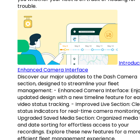
trouble.
Introduc
Enhanced Camera Interface
Discover our major updates to the Dash Camera
section, designed to streamline your fleet
management: - Enhanced Camera Interface: Enj
updated design with a new timeline feature for ea
video status tracking. - Improved Live Section: Cl
status indicators for real-time camera monitoring
Upgraded Saved Media Section: Organized media 
and date sorting for effortless access to your
recordings. Explore these new features for a mor
efficient fleet management experience.