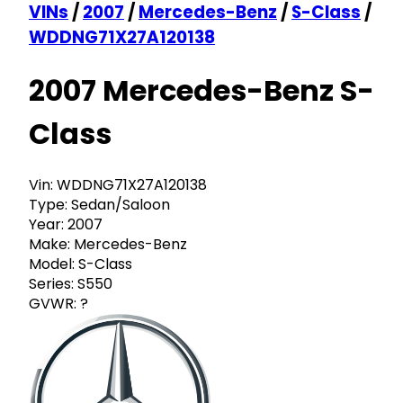
VINs
/
2007
/
Mercedes-Benz
/
S-Class
/
WDDNG71X27A120138
2007 Mercedes-Benz S-
Class
Vin:
WDDNG71X27A120138
Type:
Sedan/Saloon
Year:
2007
Make:
Mercedes-Benz
Model:
S-Class
Series:
S550
GVWR:
?