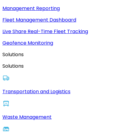
Management Reporting
Fleet Management Dashboard
Live Share Real-Time Fleet Tracking
Geofence Monitoring
Solutions
Solutions
Transportation and Logistics
Waste Management