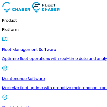
Product
Platform
Fleet Management Software
Optimize fleet operations with real-time data and analyt
Maintenance Software
Maximize fleet uptime with proactive maintenance trac