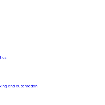
ics.
king and automation.