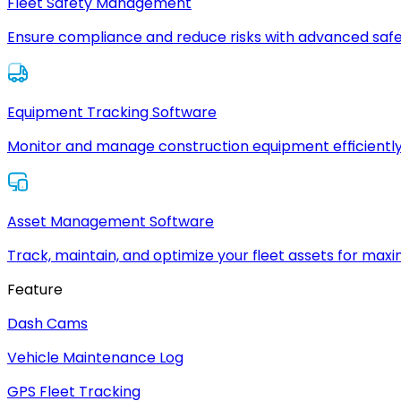
Fleet Safety Management
Ensure compliance and reduce risks with advanced safe
Equipment Tracking Software
Monitor and manage construction equipment efficiently
Asset Management Software
Track, maintain, and optimize your fleet assets for max
Feature
Dash Cams
Vehicle Maintenance Log
GPS Fleet Tracking