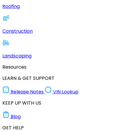
Roofing
Construction
Landscaping
Resources
LEARN & GET SUPPORT
Release Notes
VIN Lookup
KEEP UP WITH US
Blog
GET HELP