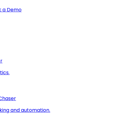
k a Demo
r
ics.
 Chaser
king and automation.