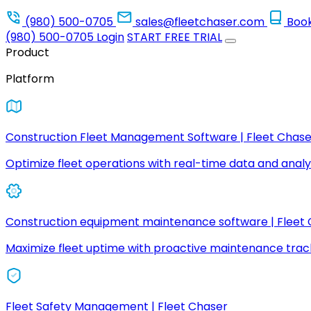
(980) 500-0705
sales@fleetchaser.com
Boo
(980) 500-0705
Login
START FREE TRIAL
Product
Platform
Construction Fleet Management Software | Fleet Chase
Optimize fleet operations with real-time data and analyt
Construction equipment maintenance software | Fleet
Maximize fleet uptime with proactive maintenance trac
Fleet Safety Management | Fleet Chaser