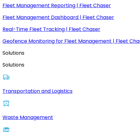
Fleet Management Reporting | Fleet Chaser
Fleet Management Dashboard | Fleet Chaser
Real-Time Fleet Tracking | Fleet Chaser
Geofence Monitoring for Fleet Management | Fleet Cha
Solutions
Solutions
Transportation and Logistics
Waste Management