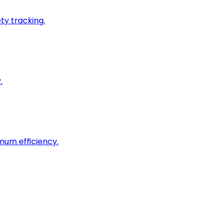
ty tracking.
.
imum efficiency.