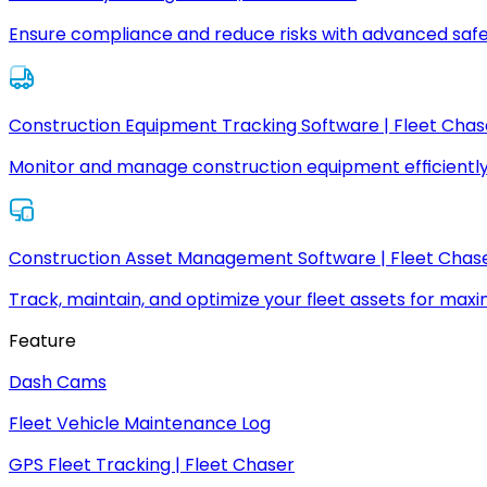
Ensure compliance and reduce risks with advanced safe
Construction Equipment Tracking Software | Fleet Chas
Monitor and manage construction equipment efficiently
Construction Asset Management Software | Fleet Chas
Track, maintain, and optimize your fleet assets for max
Feature
Dash Cams
Fleet Vehicle Maintenance Log
GPS Fleet Tracking | Fleet Chaser