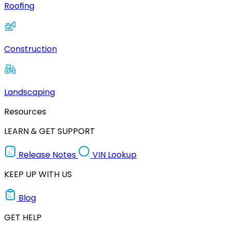
Roofing
Construction
Landscaping
Resources
LEARN & GET SUPPORT
Release Notes
VIN Lookup
KEEP UP WITH US
Blog
GET HELP