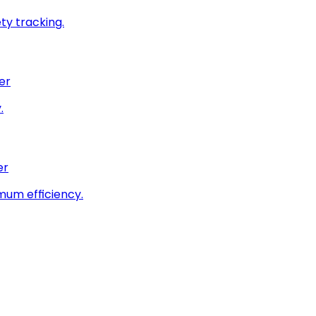
ty tracking.
er
.
er
imum efficiency.