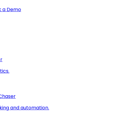
k a Demo
r
ics.
 Chaser
king and automation.