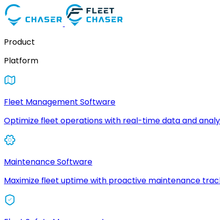
Product
Platform
Fleet Management Software
Optimize fleet operations with real-time data and analyt
Maintenance Software
Maximize fleet uptime with proactive maintenance trac