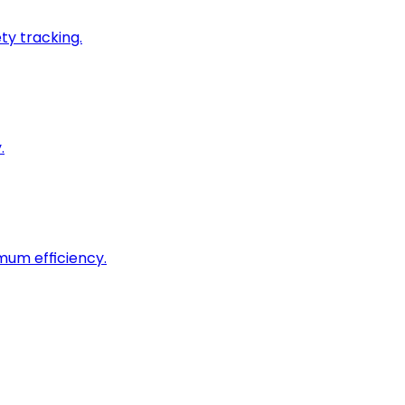
ty tracking.
.
imum efficiency.