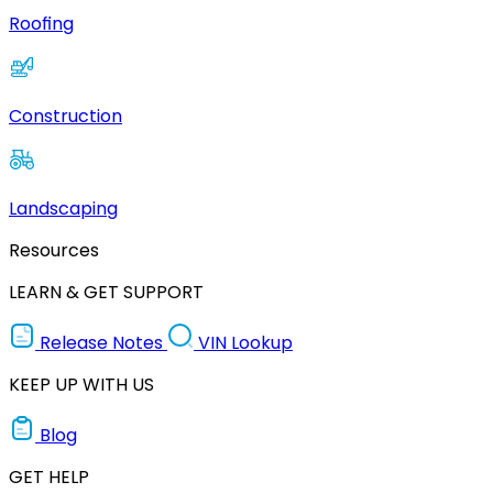
Roofing
Construction
Landscaping
Resources
LEARN & GET SUPPORT
Release Notes
VIN Lookup
KEEP UP WITH US
Blog
GET HELP