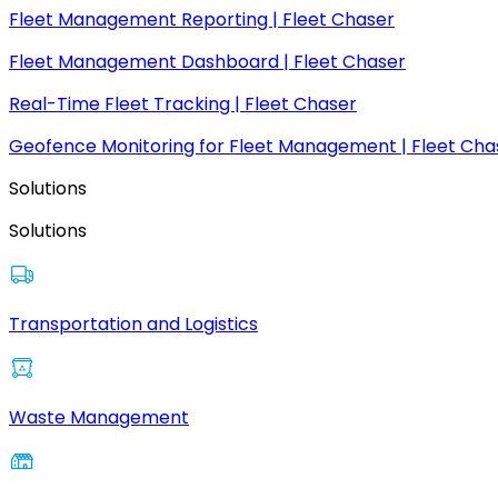
Fleet Management Reporting | Fleet Chaser
Fleet Management Dashboard | Fleet Chaser
Real-Time Fleet Tracking | Fleet Chaser
Geofence Monitoring for Fleet Management | Fleet Cha
Solutions
Solutions
Transportation and Logistics
Waste Management