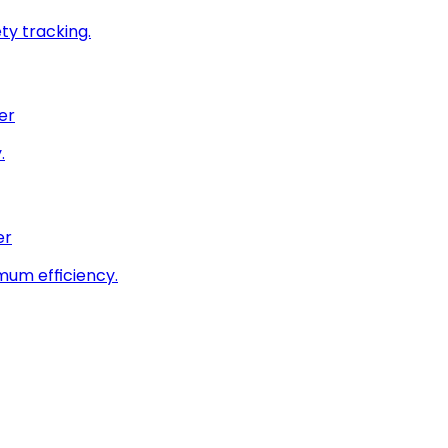
ty tracking.
er
.
er
imum efficiency.