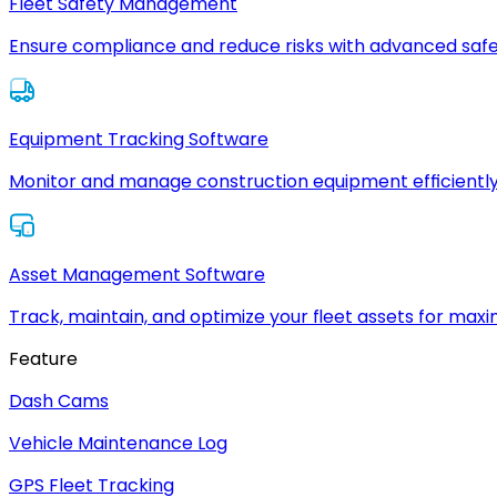
Fleet Safety Management
Ensure compliance and reduce risks with advanced safe
Equipment Tracking Software
Monitor and manage construction equipment efficiently
Asset Management Software
Track, maintain, and optimize your fleet assets for max
Feature
Dash Cams
Vehicle Maintenance Log
GPS Fleet Tracking