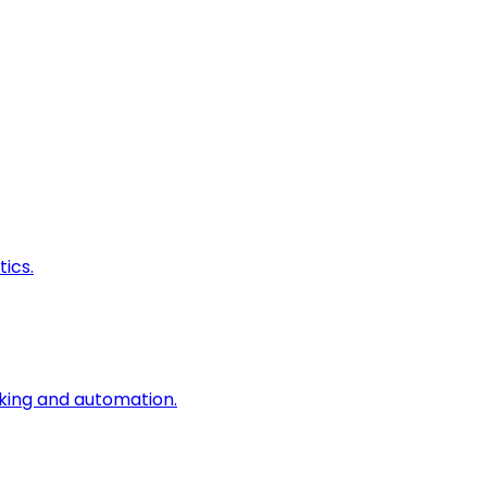
ics.
king and automation.