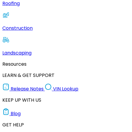
Roofing
Construction
Landscaping
Resources
LEARN & GET SUPPORT
Release Notes
VIN Lookup
KEEP UP WITH US
Blog
GET HELP