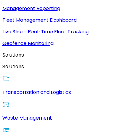
Management Reporting
Fleet Management Dashboard
Live Share Real-Time Fleet Tracking
Geofence Monitoring
Solutions
Solutions
Transportation and Logistics
Waste Management