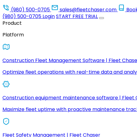
(980) 500-0705
sales@fleetchaser.com
Boo
(980) 500-0705
Login
START FREE TRIAL
Product
Platform
Construction Fleet Management Software | Fleet Chase
Optimize fleet operations with real-time data and analyt
Construction equipment maintenance software | Fleet
Maximize fleet uptime with proactive maintenance trac
Fleet Safety Management | Fleet Chaser