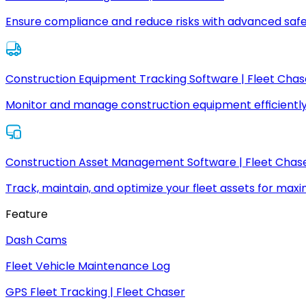
Ensure compliance and reduce risks with advanced safe
Construction Equipment Tracking Software | Fleet Chas
Monitor and manage construction equipment efficiently
Construction Asset Management Software | Fleet Chas
Track, maintain, and optimize your fleet assets for max
Feature
Dash Cams
Fleet Vehicle Maintenance Log
GPS Fleet Tracking | Fleet Chaser