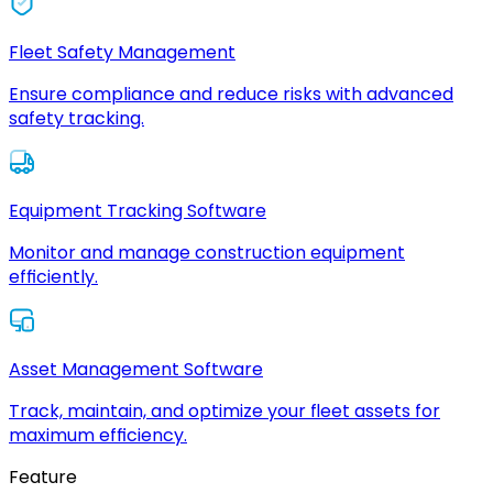
Fleet Safety Management
Ensure compliance and reduce risks with advanced
safety tracking.
Equipment Tracking Software
Monitor and manage construction equipment
efficiently.
Asset Management Software
Track, maintain, and optimize your fleet assets for
maximum efficiency.
Feature