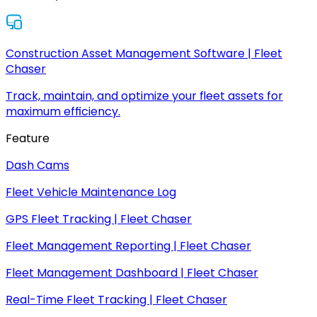
Construction Asset Management Software | Fleet
Chaser
Track, maintain, and optimize your fleet assets for
maximum efficiency.
Feature
Dash Cams
Fleet Vehicle Maintenance Log
GPS Fleet Tracking | Fleet Chaser
Fleet Management Reporting | Fleet Chaser
Fleet Management Dashboard | Fleet Chaser
Real-Time Fleet Tracking | Fleet Chaser