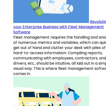
Revoluti
your Enterprise Business with Fleet Management
Software
Fleet management requires the handling and anal
of numerous metrics and variables, which can qui
get out of hand and clutter your desk with piles of
hard-to-access information. Compiling reports,
communicating with employees, contractors, an
drivers, etc., should be intuitive, all laid out in a sim
visual way. This is where fleet management softw
comes in.