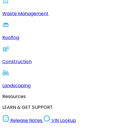
Waste Management
Roofing
Construction
Landscaping
Resources
LEARN & GET SUPPORT
Release Notes
VIN Lookup