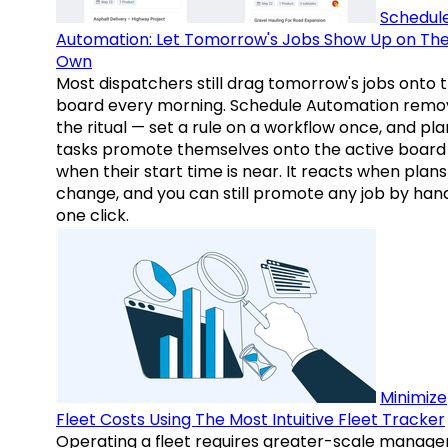
Schedul
Automation: Let Tomorrow's Jobs Show Up on The
Own
Most dispatchers still drag tomorrow's jobs onto 
board every morning. Schedule Automation remo
the ritual — set a rule on a workflow once, and pl
tasks promote themselves onto the active board
when their start time is near. It reacts when plans
change, and you can still promote any job by hand
one click.
Minimize
Fleet Costs Using The Most Intuitive Fleet Tracker
Operating a fleet requires greater-scale manag