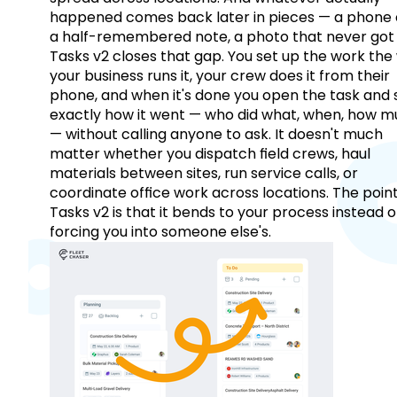
happened comes back later in pieces — a phone c
a half-remembered note, a photo that never got 
Tasks v2 closes that gap. You set up the work the
your business runs it, your crew does it from their
phone, and when it's done you open the task and 
exactly how it went — who did what, when, how 
— without calling anyone to ask. It doesn't much
matter whether you dispatch field crews, haul
materials between sites, run service calls, or
coordinate office work across locations. The point
Tasks v2 is that it bends to your process instead o
forcing you into someone else's.