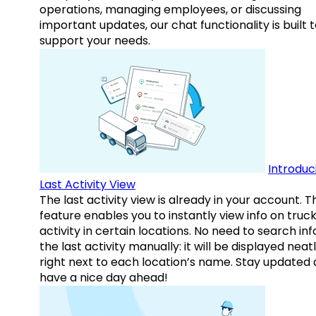
operations, managing employees, or discussing
important updates, our chat functionality is built 
support your needs.
Introduc
Last Activity View
The last activity view is already in your account. T
feature enables you to instantly view info on truck
activity in certain locations. No need to search inf
the last activity manually: it will be displayed neat
right next to each location’s name. Stay updated
have a nice day ahead!