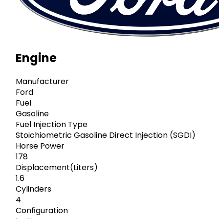
Engine
Manufacturer
Ford
Fuel
Gasoline
Fuel Injection Type
Stoichiometric Gasoline Direct Injection (SGDI)
Horse Power
178
Displacement(Liters)
1.6
Cylinders
4
Configuration