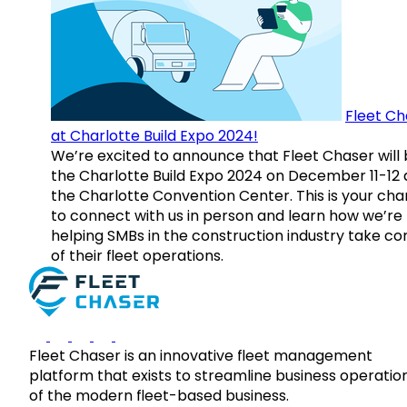
Fleet Ch
at Charlotte Build Expo 2024!
We’re excited to announce that Fleet Chaser will 
the Charlotte Build Expo 2024 on December 11-12 
the Charlotte Convention Center. This is your ch
to connect with us in person and learn how we’re
helping SMBs in the construction industry take co
of their fleet operations.
Fleet Chaser is an innovative fleet management
platform that exists to streamline business operatio
of the modern fleet-based business.