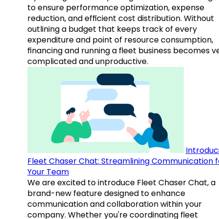
to ensure performance optimization, expense
reduction, and efficient cost distribution. Without
outlining a budget that keeps track of every
expenditure and point of resource consumption,
financing and running a fleet business becomes v
complicated and unproductive.
Introduc
Fleet Chaser Chat: Streamlining Communication f
Your Team
We are excited to introduce Fleet Chaser Chat, a
brand-new feature designed to enhance
communication and collaboration within your
company. Whether you're coordinating fleet