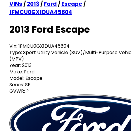
VINs
/
2013
/
Ford
/
Escape
/
1FMCU0GX1DUA45804
2013 Ford Escape
Vin:
1FMCU0GX1DUA45804
Type:
Sport Utility Vehicle (SUV)/Multi-Purpose Vehi
(MPV)
Year:
2013
Make:
Ford
Model:
Escape
Series:
SE
GVWR:
?