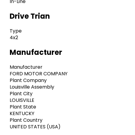
In-Line
Drive Trian
Type
4x2
Manufacturer
Manufacturer
FORD MOTOR COMPANY
Plant Company
Louisville Assembly
Plant City
LOUISVILLE
Plant State
KENTUCKY
Plant Country
UNITED STATES (USA)