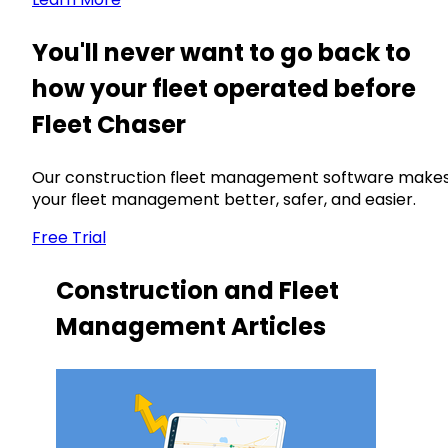
You'll never want to go back to
how your fleet operated before
Fleet Chaser
Our construction fleet management software make
your fleet management better, safer, and easier.
Free Trial
Construction and Fleet
Management Articles