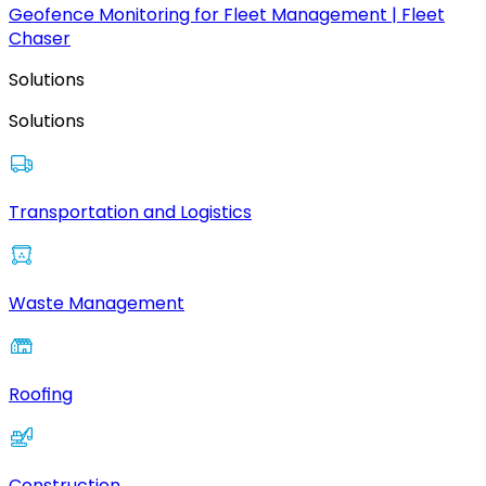
Geofence Monitoring for Fleet Management | Fleet
Chaser
Solutions
Solutions
Transportation and Logistics
Waste Management
Roofing
Construction