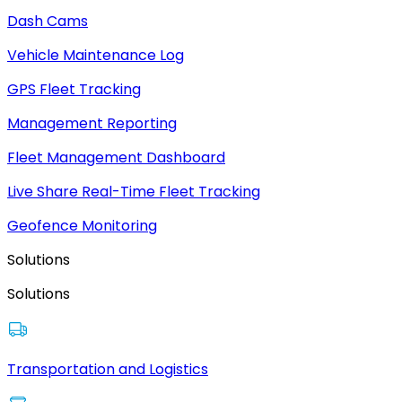
Dash Cams
Vehicle Maintenance Log
GPS Fleet Tracking
Management Reporting
Fleet Management Dashboard
Live Share Real-Time Fleet Tracking
Geofence Monitoring
Solutions
Solutions
Transportation and Logistics