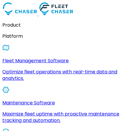
Product
Platform
Fleet Management Software
Optimize fleet operations with real-time data and
analytics.
Maintenance Software
Maximize fleet uptime with proactive maintenance
tracking and automation.