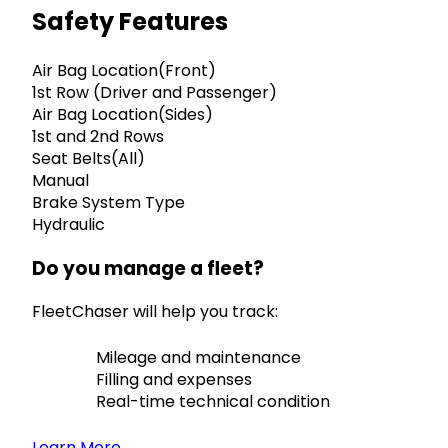
Safety Features
Air Bag Location(Front)
1st Row (Driver and Passenger)
Air Bag Location(Sides)
1st and 2nd Rows
Seat Belts(All)
Manual
Brake System Type
Hydraulic
Do you manage a fleet?
FleetChaser will help you track:
Mileage and maintenance
Filling and expenses
Real-time technical condition
Learn More