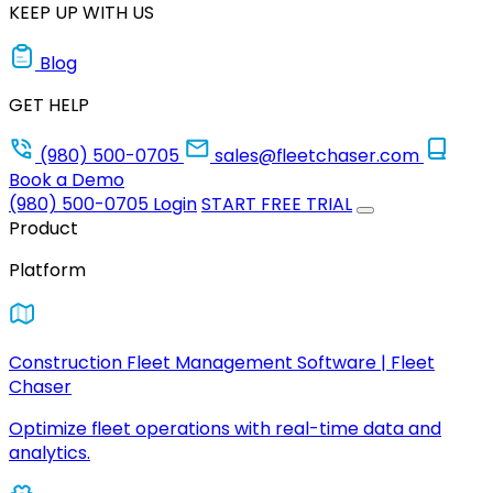
KEEP UP WITH US
Blog
GET HELP
(980) 500-0705
sales@fleetchaser.com
Book a Demo
(980) 500-0705
Login
START FREE TRIAL
Product
Platform
Construction Fleet Management Software | Fleet
Chaser
Optimize fleet operations with real-time data and
analytics.