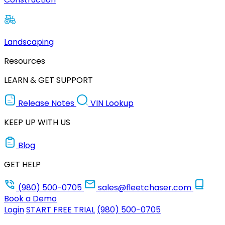
Landscaping
Resources
LEARN & GET SUPPORT
Release Notes
VIN Lookup
KEEP UP WITH US
Blog
GET HELP
(980) 500-0705
sales@fleetchaser.com
Book a Demo
Login
START FREE TRIAL
(980) 500-0705