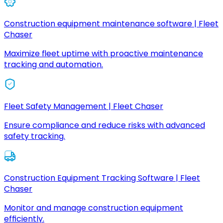
Construction equipment maintenance software | Fleet
Chaser
Maximize fleet uptime with proactive maintenance
tracking and automation.
Fleet Safety Management | Fleet Chaser
Ensure compliance and reduce risks with advanced
safety tracking.
Construction Equipment Tracking Software | Fleet
Chaser
Monitor and manage construction equipment
efficiently.