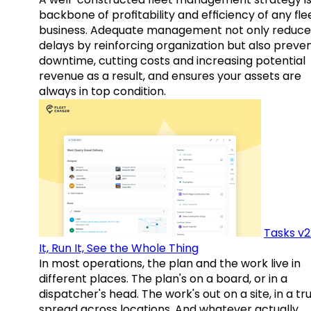
backbone of profitability and efficiency of any fle
business. Adequate management not only reduce
delays by reinforcing organization but also preve
downtime, cutting costs and increasing potential
revenue as a result, and ensures your assets are
always in top condition.
Tasks v2
It, Run It, See the Whole Thing
In most operations, the plan and the work live in
different places. The plan's on a board, or in a
dispatcher's head. The work's out on a site, in a tr
spread across locations. And whatever actually