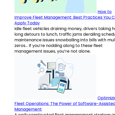
How to
Improve Fleet Management: Best Practices You 
Apply Today
Idle fleet vehicles draining money, drivers taking 
long detours to lunch, traffic jams derailing schedu
maintenance issues snowballing into bills with mul
zeros… If you’re nodding along to these fleet
management issues, you’re not alone.
Optimizi
Fleet Operations: The Power of Software-Assiste
Management
A well-constructed fleet management strategy is