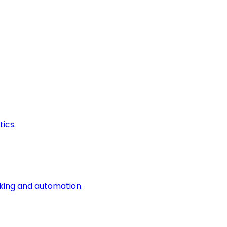
ics.
king and automation.