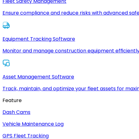
Fleet Safety Management
Ensure compliance and reduce risks with advanced safe
Equipment Tracking Software
Monitor and manage construction equipment efficiently
Asset Management Software
Track, maintain, and optimize your fleet assets for max
Feature
Dash Cams
Vehicle Maintenance Log
GPS Fleet Tracking