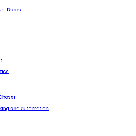
k a Demo
r
ics.
 Chaser
king and automation.