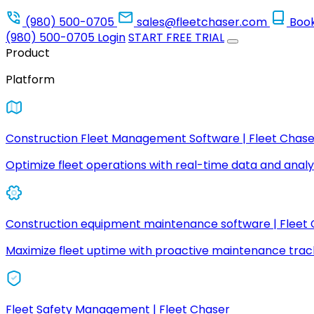
(980) 500-0705
sales@fleetchaser.com
Boo
(980) 500-0705
Login
START FREE TRIAL
Product
Platform
Construction Fleet Management Software | Fleet Chase
Optimize fleet operations with real-time data and analyt
Construction equipment maintenance software | Fleet
Maximize fleet uptime with proactive maintenance trac
Fleet Safety Management | Fleet Chaser