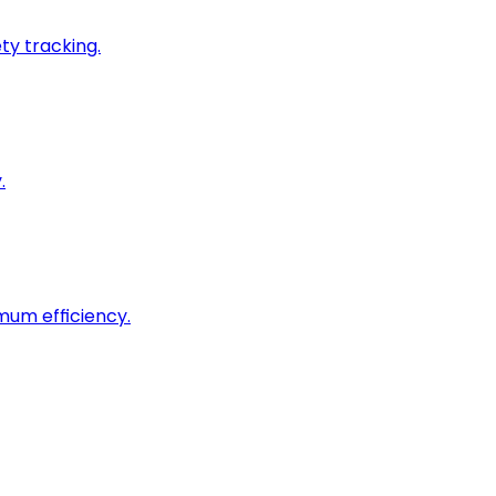
ty tracking.
.
imum efficiency.