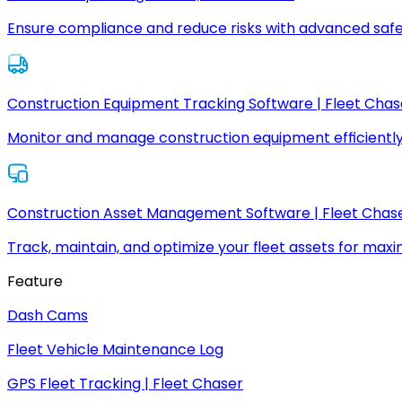
Ensure compliance and reduce risks with advanced safe
Construction Equipment Tracking Software | Fleet Chas
Monitor and manage construction equipment efficiently
Construction Asset Management Software | Fleet Chas
Track, maintain, and optimize your fleet assets for max
Feature
Dash Cams
Fleet Vehicle Maintenance Log
GPS Fleet Tracking | Fleet Chaser