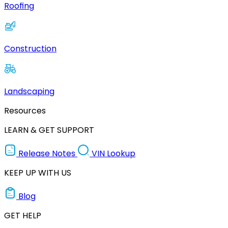
Roofing
Construction
Landscaping
Resources
LEARN & GET SUPPORT
Release Notes
VIN Lookup
KEEP UP WITH US
Blog
GET HELP