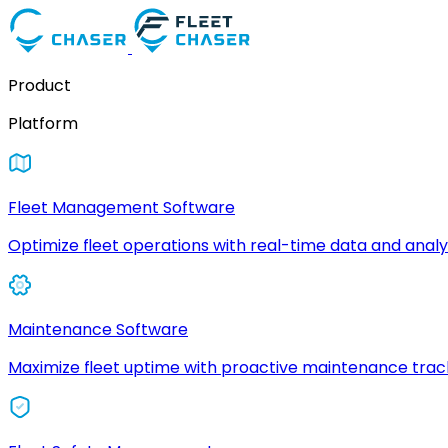
Product
Platform
Fleet Management Software
Optimize fleet operations with real-time data and analyt
Maintenance Software
Maximize fleet uptime with proactive maintenance trac