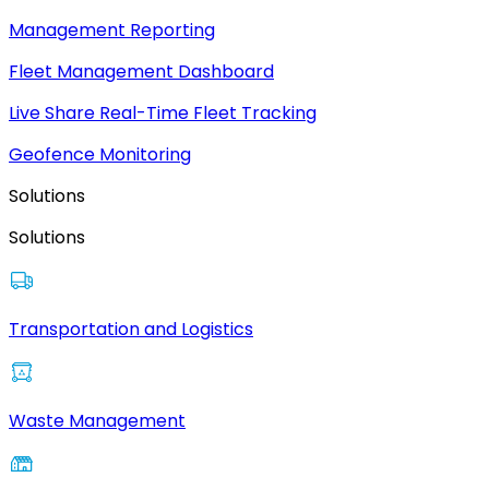
Management Reporting
Fleet Management Dashboard
Live Share Real-Time Fleet Tracking
Geofence Monitoring
Solutions
Solutions
Transportation and Logistics
Waste Management