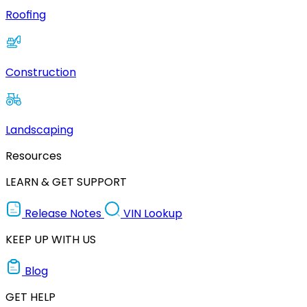
Roofing
Construction
Landscaping
Resources
LEARN & GET SUPPORT
Release Notes
VIN Lookup
KEEP UP WITH US
Blog
GET HELP