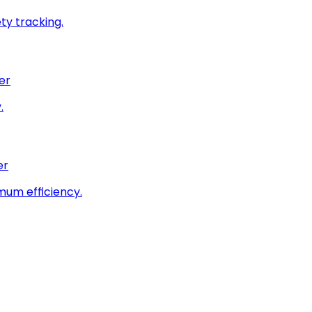
ty tracking.
er
.
er
imum efficiency.