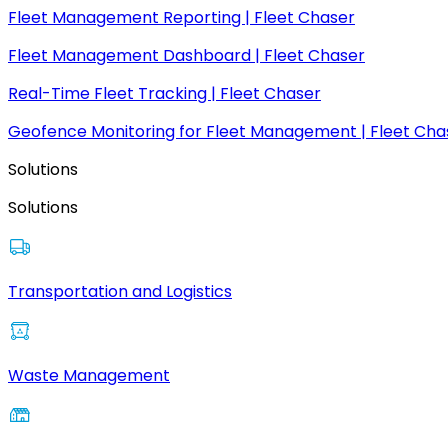
Fleet Management Reporting | Fleet Chaser
Fleet Management Dashboard | Fleet Chaser
Real-Time Fleet Tracking | Fleet Chaser
Geofence Monitoring for Fleet Management | Fleet Cha
Solutions
Solutions
Transportation and Logistics
Waste Management