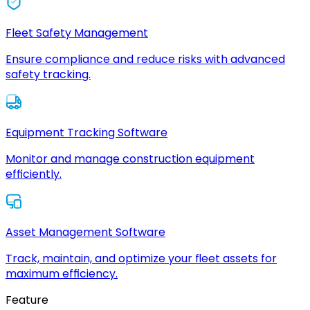
Fleet Safety Management
Ensure compliance and reduce risks with advanced
safety tracking.
Equipment Tracking Software
Monitor and manage construction equipment
efficiently.
Asset Management Software
Track, maintain, and optimize your fleet assets for
maximum efficiency.
Feature