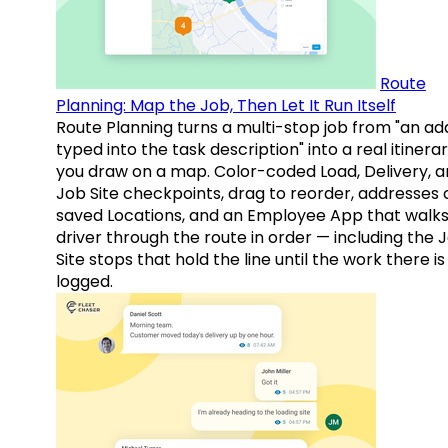
Route
Planning: Map the Job, Then Let It Run Itself
Route Planning turns a multi-stop job from "an ad
typed into the task description" into a real itinera
you draw on a map. Color-coded Load, Delivery, 
Job Site checkpoints, drag to reorder, addresses 
saved Locations, and an Employee App that walks
driver through the route in order — including the 
Site stops that hold the line until the work there is
logged.