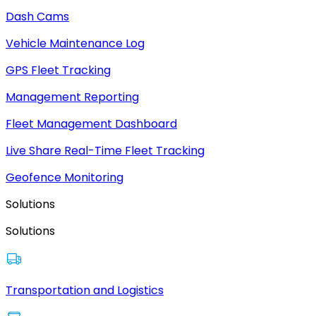
Dash Cams
Vehicle Maintenance Log
GPS Fleet Tracking
Management Reporting
Fleet Management Dashboard
Live Share Real-Time Fleet Tracking
Geofence Monitoring
Solutions
Solutions
Transportation and Logistics