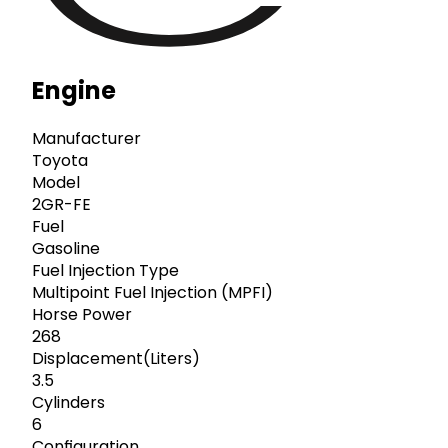
Engine
Manufacturer
Toyota
Model
2GR-FE
Fuel
Gasoline
Fuel Injection Type
Multipoint Fuel Injection (MPFI)
Horse Power
268
Displacement(Liters)
3.5
Cylinders
6
Configuration