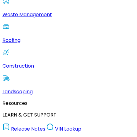
Waste Management
Roofing
Construction
Landscaping
Resources
LEARN & GET SUPPORT
Release Notes
VIN Lookup