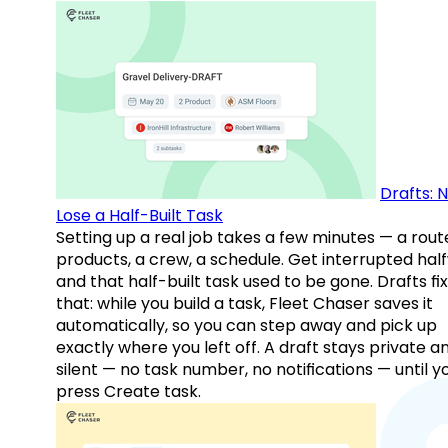
Drafts: 
Lose a Half-Built Task
Setting up a real job takes a few minutes — a rout
products, a crew, a schedule. Get interrupted hal
and that half-built task used to be gone. Drafts fix
that: while you build a task, Fleet Chaser saves it
automatically, so you can step away and pick up
exactly where you left off. A draft stays private a
silent — no task number, no notifications — until y
press Create task.