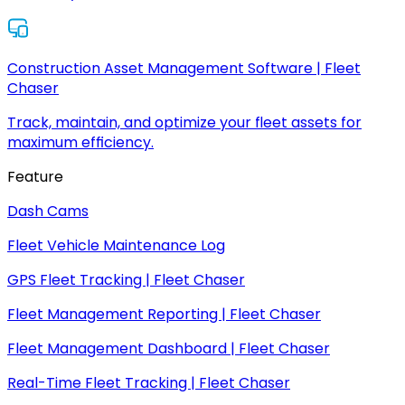
Construction Asset Management Software | Fleet
Chaser
Track, maintain, and optimize your fleet assets for
maximum efficiency.
Feature
Dash Cams
Fleet Vehicle Maintenance Log
GPS Fleet Tracking | Fleet Chaser
Fleet Management Reporting | Fleet Chaser
Fleet Management Dashboard | Fleet Chaser
Real-Time Fleet Tracking | Fleet Chaser