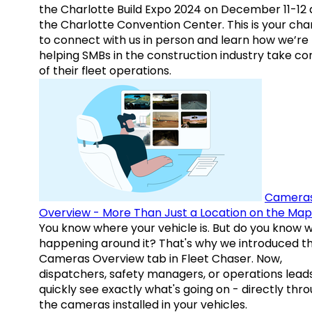
the Charlotte Build Expo 2024 on December 11-12 
the Charlotte Convention Center. This is your ch
to connect with us in person and learn how we’re
helping SMBs in the construction industry take co
of their fleet operations.
Camera
Overview - More Than Just a Location on the Map
You know where your vehicle is. But do you know w
happening around it? That's why we introduced t
Cameras Overview tab in Fleet Chaser. Now,
dispatchers, safety managers, or operations lead
quickly see exactly what's going on - directly thr
the cameras installed in your vehicles.