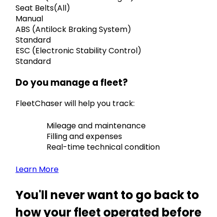
Seat Belts(All)
Manual
ABS (Antilock Braking System)
Standard
ESC (Electronic Stability Control)
Standard
Do you manage a fleet?
FleetChaser will help you track:
Mileage and maintenance
Filling and expenses
Real-time technical condition
Learn More
You'll never want to go back to
how your fleet operated before