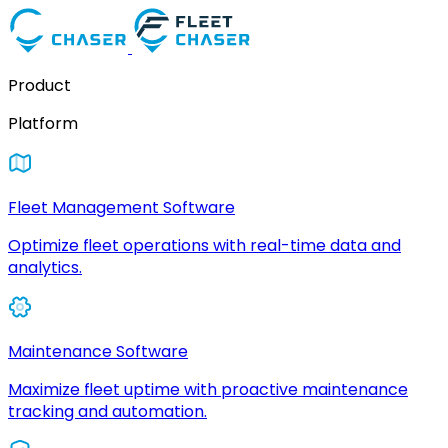
Product
Platform
Fleet Management Software
Optimize fleet operations with real-time data and
analytics.
Maintenance Software
Maximize fleet uptime with proactive maintenance
tracking and automation.