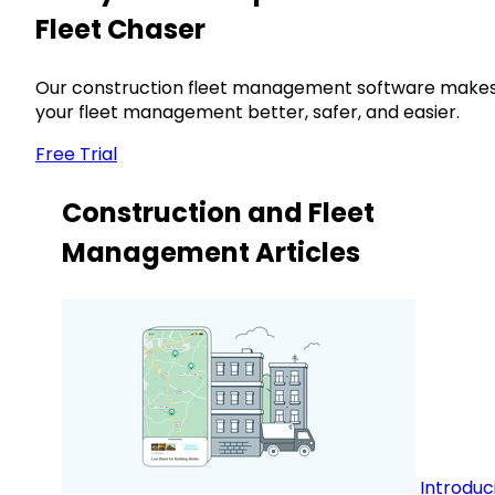
Fleet Chaser
Our construction fleet management software make
your fleet management better, safer, and easier.
Free Trial
Construction and Fleet
Management Articles
Introduc