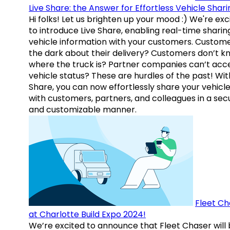
Live Share: the Answer for Effortless Vehicle Shari
Hi folks! Let us brighten up your mood :) We're exc
to introduce Live Share, enabling real-time sharin
vehicle information with your customers. Custome
the dark about their delivery? Customers don’t k
where the truck is? Partner companies can’t acc
vehicle status? These are hurdles of the past! Wit
Share, you can now effortlessly share your vehicl
with customers, partners, and colleagues in a sec
and customizable manner.
Fleet Ch
at Charlotte Build Expo 2024!
We’re excited to announce that Fleet Chaser will 