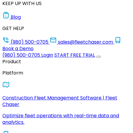
KEEP UP WITH US
Blog
GET HELP
(980) 500-0705
sales@fleetchaser.com
Book a Demo
(980) 500-0705
Login
START FREE TRIAL
Product
Platform
Construction Fleet Management Software | Fleet
Chaser
Optimize fleet operations with real-time data and
analytics.