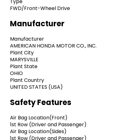
Type
FWD/Front-Wheel Drive
Manufacturer
Manufacturer
AMERICAN HONDA MOTOR CO., INC.
Plant City
MARYSVILLE
Plant State
OHIO
Plant Country
UNITED STATES (USA)
Safety Features
Air Bag Location(Front)
1st Row (Driver and Passenger)
Air Bag Location(Sides)
1st Row (Driver and Passenger)