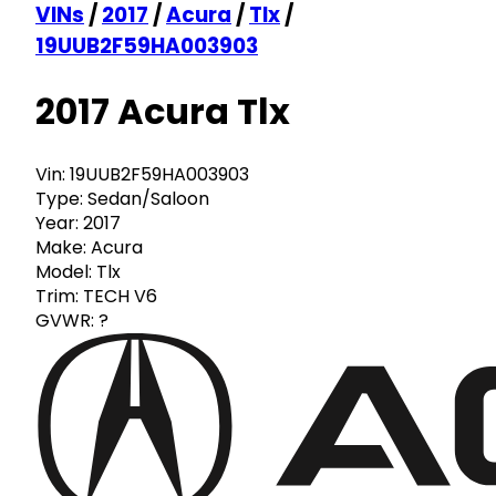
VINs
/
2017
/
Acura
/
Tlx
/
19UUB2F59HA003903
2017 Acura Tlx
Vin:
19UUB2F59HA003903
Type:
Sedan/Saloon
Year:
2017
Make:
Acura
Model:
Tlx
Trim:
TECH V6
GVWR:
?