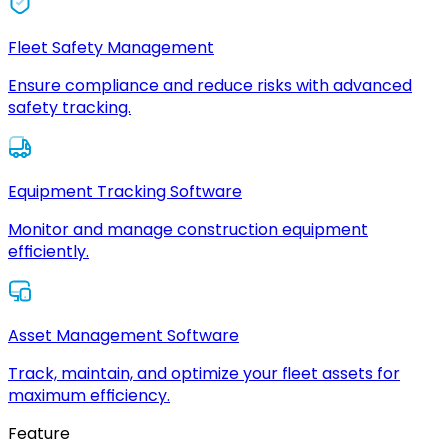
Fleet Safety Management
Ensure compliance and reduce risks with advanced
safety tracking.
Equipment Tracking Software
Monitor and manage construction equipment
efficiently.
Asset Management Software
Track, maintain, and optimize your fleet assets for
maximum efficiency.
Feature