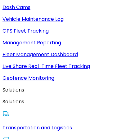
Dash Cams
Vehicle Maintenance Log
GPS Fleet Tracking
Management Reporting
Fleet Management Dashboard
Live Share Real-Time Fleet Tracking
Geofence Monitoring
Solutions
Solutions
Transportation and Logistics