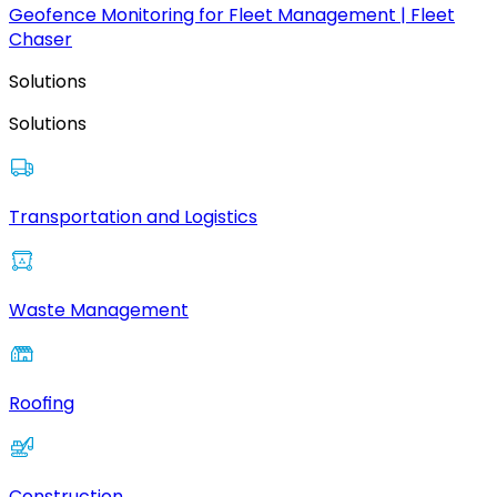
Geofence Monitoring for Fleet Management | Fleet
Chaser
Solutions
Solutions
Transportation and Logistics
Waste Management
Roofing
Construction