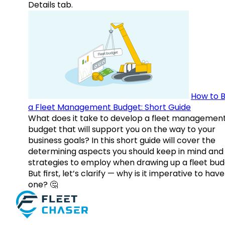
Details tab.
How to B
a Fleet Management Budget: Short Guide
What does it take to develop a fleet managemen
budget that will support you on the way to your
business goals? In this short guide will cover the
determining aspects you should keep in mind and
strategies to employ when drawing up a fleet bud
But first, let’s clarify — why is it imperative to have
one? 🤔