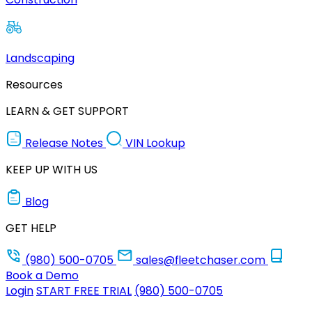
Landscaping
Resources
LEARN & GET SUPPORT
Release Notes
VIN Lookup
KEEP UP WITH US
Blog
GET HELP
(980) 500-0705
sales@fleetchaser.com
Book a Demo
Login
START FREE TRIAL
(980) 500-0705