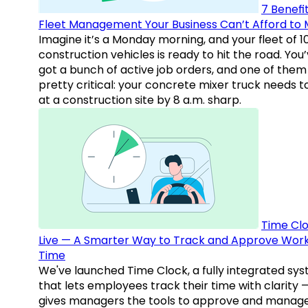
7 Benefit
Fleet Management Your Business Can’t Afford to 
Imagine it’s a Monday morning, and your fleet of 1
construction vehicles is ready to hit the road. You
got a bunch of active job orders, and one of them 
pretty critical: your concrete mixer truck needs t
at a construction site by 8 a.m. sharp.
Time Clo
Live — A Smarter Way to Track and Approve Wor
Time
We've launched Time Clock, a fully integrated sy
that lets employees track their time with clarity 
gives managers the tools to approve and manag