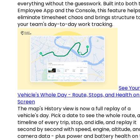
everything without the guesswork. Built into both 
Employee App and the Console, this feature help
eliminate timesheet chaos and brings structure t
your team's day-to-day work tracking.
See Your
Vehicle's Whole Day - Route, Stops, and Health o
Screen
The map's History view is now a full replay of a
vehicle's day. Pick a date to see the whole route, 
timeline of every trip, stop, and idle, and replay it
second by second with speed, engine, altitude, an
camera data - plus power and battery health on 