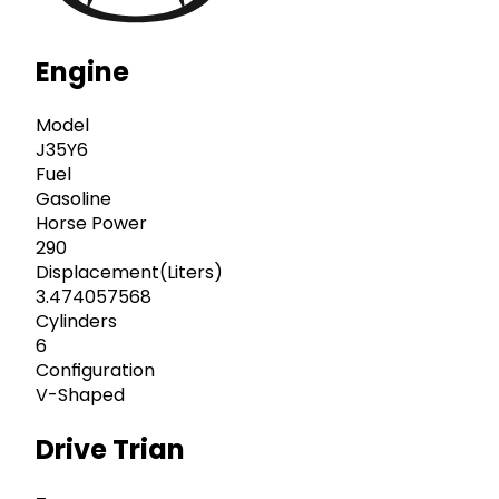
Engine
Model
J35Y6
Fuel
Gasoline
Horse Power
290
Displacement(Liters)
3.474057568
Cylinders
6
Configuration
V-Shaped
Drive Trian