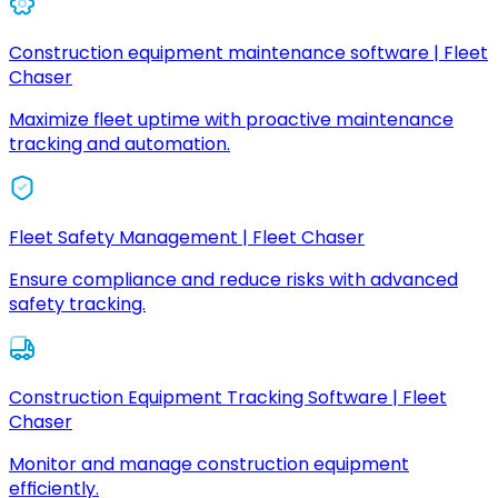
Construction equipment maintenance software | Fleet
Chaser
Maximize fleet uptime with proactive maintenance
tracking and automation.
Fleet Safety Management | Fleet Chaser
Ensure compliance and reduce risks with advanced
safety tracking.
Construction Equipment Tracking Software | Fleet
Chaser
Monitor and manage construction equipment
efficiently.