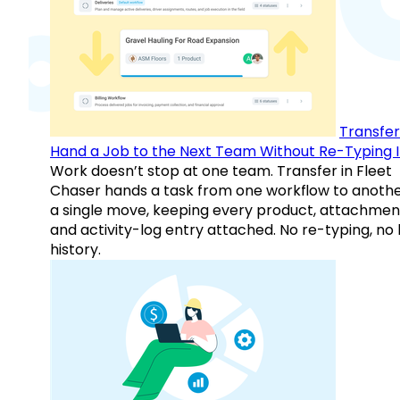
Transfer
Hand a Job to the Next Team Without Re-Typing I
Work doesn’t stop at one team. Transfer in Fleet
Chaser hands a task from one workflow to anothe
a single move, keeping every product, attachmen
and activity-log entry attached. No re-typing, no 
history.