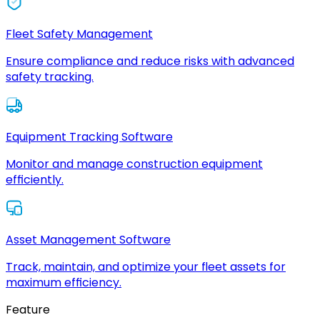
Fleet Safety Management
Ensure compliance and reduce risks with advanced
safety tracking.
Equipment Tracking Software
Monitor and manage construction equipment
efficiently.
Asset Management Software
Track, maintain, and optimize your fleet assets for
maximum efficiency.
Feature