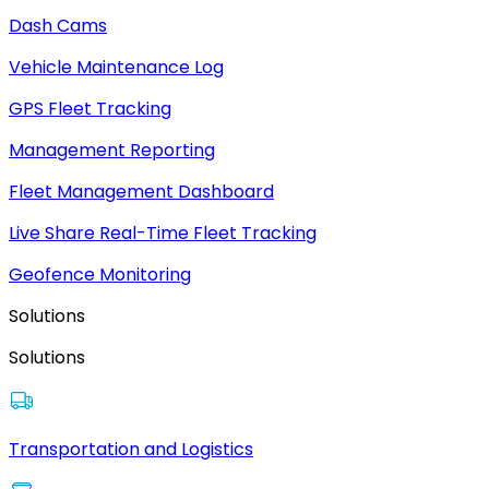
Dash Cams
Vehicle Maintenance Log
GPS Fleet Tracking
Management Reporting
Fleet Management Dashboard
Live Share Real-Time Fleet Tracking
Geofence Monitoring
Solutions
Solutions
Transportation and Logistics