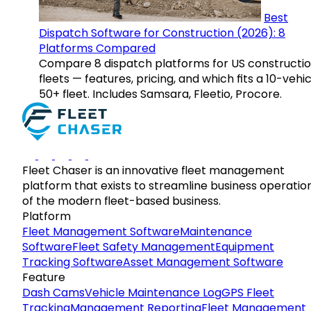
Best
Dispatch Software for Construction (2026): 8
Platforms Compared
Compare 8 dispatch platforms for US constructi
fleets — features, pricing, and which fits a 10-vehic
50+ fleet. Includes Samsara, Fleetio, Procore.
Fleet Chaser is an innovative fleet management
platform that exists to streamline business operatio
of the modern fleet-based business.
Platform
Fleet Management Software
Maintenance
Software
Fleet Safety Management
Equipment
Tracking Software
Asset Management Software
Feature
Dash Cams
Vehicle Maintenance Log
GPS Fleet
Tracking
Management Reporting
Fleet Management