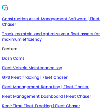
Construction Asset Management Software | Fleet
Chaser
Track, maintain, and optimize your fleet assets for
maximum efficiency.
Feature
Dash Cams
Fleet Vehicle Maintenance Log
GPS Fleet Tracking | Fleet Chaser
Fleet Management Reporting | Fleet Chaser
Fleet Management Dashboard | Fleet Chaser
Real-Time Fleet Tracking | Fleet Chaser