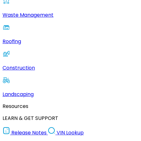
Waste Management
Roofing
Construction
Landscaping
Resources
LEARN & GET SUPPORT
Release Notes
VIN Lookup