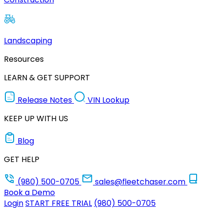
Landscaping
Resources
LEARN & GET SUPPORT
Release Notes
VIN Lookup
KEEP UP WITH US
Blog
GET HELP
(980) 500-0705
sales@fleetchaser.com
Book a Demo
Login
START FREE TRIAL
(980) 500-0705