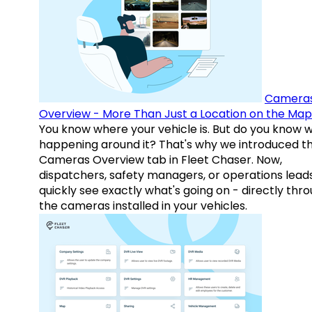
Camera
Overview - More Than Just a Location on the Map
You know where your vehicle is. But do you know w
happening around it? That's why we introduced t
Cameras Overview tab in Fleet Chaser. Now,
dispatchers, safety managers, or operations lead
quickly see exactly what's going on - directly thr
the cameras installed in your vehicles.