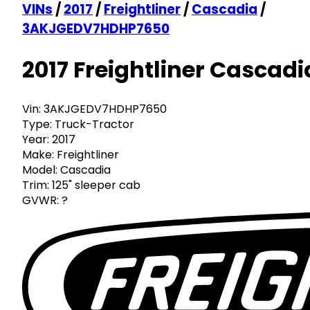
VINs
/
2017
/
Freightliner
/
Cascadia
/
3AKJGEDV7HDHP7650
2017 Freightliner Cascadi
Vin:
3AKJGEDV7HDHP7650
Type:
Truck-Tractor
Year:
2017
Make:
Freightliner
Model:
Cascadia
Trim:
125" sleeper cab
GVWR:
?