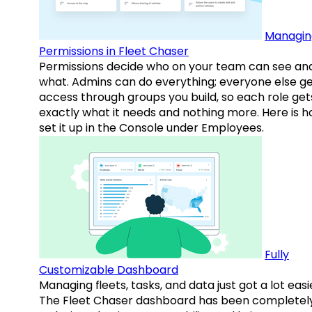
Managin
Permissions in Fleet Chaser
Permissions decide who on your team can see an
what. Admins can do everything; everyone else g
access through groups you build, so each role get
exactly what it needs and nothing more. Here is h
set it up in the Console under Employees.
Fully
Customizable Dashboard
Managing fleets, tasks, and data just got a lot easi
The Fleet Chaser dashboard has been completel