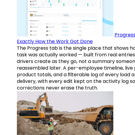
Progress
Exactly How the Work Got Done
The Progress tab is the single place that shows h
task was actually worked — built from real entries
drivers create as they go, not a summary someo
reassembled later. A per-employee timeline, live
product totals, and a filterable log of every load 
delivery, with every edit kept on the activity log s
corrections never erase the truth.