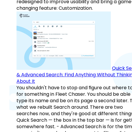
redesigned to improve usability and bring a game
changing feature: Customization.
Quick S
& Advanced Search: Find Anything Without Thinki
About It
You shouldn't have to stop and figure out where t
for something in Fleet Chaser. You should be able
type its name and be on its page a second later. 
what we rebuilt Search around. There are two
searches now, and they're good at different things
Quick Search — the box in the top bar — is for get
somewhere fast. - Advanced Search is for the tim