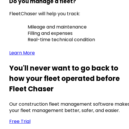
Do you manage a fleet?
FleetChaser will help you track:
Mileage and maintenance
Filling and expenses
Real-time technical condition
Learn More
You'll never want to go back to
how your fleet operated before
Fleet Chaser
Our construction fleet management software make
your fleet management better, safer, and easier.
Free Trial