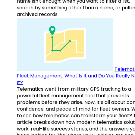
name isn't enough: when you want to filter a list,
search by something other than a name, or pull i
archived records.
Telemati
Fleet Management: What Is It and Do You Really 
It?
Telematics went from military GPS tracking to a
powerful fleet management tool that prevents
problems before they arise. Now, it’s all about con
confidence, and peace of mind for fleet owners. 
to see how telematics can transform your fleet? 
article breaks down how modern telematics solut
work, real-life success stories, and the answers y