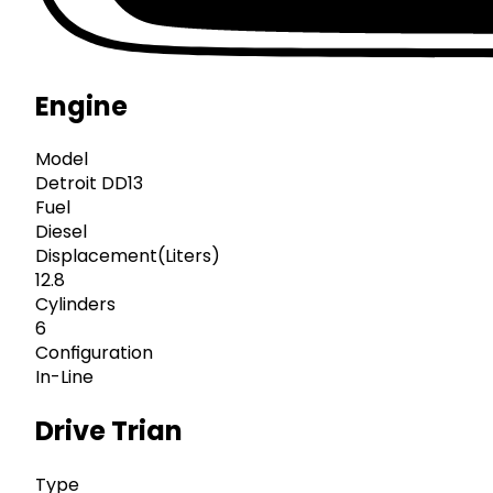
Engine
Model
Detroit DD13
Fuel
Diesel
Displacement(Liters)
12.8
Cylinders
6
Configuration
In-Line
Drive Trian
Type