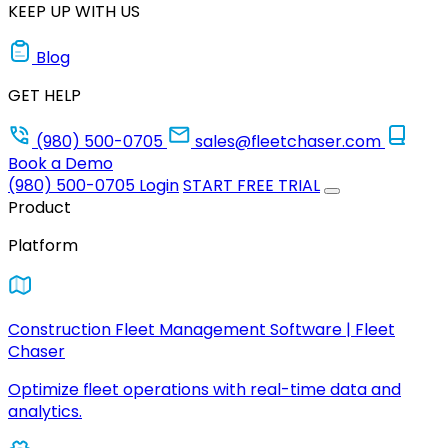
KEEP UP WITH US
Blog
GET HELP
(980) 500-0705
sales@fleetchaser.com
Book a Demo
(980) 500-0705
Login
START FREE TRIAL
Product
Platform
Construction Fleet Management Software | Fleet
Chaser
Optimize fleet operations with real-time data and
analytics.