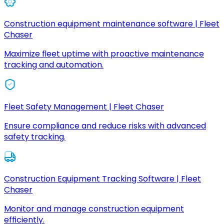
Construction equipment maintenance software | Fleet
Chaser
Maximize fleet uptime with proactive maintenance
tracking and automation.
Fleet Safety Management | Fleet Chaser
Ensure compliance and reduce risks with advanced
safety tracking.
Construction Equipment Tracking Software | Fleet
Chaser
Monitor and manage construction equipment
efficiently.