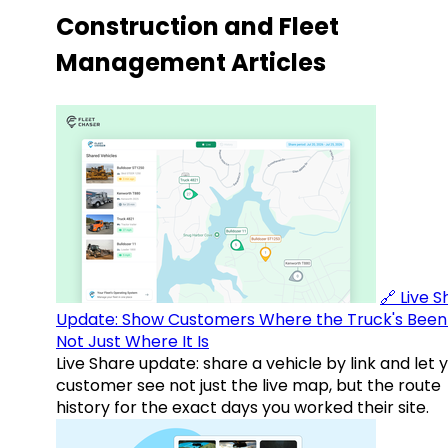
Construction and Fleet
Management Articles
🔗 Live 
Update: Show Customers Where the Truck's Been
Not Just Where It Is
Live Share update: share a vehicle by link and let 
customer see not just the live map, but the route
history for the exact days you worked their site.