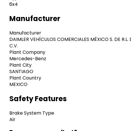
6x4
Manufacturer
Manufacturer
DAIMLER VEHÍCULOS COMERCIALES MÉXICO S. DE R.L. 
C.V.
Plant Company
Mercedes-Benz
Plant City
SANTIAGO
Plant Country
MEXICO
Safety Features
Brake System Type
Air