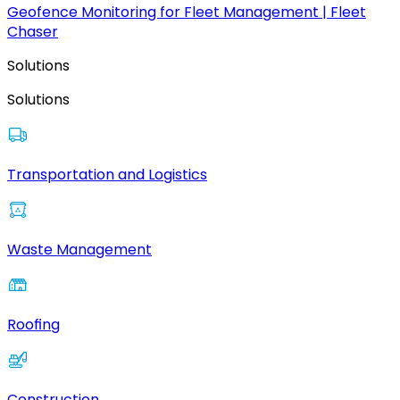
Geofence Monitoring for Fleet Management | Fleet
Chaser
Solutions
Solutions
Transportation and Logistics
Waste Management
Roofing
Construction