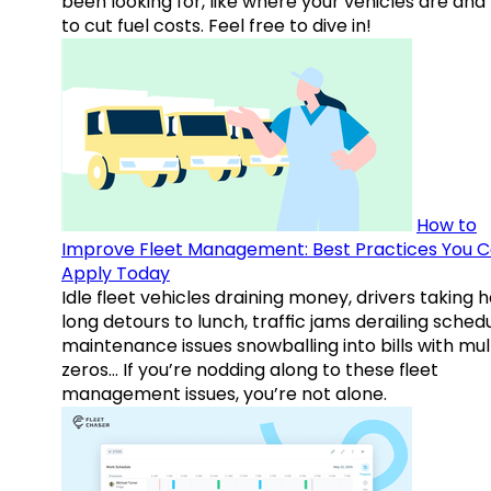
been looking for, like where your vehicles are an
to cut fuel costs. Feel free to dive in!
How to
Improve Fleet Management: Best Practices You 
Apply Today
Idle fleet vehicles draining money, drivers taking 
long detours to lunch, traffic jams derailing schedu
maintenance issues snowballing into bills with mul
zeros… If you’re nodding along to these fleet
management issues, you’re not alone.