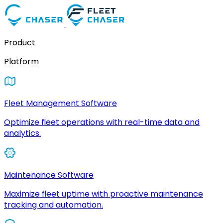
Product
Platform
Fleet Management Software
Optimize fleet operations with real-time data and
analytics.
Maintenance Software
Maximize fleet uptime with proactive maintenance
tracking and automation.