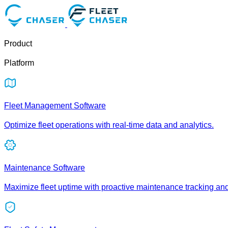
Product
Platform
Fleet Management Software
Optimize fleet operations with real-time data and analytics.
Maintenance Software
Maximize fleet uptime with proactive maintenance tracking an