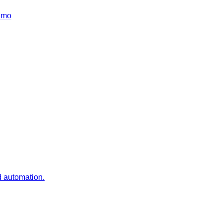
emo
d automation.