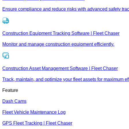
Ensure compliance and reduce risks with advanced safety trac
Construction Equipment Tracking Software | Fleet Chaser
Monitor and manage construction equipment efficiently.
Construction Asset Management Software | Fleet Chaser
Track, maintain, and optimize your fleet assets for maximum eff
Feature
Dash Cams
Fleet Vehicle Maintenance Log
GPS Fleet Tracking | Fleet Chaser