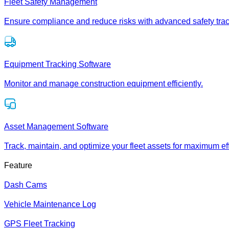
Fleet Safety Management
Ensure compliance and reduce risks with advanced safety trac
Equipment Tracking Software
Monitor and manage construction equipment efficiently.
Asset Management Software
Track, maintain, and optimize your fleet assets for maximum eff
Feature
Dash Cams
Vehicle Maintenance Log
GPS Fleet Tracking