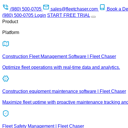
(980) 500-0705
sales@fleetchaser.com
Book a D
(980) 500-0705
Login
START FREE TRIAL
Product
Platform
Construction Fleet Management Software | Fleet Chaser
Optimize fleet operations with real-time data and analytics.
Construction equipment maintenance software | Fleet Chaser
Maximize fleet uptime with proactive maintenance tracking an
Fleet Safety Management | Fleet Chaser