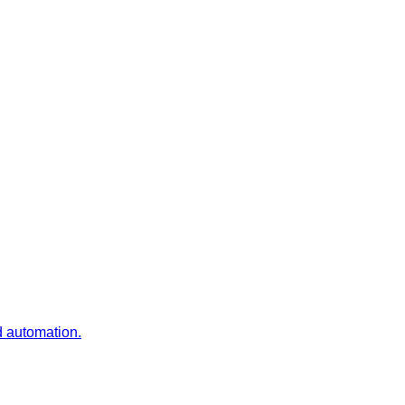
d automation.