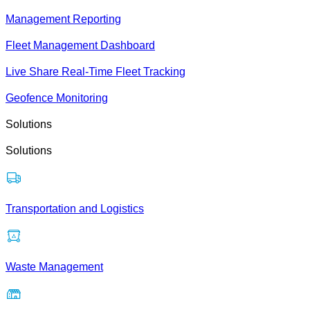
Management Reporting
Fleet Management Dashboard
Live Share Real-Time Fleet Tracking
Geofence Monitoring
Solutions
Solutions
Transportation and Logistics
Waste Management