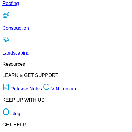
Roofing
Construction
Landscaping
Resources
LEARN & GET SUPPORT
Release Notes
VIN Lookup
KEEP UP WITH US
Blog
GET HELP