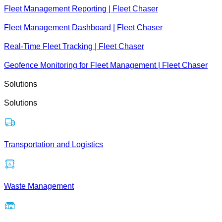
Fleet Management Reporting | Fleet Chaser
Fleet Management Dashboard | Fleet Chaser
Real-Time Fleet Tracking | Fleet Chaser
Geofence Monitoring for Fleet Management | Fleet Chaser
Solutions
Solutions
Transportation and Logistics
Waste Management