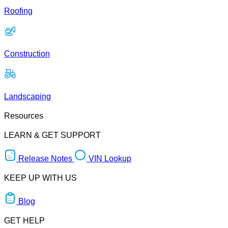
Roofing
Construction
Landscaping
Resources
LEARN & GET SUPPORT
Release Notes
VIN Lookup
KEEP UP WITH US
Blog
GET HELP