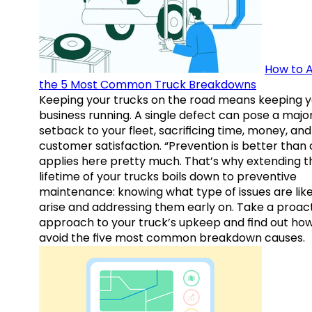
How to A
the 5 Most Common Truck Breakdowns
Keeping your trucks on the road means keeping y
business running. A single defect can pose a majo
setback to your fleet, sacrificing time, money, and
customer satisfaction. “Prevention is better than 
applies here pretty much. That’s why extending t
lifetime of your trucks boils down to preventive
maintenance: knowing what type of issues are like
arise and addressing them early on. Take a proac
approach to your truck’s upkeep and find out how
avoid the five most common breakdown causes.