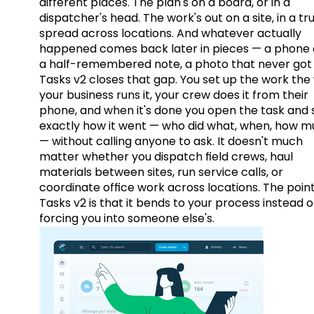
different places. The plan's on a board, or in a
dispatcher's head. The work's out on a site, in a tr
spread across locations. And whatever actually
happened comes back later in pieces — a phone c
a half-remembered note, a photo that never got 
Tasks v2 closes that gap. You set up the work the
your business runs it, your crew does it from their
phone, and when it's done you open the task and 
exactly how it went — who did what, when, how 
— without calling anyone to ask. It doesn't much
matter whether you dispatch field crews, haul
materials between sites, run service calls, or
coordinate office work across locations. The point
Tasks v2 is that it bends to your process instead o
forcing you into someone else's.