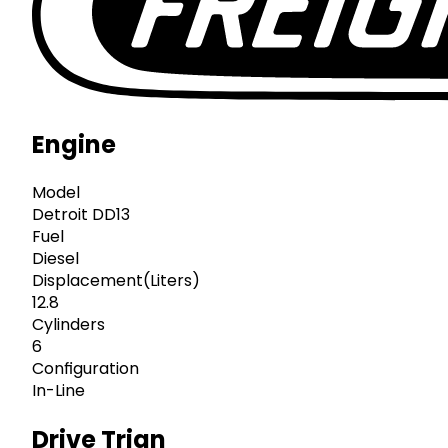
Engine
Model
Detroit DD13
Fuel
Diesel
Displacement(Liters)
12.8
Cylinders
6
Configuration
In-Line
Drive Trian