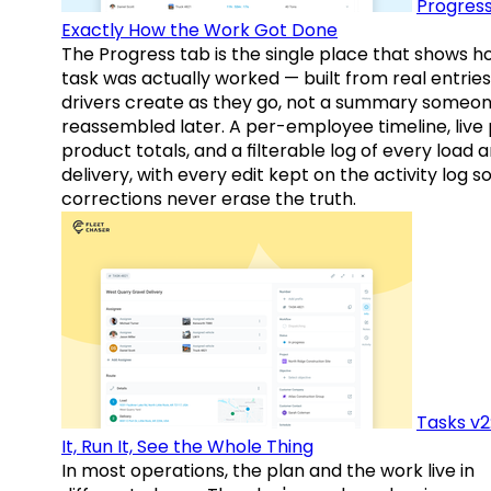
Progress
Exactly How the Work Got Done
The Progress tab is the single place that shows h
task was actually worked — built from real entries
drivers create as they go, not a summary someo
reassembled later. A per-employee timeline, live
product totals, and a filterable log of every load 
delivery, with every edit kept on the activity log s
corrections never erase the truth.
Tasks v2
It, Run It, See the Whole Thing
In most operations, the plan and the work live in