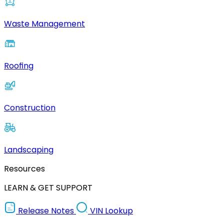
Waste Management
Roofing
Construction
Landscaping
Resources
LEARN & GET SUPPORT
Release Notes
VIN Lookup