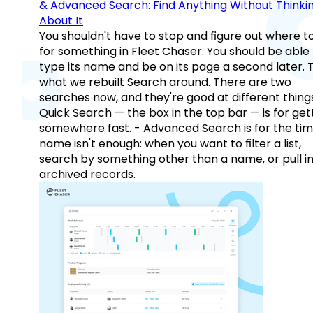
& Advanced Search: Find Anything Without Thinki
About It
You shouldn't have to stop and figure out where t
for something in Fleet Chaser. You should be able
type its name and be on its page a second later. 
what we rebuilt Search around. There are two
searches now, and they're good at different things
Quick Search — the box in the top bar — is for get
somewhere fast. - Advanced Search is for the tim
name isn't enough: when you want to filter a list,
search by something other than a name, or pull i
archived records.