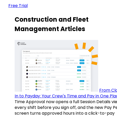
Free Trial
Construction and Fleet
Management Articles
From Cl
In to Payday: Your Crew's Time and Pay in One Pla
Time Approval now opens a full Session Details vi
every shift before you sign off, and the new Pay P
screen turns approved hours into a click-to-pay