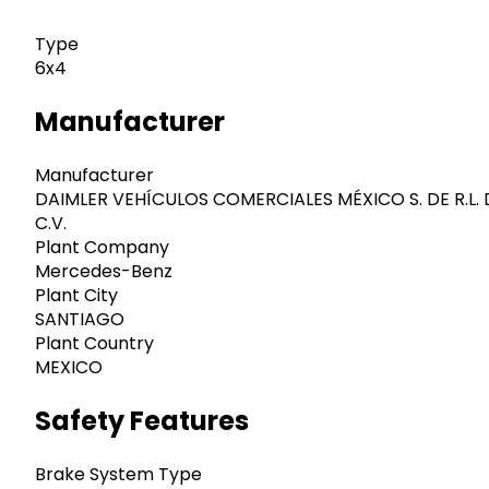
Type
6x4
Manufacturer
Manufacturer
DAIMLER VEHÍCULOS COMERCIALES MÉXICO S. DE R.L. 
C.V.
Plant Company
Mercedes-Benz
Plant City
SANTIAGO
Plant Country
MEXICO
Safety Features
Brake System Type