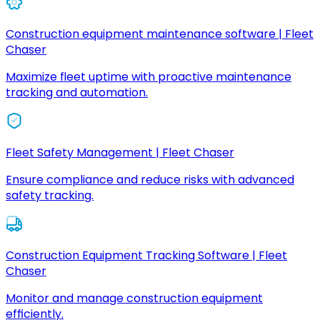
Construction equipment maintenance software | Fleet
Chaser
Maximize fleet uptime with proactive maintenance
tracking and automation.
Fleet Safety Management | Fleet Chaser
Ensure compliance and reduce risks with advanced
safety tracking.
Construction Equipment Tracking Software | Fleet
Chaser
Monitor and manage construction equipment
efficiently.