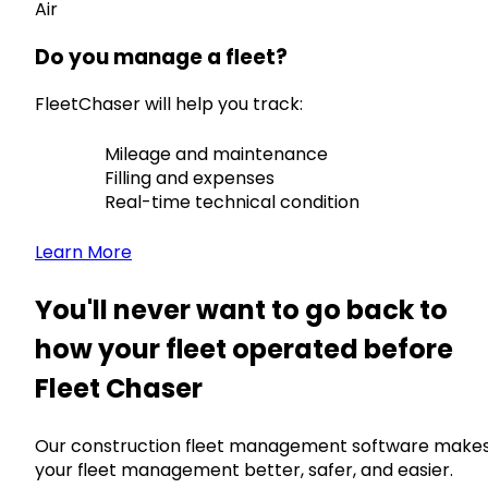
Air
Do you manage a fleet?
FleetChaser will help you track:
Mileage and maintenance
Filling and expenses
Real-time technical condition
Learn More
You'll never want to go back to
how your fleet operated before
Fleet Chaser
Our construction fleet management software make
your fleet management better, safer, and easier.