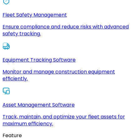
Fleet Safety Management
Ensure compliance and reduce risks with advanced
safety tracking.
Equipment Tracking Software
Monitor and manage construction equipment
efficiently.
Asset Management Software
Track, maintain, and optimize your fleet assets for
maximum efficiency.
Feature