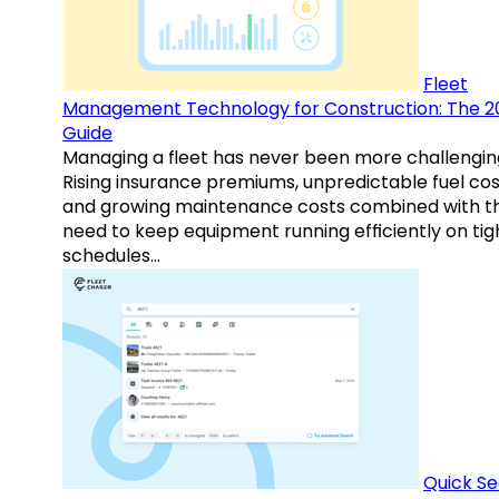
Fleet
Management Technology for Construction: The 2
Guide
Managing a fleet has never been more challengin
Rising insurance premiums, unpredictable fuel cos
and growing maintenance costs combined with t
need to keep equipment running efficiently on tig
schedules…
Quick S