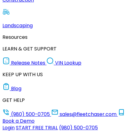
Landscaping
Resources
LEARN & GET SUPPORT
Release Notes
VIN Lookup
KEEP UP WITH US
Blog
GET HELP
(980) 500-0705
sales@fleetchaser.com
Book a Demo
Login
START FREE TRIAL
(980) 500-0705