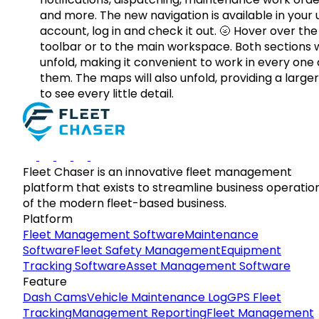
and more. The new navigation is available in your 
account, log in and check it out. 🌝 Hover over the
toolbar or to the main workspace. Both sections w
unfold, making it convenient to work in every one 
them. The maps will also unfold, providing a large
to see every little detail.
Fleet Chaser is an innovative fleet management
platform that exists to streamline business operatio
of the modern fleet-based business.
Platform
Fleet Management Software
Maintenance
Software
Fleet Safety Management
Equipment
Tracking Software
Asset Management Software
Feature
Dash Cams
Vehicle Maintenance Log
GPS Fleet
Tracking
Management Reporting
Fleet Management