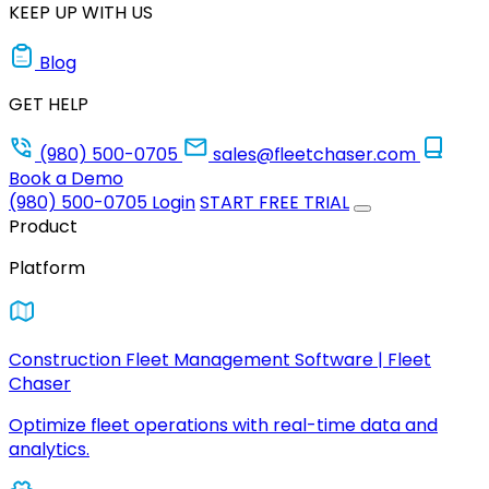
KEEP UP WITH US
Blog
GET HELP
(980) 500-0705
sales@fleetchaser.com
Book a Demo
(980) 500-0705
Login
START FREE TRIAL
Product
Platform
Construction Fleet Management Software | Fleet
Chaser
Optimize fleet operations with real-time data and
analytics.