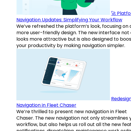
🚀 Platf
Navigation Updates: Simplifying Your Workflow
We’ve refreshed the platform’s look, focusing on 
more user-friendly design. The new interface not 
looks more attractive but is also designed to boo
your productivity by making navigation simpler.
Redesig
Navigation in Fleet Chaser
We’re thrilled to present new navigation in Fleet
Chaser. The new navigation not only streamlines 
workflow, but also helps us roll out all the new fea
notifications, dispatching, maintenance work orde