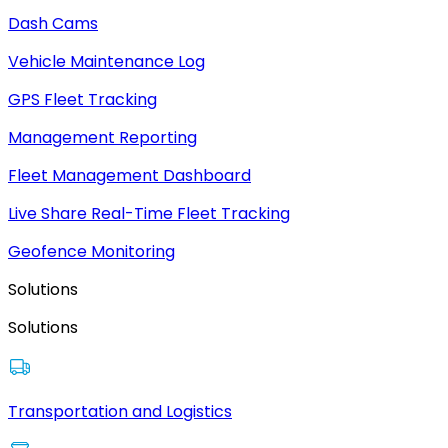
Dash Cams
Vehicle Maintenance Log
GPS Fleet Tracking
Management Reporting
Fleet Management Dashboard
Live Share Real-Time Fleet Tracking
Geofence Monitoring
Solutions
Solutions
Transportation and Logistics