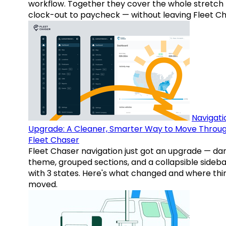
workflow. Together they cover the whole stretch
clock-out to paycheck — without leaving Fleet Ch
Navigati
Upgrade: A Cleaner, Smarter Way to Move Throu
Fleet Chaser
Fleet Chaser navigation just got an upgrade — da
theme, grouped sections, and a collapsible sideba
with 3 states. Here's what changed and where thi
moved.