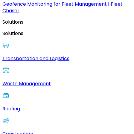
Geofence Monitoring for Fleet Management | Fleet
Chaser
Solutions
Solutions
Transportation and Logistics
Waste Management
Roofing
Construction