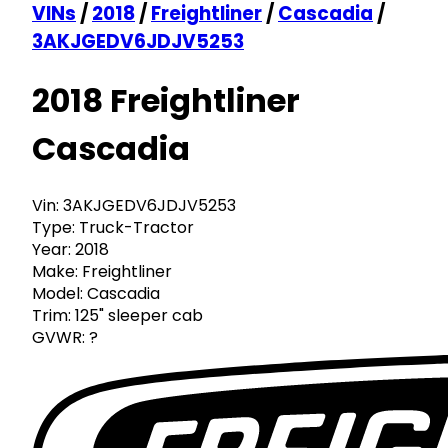
VINs
/
2018
/
Freightliner
/
Cascadia
/
3AKJGEDV6JDJV5253
2018 Freightliner
Cascadia
Vin:
3AKJGEDV6JDJV5253
Type:
Truck-Tractor
Year:
2018
Make:
Freightliner
Model:
Cascadia
Trim:
125" sleeper cab
GVWR:
?