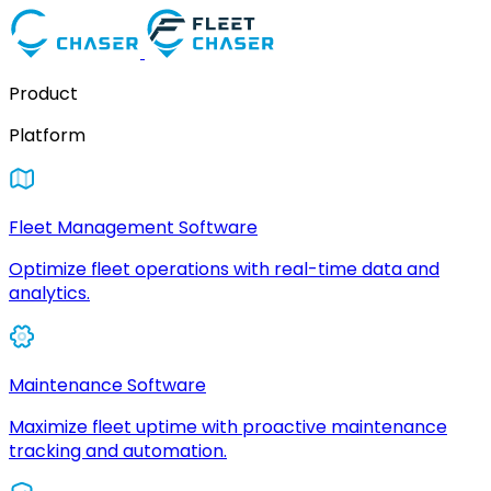
Product
Platform
Fleet Management Software
Optimize fleet operations with real-time data and
analytics.
Maintenance Software
Maximize fleet uptime with proactive maintenance
tracking and automation.