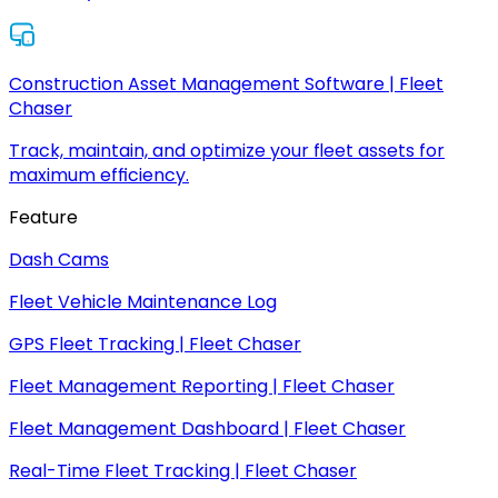
Construction Asset Management Software | Fleet
Chaser
Track, maintain, and optimize your fleet assets for
maximum efficiency.
Feature
Dash Cams
Fleet Vehicle Maintenance Log
GPS Fleet Tracking | Fleet Chaser
Fleet Management Reporting | Fleet Chaser
Fleet Management Dashboard | Fleet Chaser
Real-Time Fleet Tracking | Fleet Chaser