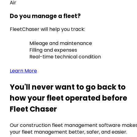
Air
Do you manage a fleet?
FleetChaser will help you track:
Mileage and maintenance
Filling and expenses
Real-time technical condition
Learn More
You'll never want to go back to
how your fleet operated before
Fleet Chaser
Our construction fleet management software make
your fleet management better, safer, and easier.