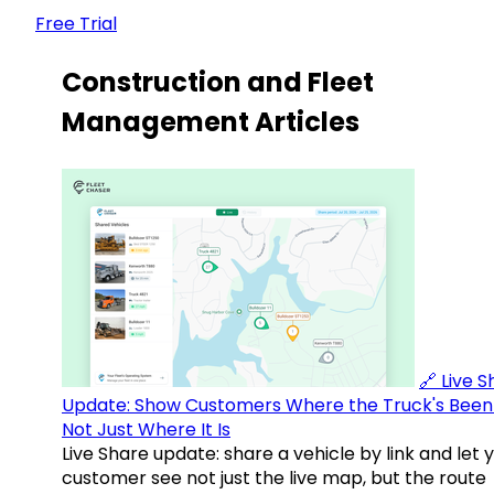
Free Trial
Construction and Fleet
Management Articles
🔗 Live 
Update: Show Customers Where the Truck's Been
Not Just Where It Is
Live Share update: share a vehicle by link and let 
customer see not just the live map, but the route