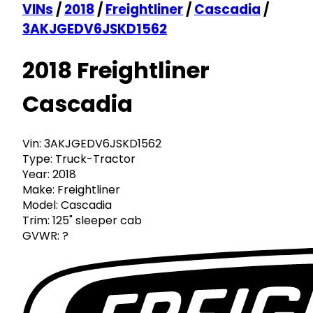
VINs
/
2018
/
Freightliner
/
Cascadia
/
3AKJGEDV6JSKD1562
2018 Freightliner
Cascadia
Vin:
3AKJGEDV6JSKD1562
Type:
Truck-Tractor
Year:
2018
Make:
Freightliner
Model:
Cascadia
Trim:
125" sleeper cab
GVWR:
?