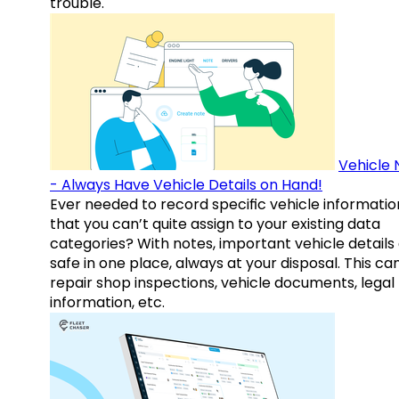
trouble.
Vehicle 
- Always Have Vehicle Details on Hand!
Ever needed to record specific vehicle informatio
that you can’t quite assign to your existing data
categories? With notes, important vehicle details
safe in one place, always at your disposal. This ca
repair shop inspections, vehicle documents, legal
information, etc.