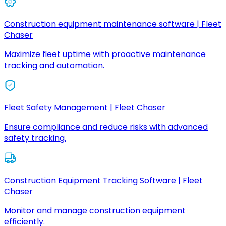
Construction equipment maintenance software | Fleet
Chaser
Maximize fleet uptime with proactive maintenance
tracking and automation.
Fleet Safety Management | Fleet Chaser
Ensure compliance and reduce risks with advanced
safety tracking.
Construction Equipment Tracking Software | Fleet
Chaser
Monitor and manage construction equipment
efficiently.