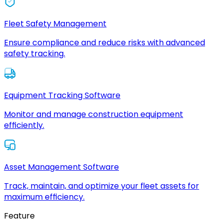
Fleet Safety Management
Ensure compliance and reduce risks with advanced
safety tracking.
Equipment Tracking Software
Monitor and manage construction equipment
efficiently.
Asset Management Software
Track, maintain, and optimize your fleet assets for
maximum efficiency.
Feature