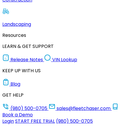
Landscaping
Resources
LEARN & GET SUPPORT
Release Notes
VIN Lookup
KEEP UP WITH US
Blog
GET HELP
(980) 500-0705
sales@fleetchaser.com
Book a Demo
Login
START FREE TRIAL
(980) 500-0705