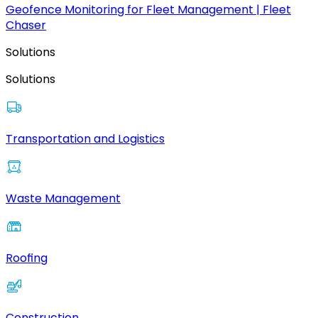
Geofence Monitoring for Fleet Management | Fleet
Chaser
Solutions
Solutions
Transportation and Logistics
Waste Management
Roofing
Construction