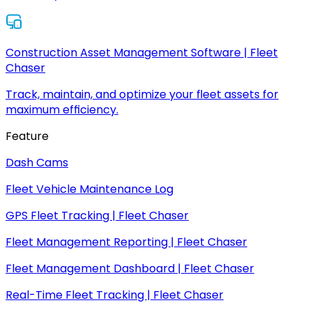
Construction Asset Management Software | Fleet
Chaser
Track, maintain, and optimize your fleet assets for
maximum efficiency.
Feature
Dash Cams
Fleet Vehicle Maintenance Log
GPS Fleet Tracking | Fleet Chaser
Fleet Management Reporting | Fleet Chaser
Fleet Management Dashboard | Fleet Chaser
Real-Time Fleet Tracking | Fleet Chaser