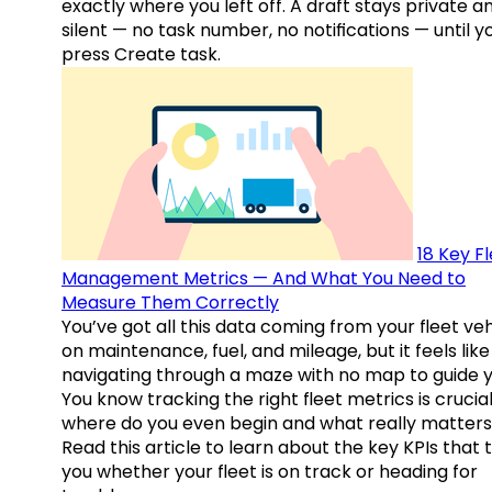
exactly where you left off. A draft stays private a
silent — no task number, no notifications — until y
press Create task.
18 Key F
Management Metrics — And What You Need to
Measure Them Correctly
You’ve got all this data coming from your fleet veh
on maintenance, fuel, and mileage, but it feels like
navigating through a maze with no map to guide y
You know tracking the right fleet metrics is crucial
where do you even begin and what really matter
Read this article to learn about the key KPIs that t
you whether your fleet is on track or heading for