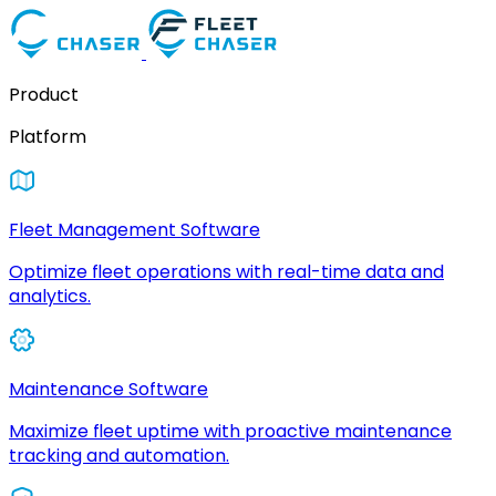
Product
Platform
Fleet Management Software
Optimize fleet operations with real-time data and
analytics.
Maintenance Software
Maximize fleet uptime with proactive maintenance
tracking and automation.