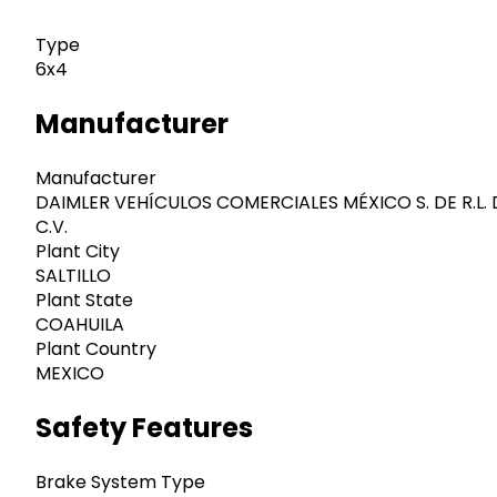
Type
6x4
Manufacturer
Manufacturer
DAIMLER VEHÍCULOS COMERCIALES MÉXICO S. DE R.L. 
C.V.
Plant City
SALTILLO
Plant State
COAHUILA
Plant Country
MEXICO
Safety Features
Brake System Type