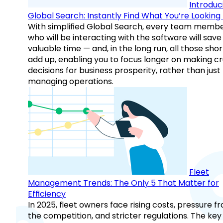
Introduc
Global Search: Instantly Find What You’re Looking 
With simplified Global Search, every team memb
who will be interacting with the software will save
valuable time — and, in the long run, all those sho
add up, enabling you to focus longer on making cr
decisions for business prosperity, rather than just
managing operations.
Fleet
Management Trends: The Only 5 That Matter for
Efficiency
In 2025, fleet owners face rising costs, pressure f
the competition, and stricter regulations. The key