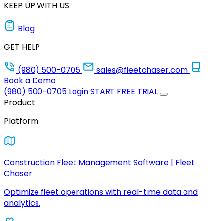
KEEP UP WITH US
Blog
GET HELP
(980) 500-0705
sales@fleetchaser.com
Book a Demo
(980) 500-0705
Login
START FREE TRIAL
Product
Platform
Construction Fleet Management Software | Fleet
Chaser
Optimize fleet operations with real-time data and
analytics.