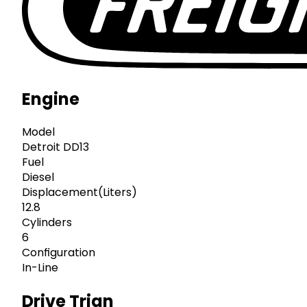
Engine
Model
Detroit DD13
Fuel
Diesel
Displacement(Liters)
12.8
Cylinders
6
Configuration
In-Line
Drive Trian