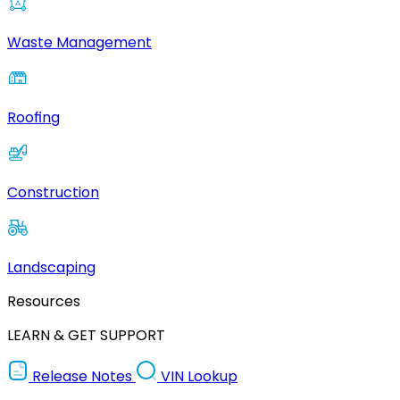
Waste Management
Roofing
Construction
Landscaping
Resources
LEARN & GET SUPPORT
Release Notes
VIN Lookup