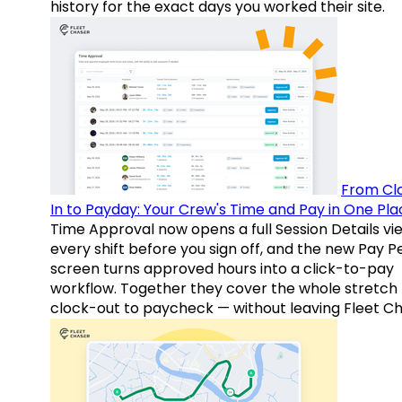
history for the exact days you worked their site.
From Cl
In to Payday: Your Crew's Time and Pay in One Pla
Time Approval now opens a full Session Details vi
every shift before you sign off, and the new Pay P
screen turns approved hours into a click-to-pay
workflow. Together they cover the whole stretch
clock-out to paycheck — without leaving Fleet Ch