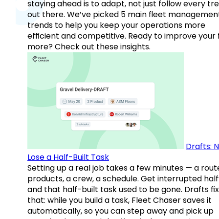
staying ahead is to adapt, not just follow every tr
out there. We’ve picked 5 main fleet managemen
trends to help you keep your operations more
efficient and competitive. Ready to improve your 
more? Check out these insights.
Drafts: 
Lose a Half-Built Task
Setting up a real job takes a few minutes — a rout
products, a crew, a schedule. Get interrupted hal
and that half-built task used to be gone. Drafts fix
that: while you build a task, Fleet Chaser saves it
automatically, so you can step away and pick up