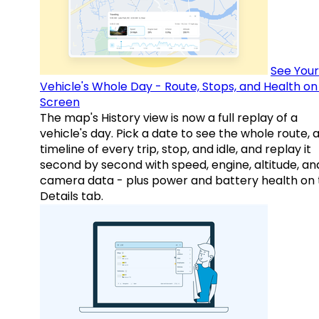
See Your
Vehicle's Whole Day - Route, Stops, and Health o
Screen
The map's History view is now a full replay of a
vehicle's day. Pick a date to see the whole route, 
timeline of every trip, stop, and idle, and replay it
second by second with speed, engine, altitude, an
camera data - plus power and battery health on 
Details tab.