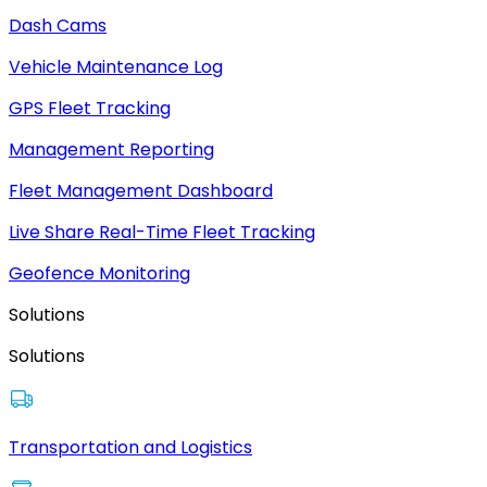
Dash Cams
Vehicle Maintenance Log
GPS Fleet Tracking
Management Reporting
Fleet Management Dashboard
Live Share Real-Time Fleet Tracking
Geofence Monitoring
Solutions
Solutions
Transportation and Logistics