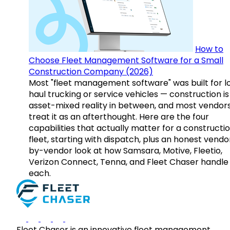
How to
Choose Fleet Management Software for a Small
Construction Company (2026)
Most "fleet management software" was built for l
haul trucking or service vehicles — construction is
asset-mixed reality in between, and most vendor
treat it as an afterthought. Here are the four
capabilities that actually matter for a constructi
fleet, starting with dispatch, plus an honest vendo
by-vendor look at how Samsara, Motive, Fleetio,
Verizon Connect, Tenna, and Fleet Chaser handle
each.
Fleet Chaser is an innovative fleet management