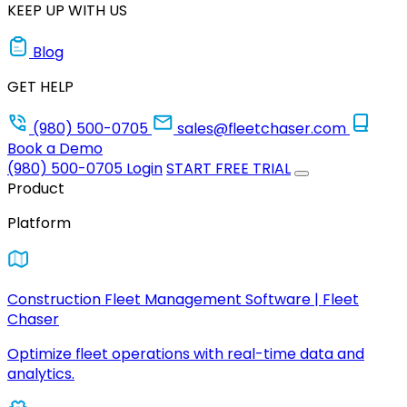
KEEP UP WITH US
Blog
GET HELP
(980) 500-0705
sales@fleetchaser.com
Book a Demo
(980) 500-0705
Login
START FREE TRIAL
Product
Platform
Construction Fleet Management Software | Fleet
Chaser
Optimize fleet operations with real-time data and
analytics.