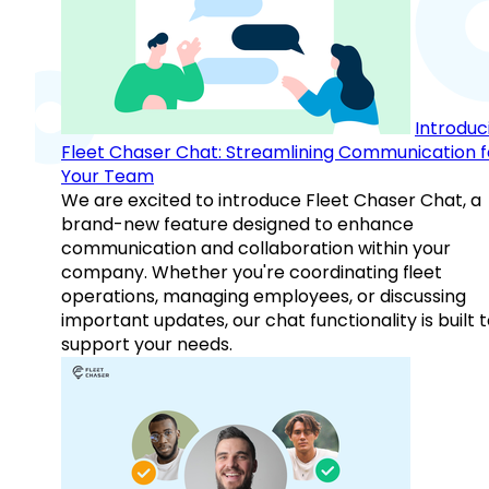
Introduc
Fleet Chaser Chat: Streamlining Communication f
Your Team
We are excited to introduce Fleet Chaser Chat, a
brand-new feature designed to enhance
communication and collaboration within your
company. Whether you're coordinating fleet
operations, managing employees, or discussing
important updates, our chat functionality is built 
support your needs.