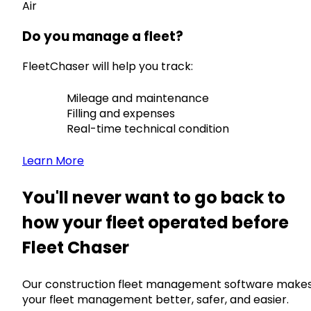
Air
Do you manage a fleet?
FleetChaser will help you track:
Mileage and maintenance
Filling and expenses
Real-time technical condition
Learn More
You'll never want to go back to
how your fleet operated before
Fleet Chaser
Our construction fleet management software make
your fleet management better, safer, and easier.