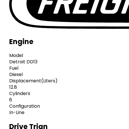
Engine
Model
Detroit DD13
Fuel
Diesel
Displacement(Liters)
12.8
Cylinders
6
Configuration
In-Line
Drive Trian