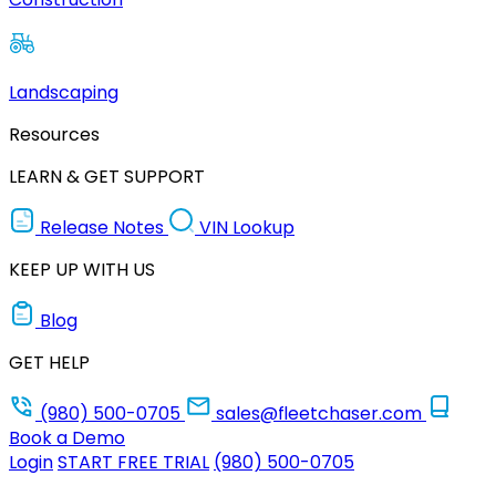
Landscaping
Resources
LEARN & GET SUPPORT
Release Notes
VIN Lookup
KEEP UP WITH US
Blog
GET HELP
(980) 500-0705
sales@fleetchaser.com
Book a Demo
Login
START FREE TRIAL
(980) 500-0705