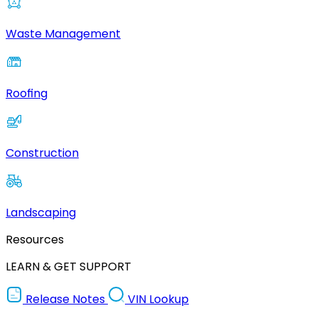
Waste Management
Roofing
Construction
Landscaping
Resources
LEARN & GET SUPPORT
Release Notes
VIN Lookup