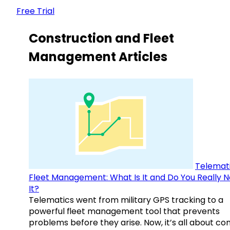
Free Trial
Construction and Fleet
Management Articles
Telemati
Fleet Management: What Is It and Do You Really 
It?
Telematics went from military GPS tracking to a
powerful fleet management tool that prevents
problems before they arise. Now, it’s all about con