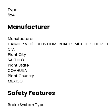
Type
6x4
Manufacturer
Manufacturer
DAIMLER VEHÍCULOS COMERCIALES MÉXICO S. DE R.L. 
C.V.
Plant City
SALTILLO
Plant State
COAHUILA
Plant Country
MEXICO
Safety Features
Brake System Type