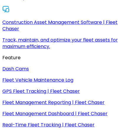
Construction Asset Management Software | Fleet
Chaser
Track, maintain, and optimize your fleet assets for
maximum efficiency.
Feature
Dash Cams
Fleet Vehicle Maintenance Log
GPS Fleet Tracking | Fleet Chaser
Fleet Management Reporting | Fleet Chaser
Fleet Management Dashboard | Fleet Chaser
Real-Time Fleet Tracking | Fleet Chaser