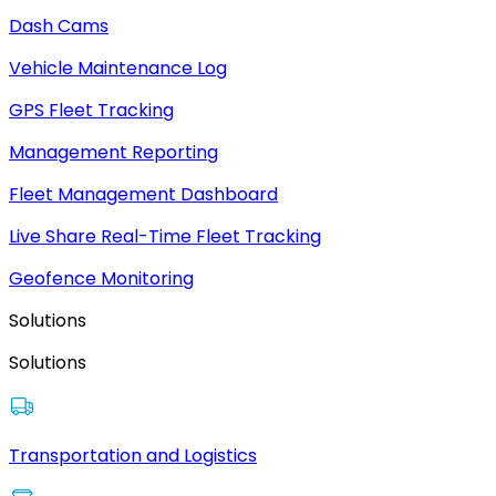
Dash Cams
Vehicle Maintenance Log
GPS Fleet Tracking
Management Reporting
Fleet Management Dashboard
Live Share Real-Time Fleet Tracking
Geofence Monitoring
Solutions
Solutions
Transportation and Logistics