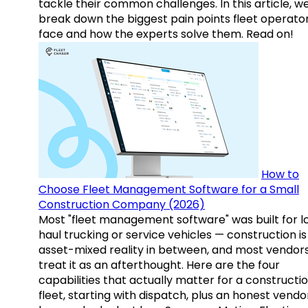
tackle their common challenges. In this article, w
break down the biggest pain points fleet operato
face and how the experts solve them. Read on!
How to
Choose Fleet Management Software for a Small
Construction Company (2026)
Most "fleet management software" was built for l
haul trucking or service vehicles — construction is
asset-mixed reality in between, and most vendor
treat it as an afterthought. Here are the four
capabilities that actually matter for a constructi
fleet, starting with dispatch, plus an honest vendo