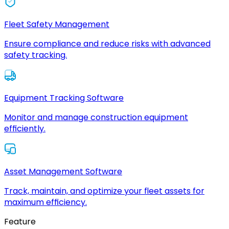
Fleet Safety Management
Ensure compliance and reduce risks with advanced
safety tracking.
Equipment Tracking Software
Monitor and manage construction equipment
efficiently.
Asset Management Software
Track, maintain, and optimize your fleet assets for
maximum efficiency.
Feature