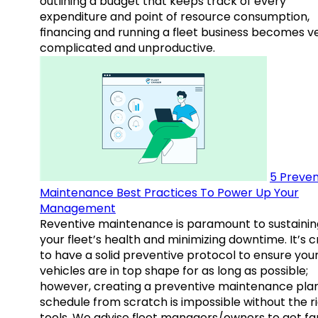
outlining a budget that keeps track of every
expenditure and point of resource consumption,
financing and running a fleet business becomes v
complicated and unproductive.
5 Preven
Maintenance Best Practices To Power Up Your
Management
Reventive maintenance is paramount to sustainin
your fleet’s health and minimizing downtime. It’s c
to have a solid preventive protocol to ensure you
vehicles are in top shape for as long as possible;
however, creating a preventive maintenance plan
schedule from scratch is impossible without the r
tools. We advise fleet managers/owners to get fam