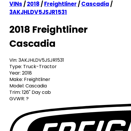
VINs
/
2018
/
Freightliner
/
Cascadia
/
3AKJHLDV5JSJR1531
2018 Freightliner
Cascadia
Vin:
3AKJHLDV5JSJR1531
Type:
Truck-Tractor
Year:
2018
Make:
Freightliner
Model:
Cascadia
Trim:
126" Day cab
GVWR:
?