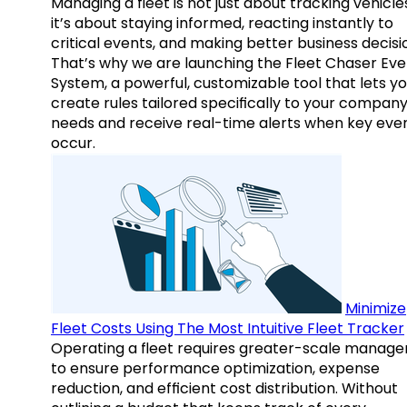
Managing a fleet is not just about tracking vehicl
it’s about staying informed, reacting instantly to
critical events, and making better business decisi
That’s why we are launching the Fleet Chaser Eve
System, a powerful, customizable tool that lets y
create rules tailored specifically to your company
needs and receive real-time alerts when key eve
occur.
Minimize
Fleet Costs Using The Most Intuitive Fleet Tracker
Operating a fleet requires greater-scale manag
to ensure performance optimization, expense
reduction, and efficient cost distribution. Without