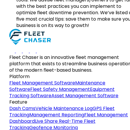
with the best practices you can implement to
optimize fleet downtime prevention. We’ve listed
five most crucial tips: save them to make sure yo
business is on its way to growth!
Fleet Chaser is an innovative fleet management
platform that exists to streamline business operatio
of the modern fleet-based business.
Platform
Fleet Management Software
Maintenance
Software
Fleet Safety Management
Equipment
Tracking Software
Asset Management Software
Feature
Dash Cams
Vehicle Maintenance Log
GPS Fleet
Tracking
Management Reporting
Fleet Management
Dashboard
Live Share Real-Time Fleet
Tracking
Geofence Monitoring