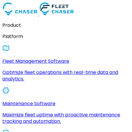
Product
Platform
Fleet Management Software
Optimize fleet operations with real-time data and
analytics.
Maintenance Software
Maximize fleet uptime with proactive maintenance
tracking and automation.