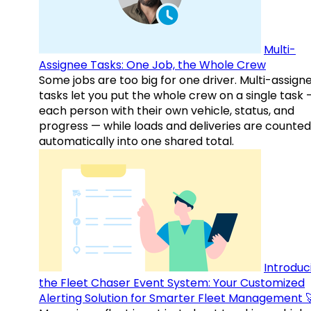
Multi-
Assignee Tasks: One Job, the Whole Crew
Some jobs are too big for one driver. Multi-assign
tasks let you put the whole crew on a single task 
each person with their own vehicle, status, and
progress — while loads and deliveries are counted
automatically into one shared total.
Introduc
the Fleet Chaser Event System: Your Customized
Alerting Solution for Smarter Fleet Management 