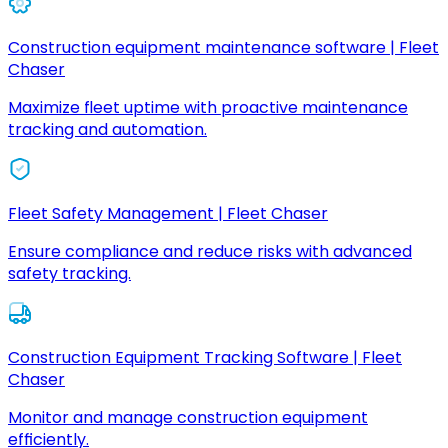
Construction equipment maintenance software | Fleet
Chaser
Maximize fleet uptime with proactive maintenance
tracking and automation.
Fleet Safety Management | Fleet Chaser
Ensure compliance and reduce risks with advanced
safety tracking.
Construction Equipment Tracking Software | Fleet
Chaser
Monitor and manage construction equipment
efficiently.