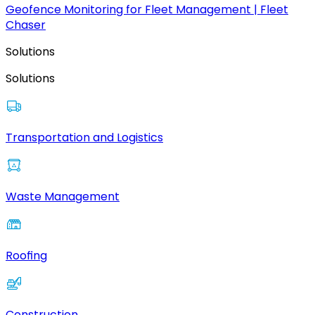
Geofence Monitoring for Fleet Management | Fleet
Chaser
Solutions
Solutions
Transportation and Logistics
Waste Management
Roofing
Construction