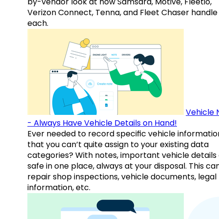
by-vendor look at how Samsara, Motive, Fleetio,
Verizon Connect, Tenna, and Fleet Chaser handle
each.
Vehicle 
- Always Have Vehicle Details on Hand!
Ever needed to record specific vehicle informatio
that you can’t quite assign to your existing data
categories? With notes, important vehicle details
safe in one place, always at your disposal. This ca
repair shop inspections, vehicle documents, legal
information, etc.