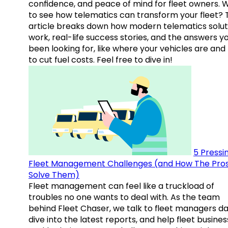
confidence, and peace of mind for fleet owners. 
to see how telematics can transform your fleet? 
article breaks down how modern telematics solut
work, real-life success stories, and the answers y
been looking for, like where your vehicles are an
to cut fuel costs. Feel free to dive in!
5 Pressi
Fleet Management Challenges (and How The Pro
Solve Them)
Fleet management can feel like a truckload of
troubles no one wants to deal with. As the team
behind Fleet Chaser, we talk to fleet managers dai
dive into the latest reports, and help fleet busine